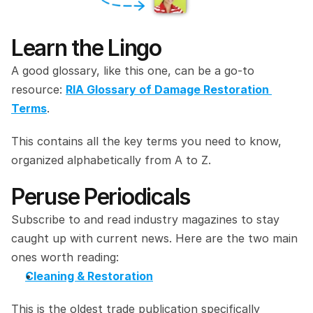
Learn the Lingo
A good glossary, like this one, can be a go-to 
resource: 
RIA Glossary of Damage Restoration 
Terms
.
This contains all the key terms you need to know, 
organized alphabetically from A to Z.
Peruse Periodicals
Subscribe to and read industry magazines to stay 
caught up with current news. Here are the two main 
ones worth reading:
Cleaning & Restoration
This is the oldest trade publication specifically 