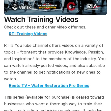
Watch Training Videos
Check out these and other video offerings.
RTI Training Videos
RTI’s YouTube channel offers videos on a variety of 
topics – “content that provides Knowledge, Passion, 
and Inspiration” to the members of the industry. You 
can watch already-posted videos, and also subscribe 
to the channel to get notifications of new ones to 
watch.
Reets TV – Water Restoration Pro Series
This series (available for purchase) is geared toward 
businesses who want a thorough way to train their 
water restoration technician employees. It includes 