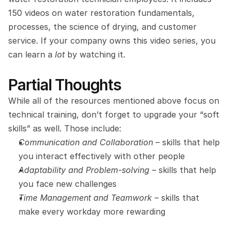
150 videos on water restoration fundamentals, 
processes, the science of drying, and customer 
service. If your company owns this video series, you 
can learn a 
lot
 by watching it.
Partial Thoughts
While all of the resources mentioned above focus on 
technical training, don’t forget to upgrade your “soft 
skills” as well. Those include:
Communication and Collaboration
 – skills that help 
you interact effectively with other people
Adaptability and Problem-solving
 – skills that help 
you face new challenges
Time Management and Teamwork
 – skills that 
make every workday more rewarding