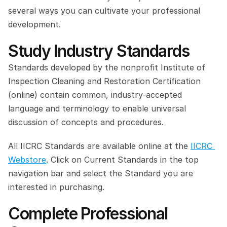
several ways you can cultivate your professional 
development.
Study Industry Standards
Standards developed by the nonprofit Institute of 
Inspection Cleaning and Restoration Certification 
(online) contain common, industry-accepted 
language and terminology to enable universal 
discussion of concepts and procedures.
All IICRC Standards are available online at the 
IICRC 
Webstore
. Click on Current Standards in the top 
navigation bar and select the Standard you are 
interested in purchasing.
Complete Professional 