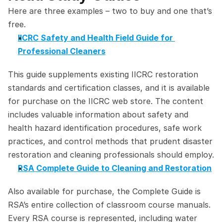
Here are three examples – two to buy and one that’s 
free.
IICRC Safety and Health Field Guide for 
Professional Cleaners
This guide supplements existing IICRC restoration 
standards and certification classes, and it is available 
for purchase on the IICRC web store. The content 
includes valuable information about safety and 
health hazard identification procedures, safe work 
practices, and control methods that prudent disaster 
restoration and cleaning professionals should employ.
RSA Complete Guide to Cleaning and Restoration
Also available for purchase, the Complete Guide is 
RSA’s entire collection of classroom course manuals. 
Every RSA course is represented, including water 