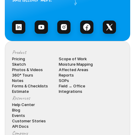
Talk to Sales
Product
Pricing
Scope of Work
Sketch
Moisture Mapping
Photos & Videos
Affected Areas
360° Tours
Reports
Notes
SOPs
Forms & Checklists
Field → Office
Estimate
Integrations
Resources
Help Center
Blog
Events
Customer Stories
API Docs
Company