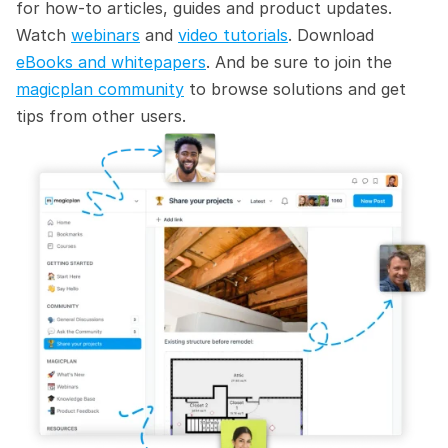
for how-to articles, guides and product updates. 
Watch 
webinars
 and 
video tutorials
. Download 
eBooks and whitepapers
. And be sure to join the 
magicplan community
 to browse solutions and get 
tips from other users.