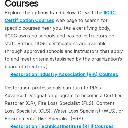
Courses
Explore the options listed below. Or visit the 
IICRC 
Certification Courses
 web page to search for 
specific courses near you. (As a certifying body, 
IICRC owns no schools and has no instructors on 
staff. Rather, IICRC certifications are available 
through approved schools and instructors that apply 
to and meet criteria established by the organization’s 
board of directors.)
Restoration Industry Association (RIA) Courses
Restoration professionals can turn to RIA's 
Advanced Designation program to become a Certified 
Restorer (CR), Fire Loss Specialist (FLS), Content 
Loss Specialist (CLS), Water Loss Specialist (WLS), or 
Environmental Risk Specialist (ERS).
Restoration Technical Institute (RTI) Courses