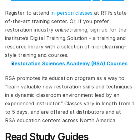
Register to attend 
in-person classes
 at RTI’s state-
of-the-art training center. Or, if you prefer 
restoration industry 
online
training, sign up for the 
institute’s Digital Training Solution – a training and 
resource library with a selection of microlearning-
style training and courses.
Restoration Sciences Academy (RSA) Courses
RSA promotes its education program as a way to 
“learn valuable new restoration skills and techniques 
in a dynamic classroom environment lead by an 
experienced instructor.” Classes vary in length from 1 
to 5 days, and are offered at distributors and at 
RSA education centers across North America.
Read Study Guides