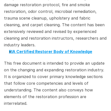
damage restoration protocol, fire and smoke 
restoration, odor control, microbial remediation, 
trauma scene cleanup, upholstery and fabric 
cleaning, and carpet cleaning. The content has been 
extensively reviewed and revised by experienced 
cleaning and restoration instructors, researchers and 
industry leaders.
RIA Certified Restorer Body of Knowledge
This free document is intended to provide an update 
on the changing and expanding restoration industry. 
It is organized to cover primary knowledge sections 
that follow core competencies and levels of 
understanding. The content also conveys how 
elements of the restoration profession are 
interrelated.