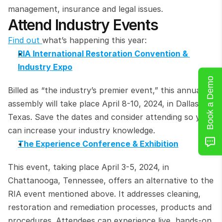
management, insurance and legal issues.
Attend Industry Events
Find out 
what’s happening this year:
RIA International Restoration Convention & 
Industry Expo
Book a Demo
Billed as “the industry’s premier event,” this annual 
assembly will take place April 8-10, 2024, in Dallas, 
Texas. Save the dates and consider attending so you 
can increase your industry knowledge.
The Experience Conference & Exhibition
This event, taking place April 3-5, 2024, in 
Chattanooga, Tennessee, offers an alternative to the 
RIA event mentioned above. It addresses cleaning, 
restoration and remediation processes, products and 
procedures. Attendees can experience live, hands-on 