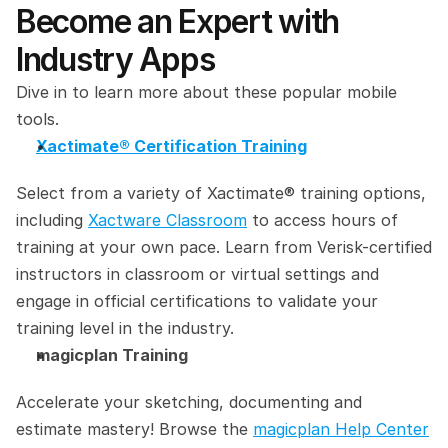
Become an Expert with 
Industry Apps
Dive in to learn more about these popular mobile 
tools.
Xactimate® Certification Training
Select from a variety of Xactimate® training options, 
including 
Xactware Classroom
 to access hours of 
training at your own pace. Learn from Verisk-certified 
instructors in classroom or virtual settings and 
engage in official certifications to validate your 
training level in the industry.
magicplan Training
Accelerate your sketching, documenting and 
estimate mastery! Browse the 
magicplan Help Center