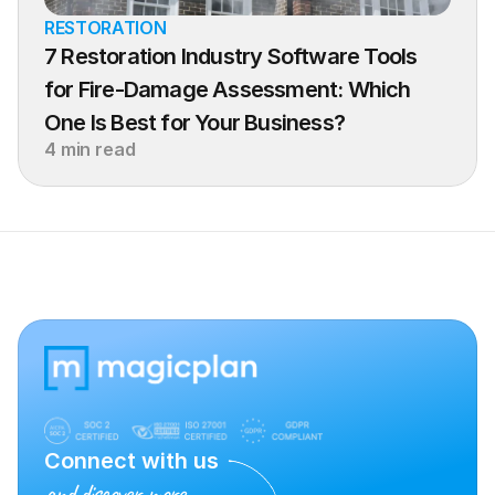
RESTORATION
7 Restoration Industry Software Tools 
for Fire-Damage Assessment: Which 
One Is Best for Your Business?
4 min read
Connect with us
and discover more.