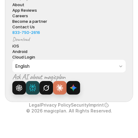
About
App Reviews
Careers
Become a partner
Contact Us
833-750-2616
Download
iOS
Android
Cloud Login
Select Language
English
Ask AI about magicplan
Legal
Privacy Policy
Security
Imprint
© 2026 magicplan. All Rights Reserved.