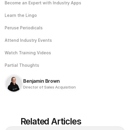
Become an Expert with Industry Apps
Learn the Lingo
Peruse Periodicals
Attend Industry Events
Watch Training Videos
Partial Thoughts
Benjamin Brown
Director of Sales Acquisition
Related Articles