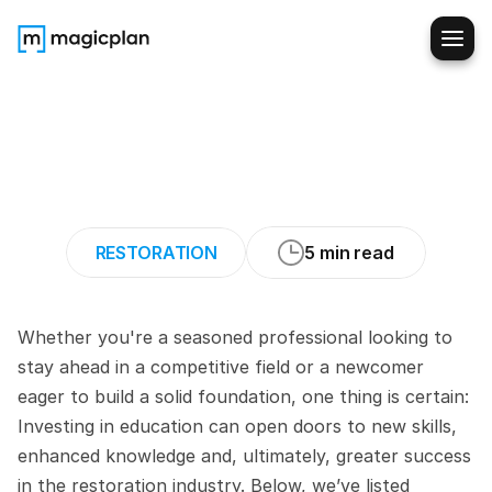
How
to
Advance
Your
Career
in
the
Restoration
Industry
(Top
Courses)
RESTORATION
5 min read
Whether you're a seasoned professional looking to 
stay ahead in a competitive field or a newcomer 
eager to build a solid foundation, one thing is certain: 
Investing in education can open doors to new skills, 
enhanced knowledge and, ultimately, greater success 
in the restoration industry. Below, we’ve listed 