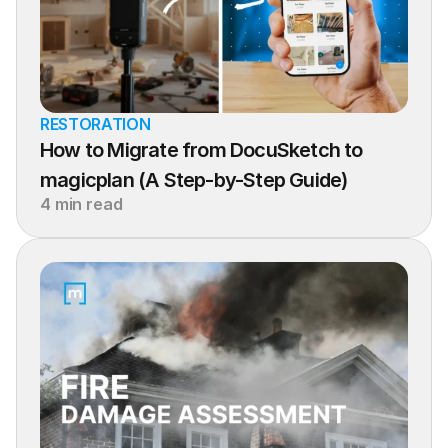
RESTORATION
How to Migrate from DocuSketch to 
magicplan (A Step-by-Step Guide)
4 min read