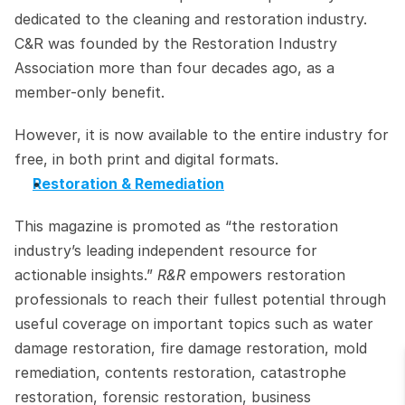
dedicated to the cleaning and restoration industry. 
C&R was founded by the Restoration Industry 
Association more than four decades ago, as a 
member-only benefit.
However, it is now available to the entire industry for 
free, in both print and digital formats.
Restoration & Remediation
This magazine is promoted as “the restoration 
industry’s leading independent resource for 
actionable insights.” 
R&R
 empowers restoration 
professionals to reach their fullest potential through 
useful coverage on important topics such as water 
damage restoration, fire damage restoration, mold 
remediation, contents restoration, catastrophe 
restoration, forensic restoration, business 