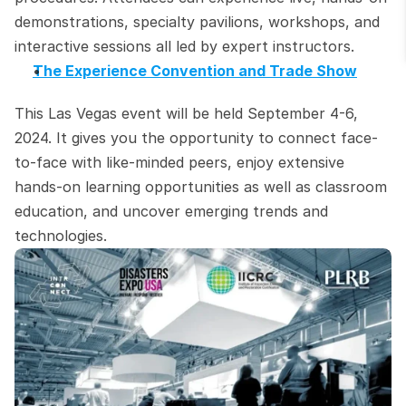
demonstrations, specialty pavilions, workshops, and 
interactive sessions all led by expert instructors.
The Experience Convention and Trade Show
This Las Vegas event will be held September 4-6, 
2024. It gives you the opportunity to connect face-
to-face with like-minded peers, enjoy extensive 
hands-on learning opportunities as well as classroom 
education, and uncover emerging trends and 
technologies.