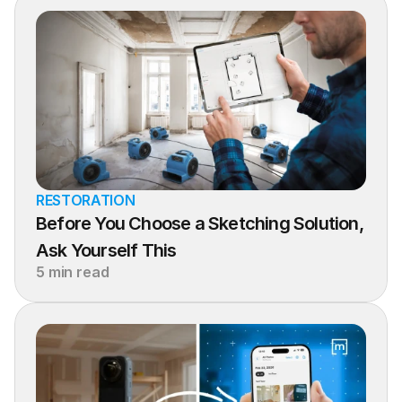
RESTORATION
Before You Choose a Sketching Solution, 
Ask Yourself This
5 min read