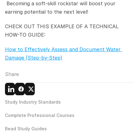
 Becoming a soft-skill rockstar will boost your 
earning potential to the next level!
CHECK OUT THIS EXAMPLE OF A TECHNICAL 
HOW-TO GUIDE:
How to Effectively Assess and Document Water 
Damage (Step-by-Step)
Share
Study Industry Standards
Complete Professional Courses
Read Study Guides