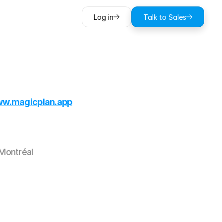
Log in
Talk to Sales
w.magicplan.app
Montréal