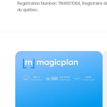
Registration Number: 1166651084, Registraire d
du québec.