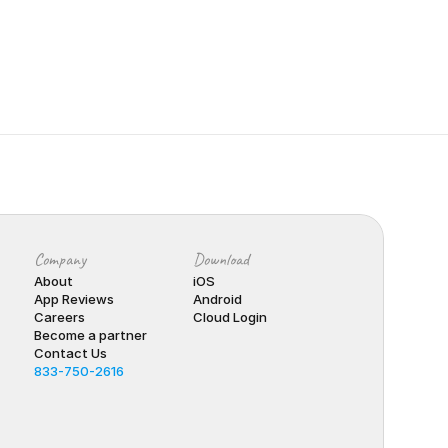
Company
Download
About
iOS
App Reviews
Android
Careers
Cloud Login
Become a partner
Contact Us
833-750-2616