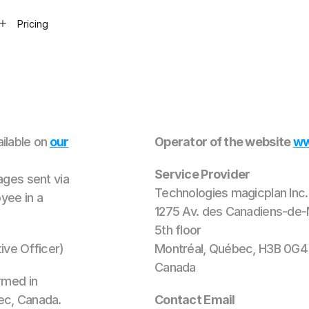
Pricing
ilable on
our
Operator of the website
ww
Service Provider
ages sent via
Technologies magicplan Inc.
yee in a
1275 Av. des Canadiens-de-
5th floor
ve Officer)
Montréal, Québec, H3B 0G4
Canada
rmed in
ec, Canada.
Contact Email