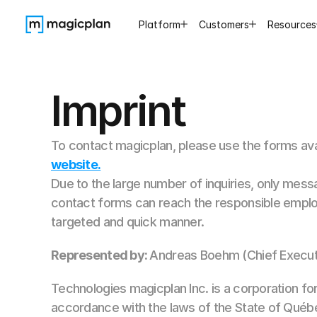
Platform
Customers
Resources
Imprint
To contact magicplan, please use the forms ava
website.
Due to the large number of inquiries, only mess
contact forms can reach the responsible emplo
targeted and quick manner.
Represented by:
Andreas Boehm (Chief Executi
Technologies magicplan Inc. is a corporation fo
accordance with the laws of the State of Québ