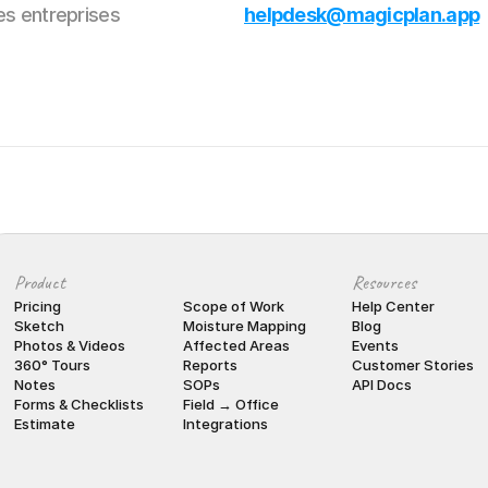
es entreprises
helpdesk@magicplan.app
Product
Resources
Pricing
Scope of Work
Help Center
Sketch
Moisture Mapping
Blog
Photos & Videos
Affected Areas
Events
360° Tours
Reports
Customer Stories
Notes
SOPs
API Docs
Forms & Checklists
Field → Office
Estimate
Integrations