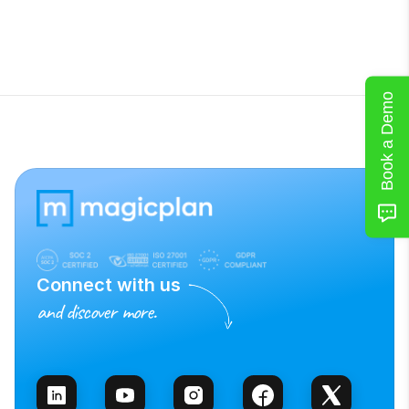
Book a Demo
Connect with us
and discover more.
Talk to Sales