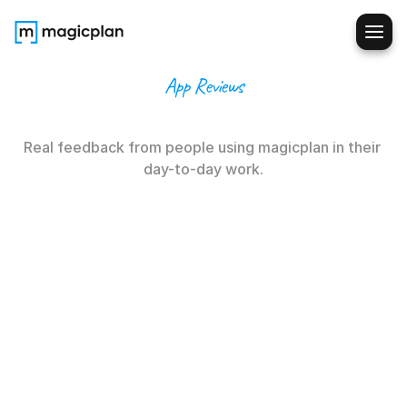
App Reviews
Not
our
words
Real feedback from people using magicplan in their 
day-to-day work.