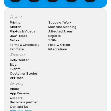
Product
Pricing
Scope of Work
Sketch
Moisture Mapping
Photos & Videos
Affected Areas
360° Tours
Reports
Notes
SOPs
Forms & Checklists
Field → Office
Estimate
Integrations
Resources
Help Center
Blog
Events
Customer Stories
API Docs
Company
About
App Reviews
Careers
Become a partner
Contact Us