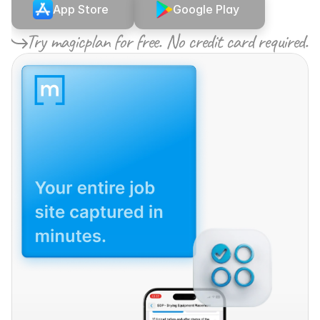
App Store
Google Play
Try magicplan for free. No credit card required.