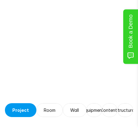
Book a Demo
Leave
Notes
for
Later
Project
Room
Wall
Equipments
Contents
Structural