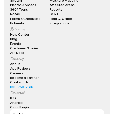
Sketch
Moisture Mapping
Photos & Videos
Affected Areas
360° Tours
Reports
Notes
SOPs
Forms & Checklists
Field → Office
Estimate
Integrations
Resources
Help Center
Blog
Events
Customer Stories
API Docs
Company
About
App Reviews
Careers
Become a partner
Contact Us
833-750-2616
Download
iOS
Android
Cloud Login
Select Language