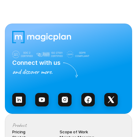
Connect with us
and discover more.
Talk to Sales
Product
Pricing
Scope of Work