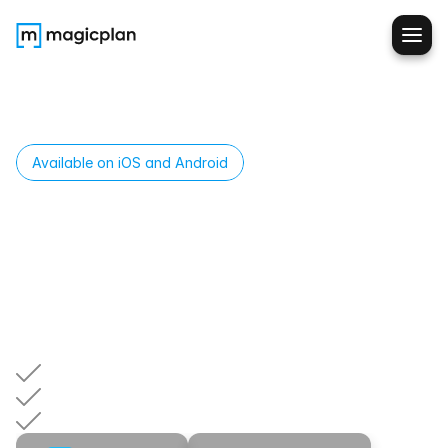
Available on iOS and Android
Build
SOPs
Your
Techs
Will
Actually
Follow
Create
custom
forms,
checklists,
and
procedures
for
different
job
types.
Your
techs
follow
the
same
steps
every
time—so
you
get
consistent
data,
fewer
errors,
and
faster
approvals.
Same
process,
every
tech,
every
job
Train
once,
enforce
everywhere
No
more
"I
forgot
to
get
that"