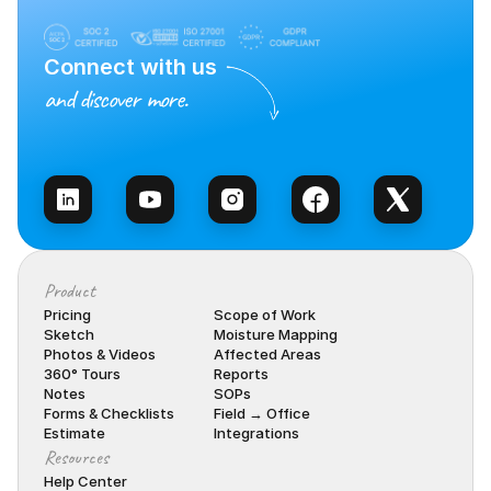
Connect with us
and discover more.
Talk to Sales
Product
Pricing
Scope of Work
Sketch
Moisture Mapping
Photos & Videos
Affected Areas
360° Tours
Reports
Notes
SOPs
Forms & Checklists
Field → Office
Estimate
Integrations
Resources
Help Center