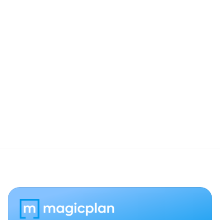
Be Part of What's Next
We’re hiring. Join our crew.
View openings