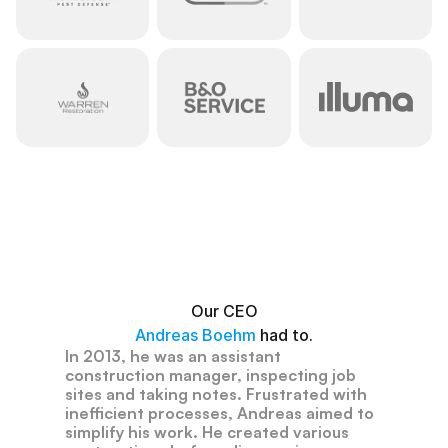
Have
you
ever
had
to
count
electrical
outlets?
Our CEO
Andreas Boehm 
had to.
In
2013,
he
was
an
assistant
construction
manager,
inspecting
job
sites
and
taking
notes.
Frustrated
with
inefficient
processes,
Andreas
aimed
to
simplify
his
work.
He
created
various