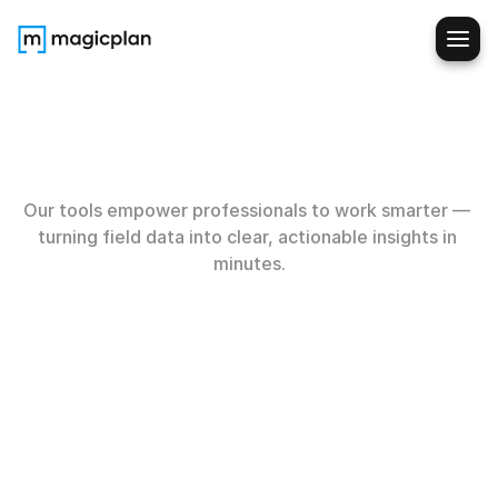
Built
for
the
field
Our tools empower professionals to work smarter — 
turning field data into clear, actionable insights in 
minutes.