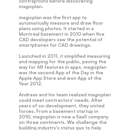
contraptions
before
discovering
magicplan.
magicplan
was
the
first
app
to
automatically
measure
and
draw
floor
plans
using
photos.
It
started
in
a
Montréal
basement
in
2010
when
five
CAD
developers
saw
the
potential
of
smartphones
for
CAD
drawings.
Launched
in
2011,
it
simplified
measuring
and
mapping
for
the
public,
paving
the
way
for
AR
features
in
apps.
magicplan
was
the
second
App
of
the
Day
in
the
Apple
App
Store
and
won
App
of
the
Year
2012.
Andreas
and
his
team
realized
magicplan
could
meet
contractors'
needs.
After
years
of
co-development,
they
united
forces.
From
a
basement
startup
in
2010,
magicplan
is
now
a
SaaS
company
on
three
continents.
We
challenge
the
building
industry's
status
quo
to
help