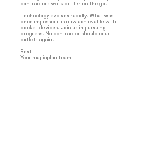
contractors
work
better
on
the
go.
Technology
evolves
rapidly.
What
was
once
impossible
is
now
achievable
with
pocket
devices.
Join
us
in
pursuing
progress.
No
contractor
should
count
outlets
again.
Best
Your
magicplan
team
Our
Leadership
Andreas
Boehm
CEO