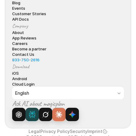
Blog
Events
Customer Stories
API Docs
Company
About
App Reviews
Careers
Become a partner
Contact Us
833-750-2616
Download
iOS
Android
Cloud Login
Select Language
English
Ask AI about magicplan
Legal
Privacy Policy
Security
Imprint