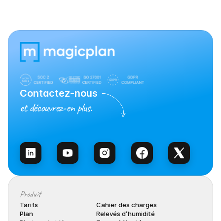
Contactez-nous
et découvrez-en plus.
Contacter l’équipe
Produit
Tarifs
Cahier des charges
Plan
Relevés d’humidité