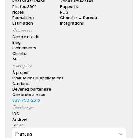
Photos et vidéos
Zones Affectées
Photos 360°
Rapports
Notes
POS
Formulaires
Chantier → Bureau
Estimation
Intégrations
Ressources
Centre d'aide
Blog
Événements
Clients
API
Entreprise
À propos
Évaluations d'applications
Carrières
Devenez partenaire
Contactez-nous
833-750-2616
Télécharger
iOS
Android
Cloud
Select Language
Français