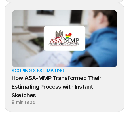
SCOPING & ESTIMATING
How ASA-MMP Transformed Their 
Estimating Process with Instant 
Sketches
8 min read