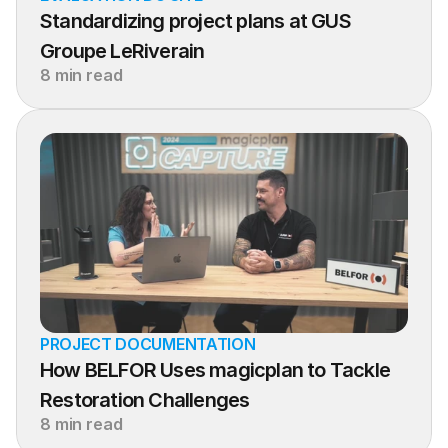
Standardizing project plans at GUS 
Groupe LeRiverain
8 min read
PROJECT DOCUMENTATION
How BELFOR Uses magicplan to Tackle 
Restoration Challenges
8 min read