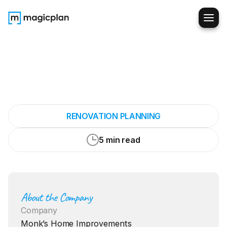
It
probably
shaves
20
to
30
minutes
off
every
appointment
RENOVATION PLANNING
5 min read
About the Company
Company
Monk’s Home Improvements