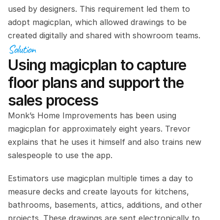
used by designers. This requirement led them to 
adopt magicplan, which allowed drawings to be 
created digitally and shared with showroom teams.
Solution
Using magicplan to capture 
floor plans and support the 
sales process
Monk’s Home Improvements has been using 
magicplan for approximately eight years. Trevor 
explains that he uses it himself and also trains new 
salespeople to use the app.
Estimators use magicplan multiple times a day to 
measure decks and create layouts for kitchens, 
bathrooms, basements, attics, additions, and other 
projects. These drawings are sent electronically to 