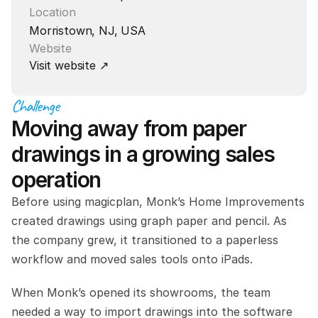
Location
Morristown, NJ, USA
Website
Visit website ↗
Challenge
Moving away from paper 
drawings in a growing sales 
operation
Before using magicplan, Monk’s Home Improvements 
created drawings using graph paper and pencil. As 
the company grew, it transitioned to a paperless 
workflow and moved sales tools onto iPads.
When Monk’s opened its showrooms, the team 
needed a way to import drawings into the software 