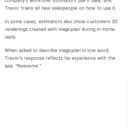
company’s workflow. Estimators use it daily, and 
Trevor trains all new salespeople on how to use it.
In some cases, estimators also show customers 3D 
renderings created with magicplan during in-home 
visits.
When asked to describe magicplan in one word, 
Trevor’s response reflects his experience with the 
app. 
“Awesome.”