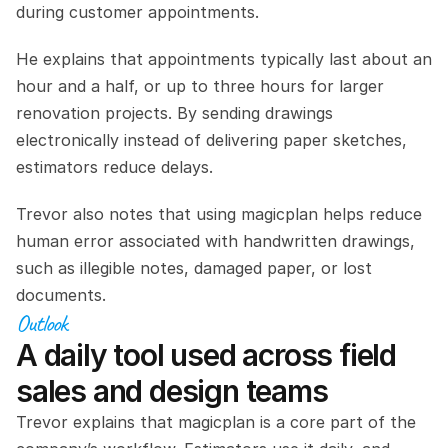
during customer appointments.
He explains that appointments typically last about an 
hour and a half, or up to three hours for larger 
renovation projects. By sending drawings 
electronically instead of delivering paper sketches, 
estimators reduce delays.
Trevor also notes that using magicplan helps reduce 
human error associated with handwritten drawings, 
such as illegible notes, damaged paper, or lost 
documents.
Outlook
A daily tool used across field 
sales and design teams
Trevor explains that magicplan is a core part of the 