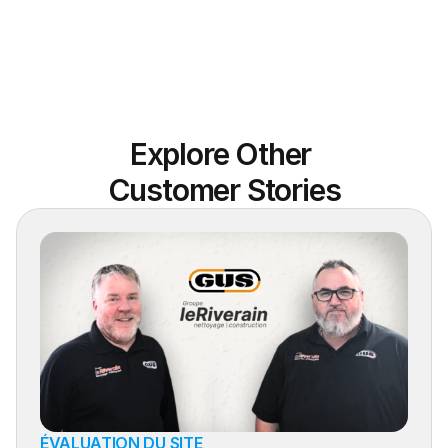
Explore Other 
Customer Stories
ÉVALUATION DU SITE