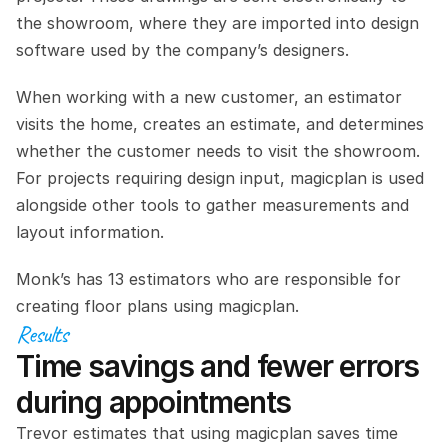
the showroom, where they are imported into design 
software used by the company’s designers.
When working with a new customer, an estimator 
visits the home, creates an estimate, and determines 
whether the customer needs to visit the showroom. 
For projects requiring design input, magicplan is used 
alongside other tools to gather measurements and 
layout information.
Monk’s has 13 estimators who are responsible for 
creating floor plans using magicplan.
Results
Time savings and fewer errors 
during appointments
Trevor estimates that using magicplan saves time 