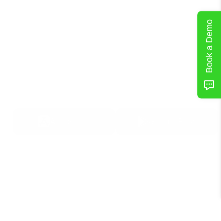
Book a Demo
Download Now
Get
Started
in
iOS
or
Android
App Store
Google Play