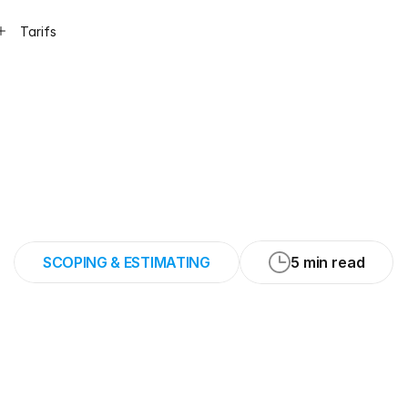
Tarifs
60
minutes
per
j
tching
and
estima
SCOPING & ESTIMATING
5 min read