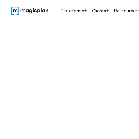
Plateforme
Clients
Ressources
Saving
30
to
ske