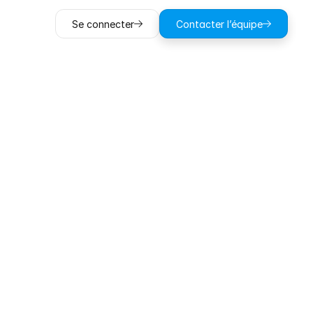
Se connecter
Contacter l’équipe
ob
with
on-site
ting