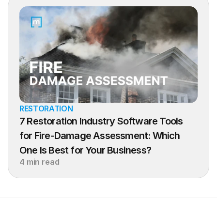
RESTORATION
7 Restoration Industry Software Tools 
for Fire-Damage Assessment: Which 
One Is Best for Your Business?
4 min read