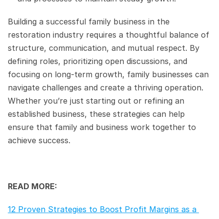
Building a successful family business in the 
restoration industry requires a thoughtful balance of 
structure, communication, and mutual respect. By 
defining roles, prioritizing open discussions, and 
focusing on long-term growth, family businesses can 
navigate challenges and create a thriving operation. 
Whether you’re just starting out or refining an 
established business, these strategies can help 
ensure that family and business work together to 
achieve success.
READ MORE:
12 Proven Strategies to Boost Profit Margins as a 