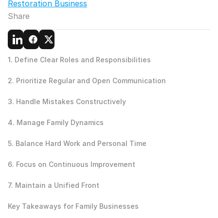
Restoration Business
Share
1. Define Clear Roles and Responsibilities
2. Prioritize Regular and Open Communication
3. Handle Mistakes Constructively
4. Manage Family Dynamics
5. Balance Hard Work and Personal Time
6. Focus on Continuous Improvement
7. Maintain a Unified Front
Key Takeaways for Family Businesses