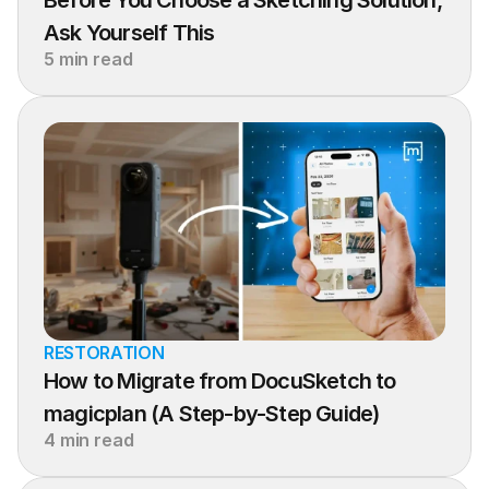
Before You Choose a Sketching Solution, 
Ask Yourself This
5 min read
RESTORATION
How to Migrate from DocuSketch to 
magicplan (A Step-by-Step Guide)
4 min read