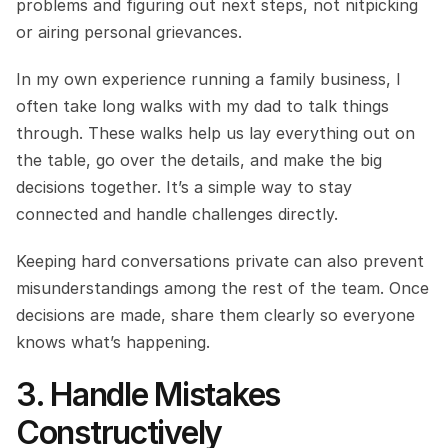
problems and figuring out next steps, not nitpicking 
or airing personal grievances.
In my own experience running a family business, I 
often take long walks with my dad to talk things 
through. These walks help us lay everything out on 
the table, go over the details, and make the big 
decisions together. It’s a simple way to stay 
connected and handle challenges directly.
Keeping hard conversations private can also prevent 
misunderstandings among the rest of the team. Once 
decisions are made, share them clearly so everyone 
knows what’s happening.
3. Handle Mistakes 
Constructively