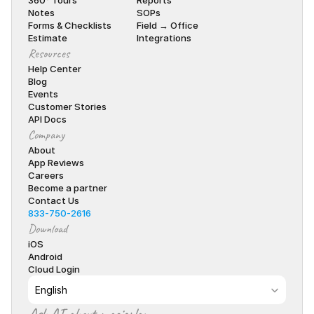
360° Tours
Reports
Notes
SOPs
Forms & Checklists
Field → Office
Estimate
Integrations
Resources
Help Center
Blog
Events
Customer Stories
API Docs
Company
About
App Reviews
Careers
Become a partner
Contact Us
833-750-2616
Download
iOS
Android
Cloud Login
Select Language
English