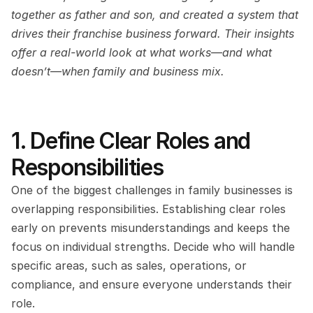
together as father and son, and created a system that 
drives their franchise business forward. Their insights 
offer a real-world look at what works—and what 
doesn’t—when family and business mix.
1. Define Clear Roles and 
Responsibilities
One of the biggest challenges in family businesses is 
overlapping responsibilities. Establishing clear roles 
early on prevents misunderstandings and keeps the 
focus on individual strengths. Decide who will handle 
specific areas, such as sales, operations, or 
compliance, and ensure everyone understands their 
role.