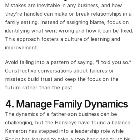
Mistakes are inevitable in any business, and how 
they’re handled can make or break relationships in a 
family setting. Instead of assigning blame, focus on 
identifying what went wrong and how it can be fixed. 
This approach fosters a culture of learning and 
improvement.
Avoid falling into a pattern of saying, “I told you so.” 
Constructive conversations about failures or 
missteps build trust and keep the focus on the 
future rather than the past.
4. Manage Family Dynamics
The dynamics of a father-son business can be 
challenging, but the Hensleys have found a balance. 
Kameron has stepped into a leadership role while 
Rocky has learned to take a step back and trust his 