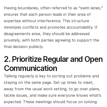
Having boundaries, often referred to as “swim lanes,” 
ensures that each person leads in their area of 
expertise without interference. This structure 
minimizes conflicts and promotes accountability. If 
disagreements arise, they should be addressed 
privately, with both parties agreeing to support the 
final decision publicly.
2. Prioritize Regular and Open 
Communication
Talking regularly is key to sorting out problems and 
staying on the same page. Set up times to meet, 
away from the usual work setting, to go over plans, 
tackle issues, and make sure everyone knows what’s 
expected. These meetings should focus on solving 