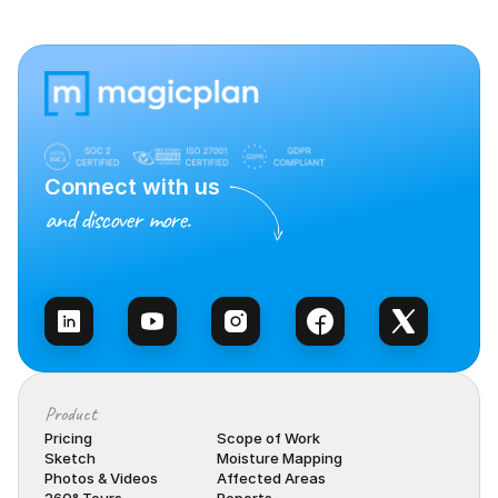
Connect with us
and discover more.
Talk to Sales
Product
Pricing
Scope of Work
Sketch
Moisture Mapping
Photos & Videos
Affected Areas