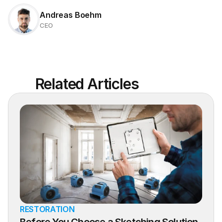
Andreas Boehm
CEO
Related Articles
RESTORATION