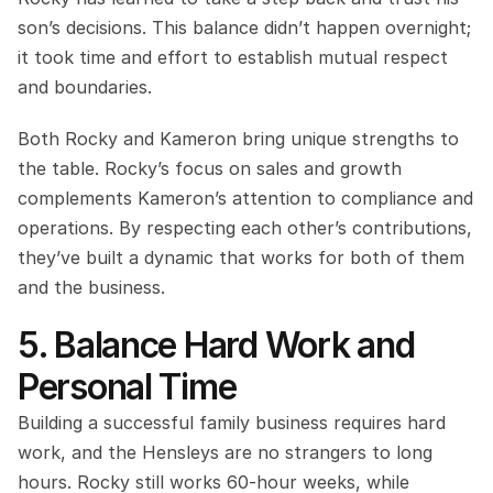
son’s decisions. This balance didn’t happen overnight; 
it took time and effort to establish mutual respect 
and boundaries.
Both Rocky and Kameron bring unique strengths to 
the table. Rocky’s focus on sales and growth 
complements Kameron’s attention to compliance and 
operations. By respecting each other’s contributions, 
they’ve built a dynamic that works for both of them 
and the business.
5. Balance Hard Work and 
Personal Time
Building a successful family business requires hard 
work, and the Hensleys are no strangers to long 
hours. Rocky still works 60-hour weeks, while 