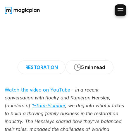
7
Lessons
for
Thriving
in
a
Family-Owned
Restoration
Business
RESTORATION
5 min read
Watch the video on YouTube
 - 
In a recent 
conversation with Rocky and Kameron Hensley, 
founders of 
1-Tom-Plumber
, we dug into what it takes 
to build a thriving family business in the restoration 
industry. The Hensleys shared how they’ve balanced 
their roles, managed the challenges of working 