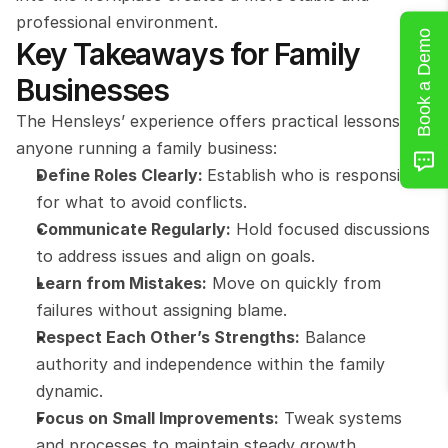
professional environment.
Book a Demo
Key Takeaways for Family 
Businesses
The Hensleys’ experience offers practical lessons for 
anyone running a family business:
Define Roles Clearly: 
Establish who is responsible 
for what to avoid conflicts.
Communicate Regularly:
 Hold focused discussions 
to address issues and align on goals.
Learn from Mistakes:
 Move on quickly from 
failures without assigning blame.
Respect Each Other’s Strengths:
 Balance 
authority and independence within the family 
dynamic.
Focus on Small Improvements:
 Tweak systems 
and processes to maintain steady growth.