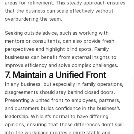
areas for refinement. This steady approach ensures 
that the business can scale effectively without 
overburdening the team.
Seeking outside advice, such as working with 
mentors or consultants, can also provide fresh 
perspectives and highlight blind spots. Family 
businesses can benefit from external insights to 
improve efficiency and solve complex challenges.
7. Maintain a Unified Front
In any business, but especially in family operations, 
disagreements should stay behind closed doors. 
Presenting a united front to employees, partners, 
and customers builds confidence in the business’s 
leadership. While it’s normal to have differing 
opinions, ensuring that those differences don’t spill 
into the workplace creates a more stable and 