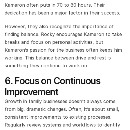
Kameron often puts in 70 to 80 hours. Their 
dedication has been a major factor in their success.
However, they also recognize the importance of 
finding balance. Rocky encourages Kameron to take 
breaks and focus on personal activities, but 
Kameron’s passion for the business often keeps him 
working. This balance between drive and rest is 
something they continue to work on.
6. Focus on Continuous 
Improvement
Growth in family businesses doesn’t always come 
from big, dramatic changes. Often, it’s about small, 
consistent improvements to existing processes. 
Regularly review systems and workflows to identify 