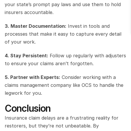
your state’s prompt pay laws and use them to hold 
insurers accountable.
3. Master Documentation:
 Invest in tools and 
processes that make it easy to capture every detail 
of your work.
4. Stay Persistent:
 Follow up regularly with adjusters 
to ensure your claims aren’t forgotten.
5. Partner with Experts:
 Consider working with a 
claims management company like OCS to handle the 
legwork for you.
Conclusion
Insurance claim delays are a frustrating reality for 
restorers, but they’re not unbeatable. By 