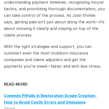
understanding payment timelines, recognizing insurer 
tactics, and prioritizing thorough documentation, you 
can take control of the process. As Josh Ehmke 
says, getting paid isn’t just about doing the work—it’s 
about showing it clearly and staying on top of the 
claims process.
With the right strategies and support, you can 
outsmart even the most stubborn insurance 
companies and claims adjusters and get the 
payments you’re owed—faster and with less stress.
READ MORE:
Common Pitfalls in Restoration Scope Creation: 
How to Avoid Costly Errors and Omissions
Share