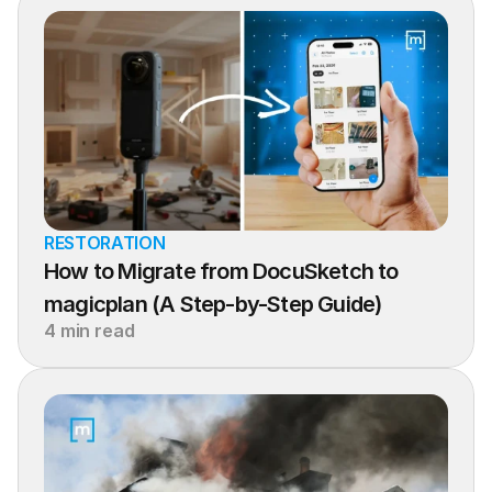
RESTORATION
How to Migrate from DocuSketch to 
magicplan (A Step-by-Step Guide)
4 min read