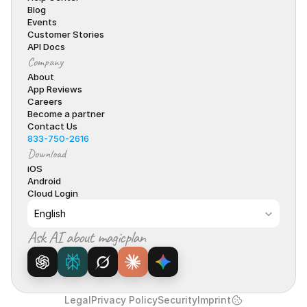
Blog
Events
Customer Stories
API Docs
Company
About
App Reviews
Careers
Become a partner
Contact Us
833-750-2616
Download
iOS
Android
Cloud Login
Select Language
English
Ask AI about magicplan
Legal
Privacy Policy
Security
Imprint