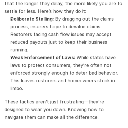
that the longer they delay, the more likely you are to 
settle for less. Here’s how they do it:
Deliberate Stalling: 
By dragging out the claims 
process, insurers hope to devalue claims. 
Restorers facing cash flow issues may accept 
reduced payouts just to keep their business 
running.
Weak Enforcement of Laws: 
While states have 
laws to protect consumers, they’re often not 
enforced strongly enough to deter bad behavior. 
This leaves restorers and homeowners stuck in 
limbo.
These tactics aren’t just frustrating—they’re 
designed to wear you down. Knowing how to 
navigate them can make all the difference.