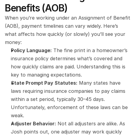
Benefits (AOB)
When you’re working under an Assignment of Benefit 
(AOB), payment timelines can vary widely. Here’s 
what affects how quickly (or slowly) you’ll see your 
money:
Policy Language:
 The fine print in a homeowner’s 
insurance policy determines what’s covered and 
how quickly claims are paid. Understanding this is 
key to managing expectations.
State Prompt Pay Statutes:
 Many states have 
laws requiring insurance companies to pay claims 
within a set period, typically 30–45 days. 
Unfortunately, enforcement of these laws can be 
weak.
Adjuster Behavior:
 Not all adjusters are alike. As 
Josh points out, one adjuster may work quickly 