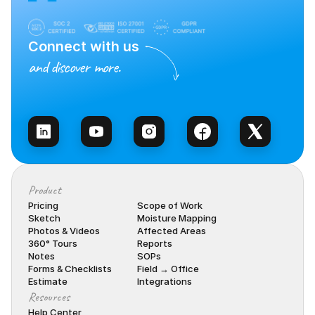
Connect with us
and discover more.
Talk to Sales
Product
Pricing
Scope of Work
Sketch
Moisture Mapping
Photos & Videos
Affected Areas
360° Tours
Reports
Notes
SOPs
Forms & Checklists
Field → Office
Estimate
Integrations
Resources
Help Center