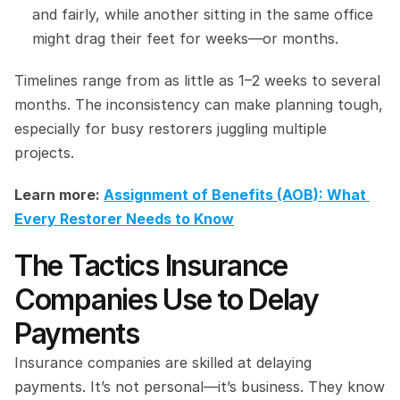
and fairly, while another sitting in the same office 
might drag their feet for weeks—or months.
Timelines range from as little as 1–2 weeks to several 
months. The inconsistency can make planning tough, 
especially for busy restorers juggling multiple 
projects.
Learn more: 
Assignment of Benefits (AOB): What 
Every Restorer Needs to Know
The Tactics Insurance 
Companies Use to Delay 
Payments
Insurance companies are skilled at delaying 
payments. It’s not personal—it’s business. They know 