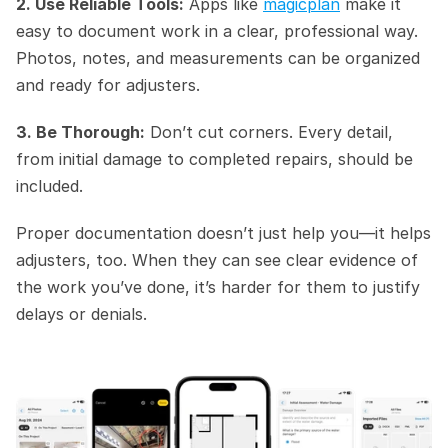
2. Use Reliable Tools:
 Apps like 
magicplan
 make it 
easy to document work in a clear, professional way. 
Photos, notes, and measurements can be organized 
and ready for adjusters.
3. Be Thorough:
 Don’t cut corners. Every detail, 
from initial damage to completed repairs, should be 
included.
Proper documentation doesn’t just help you—it helps 
adjusters, too. When they can see clear evidence of 
the work you’ve done, it’s harder for them to justify 
delays or denials.