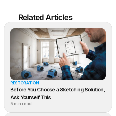
Related Articles
RESTORATION
Before You Choose a Sketching Solution, 
Ask Yourself This
5 min read