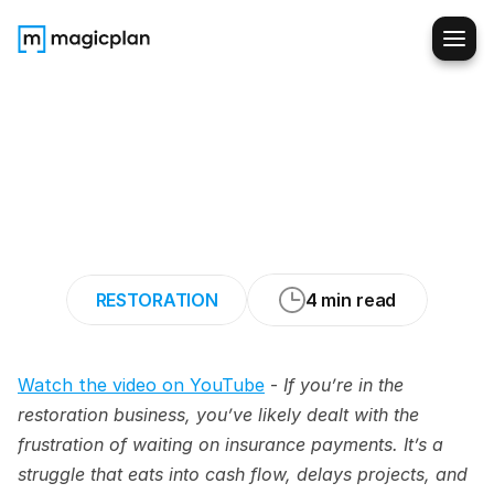
How
Restorers
Are
Getting
Paid
Faster
by
Insurers/Adjuster
(Using
AOB)
RESTORATION
4 min read
Watch the video on YouTube
 - 
If you’re in the 
restoration business, you’ve likely dealt with the 
frustration of waiting on insurance payments. It’s a 
struggle that eats into cash flow, delays projects, and 