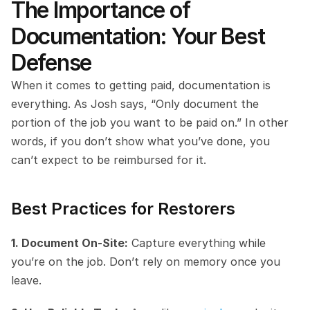
The Importance of 
Documentation: Your Best 
Defense
When it comes to getting paid, documentation is 
everything. As Josh says, “Only document the 
portion of the job you want to be paid on.” In other 
words, if you don’t show what you’ve done, you 
can’t expect to be reimbursed for it.
Best Practices for Restorers
1. Document On-Site:
 Capture everything while 
you’re on the job. Don’t rely on memory once you 
leave.