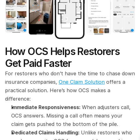
How OCS Helps Restorers 
Get Paid Faster
For restorers who don’t have the time to chase down 
insurance companies, 
One Claim Solution
 offers a 
practical solution. Here’s how OCS makes a 
difference:
Immediate Responsiveness: 
When adjusters call, 
OCS answers. Missing a call often means your 
claim gets pushed to the bottom of the pile.
Dedicated Claims Handling: 
Unlike restorers who 