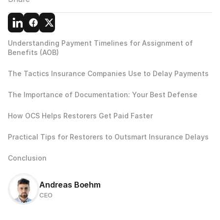
Understanding Payment Timelines for Assignment of 
Benefits (AOB)
The Tactics Insurance Companies Use to Delay Payments
The Importance of Documentation: Your Best Defense
How OCS Helps Restorers Get Paid Faster
Practical Tips for Restorers to Outsmart Insurance Delays
Conclusion
Andreas Boehm
CEO