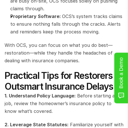
are busy on-site, OCS focuses solely on pushing 
claims through.
Proprietary Software: 
OCS’s system tracks claims 
to ensure nothing falls through the cracks. Alerts 
and reminders keep the process moving.
With OCS, you can focus on what you do best—
restoration—while they handle the headaches of 
Book a Demo
dealing with insurance companies.
Practical Tips for Restorers to 
Outsmart Insurance Delays
1. Understand Policy Language:
 Before starting a 
job, review the homeowner’s insurance policy to 
know what’s covered.
2. Leverage State Statutes:
 Familiarize yourself with 