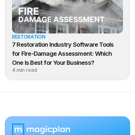
RESTORATION
7 Restoration Industry Software Tools 
for Fire-Damage Assessment: Which 
One Is Best for Your Business?
4 min read