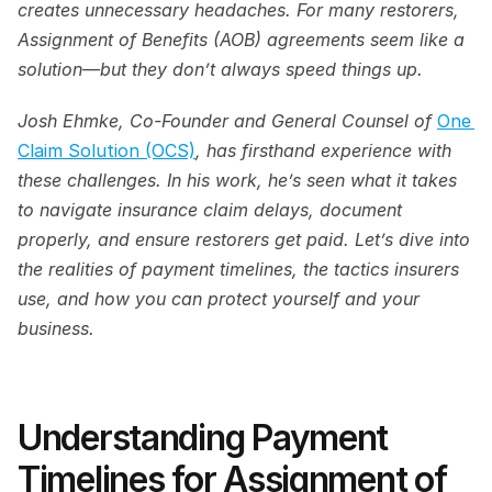
creates unnecessary headaches. For many restorers, 
Assignment of Benefits (AOB) agreements seem like a 
solution—but they don’t always speed things up.
Josh Ehmke, Co-Founder and General Counsel of 
One 
Claim Solution (OCS)
, has firsthand experience with 
these challenges. In his work, he’s seen what it takes 
to navigate insurance claim delays, document 
properly, and ensure restorers get paid. Let’s dive into 
the realities of payment timelines, the tactics insurers 
use, and how you can protect yourself and your 
business.
Understanding Payment 
Timelines for Assignment of 