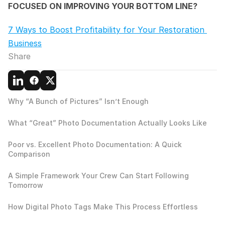
FOCUSED ON IMPROVING YOUR BOTTOM LINE?
7 Ways to Boost Profitability for Your Restoration 
Business
Share
Why “A Bunch of Pictures” Isn’t Enough
What “Great” Photo Documentation Actually Looks Like
Poor vs. Excellent Photo Documentation: A Quick 
Comparison
A Simple Framework Your Crew Can Start Following 
Tomorrow
How Digital Photo Tags Make This Process Effortless