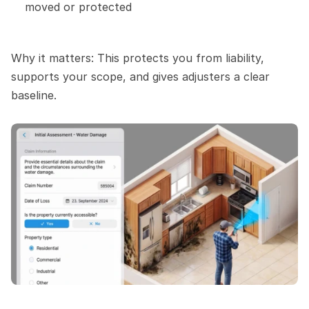
moved or protected
Why it matters: This protects you from liability, 
supports your scope, and gives adjusters a clear 
baseline.