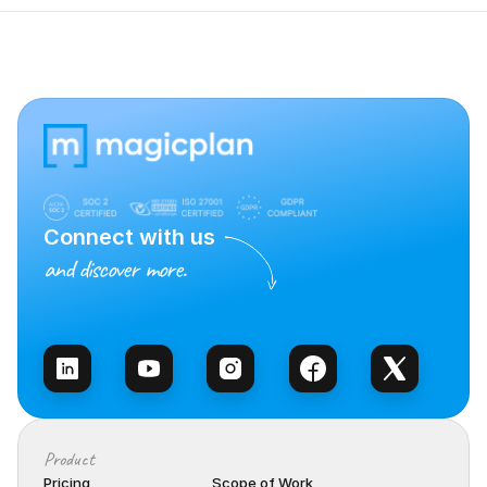
Connect with us
and discover more.
Talk to Sales
Product
Pricing
Scope of Work