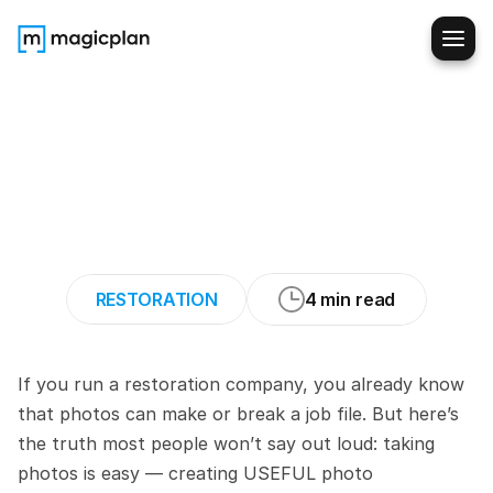
The
Photo
Documentation
Playbook:
How
to
Capture
What
Adjusters
Actually
Need
RESTORATION
4 min read
If you run a restoration company, you already know 
that photos can make or break a job file. But here’s 
the truth most people won’t say out loud: taking 
photos is easy — creating USEFUL photo 