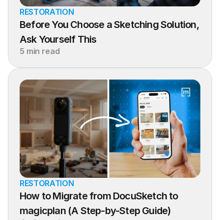
RESTORATION
Before You Choose a Sketching Solution, 
Ask Yourself This
5 min read
RESTORATION
How to Migrate from DocuSketch to 
magicplan (A Step-by-Step Guide)