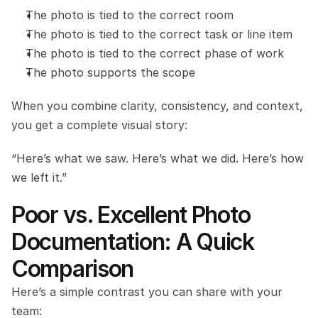
The photo is tied to the correct room
The photo is tied to the correct task or line item
The photo is tied to the correct phase of work
The photo supports the scope
When you combine clarity, consistency, and context, 
you get a complete visual story:
“Here’s what we saw. Here’s what we did. Here’s how 
we left it.”
Poor vs. Excellent Photo 
Documentation: A Quick 
Comparison
Here’s a simple contrast you can share with your 
team: