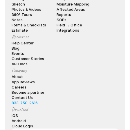
Sketch
Moisture Mapping
Photos & Videos
Affected Areas
360° Tours
Reports
Notes
SOPs
Forms & Checklists
Field → Office
Estimate
Integrations
Resources
Help Center
Blog
Events
Customer Stories
API Docs
Company
About
App Reviews
Careers
Become a partner
Contact Us
833-750-2616
Download
iOS
Android
Cloud Login