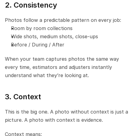
2. Consistency
Photos follow a predictable pattern on every job:
Room by room collections
Wide shots, medium shots, close-ups
Before / During / After
When your team captures photos the same way 
every time, estimators and adjusters instantly 
understand what they’re looking at.
3. Context
This is the big one. A photo without context is just a 
picture. A photo with context is evidence.
Context means: