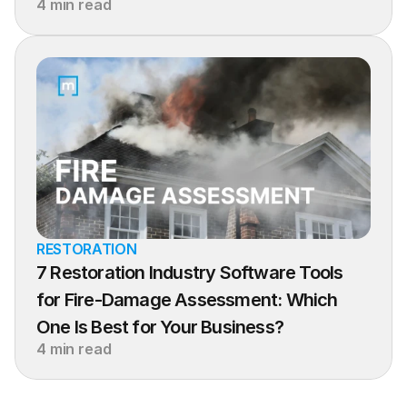
4 min read
RESTORATION
7 Restoration Industry Software Tools 
for Fire-Damage Assessment: Which 
One Is Best for Your Business?
4 min read