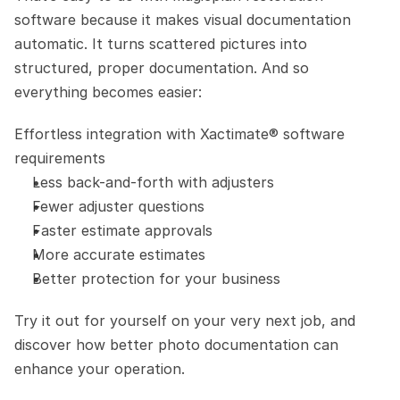
software because it makes visual documentation 
automatic. It turns scattered pictures into 
structured, proper documentation. And so 
everything becomes easier:
Effortless integration with Xactimate® software 
requirements
Less back-and-forth with adjusters
Fewer adjuster questions
Faster estimate approvals
More accurate estimates
Better protection for your business
Try it out for yourself on your very next job, and 
discover how better photo documentation can 
enhance your operation.