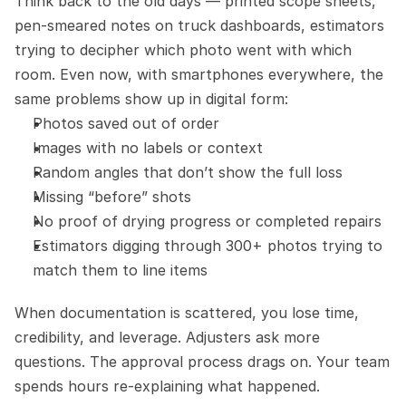
Think back to the old days — printed scope sheets, 
pen-smeared notes on truck dashboards, estimators 
trying to decipher which photo went with which 
room. Even now, with smartphones everywhere, the 
same problems show up in digital form:
Photos saved out of order
Images with no labels or context
Random angles that don’t show the full loss
Missing “before” shots
No proof of drying progress or completed repairs
Estimators digging through 300+ photos trying to 
match them to line items
When documentation is scattered, you lose time, 
credibility, and leverage. Adjusters ask more 
questions. The approval process drags on. Your team 
spends hours re-explaining what happened.