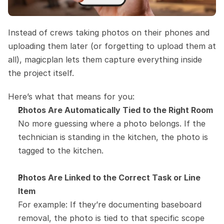
Instead of crews taking photos on their phones and 
uploading them later (or forgetting to upload them at 
all), magicplan lets them capture everything inside 
the project itself.
Here’s what that means for you:
Photos Are Automatically Tied to the Right Room
No more guessing where a photo belongs. If the 
technician is standing in the kitchen, the photo is 
tagged to the kitchen.
Photos Are Linked to the Correct Task or Line 
Item
For example: If they’re documenting baseboard 
removal, the photo is tied to that specific scope 