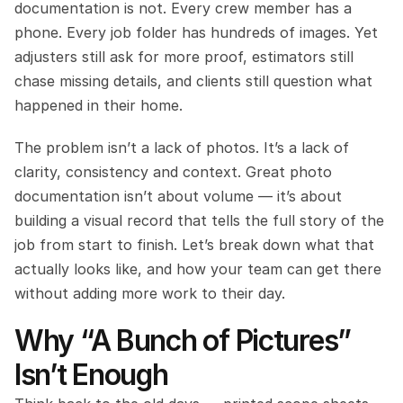
documentation is not. Every crew member has a 
phone. Every job folder has hundreds of images. Yet 
adjusters still ask for more proof, estimators still 
chase missing details, and clients still question what 
happened in their home.
The problem isn’t a lack of photos. It’s a lack of 
clarity, consistency and context. Great photo 
documentation isn’t about volume — it’s about 
building a visual record that tells the full story of the 
job from start to finish. Let’s break down what that 
actually looks like, and how your team can get there 
without adding more work to their day.
Why “A Bunch of Pictures” 
Isn’t Enough