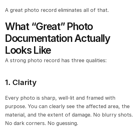
A great photo record eliminates all of that.
What “Great” Photo 
Documentation Actually 
Looks Like
A strong photo record has three qualities:
1. Clarity
Every photo is sharp, well-lit and framed with 
purpose. You can clearly see the affected area, the 
material, and the extent of damage. No blurry shots. 
No dark corners. No guessing.