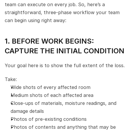
team can execute on every job. So, here’s a 
straightforward, three-phase workflow your team 
can begin using right away:
1. BEFORE WORK BEGINS: 
CAPTURE THE INITIAL CONDITION
Your goal here is to show the full extent of the loss.
Take:
Wide shots of every affected room
Medium shots of each affected area
Close-ups of materials, moisture readings, and 
damage details
Photos of pre-existing conditions
Photos of contents and anything that may be 