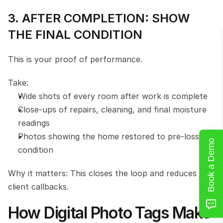
3. AFTER COMPLETION: SHOW 
THE FINAL CONDITION
This is your proof of performance.
Take:
Wide shots of every room after work is complete
Close-ups of repairs, cleaning, and final moisture 
readings
Photos showing the home restored to pre-loss 
Book a Demo
condition
Why it matters: This closes the loop and reduces 
client callbacks.
How Digital Photo Tags Make 