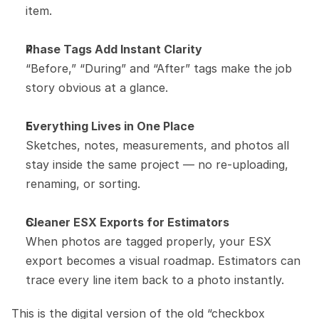
item.
Phase Tags Add Instant Clarity
“Before,” “During” and “After” tags make the job 
story obvious at a glance.
Everything Lives in One Place
Sketches, notes, measurements, and photos all 
stay inside the same project — no re-uploading, 
renaming, or sorting.
Cleaner ESX Exports for Estimators
When photos are tagged properly, your ESX 
export becomes a visual roadmap. Estimators can 
trace every line item back to a photo instantly.
This is the digital version of the old “checkbox 