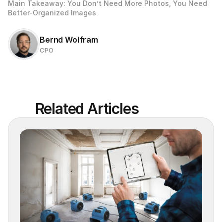
Main Takeaway: You Don’t Need More Photos, You Need 
Better-Organized Images
Bernd Wolfram
CPO
Related Articles