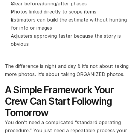
Clear before/during/after phases
Photos linked directly to scope items
Estimators can build the estimate without hunting 
for info or images
Adjusters approving faster because the story is 
obvious
The difference is night and day & it’s not about taking 
more photos. It’s about taking ORGANIZED photos.
A Simple Framework Your 
Crew Can Start Following 
Tomorrow
You don’t need a complicated “standard operating 
procedure.” You just need a repeatable process your 