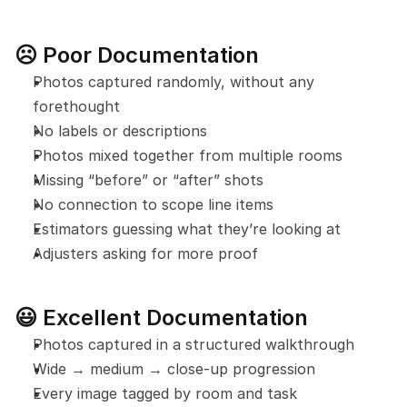
☹️ Poor Documentation
Photos captured randomly, without any 
forethought
No labels or descriptions
Photos mixed together from multiple rooms
Missing “before” or “after” shots
No connection to scope line items
Estimators guessing what they’re looking at
Adjusters asking for more proof
😃 Excellent Documentation
Photos captured in a structured walkthrough
Wide → medium → close-up progression
Every image tagged by room and task