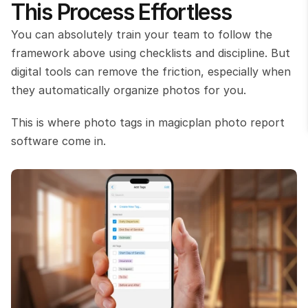
This Process Effortless
You can absolutely train your team to follow the 
framework above using checklists and discipline. But 
digital tools can remove the friction, especially when 
they automatically organize photos for you.
This is where photo tags in magicplan photo report 
software come in.