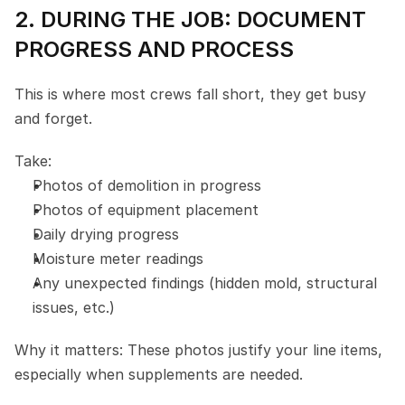
2. DURING THE JOB: DOCUMENT 
PROGRESS AND PROCESS
This is where most crews fall short, they get busy 
and forget.
Take:
Photos of demolition in progress
Photos of equipment placement
Daily drying progress
Moisture meter readings
Any unexpected findings (hidden mold, structural 
issues, etc.)
Why it matters: These photos justify your line items, 
especially when supplements are needed.