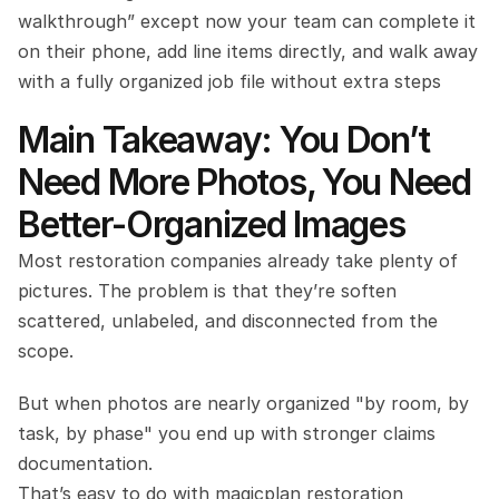
walkthrough” except now your team can complete it 
on their phone, add line items directly, and walk away 
with a fully organized job file without extra steps
Main Takeaway: You Don’t 
Need More Photos, You Need 
Better-Organized Images
Most restoration companies already take plenty of 
pictures. The problem is that they’re soften 
scattered, unlabeled, and disconnected from the 
scope.
But when photos are nearly organized "by room, by 
task, by phase" you end up with stronger claims 
documentation.
That’s easy to do with magicplan restoration 