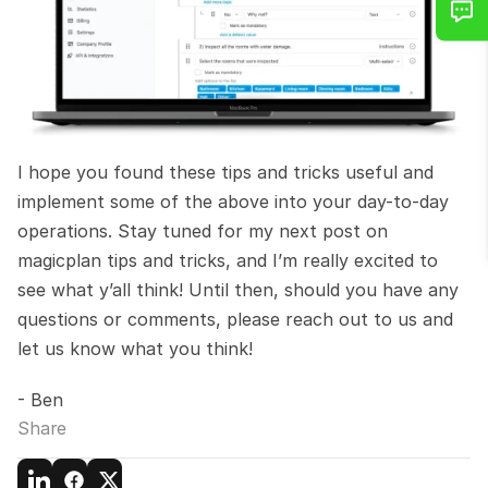
I hope you found these tips and tricks useful and 
implement some of the above into your day-to-day 
operations. Stay tuned for my next post on 
magicplan tips and tricks, and I’m really excited to 
see what y’all think! Until then, should you have any 
questions or comments, please reach out to us and 
let us know what you think!
- Ben
Share