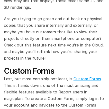
view-only link that displays those exact same 2D and 
3D renderings.
Are you trying to go green and cut back on physical 
copies that you share internally and externally, or 
maybe you have customers that like to view their 
projects directly on their smartphone or computer? 
Check out this feature next time you’re in the Cloud, 
and maybe you’ll rethink how you’re sharing your 
projects in the future!
Custom Forms 
Last, but most certainly not least, is 
Custom Forms
. 
This is, hands down, one of the most amazing and 
flexible features available to Report users in 
magicplan. To create a Custom Form, simply log in to 
your account and navigate to the Custom Forms 