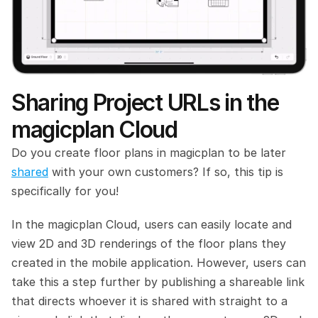
Sharing Project URLs in the 
magicplan Cloud
Do you create floor plans in magicplan to be later 
shared
 with your own customers? If so, this tip is 
specifically for you!
In the magicplan Cloud, users can easily locate and 
view 2D and 3D renderings of the floor plans they 
created in the mobile application. However, users can 
take this a step further by publishing a shareable link 
that directs whoever it is shared with straight to a 