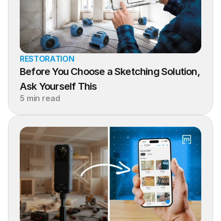
RESTORATION
Before You Choose a Sketching Solution, 
Ask Yourself This
5 min read