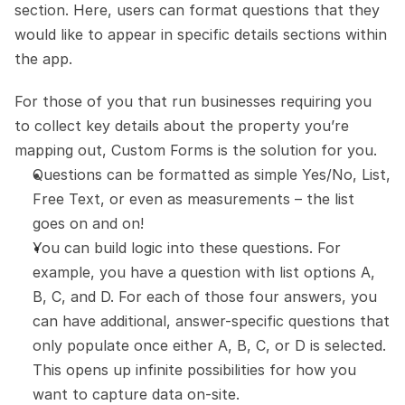
section. Here, users can format questions that they 
would like to appear in specific details sections within 
the app.
For those of you that run businesses requiring you 
to collect key details about the property you’re 
mapping out, Custom Forms is the solution for you.
Questions can be formatted as simple Yes/No, List, 
Free Text, or even as measurements – the list 
goes on and on!
You can build logic into these questions. For 
example, you have a question with list options A, 
B, C, and D. For each of those four answers, you 
can have additional, answer-specific questions that 
only populate once either A, B, C, or D is selected. 
This opens up infinite possibilities for how you 
want to capture data on-site.