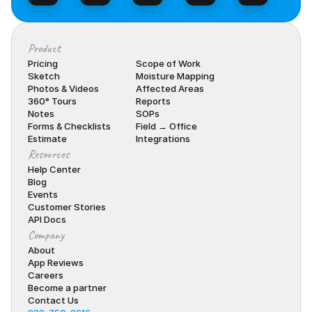
Product
Pricing
Scope of Work
Sketch
Moisture Mapping
Photos & Videos
Affected Areas
360° Tours
Reports
Notes
SOPs
Forms & Checklists
Field → Office
Estimate
Integrations
Resources
Help Center
Blog
Events
Customer Stories
API Docs
Company
About
App Reviews
Careers
Become a partner
Contact Us