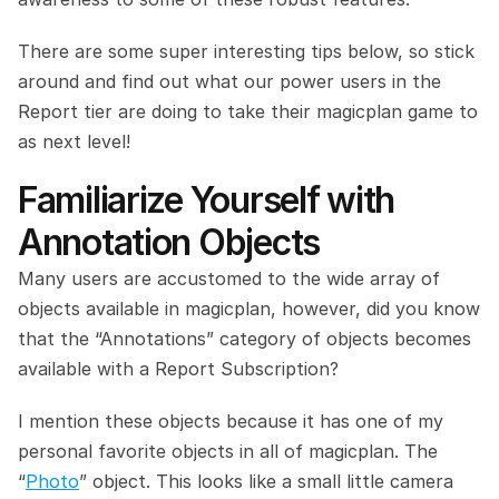
There are some super interesting tips below, so stick 
around and find out what our power users in the 
Report tier are doing to take their magicplan game to 
as next level!
Familiarize Yourself with 
Annotation Objects
Many users are accustomed to the wide array of 
objects available in magicplan, however, did you know 
that the “Annotations” category of objects becomes 
available with a Report Subscription?
I mention these objects because it has one of my 
personal favorite objects in all of magicplan. The 
“
Photo
” object. This looks like a small little camera 