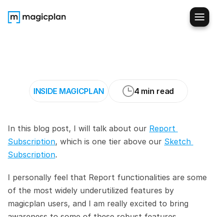
Tips
and
Tricks
For
magicplan
Report
Users
INSIDE MAGICPLAN
4 min read
In this blog post, I will talk about our 
Report 
Subscription
, which is one tier above our 
Sketch 
Subscription
.
I personally feel that Report functionalities are some 
of the most widely underutilized features by 
magicplan users, and I am really excited to bring 
awareness to some of these robust features.