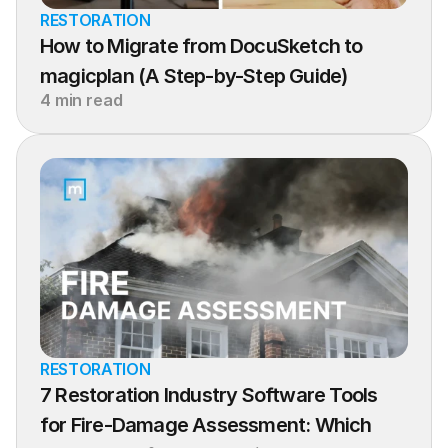
RESTORATION
How to Migrate from DocuSketch to 
magicplan (A Step-by-Step Guide)
4 min read
RESTORATION
7 Restoration Industry Software Tools 
for Fire-Damage Assessment: Which 