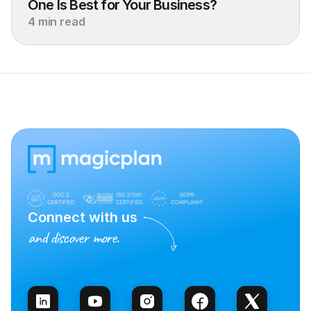
One Is Best for Your Business?
4 min read
Connect with us
and discover more.
Talk to Sales