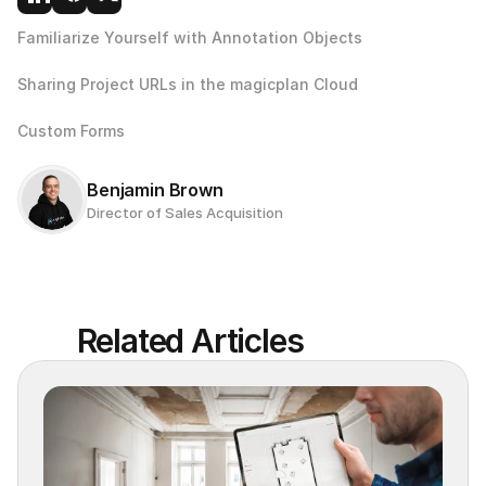
Familiarize Yourself with Annotation Objects
Sharing Project URLs in the magicplan Cloud
Custom Forms 
Benjamin Brown
Director of Sales Acquisition
Related Articles