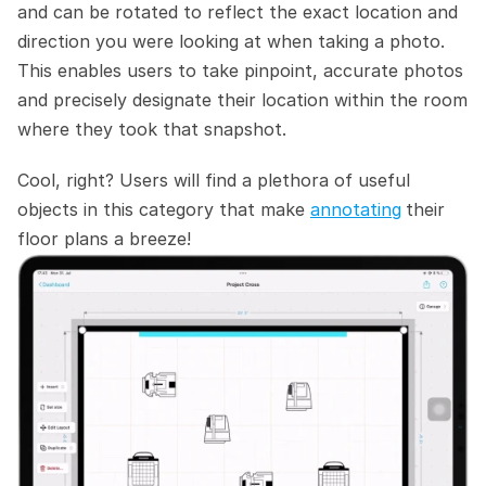
and can be rotated to reflect the exact location and 
direction you were looking at when taking a photo. 
This enables users to take pinpoint, accurate photos 
and precisely designate their location within the room 
where they took that snapshot.
Cool, right? Users will find a plethora of useful 
objects in this category that make 
annotating
their 
floor plans a breeze! 