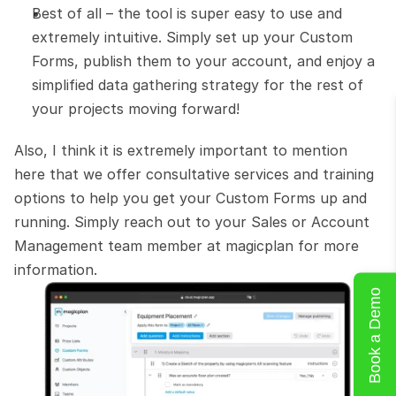
Best of all – the tool is super easy to use and 
extremely intuitive. Simply set up your Custom 
Forms, publish them to your account, and enjoy a 
simplified data gathering strategy for the rest of 
your projects moving forward!
Also, I think it is extremely important to mention 
here that we offer consultative services and training 
options to help you get your Custom Forms up and 
running. Simply reach out to your Sales or Account 
Management team member at magicplan for more 
information.
Book a Demo