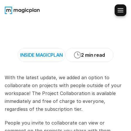
Project
collaboration
is
here!
💬
[NEW
FEATURE]
INSIDE MAGICPLAN
2 min read
With the latest update, we added an option to 
collaborate on projects with people outside of your 
workspace! The Project Collaboration is available 
immediately and free of charge to everyone, 
regardless of the subscription tier. 
People you invite to collaborate can view or 
comment on the projects you share with them. 