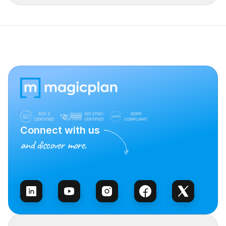
Connect with us
and discover more.
Talk to Sales