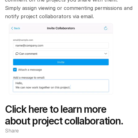
Simply assign viewing or commenting permissions and 
notify project collaborators via email. 
Click here to learn more 
about project collaboration.
Share