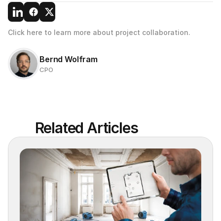
Click here to learn more about project collaboration.
Bernd Wolfram
CPO
Related Articles