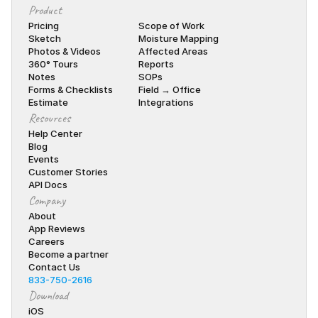
Product
Pricing
Scope of Work
Sketch
Moisture Mapping
Photos & Videos
Affected Areas
360° Tours
Reports
Notes
SOPs
Forms & Checklists
Field → Office
Estimate
Integrations
Resources
Help Center
Blog
Events
Customer Stories
API Docs
Company
About
App Reviews
Careers
Become a partner
Contact Us
833-750-2616
Download
iOS