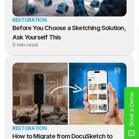
RESTORATION
Before You Choose a Sketching Solution, 
Ask Yourself This
5 min read
Book a Demo
RESTORATION
How to Migrate from DocuSketch to 