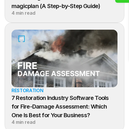
magicplan (A Step-by-Step Guide)
4 min read
RESTORATION
7 Restoration Industry Software Tools 
for Fire-Damage Assessment: Which 
One Is Best for Your Business?
4 min read