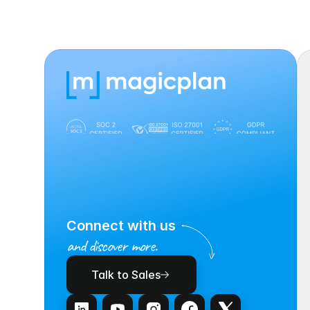
Connect with us
and discover more.
Talk to Sales