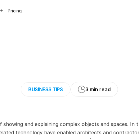
Pricing
uide
to
Underst
and
3D
Modelin
BUSINESS TIPS
3 min read
of showing and explaining complex objects and spaces. In t
lated technology have enabled architects and contractors