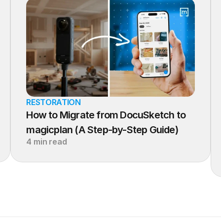
RESTORATION
How to Migrate from DocuSketch to 
magicplan (A Step-by-Step Guide)
4 min read