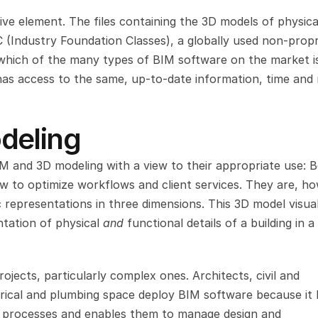
ve element. The files containing the 3D models of physical
 (Industry Foundation Classes), a globally used non-propri
which of the many types of BIM software on the market is
has access to the same, up-to-date information, time and
deling
IM and 3D modeling with a view to their appropriate use: B
ow to optimize workflows and client services. They are, ho
 representations in three dimensions. This 3D model visual
ntation of physical 
and 
functional details of a building in a 
jects, particularly complex ones. Architects, civil and 
trical and plumbing space deploy BIM software because it l
g processes and enables them to manage design and 