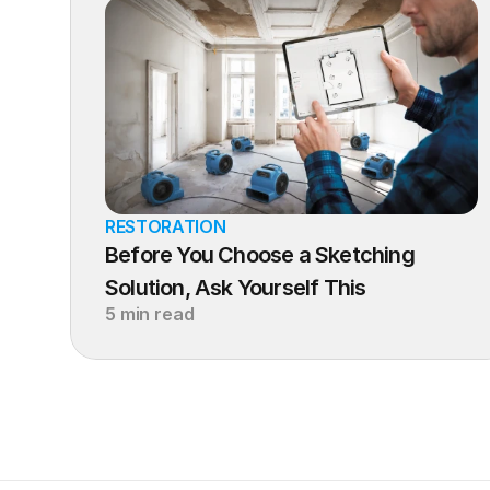
RESTORATION
Before You Choose a Sketching 
Solution, Ask Yourself This
5 min read