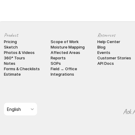
Product
Resources
Pricing
Scope of Work
Help Center
Sketch
Moisture Mapping
Blog
Photos & Videos
Affected Areas
Events
360° Tours
Reports
Customer Stories
Notes
SOPs
API Docs
Forms & Checklists
Field → Office
Estimate
Integrations
Select Language
English
Ask A