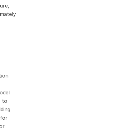
re, 
mately 
 
ion 
odel 
 to 
ding 
for 
or 