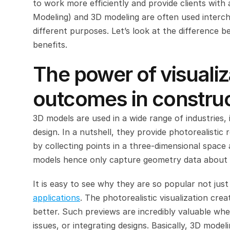
to work more efficiently and provide clients with a
Modeling) and 3D modeling are often used interch
different purposes. Let’s look at the difference 
benefits.
The power of visualiz
outcomes in constru
3D models are used in a wide range of industries, i
design. In a nutshell, they provide photorealistic
by collecting points in a three-dimensional space 
models hence only capture geometry data about th
It is easy to see why they are so popular not jus
applications
. The photorealistic visualization crea
better. Such previews are incredibly valuable when
issues, or integrating designs. Basically, 3D model