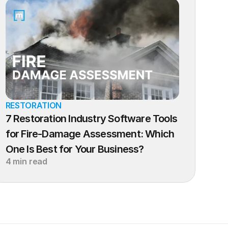
RESTORATION
7 Restoration Industry Software Tools 
for Fire-Damage Assessment: Which 
One Is Best for Your Business?
4 min read