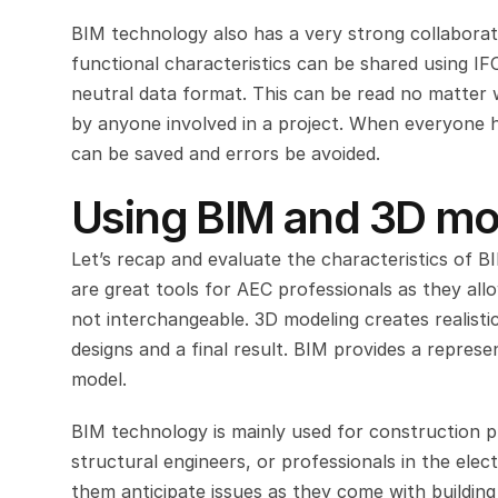
BIM technology also has a very strong collaborati
functional characteristics can be shared using IFC
neutral data format. This can be read no matter 
by anyone involved in a project. When everyone 
can be saved and errors be avoided.
Using BIM and 3D mo
Let’s recap and evaluate the characteristics of B
are great tools for AEC professionals as they all
not interchangeable. 3D modeling creates realistic
designs and a final result. BIM provides a represe
model.
BIM technology is mainly used for construction pro
structural engineers, or professionals in the elec
them anticipate issues as they come with buildin