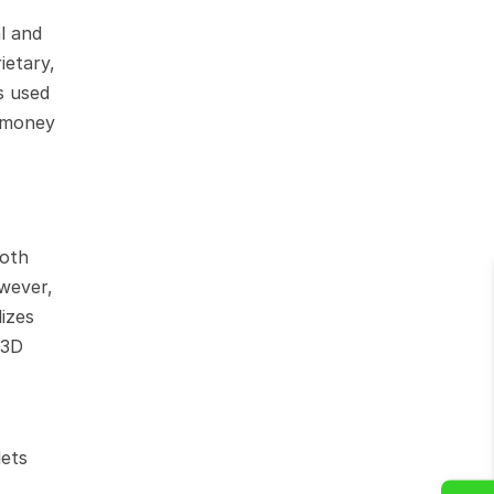
 and 
etary, 
 used 
 money 
oth 
wever, 
izes 
3D 
ets 