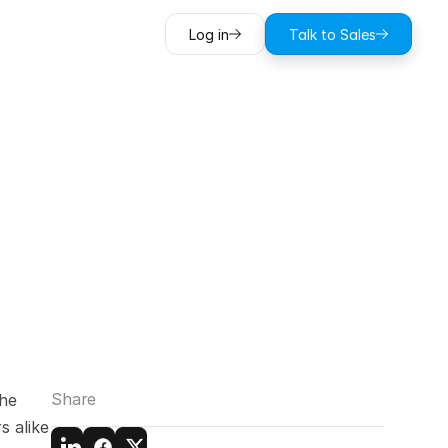
Log in
Talk to Sales
anding
BIM
g
Share
he 
 alike 