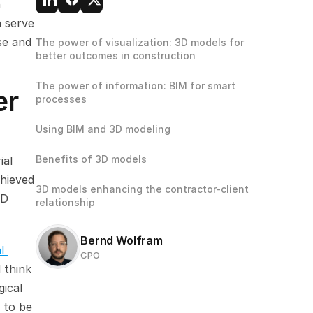
 
 serve 
e and 
The power of visualization: 3D models for 
better outcomes in construction
The power of information: BIM for smart 
r 
processes
Using BIM and 3D modeling
Benefits of 3D models
al 
hieved 
3D models enhancing the contractor-client 
D 
relationship
Bernd Wolfram
 
CPO
 think 
ical 
 to be 