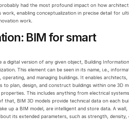
as probably had the most profound impact on how architectu
work, enabling conceptualization in precise detail for ulti
novation work.
ion: BIM for smart 
a digital version of any given object, Building Information
ation. This element can be seen in its name, i.e., informat
, operating, and managing buildings. It enables architects, 
s to plan, design, and construct buildings within one 3D m
 properties. This includes anything from electrical systems
of that, BIM 3D models provide technical data on each buil
e up a BIM model, are intelligent and store data. A wall, 
 about its extended parameters, such as strength, density, 