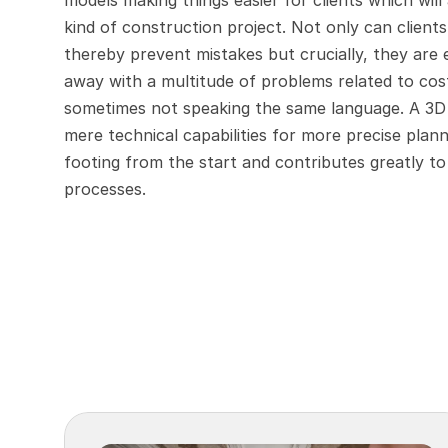
models making things easier for clients which wil
kind of construction project. Not only can clients
thereby prevent mistakes but crucially, they are 
away with a multitude of problems related to cost
sometimes not speaking the same language. A 3D m
mere technical capabilities for more precise planni
footing from the start and contributes greatly t
processes.