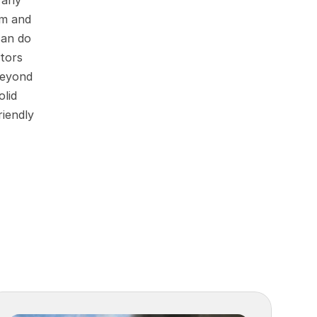
any 
m and 
an do 
tors 
eyond 
lid 
iendly 