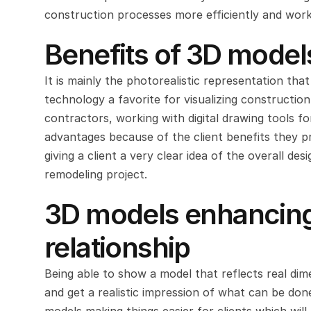
construction processes more efficiently and work 
Benefits of 3D model
It is mainly the photorealistic representation th
technology a favorite for visualizing construction
contractors, working with digital drawing tools fo
advantages because of the client benefits they pr
giving a client a very clear idea of the overall des
remodeling project.
3D models enhancing 
relationship
Being able to show a model that reflects real dime
and get a realistic impression of what can be done.