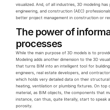
visualized. And, of all industries, 3D modeling h
engineering, and construction (AEC) professionals 
better project management in construction or re
The power of informat
processes
While the main purpose of 3D models is to provide 
Modeling adds another dimension to the 3D visualiz
that turns BIM into an intelligent tool for building
engineers, real estate developers, and contractor
which holds very detailed data on their structural
heating, ventilation or plumbing fixtures. On top 
material, as BIM objects, the components that mak
instance, can thus, quite literally, start to speak
porosity.