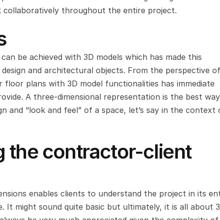
collaboratively throughout the entire project.
s
at can be achieved with 3D models which has made this 
 design and architectural objects. From the perspective of
r floor plans with 3D model functionalities has immediate 
ovide. A three-dimensional representation is the best way 
ign and “look and feel” of a space, let’s say in the context o
the contractor-client 
nsions enables clients to understand the project in its ent
 It might sound quite basic but ultimately, it is all about 3