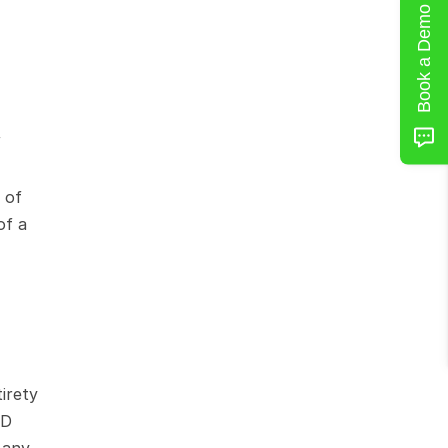
Book a Demo
 
of 
f a 
irety 
D 