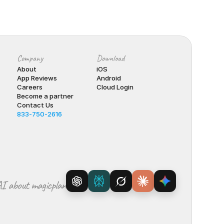
Company
Download
About
iOS
App Reviews
Android
Careers
Cloud Login
Become a partner
Contact Us
833-750-2616
I about magicplan