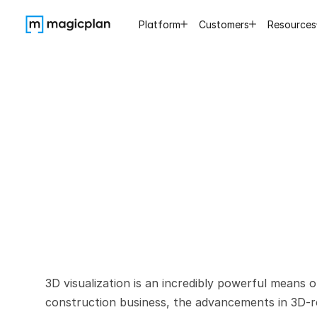
Platform
Customers
Resources
Practical
G
3D visualization is an incredibly powerful means 
construction business, the advancements in 3D-re