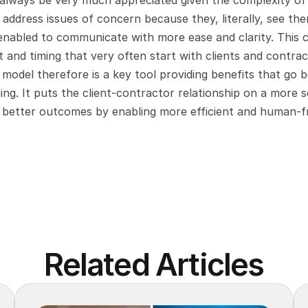
l always be very much appreciated given the complexity of 
 address issues of concern because they, literally, see the
enabled to communicate with more ease and clarity. This c
 and timing that very often start with clients and contrac
odel therefore is a key tool providing benefits that go b
ng. It puts the client-contractor relationship on a more so
o better outcomes by enabling more efficient and human-fr
Related Articles