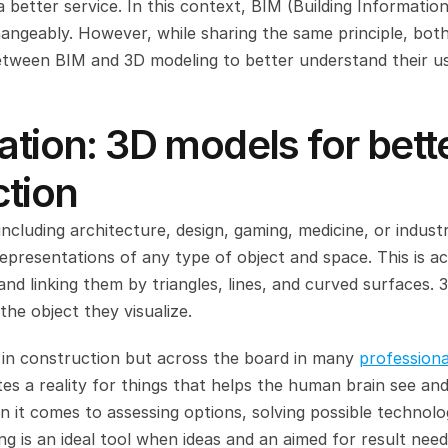
 better service. In this context, BIM (Building Information
angeably. However, while sharing the same principle, both
between BIM and 3D modeling to better understand their us
ation: 3D models for bette
ction
ncluding architecture, design, gaming, medicine, or industri
 representations of any type of object and space. This is ac
and linking them by triangles, lines, and curved surfaces. 3
e object they visualize.
t in construction but across the board in many 
professional
tes a reality for things that helps the human brain see and
 it comes to assessing options, solving possible technolog
ing is an ideal tool when ideas and an aimed for result need