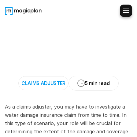
How
to
Evaluate
Water
Damage
Claims
When
Suspecting
Plumbing
Failure
CLAIMS ADJUSTER
5 min read
As a claims adjuster, you may have to investigate a 
water damage insurance claim from time to time. In 
this type of scenario, your role will be crucial for 
determining the extent of the damage and coverage 