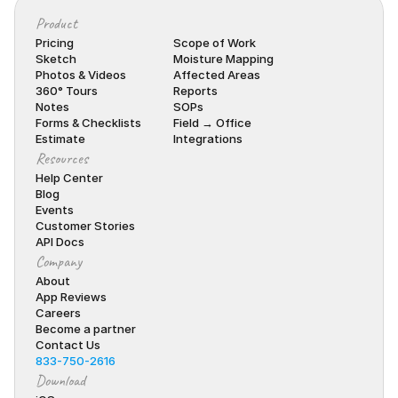
Product
Pricing
Scope of Work
Sketch
Moisture Mapping
Photos & Videos
Affected Areas
360° Tours
Reports
Notes
SOPs
Forms & Checklists
Field → Office
Estimate
Integrations
Resources
Help Center
Blog
Events
Customer Stories
API Docs
Company
About
App Reviews
Careers
Become a partner
Contact Us
833-750-2616
Download