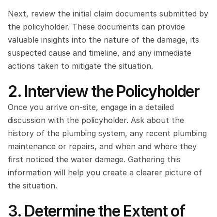
Next, review the initial claim documents submitted by 
the policyholder. These documents can provide 
valuable insights into the nature of the damage, its 
suspected cause and timeline, and any immediate 
actions taken to mitigate the situation.
2. Interview the Policyholder
Once you arrive on-site, engage in a detailed 
discussion with the policyholder. Ask about the 
history of the plumbing system, any recent plumbing 
maintenance or repairs, and when and where they 
first noticed the water damage. Gathering this 
information will help you create a clearer picture of 
the situation.
3. Determine the Extent of 