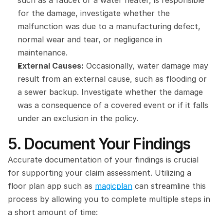
such as a faucet or a water heater, is responsible 
for the damage, investigate whether the 
malfunction was due to a manufacturing defect, 
normal wear and tear, or negligence in 
maintenance.
External Causes:
 Occasionally, water damage may 
result from an external cause, such as flooding or 
a sewer backup. Investigate whether the damage 
was a consequence of a covered event or if it falls 
under an exclusion in the policy.
5. Document Your Findings
Accurate documentation of your findings is crucial 
for supporting your claim assessment. Utilizing a 
floor plan app such as 
magicplan
 can streamline this 
process by allowing you to complete multiple steps in 
a short amount of time: