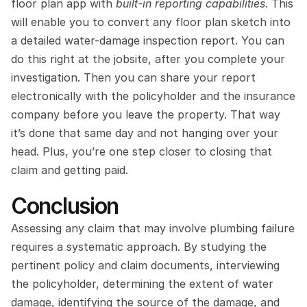
floor plan app with 
built-in reporting capabilities
. This 
will enable you to convert any floor plan sketch into 
a detailed water-damage inspection report. You can 
do this right at the jobsite, after you complete your 
investigation. Then you can share your report 
electronically with the policyholder and the insurance 
company before you leave the property. That way 
it’s done that same day and not hanging over your 
head. Plus, you’re one step closer to closing that 
claim and getting paid.
Conclusion
Assessing any claim that may involve plumbing failure 
requires a systematic approach. By studying the 
pertinent policy and claim documents, interviewing 
the policyholder, determining the extent of water 
damage, identifying the source of the damage, and 