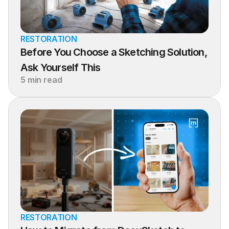
RESTORATION
Before You Choose a Sketching Solution, 
Ask Yourself This
5 min read
RESTORATION