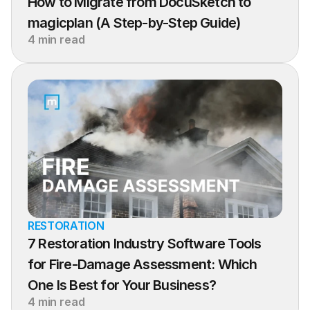
How to Migrate from DocuSketch to 
magicplan (A Step-by-Step Guide)
4 min read
RESTORATION
7 Restoration Industry Software Tools 
for Fire-Damage Assessment: Which 
One Is Best for Your Business?
4 min read