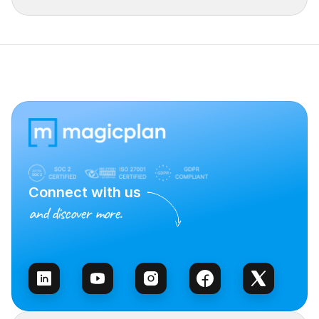
Connect with us
and discover more.
Talk to Sales