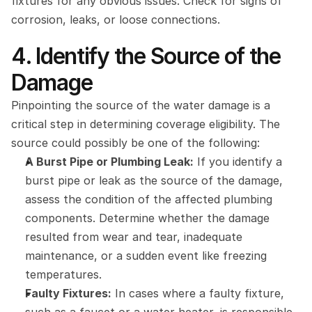
fixtures for any obvious issues. Check for signs of 
corrosion, leaks, or loose connections.
4. Identify the Source of the 
Damage
Pinpointing the source of the water damage is a 
critical step in determining coverage eligibility. The 
source could possibly be one of the following:
A Burst Pipe or Plumbing Leak:
 If you identify a 
burst pipe or leak as the source of the damage, 
assess the condition of the affected plumbing 
components. Determine whether the damage 
resulted from wear and tear, inadequate 
maintenance, or a sudden event like freezing 
temperatures.
Faulty Fixtures:
 In cases where a faulty fixture, 