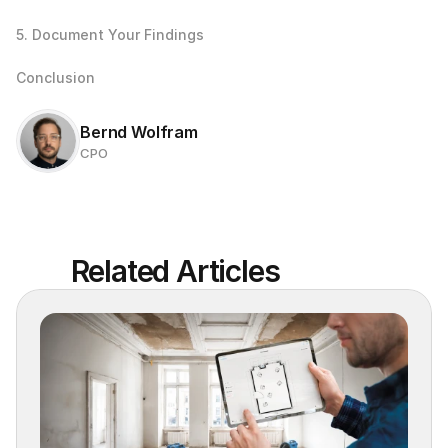
5. Document Your Findings
Conclusion
Bernd Wolfram
CPO
Related Articles