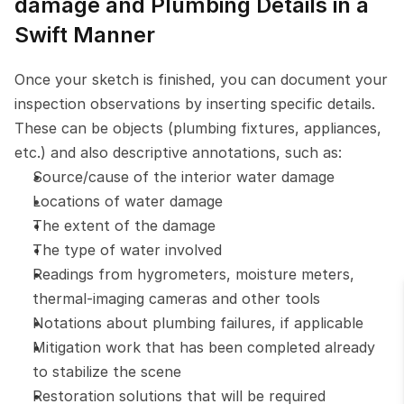
damage and Plumbing Details in a 
Swift Manner
Once your sketch is finished, you can document your 
inspection observations by inserting specific details. 
These can be objects (plumbing fixtures, appliances, 
etc.) and also descriptive annotations, such as:
Source/cause of the interior water damage
Locations of water damage
The extent of the damage
The type of water involved
Readings from hygrometers, moisture meters, 
thermal-imaging cameras and other tools
Notations about plumbing failures, if applicable
Mitigation work that has been completed already 
to stabilize the scene
Restoration solutions that will be required