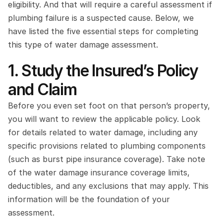
eligibility. And that will require a careful assessment if 
plumbing failure is a suspected cause. Below, we 
have listed the five essential steps for completing 
this type of water damage assessment.
1. Study the Insured’s Policy 
and Claim
Before you even set foot on that person’s property, 
you will want to review the applicable policy. Look 
for details related to water damage, including any 
specific provisions related to plumbing components 
(such as burst pipe insurance coverage). Take note 
of the water damage insurance coverage limits, 
deductibles, and any exclusions that may apply. This 
information will be the foundation of your 
assessment.