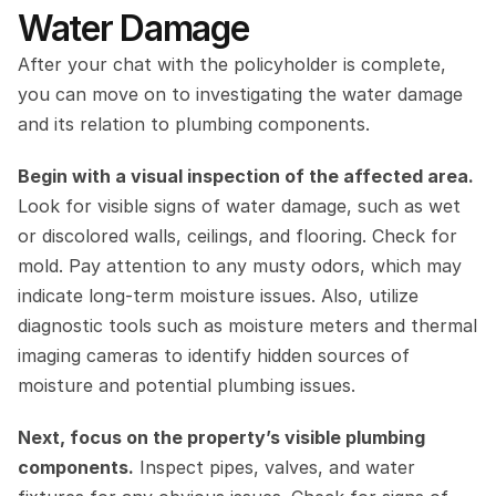
Water Damage
After your chat with the policyholder is complete, 
you can move on to investigating the water damage 
and its relation to plumbing components.
Begin with a visual inspection of the affected area.
Look for visible signs of water damage, such as wet 
or discolored walls, ceilings, and flooring. Check for 
mold. Pay attention to any musty odors, which may 
indicate long-term moisture issues. Also, utilize 
diagnostic tools such as moisture meters and thermal 
imaging cameras to identify hidden sources of 
moisture and potential plumbing issues.
Next, focus on the property’s visible plumbing 
components.
 Inspect pipes, valves, and water 