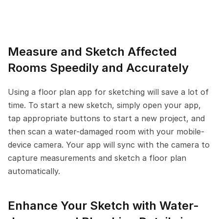
Measure and Sketch Affected 
Rooms Speedily and Accurately
Using a floor plan app for sketching will save a lot of 
time. To start a new sketch, simply open your app, 
tap appropriate buttons to start a new project, and 
then scan a water-damaged room with your mobile-
device camera. Your app will sync with the camera to 
capture measurements and sketch a floor plan 
automatically.
Enhance Your Sketch with Water-