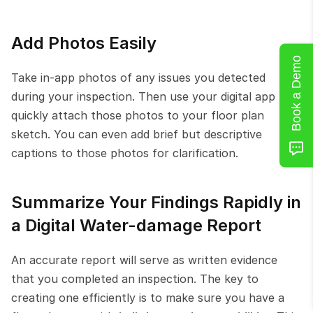
Add Photos Easily
Book a Demo
Take in-app photos of any issues you detected 
during your inspection. Then use your digital app to 
quickly attach those photos to your floor plan 
sketch. You can even add brief but descriptive 
captions to those photos for clarification.
Summarize Your Findings Rapidly in 
a Digital Water-damage Report
An accurate report will serve as written evidence 
that you completed an inspection. The key to 
creating one efficiently is to make sure you have a 