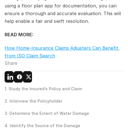
using a floor plan app for documentation, you can 
ensure a thorough and accurate evaluation. This will 
help enable a fair and swift resolution.
READ MORE:
How Home-Insurance Claims Adjusters Can Benefit 
from ISO Claim Search
Share
1. Study the Insured’s Policy and Claim
2. Interview the Policyholder
3. Determine the Extent of Water Damage
4. Identify the Source of the Damage