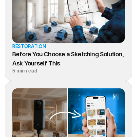
RESTORATION
Before You Choose a Sketching Solution, 
Ask Yourself This
5 min read