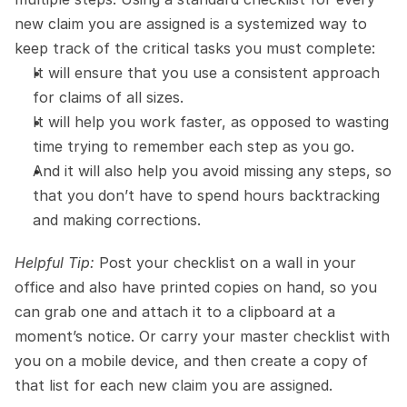
new claim you are assigned is a systemized way to 
keep track of the critical tasks you must complete:
It will ensure that you use a consistent approach 
for claims of all sizes.
It will help you work faster, as opposed to wasting 
time trying to remember each step as you go.
And it will also help you avoid missing any steps, so 
that you don’t have to spend hours backtracking 
and making corrections.
Helpful Tip:
 Post your checklist on a wall in your 
office and also have printed copies on hand, so you 
can grab one and attach it to a clipboard at a 
moment’s notice. Or carry your master checklist with 
you on a mobile device, and then create a copy of 
that list for each new claim you are assigned.