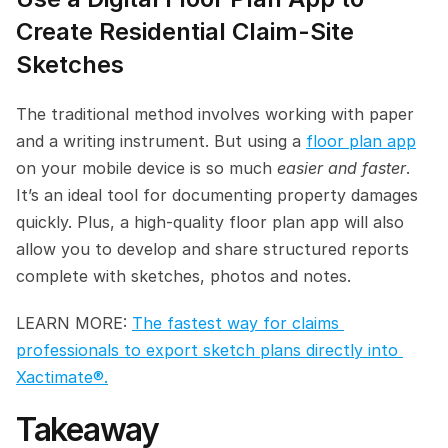
Create Residential Claim-Site 
Sketches
The traditional method involves working with paper 
and a writing instrument. But using a 
floor plan app
on your mobile device is so much 
easier and faster
. 
It’s an ideal tool for documenting property damages 
quickly. Plus, a high-quality floor plan app will also 
allow you to develop and share structured reports 
complete with sketches, photos and notes.
LEARN MORE: 
The fastest way for claims 
professionals to export sketch plans directly into 
Xactimate®.
Takeaway