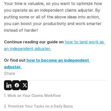
Your time is valuable, so you want to optimize how 
you operate as an independent claims adjuster. By 
putting some or all of the above ideas into action, 
you can boost your productivity and work smarter 
instead of harder!
Continue reading our guide on 
how to land work as 
an independent adjuster.
Or find out 
how to become an independent 
adjuster.
Share
1. Work on Your Claims Workflow
2. Prioritize Your Tasks on a Daily Basis