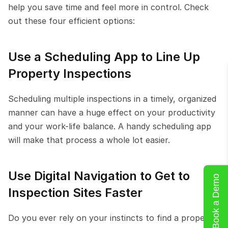
help you save time and feel more in control. Check 
out these four efficient options:
Use a Scheduling App to Line Up 
Property Inspections
Scheduling multiple inspections in a timely, organized 
manner can have a huge effect on your productivity 
and your work-life balance. A handy scheduling app 
will make that process a whole lot easier.
Use Digital Navigation to Get to 
Book a Demo
Inspection Sites Faster
Do you ever rely on your instincts to find a property-