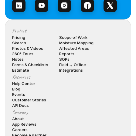
Product
Pricing
Scope of Work
Sketch
Moisture Mapping
Photos & Videos
Affected Areas
360° Tours
Reports
Notes
SOPs
Forms & Checklists
Field → Office
Estimate
Integrations
Resources
Help Center
Blog
Events
Customer Stories
API Docs
Company
About
App Reviews
Careers
Become a partner