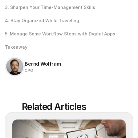
3. Sharpen Your Time-Management Skills
4. Stay Organized While Traveling
5. Manage Some Workflow Steps with Digital Apps
Takeaway
Bernd Wolfram
CPO
Related Articles