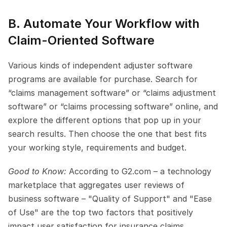
B. Automate Your Workflow with 
Claim-Oriented Software
Various kinds of independent adjuster software 
programs are available for purchase. Search for 
“claims management software” or “claims adjustment 
software” or “claims processing software” online, and 
explore the different options that pop up in your 
search results. Then choose the one that best fits 
your working style, requirements and budget.
Good to Know: 
According to G2.com – a technology 
marketplace that aggregates user reviews of 
business software – "Quality of Support" and "Ease 
of Use" are the top two factors that positively 
impact user satisfaction for insurance claims 