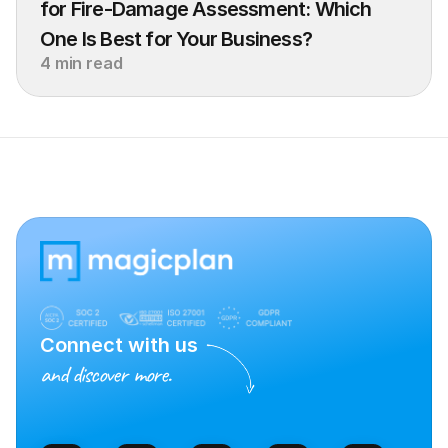
for Fire-Damage Assessment: Which 
One Is Best for Your Business?
4 min read
Connect with us
and discover more.
Talk to Sales