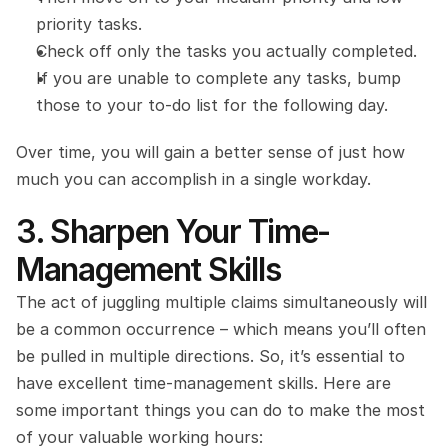
priority tasks.
Check off only the tasks you actually completed.
If you are unable to complete any tasks, bump 
those to your to-do list for the following day.
Over time, you will gain a better sense of just how 
much you can accomplish in a single workday.
3. Sharpen Your Time-
Management Skills
The act of juggling multiple claims simultaneously will 
be a common occurrence – which means you’ll often 
be pulled in multiple directions. So, it’s essential to 
have excellent time-management skills. Here are 
some important things you can do to make the most 
of your valuable working hours: