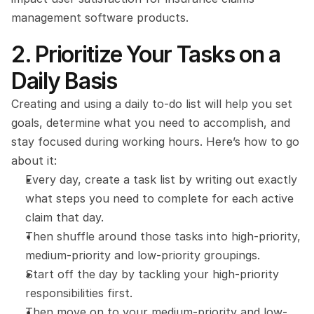
management software products.
2. Prioritize Your Tasks on a 
Daily Basis
Creating and using a daily to-do list will help you set 
goals, determine what you need to accomplish, and 
stay focused during working hours. Here’s how to go 
about it:
Every day, create a task list by writing out exactly 
what steps you need to complete for each active 
claim that day.
Then shuffle around those tasks into high-priority, 
medium-priority and low-priority groupings.
Start off the day by tackling your high-priority 
responsibilities first.
Then move on to your medium-priority and low-