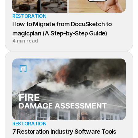
RESTORATION
How to Migrate from DocuSketch to 
magicplan (A Step-by-Step Guide)
4 min read
RESTORATION
7 Restoration Industry Software Tools 