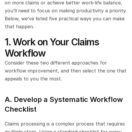
on more claims or achieve better work-life balance, 
you’ll need to focus on making productivity a priority. 
Below, we’ve listed five practical ways you can make 
that happen.
1. Work on Your Claims 
Workflow
Consider these two different approaches for 
workflow improvement, and then select the one that 
appeals to you the most.
A. Develop a Systematic Workflow 
Checklist
Claims processing is a complex process that requires 
multiple steps. Using a standard checklist for every 