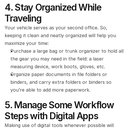
4. Stay Organized While 
Traveling
Your vehicle serves as your second office. So, 
keeping it clean and neatly organized will help you 
maximize your time:
Purchase a large bag or trunk organizer to hold all 
the gear you may need in the field: a laser 
measuring device, work boots, gloves, etc.
Organize paper documents in file folders or 
binders, and carry extra folders or binders so 
you’re able to add more paperwork.
5. Manage Some Workflow 
Steps with Digital Apps
Making use of digital tools whenever possible will 