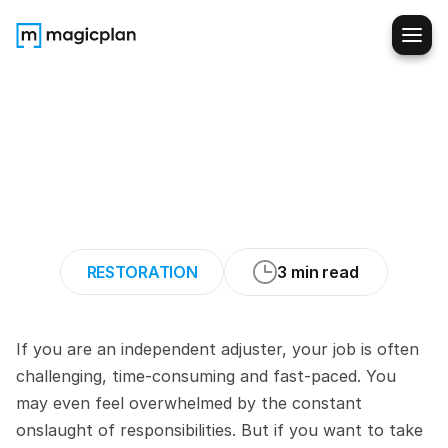
5
Ways
to
Optimize
Your
Productivity
as
an
Independent
Claims
Adjuster
RESTORATION
3 min read
If you are an independent adjuster, your job is often 
challenging, time-consuming and fast-paced. You 
may even feel overwhelmed by the constant 
onslaught of responsibilities. But if you want to take 