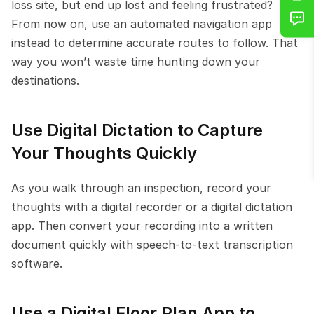
loss site, but end up lost and feeling frustrated? 
From now on, use an automated navigation app 
instead to determine accurate routes to follow. That 
way you won’t waste time hunting down your 
destinations.
Use Digital Dictation to Capture 
Your Thoughts Quickly
As you walk through an inspection, record your 
thoughts with a digital recorder or a digital dictation 
app. Then convert your recording into a written 
document quickly with speech-to-text transcription 
software.
Use a Digital Floor Plan App to 