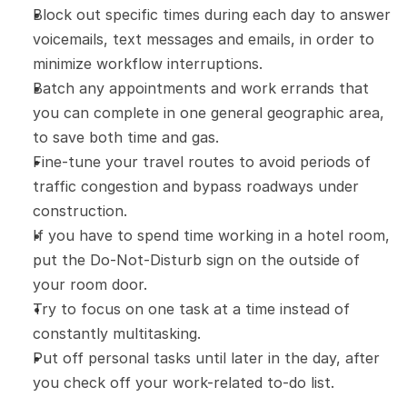
Block out specific times during each day to answer 
voicemails, text messages and emails, in order to 
minimize workflow interruptions.
Batch any appointments and work errands that 
you can complete in one general geographic area, 
to save both time and gas.
Fine-tune your travel routes to avoid periods of 
traffic congestion and bypass roadways under 
construction.
If you have to spend time working in a hotel room, 
put the Do-Not-Disturb sign on the outside of 
your room door.
Try to focus on one task at a time instead of 
constantly multitasking.
Put off personal tasks until later in the day, after 
you check off your work-related to-do list.