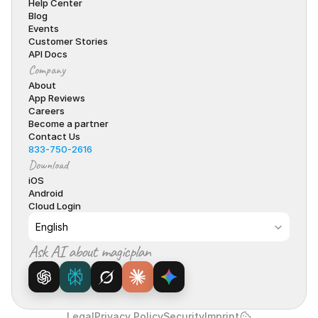
Help Center
Blog
Events
Customer Stories
API Docs
Company
About
App Reviews
Careers
Become a partner
Contact Us
833-750-2616
Download
iOS
Android
Cloud Login
Select Language
English
Ask AI about magicplan
Legal
Privacy Policy
Security
Imprint