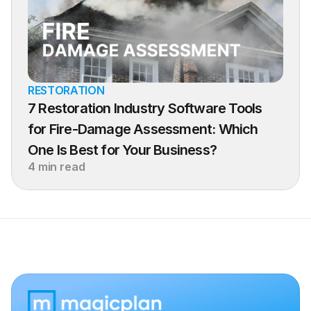
RESTORATION
7 Restoration Industry Software Tools 
for Fire-Damage Assessment: Which 
One Is Best for Your Business?
4 min read