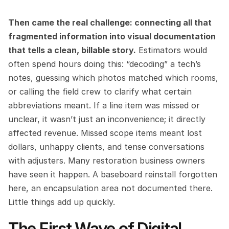
Then came the real challenge: connecting all that 
fragmented information into visual documentation 
that tells a clean, billable story.
 Estimators would 
often spend hours doing this: “decoding” a tech’s 
notes, guessing which photos matched which rooms, 
or calling the field crew to clarify what certain 
abbreviations meant. If a line item was missed or 
unclear, it wasn’t just an inconvenience; it directly 
affected revenue. Missed scope items meant lost 
dollars, unhappy clients, and tense conversations 
with adjusters. Many restoration business owners 
have seen it happen. A baseboard reinstall forgotten 
here, an encapsulation area not documented there. 
Little things add up quickly.
The First Wave of Digital 