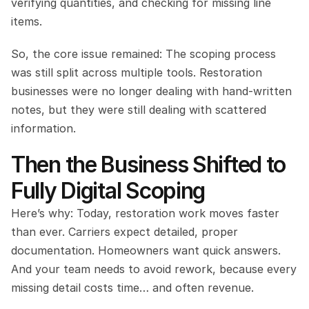
verifying quantities, and checking for missing line 
items.
So, the core issue remained: The scoping process 
was still split across multiple tools. Restoration 
businesses were no longer dealing with hand-written 
notes, but they were still dealing with scattered 
information.
Then the Business Shifted to 
Fully Digital Scoping
Here’s why: Today, restoration work moves faster 
than ever. Carriers expect detailed, proper 
documentation. Homeowners want quick answers. 
And your team needs to avoid rework, because every 
missing detail costs time… and often revenue.