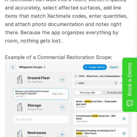
and accurately, select affected surfaces, add line 
items that match Xactimate codes, enter quantities, 
and attach photo documentation and notes right 
there. Because the app organizes everything by 
room, nothing gets lost.
Example of a Commercial Restoration Scope:
Book a Demo