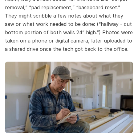
removal,” “pad replacement,” “baseboard reset.” 
They might scribble a few notes about what they 
saw or what work needed to be done: (“hallway - cut 
bottom portion of both walls 24” high.”) Photos were 
taken on a phone or digital camera, later uploaded to 
a shared drive once the tech got back to the office.