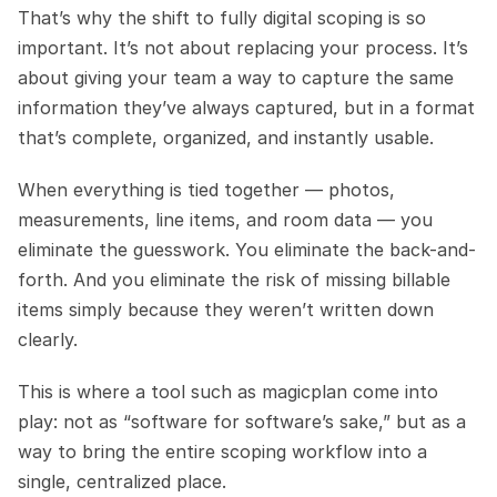
That’s why the shift to fully digital scoping is so 
important. It’s not about replacing your process. It’s 
about giving your team a way to capture the same 
information they’ve always captured, but in a format 
that’s complete, organized, and instantly usable.
When everything is tied together — photos, 
measurements, line items, and room data — you 
eliminate the guesswork. You eliminate the back-and-
forth. And you eliminate the risk of missing billable 
items simply because they weren’t written down 
clearly.
This is where a tool such as magicplan come into 
play: not as “software for software’s sake,” but as a 
way to bring the entire scoping workflow into a 
single, centralized place.