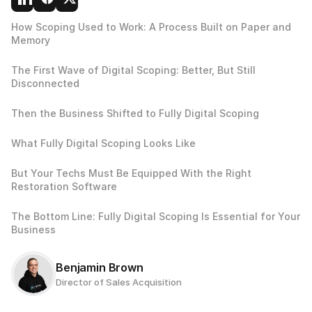
How Scoping Used to Work: A Process Built on Paper and 
Memory
The First Wave of Digital Scoping: Better, But Still 
Disconnected
Then the Business Shifted to Fully Digital Scoping
What Fully Digital Scoping Looks Like
But Your Techs Must Be Equipped With the Right 
Restoration Software
The Bottom Line: Fully Digital Scoping Is Essential for Your 
Business
Benjamin Brown
Director of Sales Acquisition