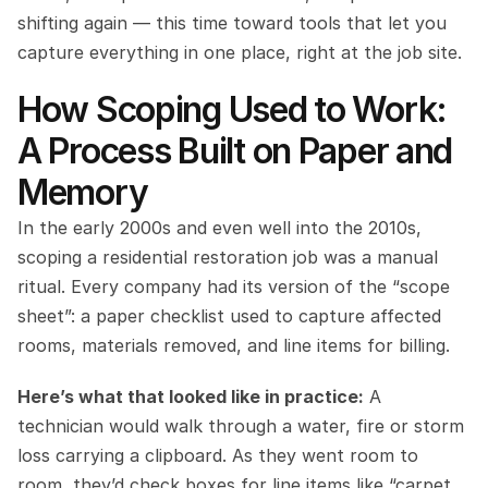
shifting again — this time toward tools that let you 
capture everything in one place, right at the job site.
How Scoping Used to Work: 
A Process Built on Paper and 
Memory
In the early 2000s and even well into the 2010s, 
scoping a residential restoration job was a manual 
ritual. Every company had its version of the “scope 
sheet”: a paper checklist used to capture affected 
rooms, materials removed, and line items for billing.
Here’s what that looked like in practice:
 A 
technician would walk through a water, fire or storm 
loss carrying a clipboard. As they went room to 
room, they’d check boxes for line items like “carpet 