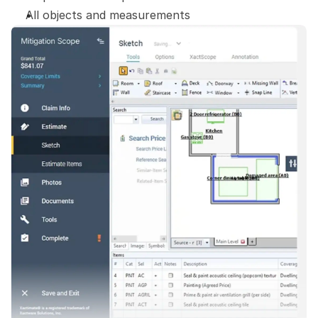
All objects and measurements