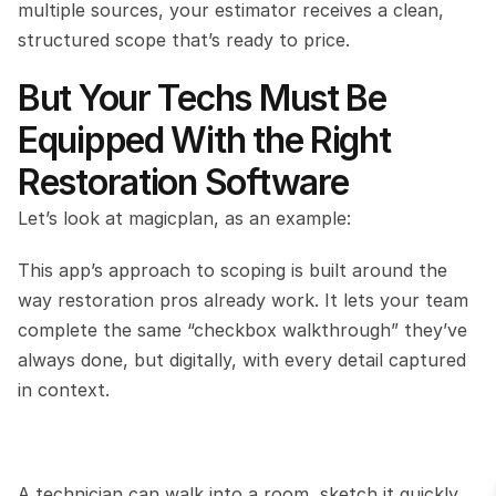
multiple sources, your estimator receives a clean, 
structured scope that’s ready to price.
But Your Techs Must Be 
Equipped With the Right 
Restoration Software
Let’s look at magicplan, as an example:
This app’s approach to scoping is built around the 
way restoration pros already work. It lets your team 
complete the same “checkbox walkthrough” they’ve 
always done, but digitally, with every detail captured 
in context.
A technician can walk into a room, sketch it quickly 