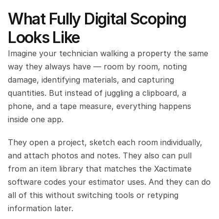
What Fully Digital Scoping 
Looks Like
Imagine your technician walking a property the same 
way they always have — room by room, noting 
damage, identifying materials, and capturing 
quantities. But instead of juggling a clipboard, a 
phone, and a tape measure, everything happens 
inside one app.
They open a project, sketch each room individually, 
and attach photos and notes. They also can pull 
from an item library that matches the Xactimate 
software codes your estimator uses. And they can do 
all of this without switching tools or retyping 
information later.