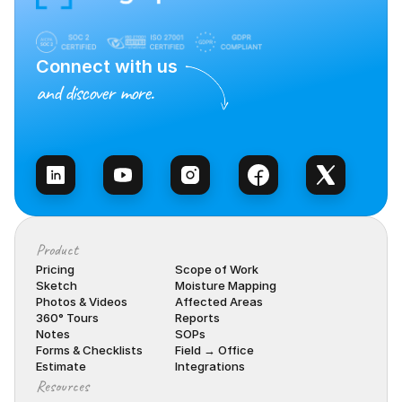
Connect with us
and discover more.
Talk to Sales
Product
Pricing
Scope of Work
Sketch
Moisture Mapping
Photos & Videos
Affected Areas
360° Tours
Reports
Notes
SOPs
Forms & Checklists
Field → Office
Estimate
Integrations
Resources