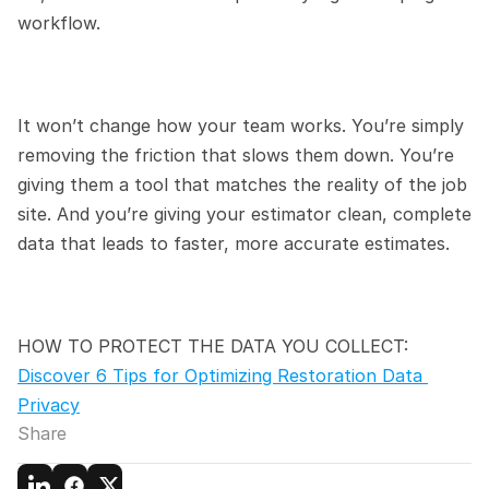
workflow.
It won’t change how your team works. You’re simply 
removing the friction that slows them down. You’re 
giving them a tool that matches the reality of the job 
site. And you’re giving your estimator clean, complete 
data that leads to faster, more accurate estimates.
HOW TO PROTECT THE DATA YOU COLLECT:
Discover 6 Tips for Optimizing Restoration Data 
Privacy
Share