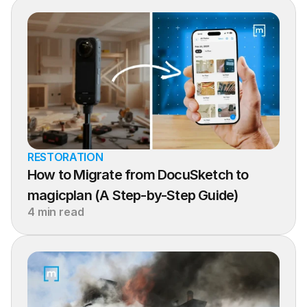
RESTORATION
How to Migrate from DocuSketch to 
magicplan (A Step-by-Step Guide)
4 min read