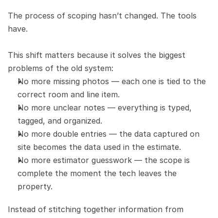
The process of scoping hasn’t changed. The tools 
have.
This shift matters because it solves the biggest 
problems of the old system:
No more missing photos — each one is tied to the 
correct room and line item.
No more unclear notes — everything is typed, 
tagged, and organized.
No more double entries — the data captured on 
site becomes the data used in the estimate.
No more estimator guesswork — the scope is 
complete the moment the tech leaves the 
property.
Instead of stitching together information from 