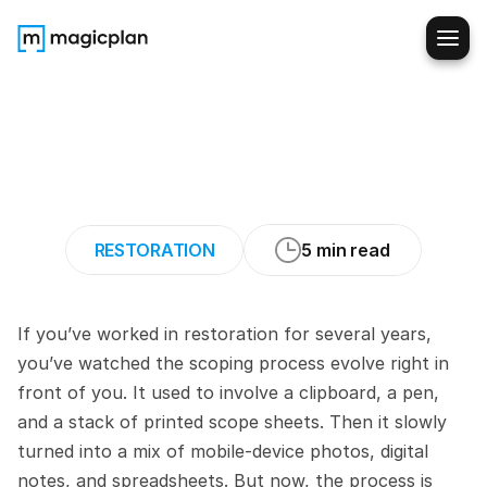
Modern
Scoping:
How
Restoration
Pros
Capture
Every
Line
Item
RESTORATION
5 min read
If you’ve worked in restoration for several years, 
you’ve watched the scoping process evolve right in 
front of you. It used to involve a clipboard, a pen, 
and a stack of printed scope sheets. Then it slowly 
turned into a mix of mobile-device photos, digital 
notes, and spreadsheets. But now, the process is 