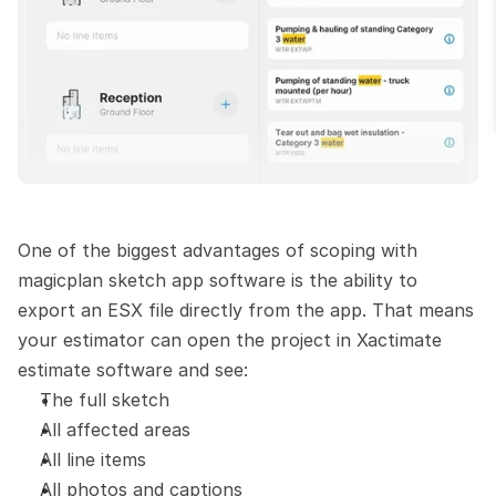
One of the biggest advantages of scoping with 
magicplan sketch app software is the ability to 
export an ESX file directly from the app. That means 
your estimator can open the project in Xactimate 
estimate software and see:
The full sketch
All affected areas
All line items
All photos and captions