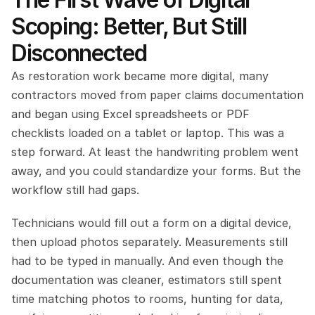
Scoping: Better, But Still 
Disconnected
As restoration work became more digital, many 
contractors moved from paper claims documentation 
and began using Excel spreadsheets or PDF 
checklists loaded on a tablet or laptop. This was a 
step forward. At least the handwriting problem went 
away, and you could standardize your forms. But the 
workflow still had gaps.
Technicians would fill out a form on a digital device, 
then upload photos separately. Measurements still 
had to be typed in manually. And even though the 
documentation was cleaner, estimators still spent 
time matching photos to rooms, hunting for data, 