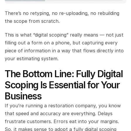
There’s no retyping, no re-uploading, no rebuilding 
the scope from scratch.
This is what “digital scoping” really means — not just 
filling out a form on a phone, but capturing every 
piece of information in a way that flows directly into 
your estimating system.
The Bottom Line: Fully Digital 
Scoping Is Essential for Your 
Business
If you’re running a restoration company, you know 
that speed and accuracy are everything. Delays 
frustrate customers. Errors eat into your margins. 
So, it makes sense to adopt a fully digital scoping 