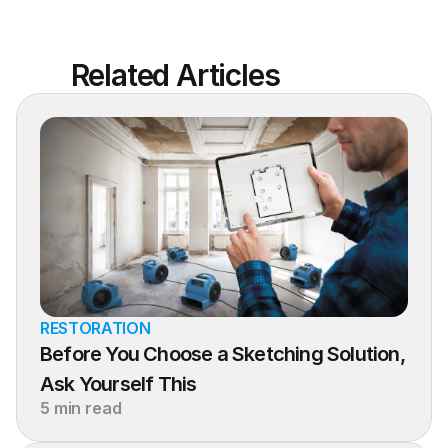
Related Articles
RESTORATION
Before You Choose a Sketching Solution, 
Ask Yourself This
5 min read