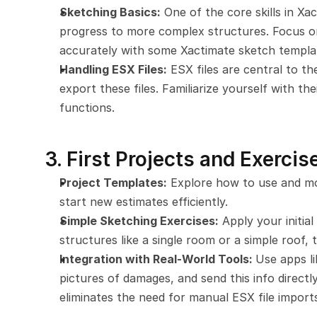
Sketching Basics:
 One of the core skills in Xa
progress to more complex structures. Focus o
accurately with some Xactimate sketch templa
Handling ESX Files:
 ESX files are central to t
export these files. Familiarize yourself with th
functions.
3. First Projects and Exercis
Project Templates:
 Explore how to use and mod
start new estimates efficiently.
Simple Sketching Exercises:
 Apply your initial
structures like a single room or a simple roof, 
Integration with Real-World Tools: 
Use apps li
pictures of damages, and send this info directly
eliminates the need for manual ESX file import