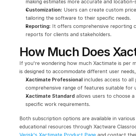
making estimates more accurate and location-s
Customization:
 Users can create custom price 
tailoring the software to their specific needs.
Reporting:
 It offers comprehensive reporting ca
reports for clients and stakeholders.
How Much Does Xact
If you're wondering how much Xactimate is per mo
is designed to accommodate different user needs,
Xactimate Professional
 includes access to all
comprehensive range of features suitable for use
Xactimate Standard
 allows users to choose a s
specific work requirements.
Both subscription options are available in various 
Verisk's Xactimate Product Page
 and contact thei