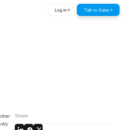
Log in
Talk to Sales
in
Record
de)
Share
ther 
tly 