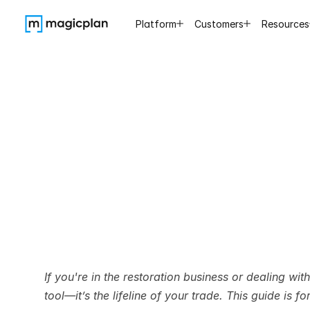
Platform
Customers
Resources
How
to
L
Ti
If you're in the restoration business or dealing wit
tool—it’s the lifeline of your trade. This guide is f