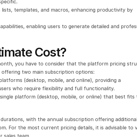
pecific.
lists, templates, and macros, enhancing productivity by 
pabilities, enabling users to generate detailed and profess
imate Cost?
nth, you have to consider that the platform pricing stru
 offering two main subscription options:
 platforms (desktop, mobile, and online), providing a 
rs who require flexibility and full functionality.
ingle platform (desktop, mobile, or online) that best fits t
durations, with the annual subscription offering additional
r sales team.