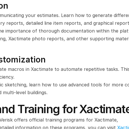
on
mmunicating your estimates. Learn how to generate differen
y reports, detailed line item reports, and graphical report
he importance of thorough documentation within the plat
ing, Xactimate photo reports, and other supporting materi
stomization
te macros in Xactimate to automate repetitive tasks. This
ciency.
c sketching, learn how to use advanced tools for more c
 multi-level buildings.
nd Training for Xactimat
 Verisk offers official training programs for Xactimate, 
detailed information on these programs, you can visit 
Xacti