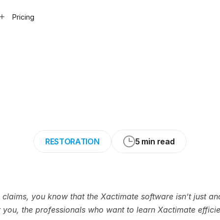
Pricing
earn
Xactimate®
me
(Complete
Gui
RESTORATION
5 min read
h claims, you know that the Xactimate software isn’t just ano
or you, the professionals who want to learn Xactimate efficien