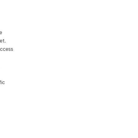
 
et.
ccess 
 
ic 