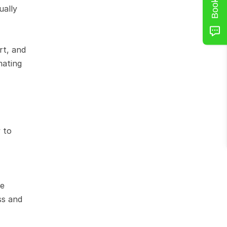
ally 
t, and 
ating 
to 
e 
s and 