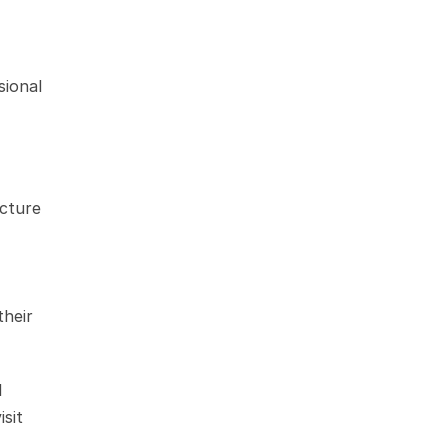
ional 
cture 
heir 
 
educational resources through Xactware Classroom. For the most current pricing details, it is advisable to visit 