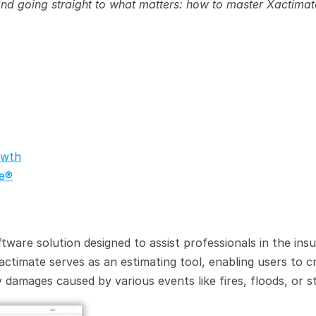
 and going straight to what matters: how to master Xactimat
owth
te®
ftware solution designed to assist professionals in the insu
Xactimate serves as an estimating tool, enabling users to cr
 damages caused by various events like fires, floods, or s