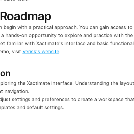
g Roadmap
 begin with a practical approach. You can gain access to a
 a hands-on opportunity to explore and practice with the 
et familiar with Xactimate's interface and basic functionalit
mo, visit 
Verisk's website
.
ion
ploring the Xactimate interface. Understanding the layout,
nt navigation.
just settings and preferences to create a workspace that 
plates and default settings.