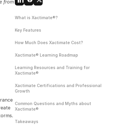
e from 
What is Xactimate®?
Key Features
How Much Does Xactimate Cost?
Xactimate® Learning Roadmap
Learning Resources and Training for 
Xactimate®
Xactimate Certifications and Professional 
Growth 
rance 
Common Questions and Myths about 
eate 
Xactimate®
torms.
Takeaways