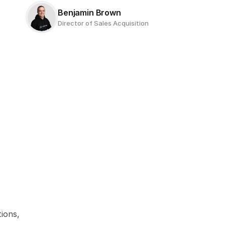
Benjamin Brown
Director of Sales Acquisition
ions, 