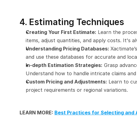
4. Estimating Techniques
Creating Your First Estimate:
 Learn the proces
items, adjust quantities, and apply costs. It's
Understanding Pricing Databases: 
Xactimate’s
and use these databases for accurate and locat
In-depth Estimation Strategies:
 Grasp advance
Understand how to handle intricate claims and
Custom Pricing and Adjustments:
 Learn to cu
project requirements or regional variations.
LEARN MORE: 
Best Practices for Selecting and 