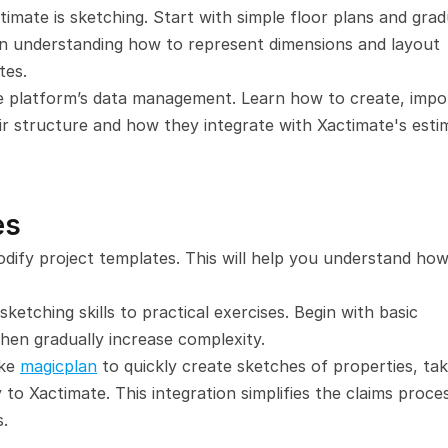
ctimate is sketching. Start with simple floor plans and gradu
n understanding how to represent dimensions and layout 
tes.
he platform’s data management. Learn how to create, impor
eir structure and how they integrate with Xactimate's estim
es
ify project templates. This will help you understand how 
 sketching skills to practical exercises. Begin with basic 
then gradually increase complexity.
ke 
magicplan
 to quickly create sketches of properties, tak
 to Xactimate. This integration simplifies the claims proces
s.