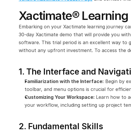
Xactimate® Learnin
Embarking on your Xactimate learning journey can
30-day Xactimate demo that will provide you with
software. This trial period is an excellent way to g
without any upfront investment. To access the de
1. The Interface and Navigat
Familiarization with the Interface:
 Begin by ex
toolbar, and menu options is crucial for efficie
Customizing Your Workspace: 
Learn how to ad
your workflow, including setting up project tem
2. Fundamental Skills