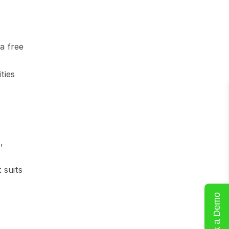
 free 
ies 
 
suits 
Book a Demo