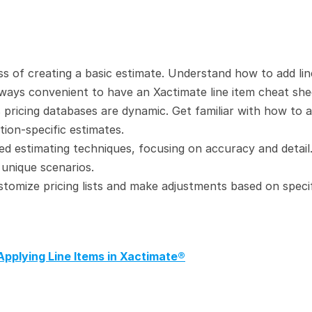
s of creating a basic estimate. Understand how to add line
 always convenient to have an Xactimate line item cheat she
 pricing databases are dynamic. Get familiar with how to a
ion-specific estimates.
d estimating techniques, focusing on accuracy and detail.
 unique scenarios.
stomize pricing lists and make adjustments based on specif
Applying Line Items in Xactimate®