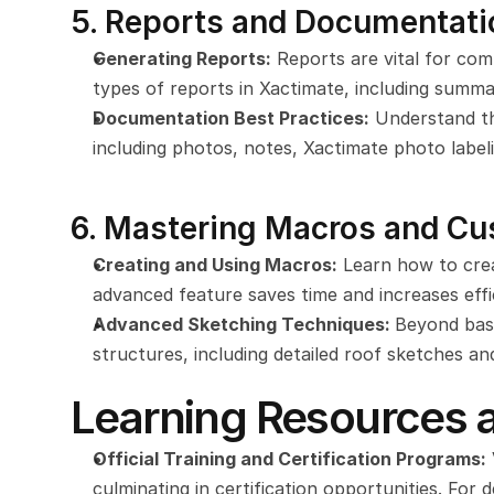
5. Reports and Documentati
Generating Reports:
 Reports are vital for co
types of reports in Xactimate, including summar
Documentation Best Practices:
 Understand t
including photos, notes, Xactimate photo label
6. Mastering Macros and Cu
Creating and Using Macros:
 Learn how to crea
advanced feature saves time and increases effi
Advanced Sketching Techniques: 
Beyond basi
structures, including detailed roof sketches and
Learning Resources a
Official Training and Certification Programs:
culminating in certification opportunities. For 