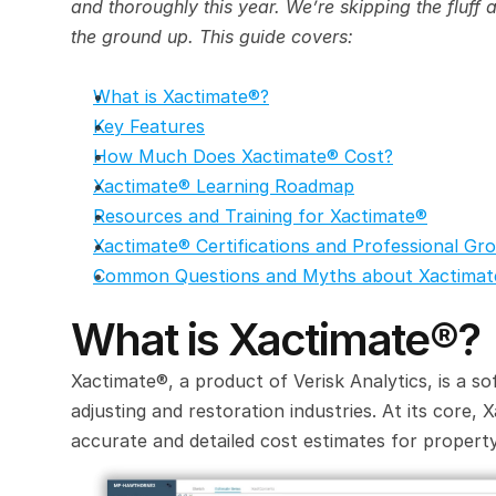
and thoroughly this year. We’re skipping the fluff
the ground up. This guide covers:
What is Xactimate®?
Key Features
How Much Does Xactimate® Cost?
Xactimate® Learning Roadmap
Resources and Training for Xactimate®
Xactimate® Certifications and Professional Gr
Common Questions and Myths about Xactima
What is Xactimate®?
Xactimate®, a product of Verisk Analytics, is a so
adjusting and restoration industries. At its core, 
accurate and detailed cost estimates for property