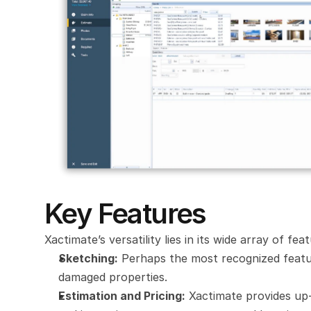
Key Features
Xactimate’s versatility lies in its wide array of fe
Sketching:
 Perhaps the most recognized featur
damaged properties.
Estimation and Pricing:
 Xactimate provides up-