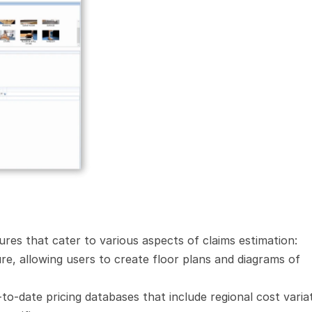
atures that cater to various aspects of claims estimation:
e, allowing users to create floor plans and diagrams of 
to-date pricing databases that include regional cost variat