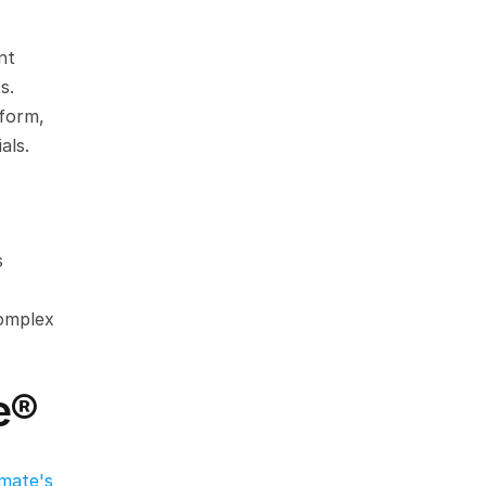
t 
s.
form, 
als.
 
omplex 
e®
mate's 