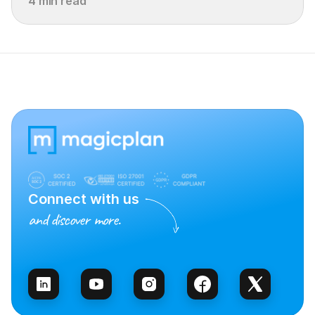
4 min read
Connect with us
and discover more.
Talk to Sales