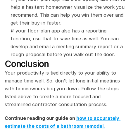
help a hesitant homeowner visualize the work you 
recommend. This can help you win them over and 
get their buy-in faster.
If your floor-plan app also has a reporting 
function, use that to save time as well. You can 
develop and email a meeting summary report or a 
rough proposal before you walk out the door.
Conclusion
Your productivity is tied directly to your ability to 
manage time well. So, don’t let long initial meetings 
with homeowners bog you down. Follow the steps 
listed above to create a more focused and 
streamlined contractor consultation process.
Continue reading our guide on 
how to accurately 
estimate the costs of a bathroom remodel.