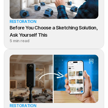
RESTORATION
Before You Choose a Sketching Solution, 
Ask Yourself This
5 min read
RESTORATION