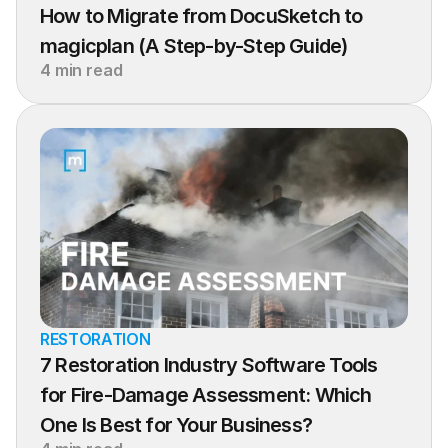
How to Migrate from DocuSketch to 
magicplan (A Step-by-Step Guide)
4 min read
RESTORATION
7 Restoration Industry Software Tools 
for Fire-Damage Assessment: Which 
One Is Best for Your Business?