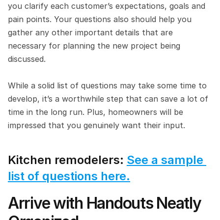
you clarify each customer’s expectations, goals and 
pain points. Your questions also should help you 
gather any other important details that are 
necessary for planning the new project being 
discussed.
While a solid list of questions may take some time to 
develop, it’s a worthwhile step that can save a lot of 
time in the long run. Plus, homeowners will be 
impressed that you genuinely want their input.
Kitchen remodelers: 
See a sample 
list of questions here.
Arrive with Handouts Neatly 