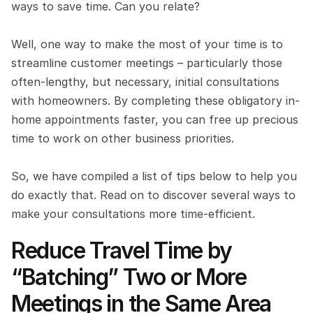
ways to save time. Can you relate?
Well, one way to make the most of your time is to 
streamline customer meetings – particularly those 
often-lengthy, but necessary, initial consultations 
with homeowners. By completing these obligatory in-
home appointments faster, you can free up precious 
time to work on other business priorities.
So, we have compiled a list of tips below to help you 
do exactly that. Read on to discover several ways to 
make your consultations more time-efficient.
Reduce Travel Time by 
“Batching” Two or More 
Meetings in the Same Area