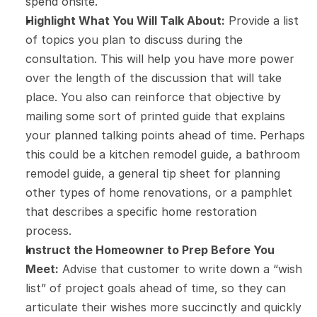
spend onsite.
Highlight What You Will Talk About:
 Provide a list 
of topics you plan to discuss during the 
consultation. This will help you have more power 
over the length of the discussion that will take 
place. You also can reinforce that objective by 
mailing some sort of printed guide that explains 
your planned talking points ahead of time. Perhaps 
this could be a kitchen remodel guide, a bathroom 
remodel guide, a general tip sheet for planning 
other types of home renovations, or a pamphlet 
that describes a specific home restoration 
process.
Instruct the Homeowner to Prep Before You 
Meet:
 Advise that customer to write down a “wish 
list” of project goals ahead of time, so they can 
articulate their wishes more succinctly and quickly 