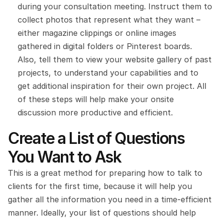
during your consultation meeting. Instruct them to 
collect photos that represent what they want – 
either magazine clippings or online images 
gathered in digital folders or Pinterest boards. 
Also, tell them to view your website gallery of past 
projects, to understand your capabilities and to 
get additional inspiration for their own project. All 
of these steps will help make your onsite 
discussion more productive and efficient.
Create a List of Questions 
You Want to Ask
This is a great method for preparing how to talk to 
clients for the first time, because it will help you 
gather all the information you need in a time-efficient 
manner. Ideally, your list of questions should help 