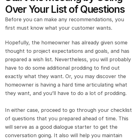
Over Your List of Questions
Before you can make any recommendations, you 
first must know what your customer wants.
Hopefully, the homeowner has already given some 
thought to project expectations and goals, and has 
prepared a wish list. Nevertheless, you will probably 
have to do some additional prodding to find out 
exactly what they want. Or, you may discover the 
homeowner is having a hard time articulating what 
they want, and you’ll have to do a lot of prodding.
In either case, proceed to go through your checklist 
of questions that you prepared ahead of time. This 
will serve as a good dialogue starter to get the 
conversation going. It also will help you maintain 