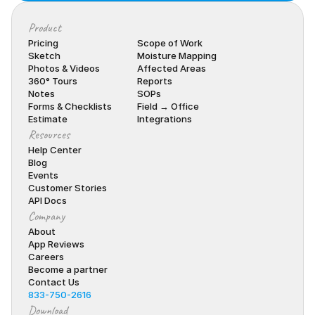
Product
Pricing
Scope of Work
Sketch
Moisture Mapping
Photos & Videos
Affected Areas
360° Tours
Reports
Notes
SOPs
Forms & Checklists
Field → Office
Estimate
Integrations
Resources
Help Center
Blog
Events
Customer Stories
API Docs
Company
About
App Reviews
Careers
Become a partner
Contact Us
833-750-2616
Download