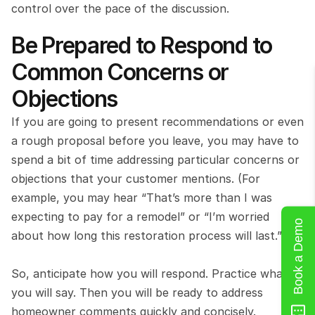
control over the pace of the discussion.
Be Prepared to Respond to 
Common Concerns or 
Objections
If you are going to present recommendations or even 
a rough proposal before you leave, you may have to 
spend a bit of time addressing particular concerns or 
objections that your customer mentions. (For 
example, you may hear “That’s more than I was 
expecting to pay for a remodel” or “I’m worried 
Book a Demo
about how long this restoration process will last.”)
So, anticipate how you will respond. Practice what 
you will say. Then you will be ready to address 
homeowner comments quickly and concisely.