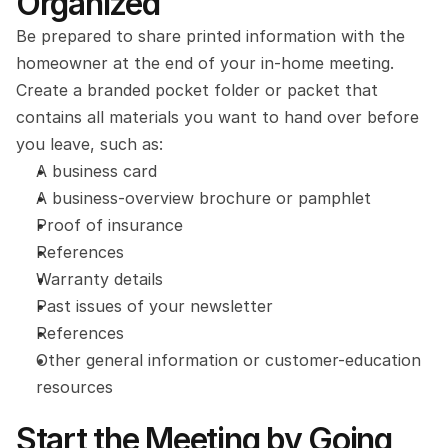
Organized
Be prepared to share printed information with the 
homeowner at the end of your in-home meeting. 
Create a branded pocket folder or packet that 
contains all materials you want to hand over before 
you leave, such as:
A business card
A business-overview brochure or pamphlet
Proof of insurance
References
Warranty details
Past issues of your newsletter
References
Other general information or customer-education 
resources
Start the Meeting by Going 