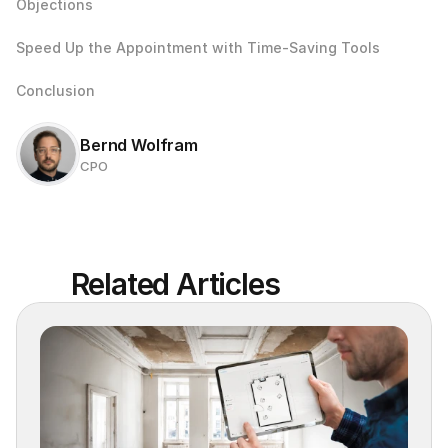
Objections
Speed Up the Appointment with Time-Saving Tools
Conclusion
Bernd Wolfram
CPO
Related Articles