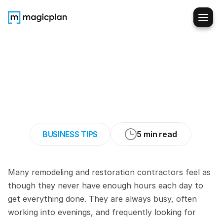
Residential
Contractors:
How
to
Make
Initial
Consultations
More
Time-
Efficient
BUSINESS TIPS
5 min read
Many remodeling and restoration contractors feel as 
though they never have enough hours each day to 
get everything done. They are always busy, often 
working into evenings, and frequently looking for 