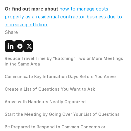
Or find out more about 
how to manage costs 
properly as a residential contractor business due to 
increasing inflation.
Share
Reduce Travel Time by “Batching” Two or More Meetings 
in the Same Area
Communicate Key Information Days Before You Arrive
Create a List of Questions You Want to Ask
Arrive with Handouts Neatly Organized
Start the Meeting by Going Over Your List of Questions
Be Prepared to Respond to Common Concerns or 