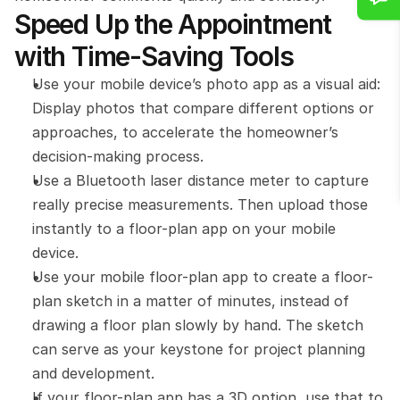
Speed Up the Appointment 
with Time-Saving Tools
Use your mobile device’s photo app as a visual aid: 
Display photos that compare different options or 
approaches, to accelerate the homeowner’s 
decision-making process.
Use a Bluetooth laser distance meter to capture 
really precise measurements. Then upload those 
instantly to a floor-plan app on your mobile 
device.
Use your mobile floor-plan app to create a floor-
plan sketch in a matter of minutes, instead of 
drawing a floor plan slowly by hand. The sketch 
can serve as your keystone for project planning 
and development.
If your floor-plan app has a 3D option, use that to 