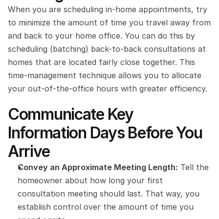
When you are scheduling in-home appointments, try 
to minimize the amount of time you travel away from 
and back to your home office. You can do this by 
scheduling (batching) back-to-back consultations at 
homes that are located fairly close together. This 
time-management technique allows you to allocate 
your out-of-the-office hours with greater efficiency.
Communicate Key 
Information Days Before You 
Arrive
Convey an Approximate Meeting Length:
 Tell the 
homeowner about how long your first 
consultation meeting should last. That way, you 
establish control over the amount of time you 