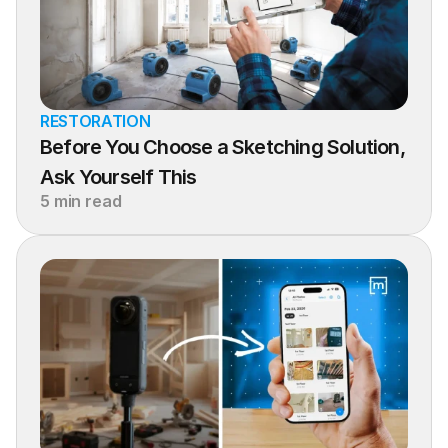
RESTORATION
Before You Choose a Sketching Solution, 
Ask Yourself This
5 min read