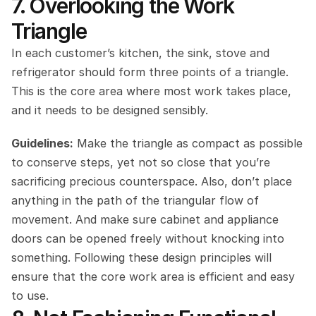
7. Overlooking the Work 
Triangle
In each customer’s kitchen, the sink, stove and 
refrigerator should form three points of a triangle. 
This is the core area where most work takes place, 
and it needs to be designed sensibly.
Guidelines:
 Make the triangle as compact as possible 
to conserve steps, yet not so close that you’re 
sacrificing precious counterspace. Also, don’t place 
anything in the path of the triangular flow of 
movement. And make sure cabinet and appliance 
doors can be opened freely without knocking into 
something. Following these design principles will 
ensure that the core work area is efficient and easy 
to use.