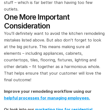
stuff – which is far better than having too few 
outlets.
One More Important 
Consideration
You’ll definitely want to avoid the kitchen remodeling 
mistakes listed above. But also don’t forget to look 
at the big picture. This means making sure all 
elements – including appliances, cabinets, 
countertops, tiles, flooring, fixtures, lighting and 
other details – fit together as a harmonious whole. 
That helps ensure that your customer will love the 
final outcome!
Improve your remodeling workflow using our 
helpful processes for managing employees.
Or look into our 
marketing tips for residential 