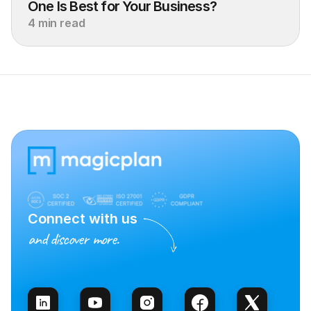
One Is Best for Your Business?
4 min read
Connect with us
and discover more.
Talk to Sales