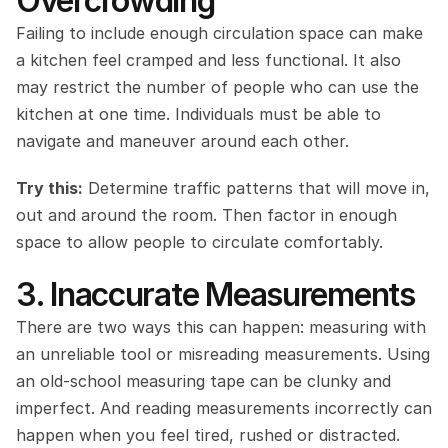
Overcrowding
Failing to include enough circulation space can make 
a kitchen feel cramped and less functional. It also 
may restrict the number of people who can use the 
kitchen at one time. Individuals must be able to 
navigate and maneuver around each other.
Try this:
 Determine traffic patterns that will move in, 
out and around the room. Then factor in enough 
space to allow people to circulate comfortably.
3. Inaccurate Measurements
There are two ways this can happen: measuring with 
an unreliable tool or misreading measurements. Using 
an old-school measuring tape can be clunky and 
imperfect. And reading measurements incorrectly can 
happen when you feel tired, rushed or distracted.