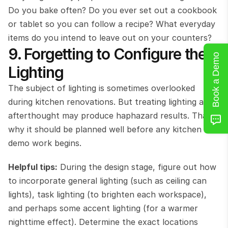
Do you bake often? Do you ever set out a cookbook 
or tablet so you can follow a recipe? What everyday 
items do you intend to leave out on your counters?
9. Forgetting to Configure the 
Book a Demo
Lighting
The subject of lighting is sometimes overlooked 
during kitchen renovations. But treating lighting as an 
afterthought may produce haphazard results. That’s 
why it should be planned well before any kitchen 
demo work begins.
Helpful tips:
 During the design stage, figure out how 
to incorporate general lighting (such as ceiling can 
lights), task lighting (to brighten each workspace), 
and perhaps some accent lighting (for a warmer 
nighttime effect). Determine the exact locations 