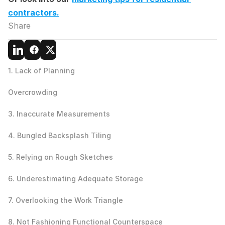
contractors.
Share
1. Lack of Planning
Overcrowding
3. Inaccurate Measurements
4. Bungled Backsplash Tiling
5. Relying on Rough Sketches
6. Underestimating Adequate Storage
7. Overlooking the Work Triangle
8. Not Fashioning Functional Counterspace