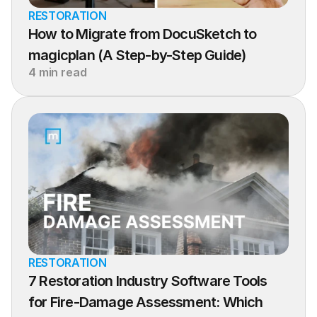
RESTORATION
How to Migrate from DocuSketch to 
magicplan (A Step-by-Step Guide)
4 min read
RESTORATION
7 Restoration Industry Software Tools 
for Fire-Damage Assessment: Which 