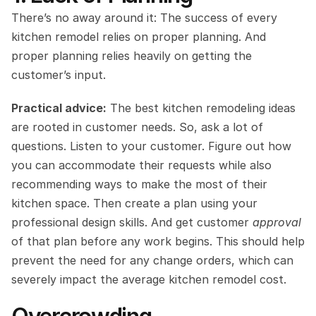
There’s no away around it: The success of every 
kitchen remodel relies on proper planning. And 
proper planning relies heavily on getting the 
customer’s input.
Practical advice:
 The best kitchen remodeling ideas 
are rooted in customer needs. So, ask a lot of 
questions. Listen to your customer. Figure out how 
you can accommodate their requests while also 
recommending ways to make the most of their 
kitchen space. Then create a plan using your 
professional design skills. And get customer 
approval
of that plan before any work begins. This should help 
prevent the need for any change orders, which can 
severely impact the average kitchen remodel cost.