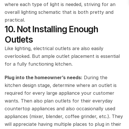
where each type of light is needed, striving for an 
overall lighting schematic that is both pretty and 
practical.
10. Not Installing Enough 
Outlets
Like lighting, electrical outlets are also easily 
overlooked. But ample outlet placement is essential 
for a fully functioning kitchen.
Plug into the homeowner’s needs:
 During the 
kitchen design stage, determine where an outlet is 
required for every large appliance your customer 
wants. Then also plan outlets for their everyday 
countertop appliances and also occasionally used 
appliances (mixer, blender, coffee grinder, etc.). They 
will appreciate having multiple places to plug in their 