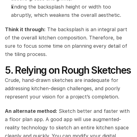
Ending the backsplash height or width too 
abruptly, which weakens the overall aesthetic.
Think it through:
 The backsplash is an integral part 
of the overall kitchen composition. Therefore, be 
sure to focus some time on planning every detail of 
the tiling process.
5. Relying on Rough Sketches
Crude, hand-drawn sketches are inadequate for 
addressing kitchen-design challenges, and poorly 
represent your vision for a project’s completion.
An alternate method:
 Sketch better and faster with 
a floor plan app. A good app will use augmented-
reality technology to sketch an entire kitchen space 
cleanly and quickly. You can modify your digital 