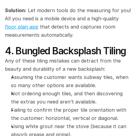
Solution:
 Let modern tools do the measuring for you! 
All you need is a mobile device and a high-quality 
floor plan app
 that detects and captures room 
measurements automatically.
4. Bungled Backsplash Tiling
Any of these tiling mistakes can detract from the 
beauty and durability of a new backsplash:
Assuming the customer wants subway tiles, when 
so many other options are available.
Not ordering enough tiles, and then discovering 
the extras you need aren’t available.
Failing to confirm the proper tile orientation with 
the customer: horizontal, vertical or diagonal.
Using white grout near the stove (because it can 
absorb grease and grime).