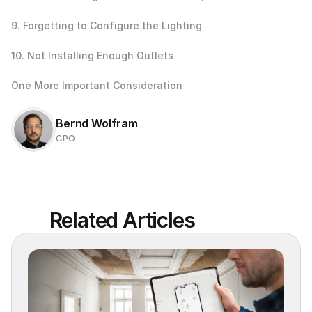
9. Forgetting to Configure the Lighting
10. Not Installing Enough Outlets
One More Important Consideration
Bernd Wolfram
CPO
Related Articles