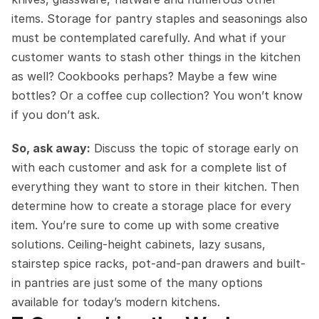
items. Storage for pantry staples and seasonings also 
must be contemplated carefully. And what if your 
customer wants to stash other things in the kitchen 
as well? Cookbooks perhaps? Maybe a few wine 
bottles? Or a coffee cup collection? You won’t know 
if you don’t ask.
So, ask away:
 Discuss the topic of storage early on 
with each customer and ask for a complete list of 
everything they want to store in their kitchen. Then 
determine how to create a storage place for every 
item. You’re sure to come up with some creative 
solutions. Ceiling-height cabinets, lazy susans, 
stairstep spice racks, pot-and-pan drawers and built-
in pantries are just some of the many options 
available for today’s modern kitchens.