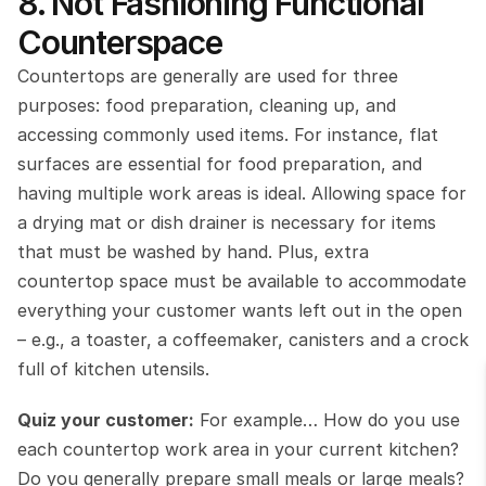
8. Not Fashioning Functional 
Counterspace
Countertops are generally are used for three 
purposes: food preparation, cleaning up, and 
accessing commonly used items. For instance, flat 
surfaces are essential for food preparation, and 
having multiple work areas is ideal. Allowing space for 
a drying mat or dish drainer is necessary for items 
that must be washed by hand. Plus, extra 
countertop space must be available to accommodate 
everything your customer wants left out in the open 
– e.g., a toaster, a coffeemaker, canisters and a crock 
full of kitchen utensils.
Quiz your customer:
 For example… How do you use 
each countertop work area in your current kitchen? 
Do you generally prepare small meals or large meals? 