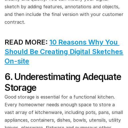
sketch by adding features, annotations and objects, 
and then include the final version with your customer 
contract.
READ MORE: 
10 Reasons Why You 
Should Be Creating Digital Sketches 
On-site
6. Underestimating Adequate 
Storage
Good storage is essential for a functional kitchen. 
Every homeowner needs enough space to store a 
vast array of kitchenware, including pots, pans, small 
appliances, containers, dishes, bowls, utensils, utility 
knives, glassware, flatware and numerous other 