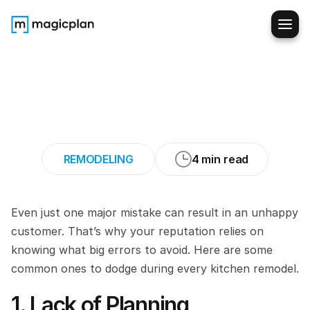
11
Mistakes
to
Avoid
When
Remodeling
Customers’
Kitchens
REMODELING
4 min read
Even just one major mistake can result in an unhappy 
customer. That’s why your reputation relies on 
knowing what big errors to avoid. Here are some 
common ones to dodge during every kitchen remodel.
1. Lack of Planning