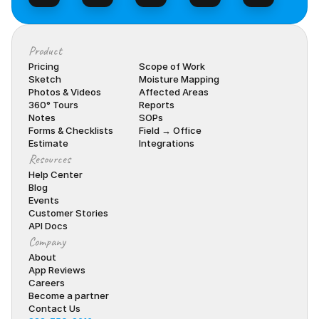
Product
Pricing
Scope of Work
Sketch
Moisture Mapping
Photos & Videos
Affected Areas
360° Tours
Reports
Notes
SOPs
Forms & Checklists
Field → Office
Estimate
Integrations
Resources
Help Center
Blog
Events
Customer Stories
API Docs
Company
About
App Reviews
Careers
Become a partner
Contact Us