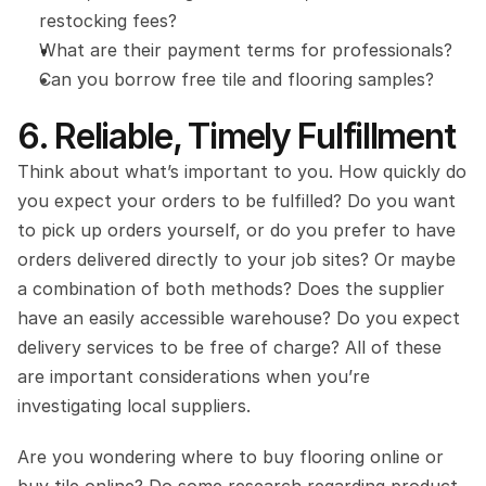
restocking fees?
What are their payment terms for professionals?
Can you borrow free tile and flooring samples?
6. Reliable, Timely Fulfillment
Think about what’s important to you. How quickly do 
you expect your orders to be fulfilled? Do you want 
to pick up orders yourself, or do you prefer to have 
orders delivered directly to your job sites? Or maybe 
a combination of both methods? Does the supplier 
have an easily accessible warehouse? Do you expect 
delivery services to be free of charge? All of these 
are important considerations when you’re 
investigating local suppliers.
Are you wondering where to buy flooring online or 