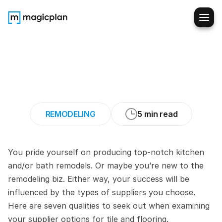
How
to
Find
the
Best
Tile
and
Flooring
Suppliers
(Remodeling
Business)
REMODELING
5 min read
You pride yourself on producing top-notch kitchen 
and/or bath remodels. Or maybe you’re new to the 
remodeling biz. Either way, your success will be 
influenced by the types of suppliers you choose. 
Here are seven qualities to seek out when examining 
your supplier options for tile and flooring.