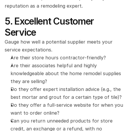
reputation as a remodeling expert.
5. Excellent Customer 
Service
Gauge how well a potential supplier meets your 
service expectations.
Are their store hours contractor-friendly?
Are their associates helpful and highly 
knowledgeable about the home remodel supplies 
they are selling?
Do they offer expert installation advice (e.g., the 
best mortar and grout for a certain type of tile)?
Do they offer a full-service website for when you 
want to order online?
Can you return unneeded products for store 
credit, an exchange or a refund, with no 