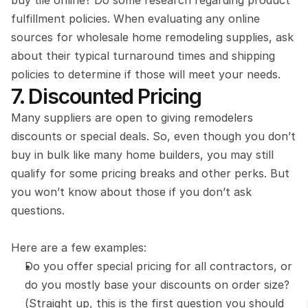
buy tile online? Do some research regarding product 
fulfillment policies. When evaluating any online 
sources for wholesale home remodeling supplies, ask 
about their typical turnaround times and shipping 
policies to determine if those will meet your needs.
7. Discounted Pricing
Many suppliers are open to giving remodelers 
discounts or special deals. So, even though you don’t 
buy in bulk like many home builders, you may still 
qualify for some pricing breaks and other perks. But 
you won’t know about those if you don’t ask 
questions.
Here are a few examples:
Do you offer special pricing for all contractors, or 
do you mostly base your discounts on order size? 
(Straight up, this is the first question you should 