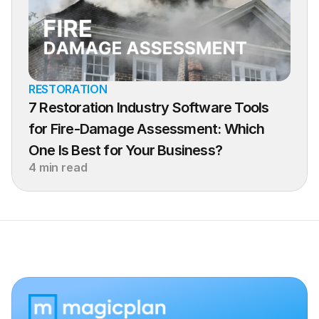
RESTORATION
7 Restoration Industry Software Tools 
for Fire-Damage Assessment: Which 
One Is Best for Your Business?
4 min read