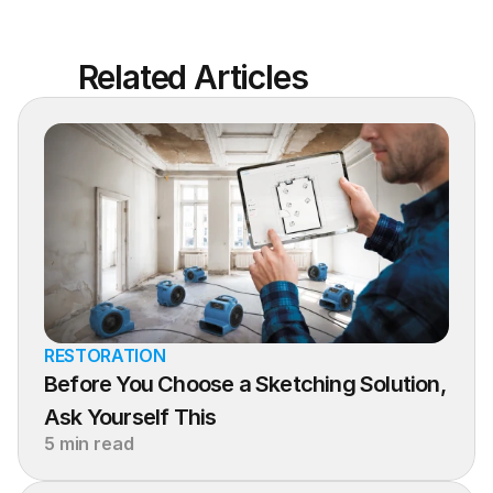
Related Articles
RESTORATION
Before You Choose a Sketching Solution, 
Ask Yourself This
5 min read