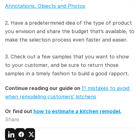
Annotations, Objects and Photos
2. Have a predetermined idea of the type of product 
you envision and share the budget that’s available, to 
make the selection process even faster and easier.
3. Check out a few samples that you want to show 
to your customer, and be sure to return those 
samples in a timely fashion to build a good rapport.
Continue reading our guide on 
11 mistakes to avoid 
when remodeling customers’ kitchens
Or find out 
how to estimate a kitchen remodel.
Share