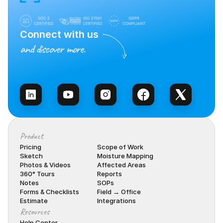
Connect with us
and discover more.
Talk to Sales
Product
Pricing
Scope of Work
Sketch
Moisture Mapping
Photos & Videos
Affected Areas
360° Tours
Reports
Notes
SOPs
Forms & Checklists
Field → Office
Estimate
Integrations
Resources
Help Center