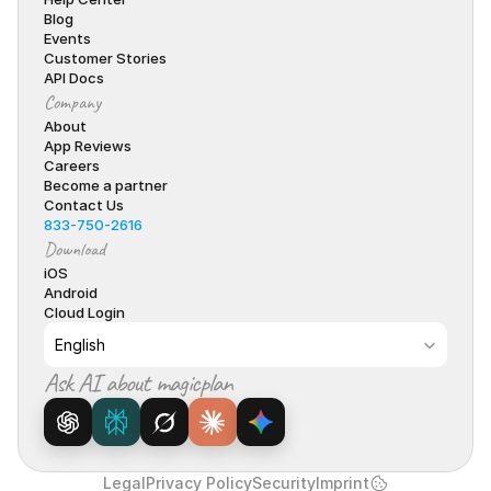
Blog
Events
Customer Stories
API Docs
Company
About
App Reviews
Careers
Become a partner
Contact Us
833-750-2616
Download
iOS
Android
Cloud Login
Select Language
English
Ask AI about magicplan
Legal
Privacy Policy
Security
Imprint