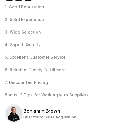
1. Good Reputation
2. Solid Experience
3. Wide Selection
4. Superb Quality
5. Excellent Customer Service
6. Reliable, Timely Fulfillment
7. Discounted Pricing
Bonus: 3 Tips for Working with Suppliers
Benjamin Brown
Director of Sales Acquisition