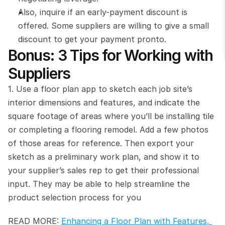
Also, inquire if an early-payment discount is 
offered. Some suppliers are willing to give a small 
discount to get your payment pronto.
Bonus: 3 Tips for Working with 
Suppliers
1. Use a floor plan app to sketch each job site’s 
interior dimensions and features, and indicate the 
square footage of areas where you’ll be installing tile 
or completing a flooring remodel. Add a few photos 
of those areas for reference. Then export your 
sketch as a preliminary work plan, and show it to 
your supplier’s sales rep to get their professional 
input. They may be able to help streamline the 
product selection process for you
READ MORE: 
Enhancing a Floor Plan with Features, 