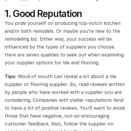
1. Good Reputation
You pride yourself on producing top-notch kitchen 
and/or bath remodels. Or maybe you’re new to the 
remodeling biz. Either way, your success will be 
influenced by the types of suppliers you choose. 
Here are seven qualities to seek out when examining 
your supplier options for tile and flooring.
Tips:
 Word of mouth can reveal a lot about a tile 
supplier or flooring supplier. So, read reviews written 
by people who have worked with a supplier you are 
considering. Companies with stellar reputations tend 
to have a lot of positive reviews. You’ll want to avoid 
those that have negative, not-so-encouraging 
customer feedback. Also, follow the supplier on 