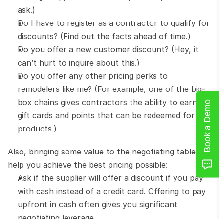
ask.)
Do I have to register as a contractor to qualify for 
discounts? (Find out the facts ahead of time.)
Do you offer a new customer discount? (Hey, it 
can’t hurt to inquire about this.)
Do you offer any other pricing perks to 
remodelers like me? (For example, one of the big-
box chains gives contractors the ability to earn 
Book a Demo
gift cards and points that can be redeemed for 
products.)
Also, bringing some value to the negotiating table will 
help you achieve the best pricing possible:
Ask if the supplier will offer a discount if you pay 
with cash instead of a credit card. Offering to pay 
upfront in cash often gives you significant 
negotiating leverage.