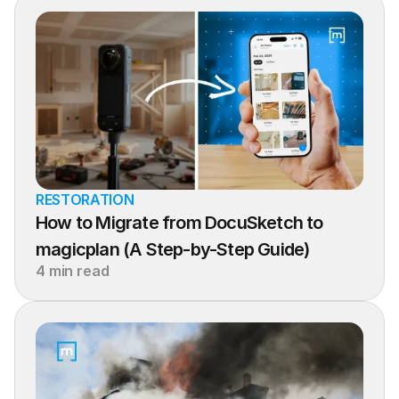
RESTORATION
How to Migrate from DocuSketch to 
magicplan (A Step-by-Step Guide)
4 min read