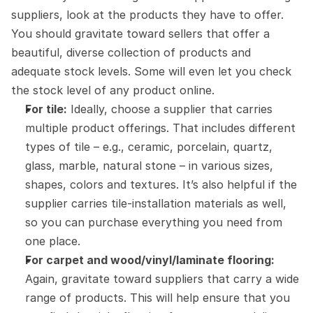
suppliers, look at the products they have to offer. 
You should gravitate toward sellers that offer a 
beautiful, diverse collection of products and 
adequate stock levels. Some will even let you check 
the stock level of any product online.
For tile:
 Ideally, choose a supplier that carries 
multiple product offerings. That includes different 
types of tile – e.g., ceramic, porcelain, quartz, 
glass, marble, natural stone – in various sizes, 
shapes, colors and textures. It’s also helpful if the 
supplier carries tile-installation materials as well, 
so you can purchase everything you need from 
one place.
For carpet and wood/vinyl/laminate flooring:
Again, gravitate toward suppliers that carry a wide 
range of products. This will help ensure that you 