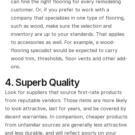
can find the right flooring for every remodeling 
customer. Or, if you prefer to work with a 
company that specializes in one type of flooring, 
such as wood, make sure the selection and 
inventory are up to your standards. That applies 
to accessories as well. For example, a wood-
flooring specialist would be expected to carry 
wood trim, thresholds, floor vents and other add-
ons.
4. Superb Quality
Look for suppliers that source first-rate products 
from reputable vendors. Those items are more likely 
to look attractive, last for years, and be covered by 
decent warranties. In comparison, cheaper products 
from unfamiliar sources are generally less attractive 
and less durable, and will reflect poorly on your 