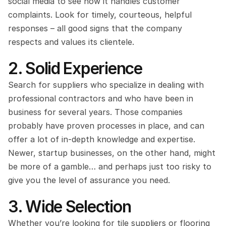
social media to see how it handles customer 
complaints. Look for timely, courteous, helpful 
responses – all good signs that the company 
respects and values its clientele.
2. Solid Experience
Search for suppliers who specialize in dealing with 
professional contractors and who have been in 
business for several years. Those companies 
probably have proven processes in place, and can 
offer a lot of in-depth knowledge and expertise. 
Newer, startup businesses, on the other hand, might 
be more of a gamble… and perhaps just too risky to 
give you the level of assurance you need.
3. Wide Selection
Whether you’re looking for tile suppliers or flooring 