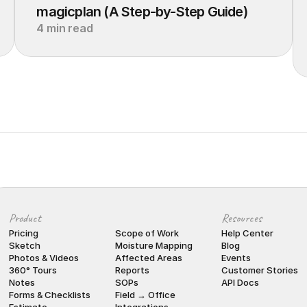
magicplan (A Step-by-Step Guide)
4 min read
Product
Resources
Pricing
Scope of Work
Help Center
Sketch
Moisture Mapping
Blog
Photos & Videos
Affected Areas
Events
360° Tours
Reports
Customer Stories
Notes
SOPs
API Docs
Forms & Checklists
Field → Office