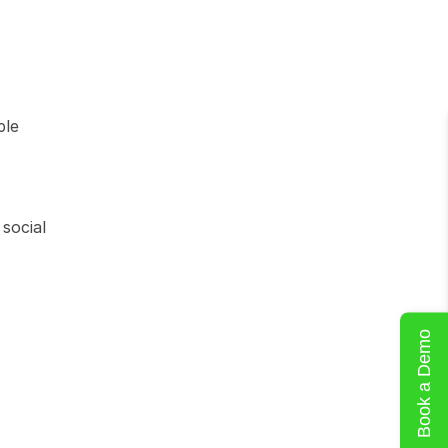
le 
social 
Book a Demo