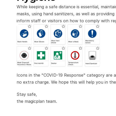
While keeping a safe distance is essential, maintai
masks, using hand sanitizers, as well as providing
inform staff or visitors on how to comply with regu
Icons in the "COVID-19 Response" category are ava
no extra charge. We hope this will help you in t
Stay safe,
the magicplan team.