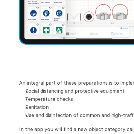
An integral part of these preparations is to imp
Social distancing and protective equipment
Temperature checks
Sanitation
Use and disinfection of common and high-traff
In the app you will find a new object category ca