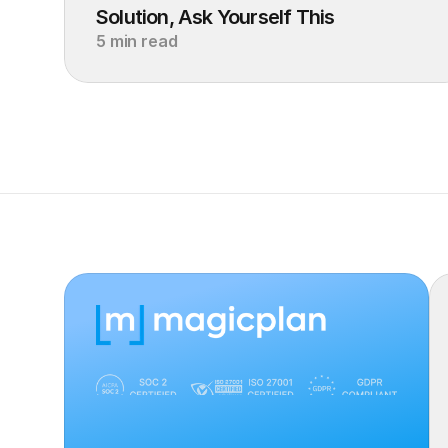
Solution, Ask Yourself This
5 min read