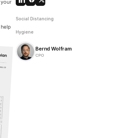
your 
Social Distancing
help 
Hygiene
Bernd Wolfram
CPO