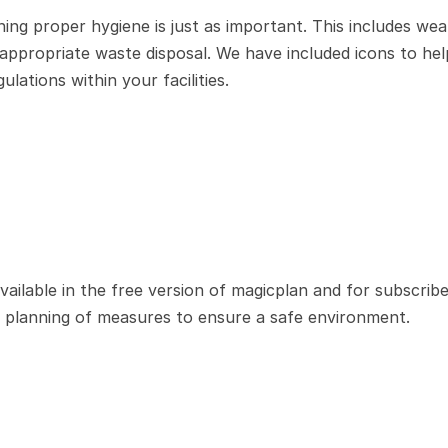
ning proper hygiene is just as important. This includes wear
 appropriate waste disposal. We have included icons to hel
lations within your facilities.
ilable in the free version of magicplan and for subscriber
he planning of measures to ensure a safe environment.