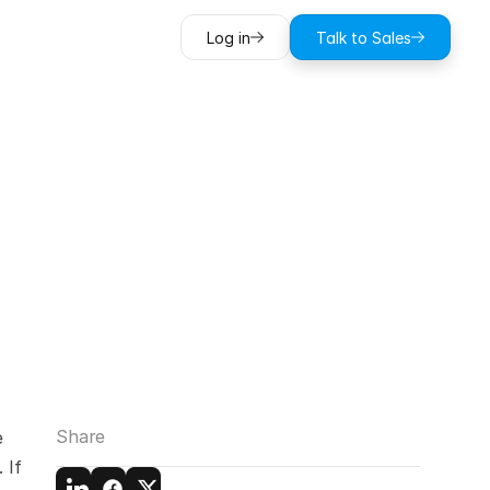
Log in
Talk to Sales
n
social
es
Share
 
If 