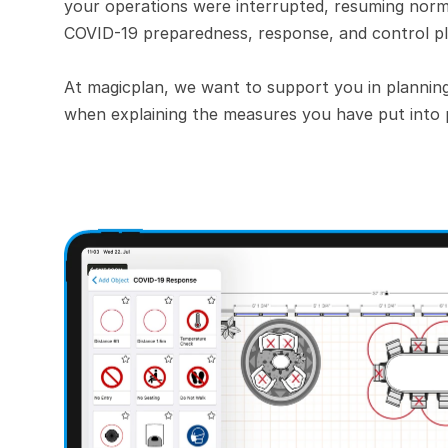
your operations were interrupted, resuming norma
COVID-19 preparedness, response, and control pl
At magicplan, we want to support you in plannin
when explaining the measures you have put into 