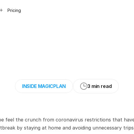
Pricing
19
response:
Pla
istancing
measur
INSIDE MAGICPLAN
3 min read
be feel the crunch from coronavirus restrictions that have
tbreak by staying at home and avoiding unnecessary trips. 