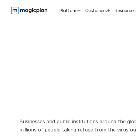
Platform
Customers
Resources
COVID-
d
Businesses and public institutions around the glo
millions of people taking refuge from the virus ou