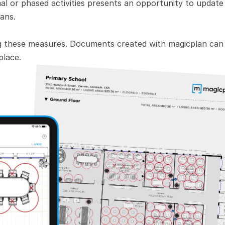
l or phased activities presents an opportunity to update 
ans. 
g these measures. Documents created with magicplan can 
place.