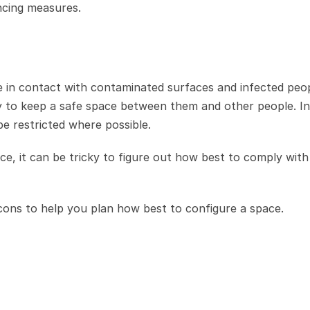
ncing measures.
me in contact with contaminated surfaces and infected peop
y to keep a safe space between them and other people. In 
e restricted where possible.
ce, it can be tricky to figure out how best to comply with 
icons to help you plan how best to configure a space. 