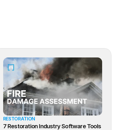
RESTORATION
7 Restoration Industry Software Tools 