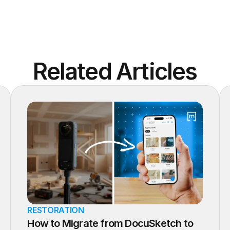
Related Articles
RESTORATION
How to Migrate from DocuSketch to 