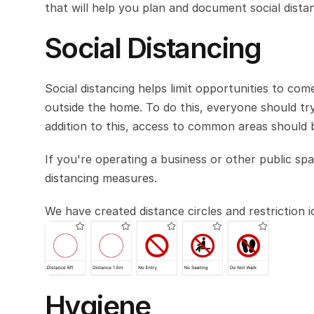
that will help you plan and document social dista
Social Distancing
Social distancing helps limit opportunities to co
outside the home. To do this, everyone should tr
addition to this, access to common areas should b
If you're operating a business or other public spa
distancing measures. 
We have created distance circles and restriction 
Hygiene