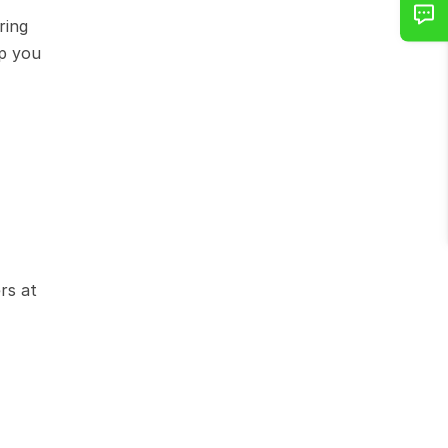
ing 
p you 
s at 