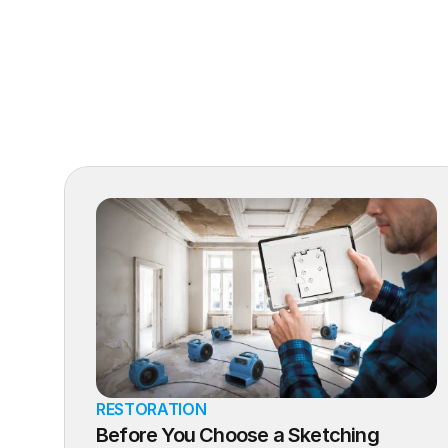
RESTORATION
Before You Choose a Sketching 