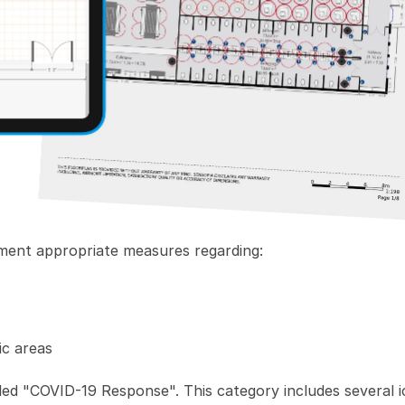
lement appropriate measures regarding:
ic areas
lled "COVID-19 Response". This category includes several i