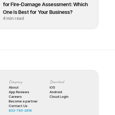
for Fire-Damage Assessment: Which 
One Is Best for Your Business?
4 min read
Company
Download
About
iOS
App Reviews
Android
Careers
Cloud Login
Become a partner
Contact Us
833-750-2616