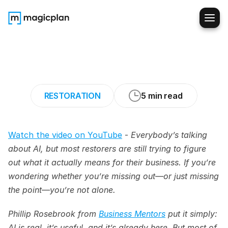
How
AI
Actually
Saves
Time
in
Restoration
Work
RESTORATION
5 min read
Watch the video on YouTube
 - 
Everybody’s talking 
about AI, but most restorers are still trying to figure 
out what it actually means for their business. If you’re 
wondering whether you’re missing out—or just missing 
the point—you’re not alone.
Phillip Rosebrook from 
Business Mentors
 put it simply: 
AI is real, it’s useful, and it’s already here. But most of 