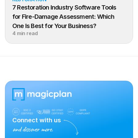
7 Restoration Industry Software Tools 
for Fire-Damage Assessment: Which 
One Is Best for Your Business?
4 min read
Connect with us
and discover more.