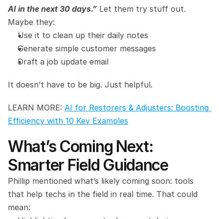
AI in the next 30 days.”
 Let them try stuff out. 
Maybe they:
Use it to clean up their daily notes
Generate simple customer messages
Draft a job update email
It doesn’t have to be big. Just helpful.
LEARN MORE: 
AI for Restorers & Adjusters: Boosting 
Efficiency with 10 Key Examples
What’s Coming Next: 
Smarter Field Guidance
Phillip mentioned what’s likely coming soon: tools 
that help techs in the field in real time. That could 
mean: