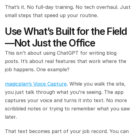
That’s it. No full-day training. No tech overhaul. Just 
small steps that speed up your routine.
Use What’s Built for the Field
—Not Just the Office
This isn’t about using ChatGPT for writing blog 
posts. It’s about real features that work where the 
job happens. One example?
magicplan’s Voice Capture
. While you walk the site, 
you just talk through what you’re seeing. The app 
captures your voice and turns it into text. No more 
scribbled notes or trying to remember what you saw 
later.
That text becomes part of your job record. You can 