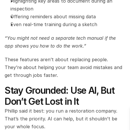
Highlighting key areas to document during an 
inspection
Offering reminders about missing data
Even real-time training during a sketch
“You might not need a separate tech manual if the 
app shows you how to do the work.”
These features aren’t about replacing people. 
They’re about helping your team avoid mistakes and 
get through jobs faster.
Stay Grounded: Use AI, But 
Don’t Get Lost in It
Phillip said it best: you run a restoration company. 
That’s the priority. AI can help, but it shouldn’t be 
your whole focus.