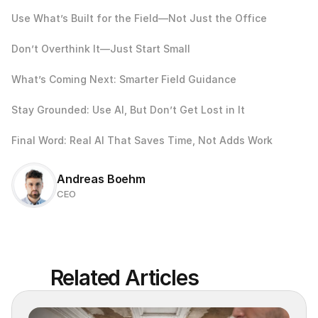
Use What’s Built for the Field—Not Just the Office
Don’t Overthink It—Just Start Small
What’s Coming Next: Smarter Field Guidance
Stay Grounded: Use AI, But Don’t Get Lost in It
Final Word: Real AI That Saves Time, Not Adds Work
Andreas Boehm
CEO
Related Articles