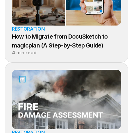
RESTORATION
How to Migrate from DocuSketch to 
magicplan (A Step-by-Step Guide)
4 min read
RESTORATION