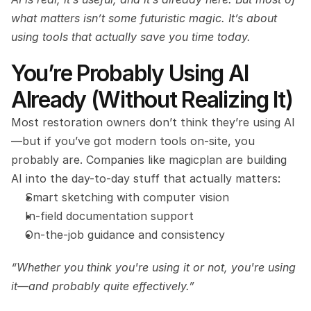
what matters isn’t some futuristic magic. It’s about 
using tools that actually save you time today.
You’re Probably Using AI 
Already (Without Realizing It)
Most restoration owners don’t think they’re using AI
—but if you’ve got modern tools on-site, you 
probably are. Companies like magicplan are building 
AI into the day-to-day stuff that actually matters:
Smart sketching with computer vision
In-field documentation support
On-the-job guidance and consistency
“Whether you think you're using it or not, you're using 
it—and probably quite effectively.”