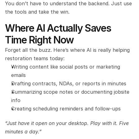
You don’t have to understand the backend. Just use 
the tools and take the win.
Where AI Actually Saves 
Time Right Now
Forget all the buzz. Here’s where AI is really helping 
restoration teams today:
Writing content like social posts or marketing 
emails
Drafting contracts, NDAs, or reports in minutes
Summarizing scope notes or documenting jobsite 
info
Creating scheduling reminders and follow-ups
“Just have it open on your desktop. Play with it. Five 
minutes a day.”