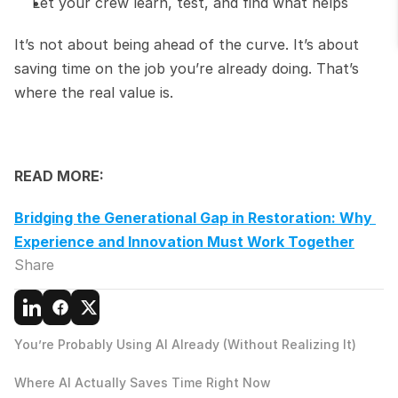
Let your crew learn, test, and find what helps
It’s not about being ahead of the curve. It’s about 
saving time on the job you’re already doing. That’s 
where the real value is.
READ MORE:
Bridging the Generational Gap in Restoration: Why 
Experience and Innovation Must Work Together
Share
You’re Probably Using AI Already (Without Realizing It)
Where AI Actually Saves Time Right Now