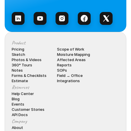
Talk to Sales
Product
Pricing
Scope of Work
Sketch
Moisture Mapping
Photos & Videos
Affected Areas
360° Tours
Reports
Notes
SOPs
Forms & Checklists
Field → Office
Estimate
Integrations
Resources
Help Center
Blog
Events
Customer Stories
API Docs
Company
About