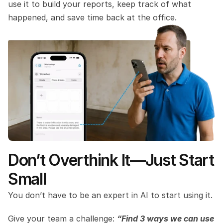
use it to build your reports, keep track of what 
happened, and save time back at the office.
Don’t Overthink It—Just Start 
Small
You don’t have to be an expert in AI to start using it.
Give your team a challenge: 
“Find 3 ways we can use 