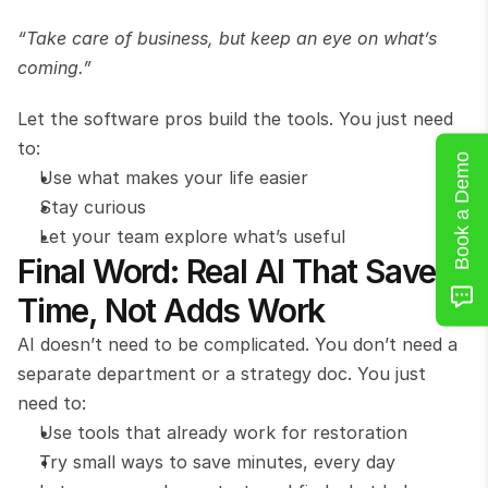
“Take care of business, but keep an eye on what’s 
coming.”
Let the software pros build the tools. You just need 
to:
Book a Demo
Use what makes your life easier
Stay curious
Let your team explore what’s useful
Final Word: Real AI That Saves 
Time, Not Adds Work
AI doesn’t need to be complicated. You don’t need a 
separate department or a strategy doc. You just 
need to:
Use tools that already work for restoration
Try small ways to save minutes, every day