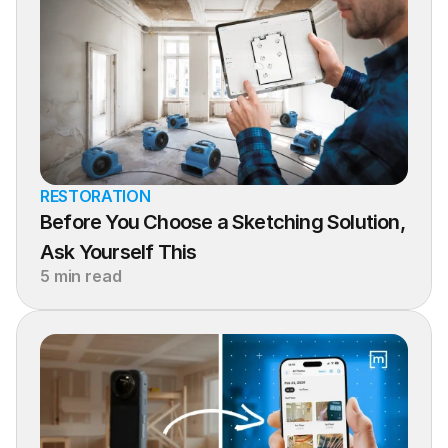
RESTORATION
Before You Choose a Sketching Solution, 
Ask Yourself This
5 min read