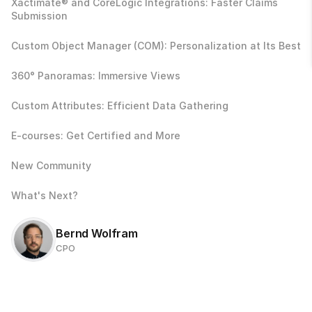
Xactimate® and CoreLogic Integrations: Faster Claims 
Submission
Custom Object Manager (COM): Personalization at Its Best
360° Panoramas: Immersive Views
Custom Attributes: Efficient Data Gathering
E-courses: Get Certified and More
New Community
What's Next?
Bernd Wolfram
CPO