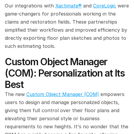
Our integrations with 
Xactimate®
 and 
CoreLogic
 were 
game-changers for professionals working in the 
claims and restoration fields. These partnerships 
simplified their workflows and improved efficiency by 
directly exporting floor plan sketches and photos to 
such estimating tools.
Custom Object Manager 
(COM): Personalization at Its 
Best
The new 
Custom Object Manager (COM)
 empowers 
users to design and manage personalized objects, 
giving them full control over their floor plans and 
elevating their personal style or business 
requirements to new heights. It's no wonder that the 