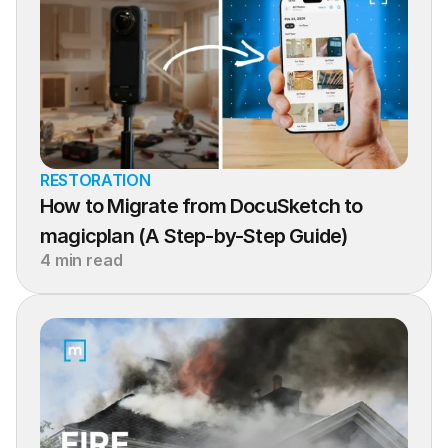
RESTORATION
How to Migrate from DocuSketch to 
magicplan (A Step-by-Step Guide)
4 min read