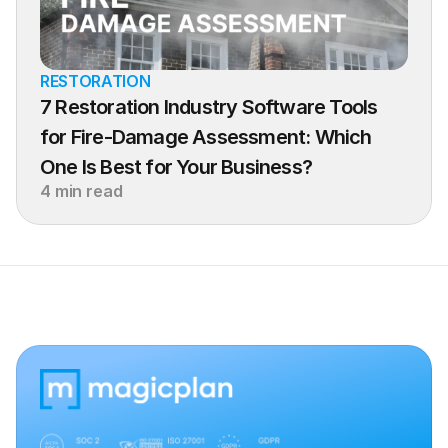
RESTORATION
7 Restoration Industry Software Tools 
for Fire-Damage Assessment: Which 
One Is Best for Your Business?
4 min read