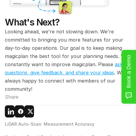
What's Next?
Looking ahead, we're not slowing down. We're 
committed to bringing you more features for your 
day-to-day operations. Our goal is to keep making 
magicplan the best tool for your planning needs. We 
Book a Demo
constantly want to improve magicplan. Please 
ask 
questions, give feedback, and share your ideas
. We’re 
always happy to connect with members of our 
community!
Share
LiDAR Auto-Scan: Measurement Accuracy