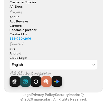
Customer Stories
API Docs
Company
About
App Reviews
Careers
Become a partner
Contact Us
833-750-2616
Download
iOS
Android
Cloud Login
Select Language
English
Ask AI about magicplan
Legal
Privacy Policy
Security
Imprint
© 2026 magicplan. All Rights Reserved.