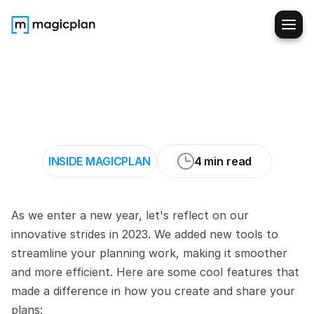
A
look
back
at
magicplan
in
2023:
Simple
Tools
for
Better
Planning
INSIDE MAGICPLAN
4 min read
As we enter a new year, let's reflect on our 
innovative strides in 2023. We added new tools to 
streamline your planning work, making it smoother 
and more efficient. Here are some cool features that 
made a difference in how you create and share your 
plans: 