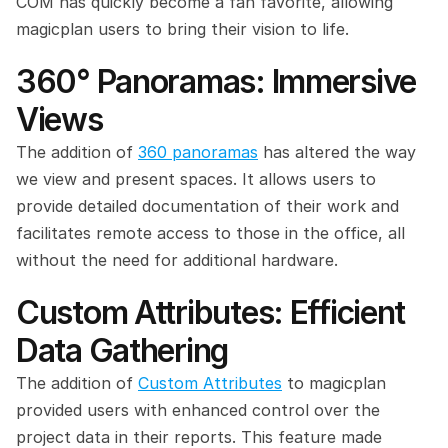
COM has quickly become a fan favorite, allowing 
magicplan users to bring their vision to life.
360° Panoramas: Immersive 
Views
The addition of 
360 panoramas
 has altered the way 
we view and present spaces. It allows users to 
provide detailed documentation of their work and 
facilitates remote access to those in the office, all 
without the need for additional hardware.
Custom Attributes: Efficient 
Data Gathering
The addition of 
Custom Attributes
 to magicplan 
provided users with enhanced control over the 
project data in their reports. This feature made 