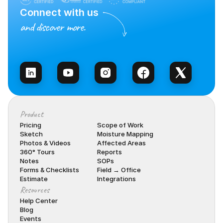
Connect with us
and discover more.
Talk to Sales
Product
Pricing
Scope of Work
Sketch
Moisture Mapping
Photos & Videos
Affected Areas
360° Tours
Reports
Notes
SOPs
Forms & Checklists
Field → Office
Estimate
Integrations
Resources
Help Center
Blog
Events