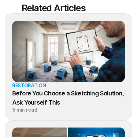
Related Articles
RESTORATION
Before You Choose a Sketching Solution, 
Ask Yourself This
5 min read