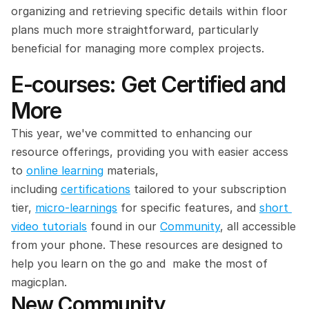
organizing and retrieving specific details within floor 
plans much more straightforward, particularly 
beneficial for managing more complex projects.
E-courses: Get Certified and 
More
This year, we've committed to enhancing our 
resource offerings, providing you with easier access 
to 
online learning
 materials, 
including 
certifications
 tailored to your subscription 
tier, 
micro-learnings
 for specific features, and 
short 
video tutorials
 found in our 
Community
, all accessible 
from your phone. These resources are designed to 
help you learn on the go and  make the most of 
magicplan.
New Community