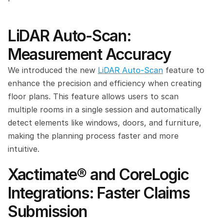
LiDAR Auto-Scan: 
Measurement Accuracy
We introduced the new 
LiDAR Auto-Scan
 feature to 
enhance the precision and efficiency when creating 
floor plans. This feature allows users to scan 
multiple rooms in a single session and automatically 
detect elements like windows, doors, and furniture, 
making the planning process faster and more 
intuitive.
Xactimate® and CoreLogic 
Integrations: Faster Claims 
Submission