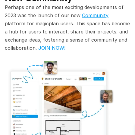
Perhaps one of the most exciting developments of 
2023 was the launch of our new 
Community
platform for magicplan users. This space has become 
a hub for users to interact, share their projects, and 
exchange ideas, fostering a sense of community and 
collaboration. 
JOIN NOW!