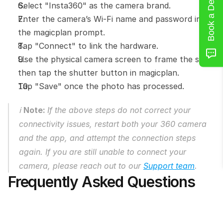
Book a Demo
Select "Insta360" as the camera brand.
Enter the camera’s Wi-Fi name and password into 
the magicplan prompt.
Tap "Connect" to link the hardware.
Use the physical camera screen to frame the shot, 
then tap the shutter button in magicplan.
Tap "Save" once the photo has processed.
ℹ️ 
Note: 
If the above steps do not correct your 
connectivity issues, restart both your 360 camera 
and the app, and attempt the connection steps 
again. If you are still unable to connect your 
camera, please reach out to our 
Support team
.
Frequently Asked Questions
Can I see a live preview on my phone 
screen with an Insta360 camera?