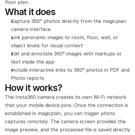
floor plan.
What it does
Capture 360° photos directly from the magicplan 
camera interface
Link panoramic images to room, floor, wall, or 
object levels for visual context
Edit and annotate 360° images with markups or 
text inside the app
Include interactive links to 360° photos in PDF and 
Photo reports
How it works?
The Insta360 camera creates its own Wi-Fi network 
that your mobile device joins. Once the connection is 
established in magicplan, you can trigger photo 
captures remotely. The camera screen provides the 
image preview, and the processed file is saved directly 