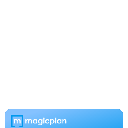
Which Insta360 models are compatible?
Do these photos appear in my final 
exports?