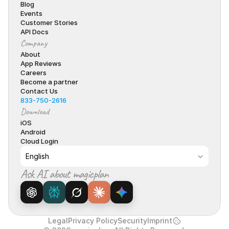
Blog
Events
Customer Stories
API Docs
Company
About
App Reviews
Careers
Become a partner
Contact Us
833-750-2616
Download
iOS
Android
Cloud Login
Select Language
English
Ask AI about magicplan
Legal
Privacy Policy
Security
Imprint