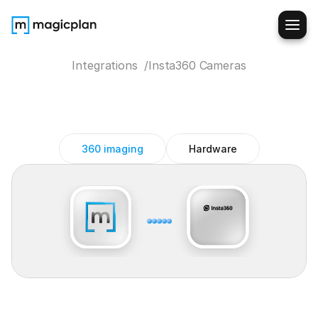
Integrations  /
Insta360 Cameras
Insta360
Cameras
magicplan
integration
360 imaging
Hardware