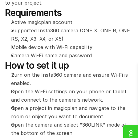
to your project.
Requirements
Active magicplan account
Supported Insta360 camera (ONE X, ONE R, ONE 
RS, X2, X3, X4, or X5)
Mobile device with Wi-Fi capability
Camera Wi-Fi name and password
How to set it up
Turn on the Insta360 camera and ensure Wi-Fi is 
enabled.
Open the Wi-Fi settings on your phone or tablet 
and connect to the camera's network.
Open a project in magicplan and navigate to the 
room or object you want to document.
Open the camera and select "360LINK" mode at 
the bottom of the screen.