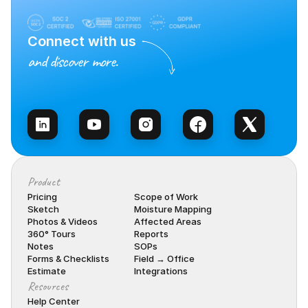
Connect with us
and discover more.
Talk to Sales
Product
Pricing
Scope of Work
Sketch
Moisture Mapping
Photos & Videos
Affected Areas
360° Tours
Reports
Notes
SOPs
Forms & Checklists
Field → Office
Estimate
Integrations
Resources
Help Center