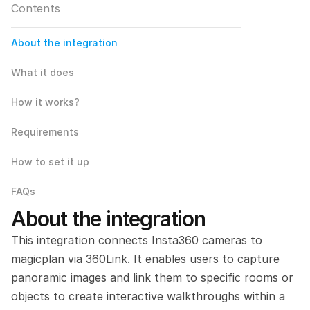
Contents
About the integration
What it does
How it works?
Requirements
How to set it up
FAQs
About the integration
This integration connects Insta360 cameras to 
magicplan via 360Link. It enables users to capture 
panoramic images and link them to specific rooms or 
objects to create interactive walkthroughs within a 