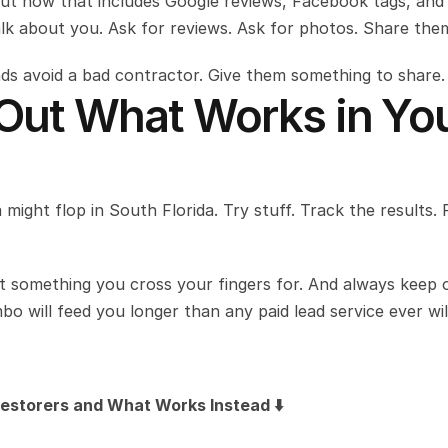
but now that includes Google reviews, Facebook tags, and 
alk about you. Ask for reviews. Ask for photos. Share the
ends avoid a bad contractor. Give them something to share.
 Out What Works in You
 might flop in South Florida. Try stuff. Track the results. 
something you cross your fingers for. And always keep o
o will feed you longer than any paid lead service ever wil
estorers and What Works Instead ⬇️