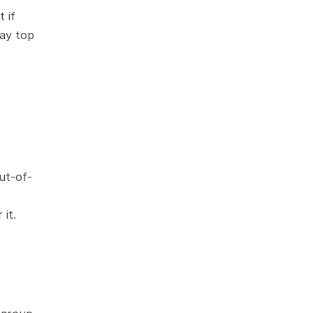
if 
ay top 
ut-of-
 it.