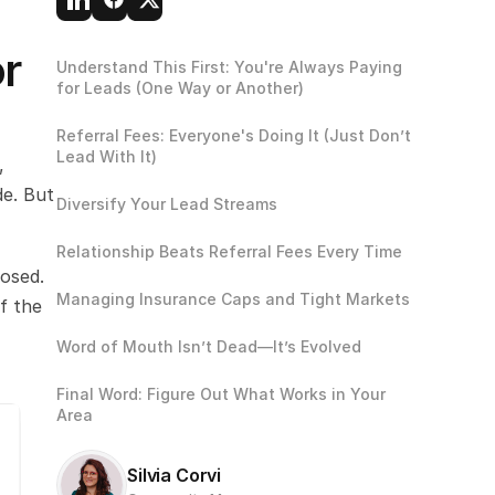
r 
Understand This First: You're Always Paying 
for Leads (One Way or Another)
Referral Fees: Everyone's Doing It (Just Don’t 
Lead With It)
 
e. But 
Diversify Your Lead Streams
Relationship Beats Referral Fees Every Time
osed. 
Managing Insurance Caps and Tight Markets
 the 
Word of Mouth Isn’t Dead—It’s Evolved
Final Word: Figure Out What Works in Your 
Area
Silvia Corvi