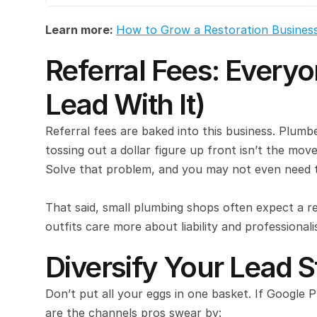
Learn more: 
How to Grow a Restoration Busines
Referral Fees: Everyon
Lead With It)
Referral fees are baked into this business. Plum
tossing out a dollar figure up front isn’t the move
Solve that problem, and you may not even need t
That said, small plumbing shops often expect a r
outfits care more about liability and professional
Diversify Your Lead 
Don’t put all your eggs in one basket. If Google 
are the channels pros swear by: