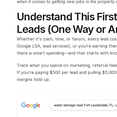
when it comes to getting new jobs in the property 
Understand This First
Leads (One Way or A
Whether it's cash, time, or favors, every lead co
Google LSA, lead services), or you’re earning them
there is smart spending—and that starts with kno
Track what you spend on marketing, referral fees
If you’re paying $500 per lead and pulling $5,000
margins hold up.