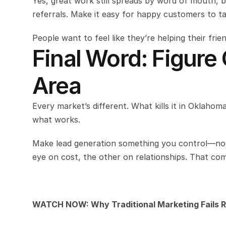
Yes, great work still spreads by word of mouth, 
referrals. Make it easy for happy customers to t
People want to feel like they’re helping their fri
Final Word: Figure
Area
Every market’s different. What kills it in Oklahoma
what works.
Make lead generation something you control—not 
eye on cost, the other on relationships. That comb
WATCH NOW: Why Traditional Marketing Fails R