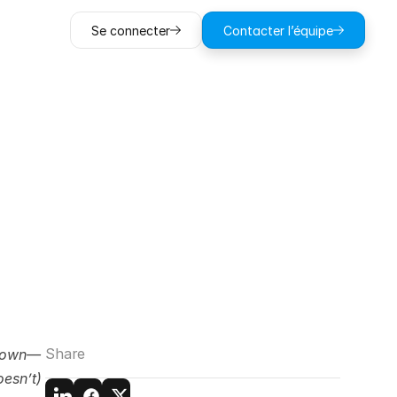
Se connecter
Contacter l’équipe
Damage
Money
Share
 down—
esn’t) 