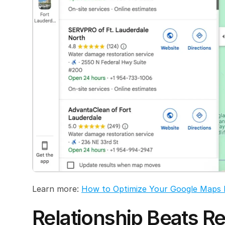
Learn more: 
How to Optimize Your Google Maps 
Relationship Beats Re