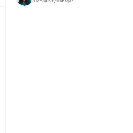
Community Manager