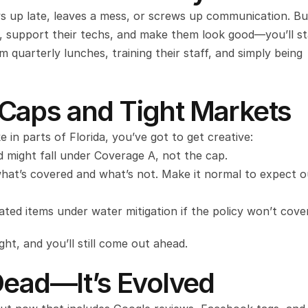
 up late, leaves a mess, or screws up communication. But 
, support their techs, and make them look good—you’ll st
quarterly lunches, training their staff, and simply being 
Caps and Tight Markets
e in parts of Florida, you’ve got to get creative:
d might fall under Coverage A, not the cap.
hat’s covered and what’s not. Make it normal to expect o
ted items under water mitigation if the policy won’t cover
ght, and you’ll still come out ahead.
Dead—It’s Evolved