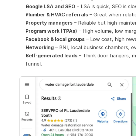
Google LSA and SEO
 – LSA is quick, SEO is sl
Plumber & HVAC referrals
 – Great when relati
Property managers
 – Reliable but high-maint
Program work (TPAs)
 – High volume, low marg
Facebook & local groups
 – Low cost, high rew
Networking
 – BNI, local business chambers, ev
Self-generated leads
 – Think door hangers, m
funnel.