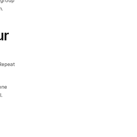
group 
m.
r 
Repeat 
ne 
l.