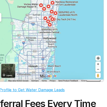
Profile to Get Water Damage Leads
ferral Fees Every Time