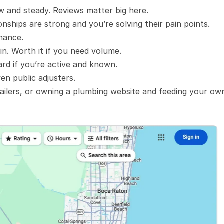
ow and steady. Reviews matter big here.
onships are strong and you’re solving their pain points.
enance.
in. Worth it if you need volume.
ard if you’re active and known.
en public adjusters.
ailers, or owning a plumbing website and feeding your own