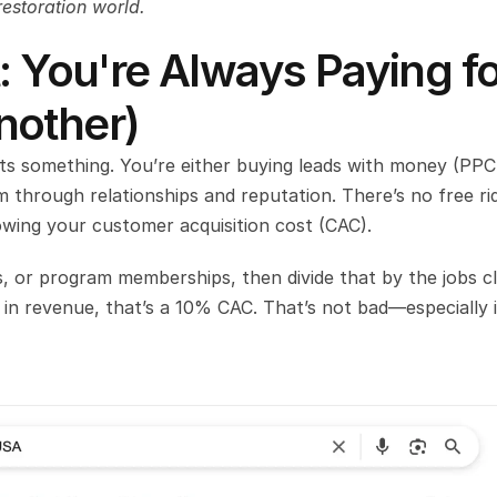
restoration world.
: You're Always Paying fo
nother)
sts something. You’re either buying leads with money (PPC,
 through relationships and reputation. There’s no free rid
wing your customer acquisition cost (CAC).
, or program memberships, then divide that by the jobs cl
 in revenue, that’s a 10% CAC. That’s not bad—especially if