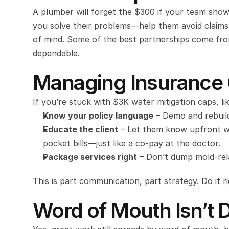
A plumber will forget the $300 if your team shows
you solve their problems—help them avoid claims
of mind. Some of the best partnerships come from 
dependable.
Managing Insurance 
If you’re stuck with $3K water mitigation caps, lik
Know your policy language
 – Demo and rebuil
Educate the client
 – Let them know upfront w
pocket bills—just like a co-pay at the doctor.
Package services right
 – Don’t dump mold-rela
This is part communication, part strategy. Do it ri
Word of Mouth Isn’t 