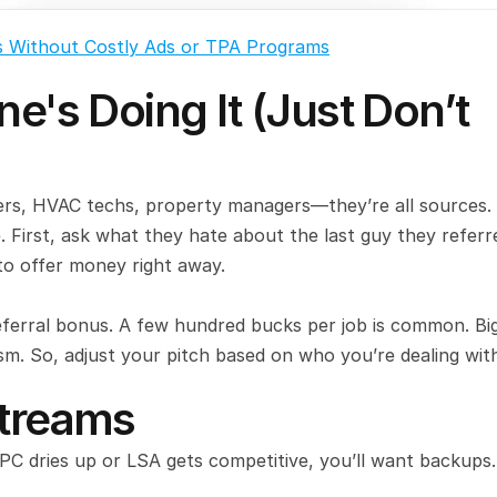
s Without Costly Ads or TPA Programs
e's Doing It (Just Don’t 
bers, HVAC techs, property managers—they’re all sources. 
. First, ask what they hate about the last guy they referre
o offer money right away.
eferral bonus. A few hundred bucks per job is common. Big
ism. So, adjust your pitch based on who you’re dealing wit
Streams
PPC dries up or LSA gets competitive, you’ll want backups.