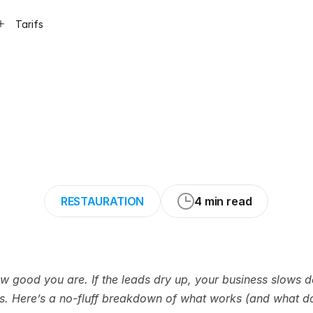
Tarifs
ys
to
Get
Water
Without
Wasting
RESTAURATION
4 min read
how good you are. If the leads dry up, your business slows
rs. Here’s a no-fluff breakdown of what works (and what do