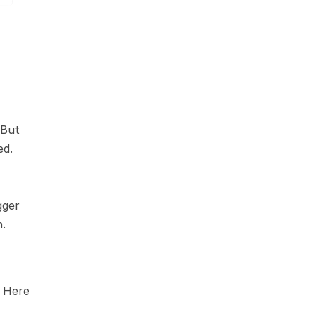
But 
d. 
ger 
h.
 Here 