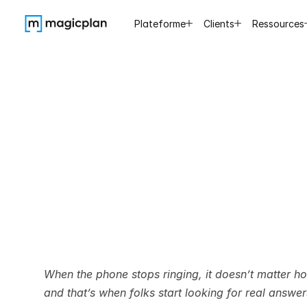
Plateforme
Clients
Ressources
Best
Wa
Leads
When the phone stops ringing, it doesn’t matter 
and that’s when folks start looking for real answe