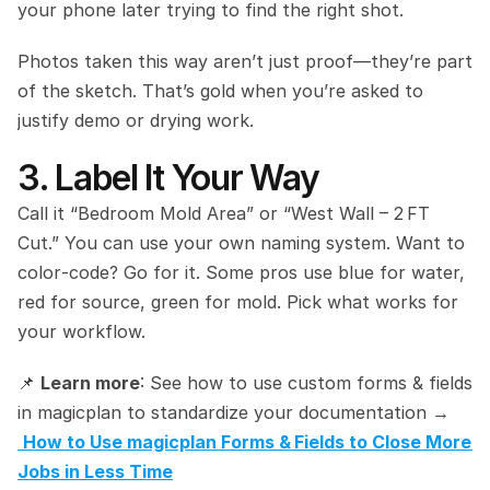
your phone later trying to find the right shot.
Photos taken this way aren’t just proof—they’re part 
of the sketch. That’s gold when you’re asked to 
justify demo or drying work.
3. Label It Your Way
Call it “Bedroom Mold Area” or “West Wall – 2 FT 
Cut.” You can use your own naming system. Want to 
color‑code? Go for it. Some pros use blue for water, 
red for source, green for mold. Pick what works for 
your workflow.
📌 
Learn more
: See how to use custom forms & fields 
in magicplan to standardize your documentation →
How to Use magicplan Forms & Fields to Close More 
Jobs in Less Time