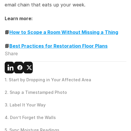
email chain that eats up your week.
Learn more:
📘
How to Scope a Room Without Missing a Thing
📘
Best Practices for Restoration Floor Plans
Share
1. Start by Dropping in Your Affected Area
2. Snap a Timestamped Photo
3. Label It Your Way
4. Don’t Forget the Walls
5. Sync Moisture Readings