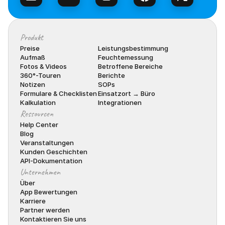
Produkt
Preise
Leistungsbestimmung
Aufmaß
Feuchtemessung
Fotos & Videos
Betroffene Bereiche
360°-Touren
Berichte
Notizen
SOPs
Formulare & Checklisten
Einsatzort → Büro
Kalkulation
Integrationen
Ressourcen
Help Center
Blog
Veranstaltungen
Kunden Geschichten
API-Dokumentation
Unternehmen
Über
App Bewertungen
Karriere
Partner werden
Kontaktieren Sie uns