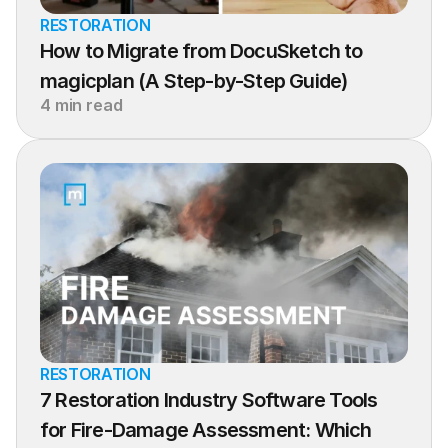
RESTORATION
How to Migrate from DocuSketch to 
magicplan (A Step-by-Step Guide)
4 min read
RESTORATION
7 Restoration Industry Software Tools 
for Fire-Damage Assessment: Which 