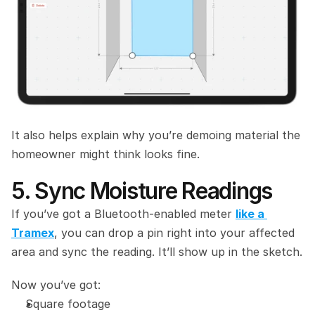
It also helps explain why you’re demoing material the 
homeowner might think looks fine.
5. Sync Moisture Readings
If you’ve got a Bluetooth‑enabled meter 
like a 
Tramex
, you can drop a pin right into your affected 
area and sync the reading. It’ll show up in the sketch.
Now you’ve got:
Square footage