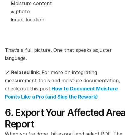
Moisture content
A photo
Exact location
That’s a full picture. One that speaks adjuster 
language.
📌 
Related link
: For more on integrating 
measurement tools and moisture documentation, 
check out this post:
How to Document Moisture 
Points Like a Pro (and Skip the Rework)
6. Export Your Affected Area 
Report
When you're done, hit export and select PDF. The 