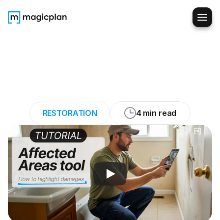
How
to
Mark
Affected
Areas
Fast
and
Without
Missing
Details
RESTORATION
4 min read