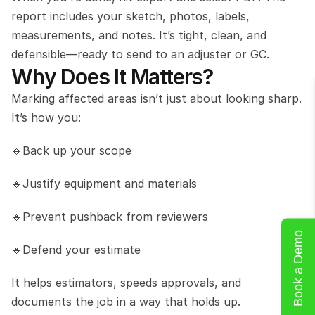
report includes your sketch, photos, labels, 
measurements, and notes. It’s tight, clean, and 
defensible—ready to send to an adjuster or GC. 
Why Does It Matters?
Marking affected areas isn’t just about looking sharp. 
It’s how you:
🔹Back up your scope
🔹Justify equipment and materials
🔹Prevent pushback from reviewers
Book a Demo
🔹Defend your estimate
It helps estimators, speeds approvals, and 
documents the job in a way that holds up.