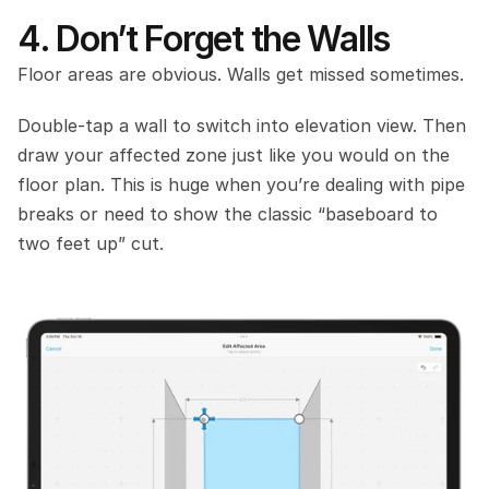
4. Don’t Forget the Walls
Floor areas are obvious. Walls get missed sometimes.
Double‑tap a wall to switch into elevation view. Then 
draw your affected zone just like you would on the 
floor plan. This is huge when you’re dealing with pipe 
breaks or need to show the classic “baseboard to 
two feet up” cut.