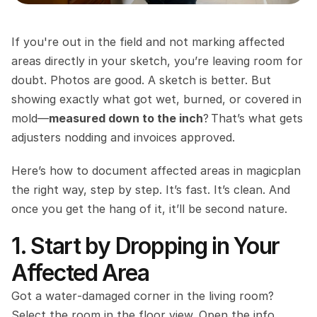
If you're out in the field and not marking affected 
areas directly in your sketch, you’re leaving room for 
doubt. Photos are good. A sketch is better. But 
showing exactly what got wet, burned, or covered in 
mold—
measured down to the inch
? That’s what gets 
adjusters nodding and invoices approved.
Here’s how to document affected areas in magicplan 
the right way, step by step. It’s fast. It’s clean. And 
once you get the hang of it, it’ll be second nature.
1. Start by Dropping in Your 
Affected Area
Got a water‑damaged corner in the living room? 
Select the room in the floor view. Open the info 