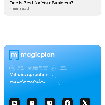
One Is Best for Your Business?
4 min read
Mit uns sprechen
und mehr entdecken.
Vertrieb kontaktieren