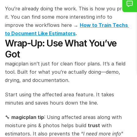
You’re already doing the work. This is how you prove 
it. You can find some more interesting info to 
improve the workflows here → 
How to Train Techs 
to Document Like Estimators
.
Wrap‑Up: Use What You’ve 
Got
magicplan isn’t just for clean floor plans. It’s a field 
tool. Built for what you’re actually doing—demo, 
drying, and documentation.
Start using the affected area feature. It takes 
minutes and saves hours down the line.
🔧 
magicplan tip
: Using affected areas along with 
moisture pins & photos helps build 
trust
 with 
estimators. It also prevents the “
I need more info
” 