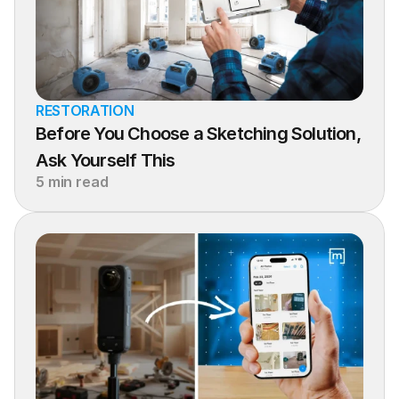
RESTORATION
Before You Choose a Sketching Solution, 
Ask Yourself This
5 min read