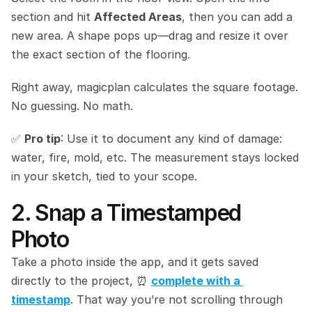
section and hit 
Affected Areas
, then you can add a 
new area. A shape pops up—drag and resize it over 
the exact section of the flooring.
Right away, magicplan calculates the square footage. 
No guessing. No math.
✅ 
Pro tip
: Use it to document any kind of damage: 
water, fire, mold, etc. The measurement stays locked 
in your sketch, tied to your scope.
2. Snap a Timestamped 
Photo
Take a photo inside the app, and it gets saved 
directly to the project, ⏰ 
complete with a 
timestamp
. That way you’re not scrolling through 