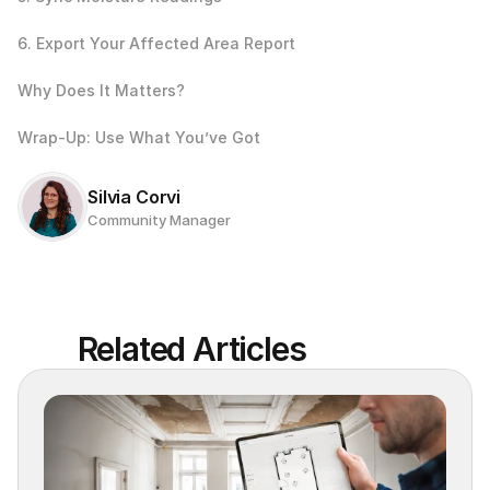
6. Export Your Affected Area Report
Why Does It Matters?
Wrap‑Up: Use What You’ve Got
Silvia Corvi
Community Manager
Related Articles