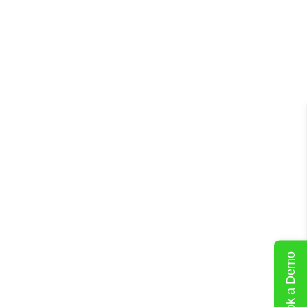
Book a Demo