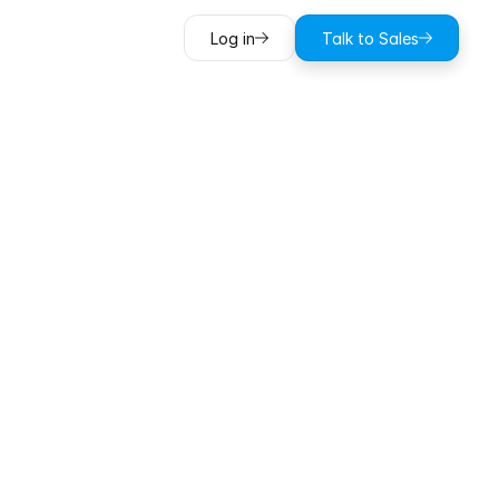
Log in
Talk to Sales
utes
off
every