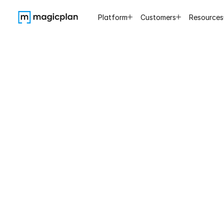
Platform
Customers
Resources
It
probably
sh