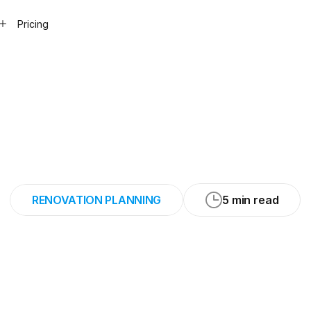
Pricing
aves
20
to
30
min
appointment
RENOVATION PLANNING
5 min read