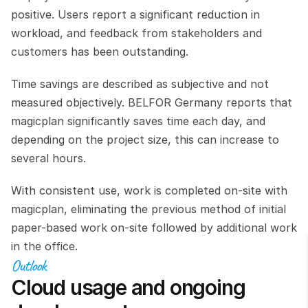
positive. Users report a significant reduction in 
workload, and feedback from stakeholders and 
customers has been outstanding.
Time savings are described as subjective and not 
measured objectively. BELFOR Germany reports that 
magicplan significantly saves time each day, and 
depending on the project size, this can increase to 
several hours.
With consistent use, work is completed on-site with 
magicplan, eliminating the previous method of initial 
paper-based work on-site followed by additional work 
in the office.
Outlook
Cloud usage and ongoing 