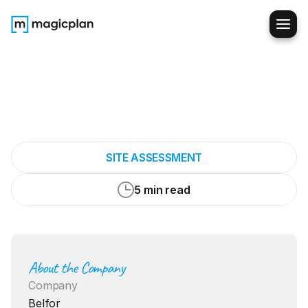
How
magicplan
Became
an
Essential
Part
of
Our
Toolkit
SITE ASSESSMENT
5 min read
About the Company
Company
Belfor