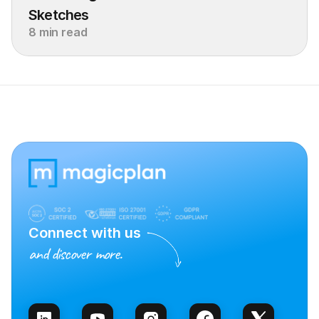
Sketches
8 min read
Connect with us
and discover more.
Talk to Sales