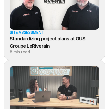
SITE ASSESSMENT
Standardizing project plans at GUS 
Groupe LeRiverain
8 min read