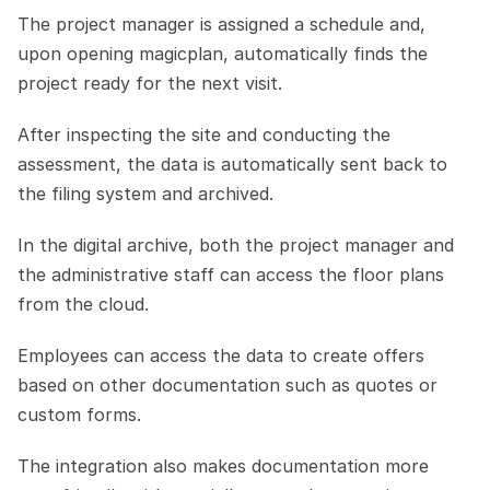
The project manager is assigned a schedule and, 
upon opening magicplan, automatically finds the 
project ready for the next visit.
After inspecting the site and conducting the 
assessment, the data is automatically sent back to 
the filing system and archived.
In the digital archive, both the project manager and 
the administrative staff can access the floor plans 
from the cloud.
Employees can access the data to create offers 
based on other documentation such as quotes or 
custom forms.
The integration also makes documentation more 