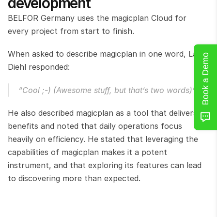
development
BELFOR Germany uses the magicplan Cloud for 
every project from start to finish.
When asked to describe magicplan in one word, Laars 
Book a Demo
Diehl responded:
“Cool ;-) (Awesome stuff, but that’s two words)”
He also described magicplan as a tool that delivers 
benefits and noted that daily operations focus 
heavily on efficiency. He stated that leveraging the 
capabilities of magicplan makes it a potent 
instrument, and that exploring its features can lead 
to discovering more than expected.