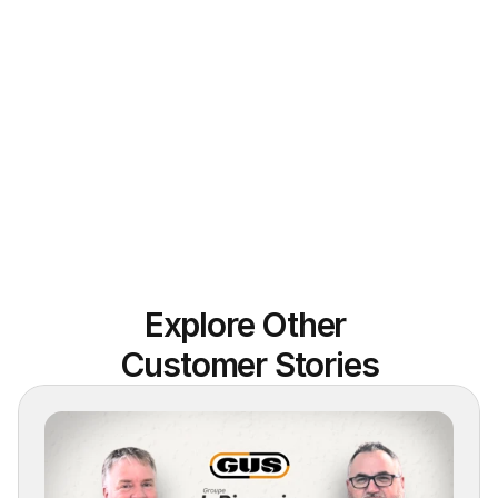
Explore Other 
Customer Stories