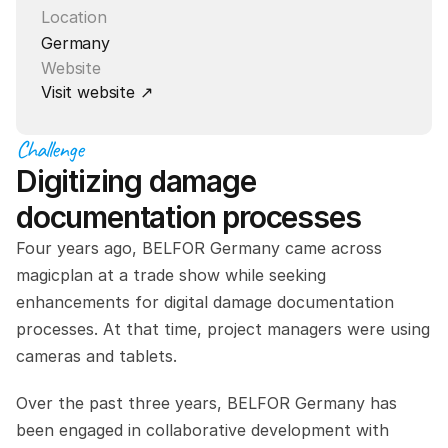
Location
Germany
Website
Visit website ↗
Challenge
Digitizing damage 
documentation processes
Four years ago, BELFOR Germany came across 
magicplan at a trade show while seeking 
enhancements for digital damage documentation 
processes. At that time, project managers were using 
cameras and tablets.
Over the past three years, BELFOR Germany has 
been engaged in collaborative development with 