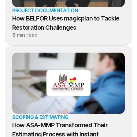
PROJECT DOCUMENTATION
How BELFOR Uses magicplan to Tackle 
Restoration Challenges
8 min read
SCOPING & ESTIMATING
How ASA-MMP Transformed Their 
Estimating Process with Instant 