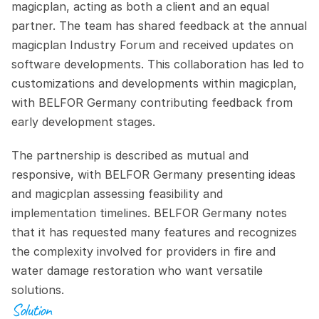
magicplan, acting as both a client and an equal 
partner. The team has shared feedback at the annual 
magicplan Industry Forum and received updates on 
software developments. This collaboration has led to 
customizations and developments within magicplan, 
with BELFOR Germany contributing feedback from 
early development stages.
The partnership is described as mutual and 
responsive, with BELFOR Germany presenting ideas 
and magicplan assessing feasibility and 
implementation timelines. BELFOR Germany notes 
that it has requested many features and recognizes 
the complexity involved for providers in fire and 
water damage restoration who want versatile 
solutions.
Solution