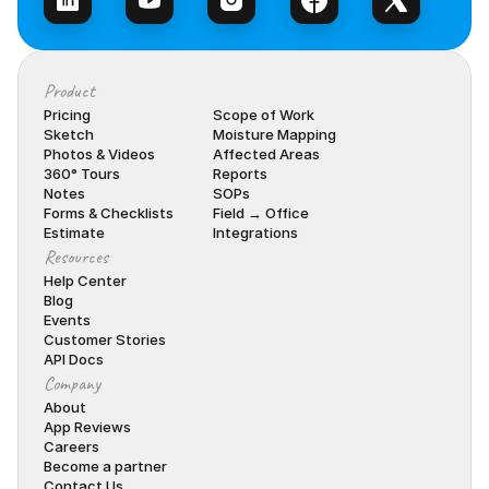
Product
Pricing
Scope of Work
Sketch
Moisture Mapping
Photos & Videos
Affected Areas
360° Tours
Reports
Notes
SOPs
Forms & Checklists
Field → Office
Estimate
Integrations
Resources
Help Center
Blog
Events
Customer Stories
API Docs
Company
About
App Reviews
Careers
Become a partner
Contact Us