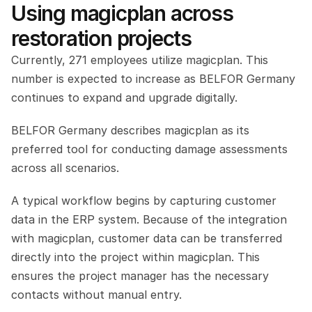
Using magicplan across 
restoration projects
Currently, 271 employees utilize magicplan. This 
number is expected to increase as BELFOR Germany 
continues to expand and upgrade digitally.
BELFOR Germany describes magicplan as its 
preferred tool for conducting damage assessments 
across all scenarios.
A typical workflow begins by capturing customer 
data in the ERP system. Because of the integration 
with magicplan, customer data can be transferred 
directly into the project within magicplan. This 
ensures the project manager has the necessary 
contacts without manual entry.