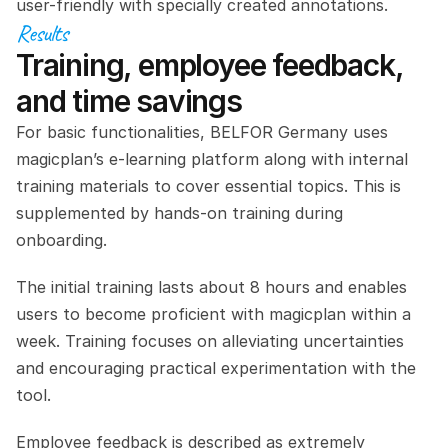
user-friendly with specially created annotations.
Results
Training, employee feedback, 
and time savings
For basic functionalities, BELFOR Germany uses 
magicplan’s e-learning platform along with internal 
training materials to cover essential topics. This is 
supplemented by hands-on training during 
onboarding.
The initial training lasts about 8 hours and enables 
users to become proficient with magicplan within a 
week. Training focuses on alleviating uncertainties 
and encouraging practical experimentation with the 
tool.
Employee feedback is described as extremely 