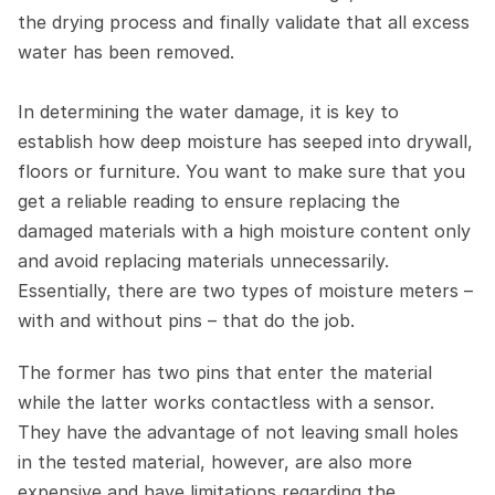
the drying process and finally validate that all excess 
water has been removed.
In determining the water damage, it is key to 
establish how deep moisture has seeped into drywall, 
floors or furniture. You want to make sure that you 
get a reliable reading to ensure replacing the 
damaged materials with a high moisture content only 
and avoid replacing materials unnecessarily. 
Essentially, there are two types of moisture meters – 
with and without pins – that do the job.
The former has two pins that enter the material 
while the latter works contactless with a sensor. 
They have the advantage of not leaving small holes 
in the tested material, however, are also more 
expensive and have limitations regarding the 