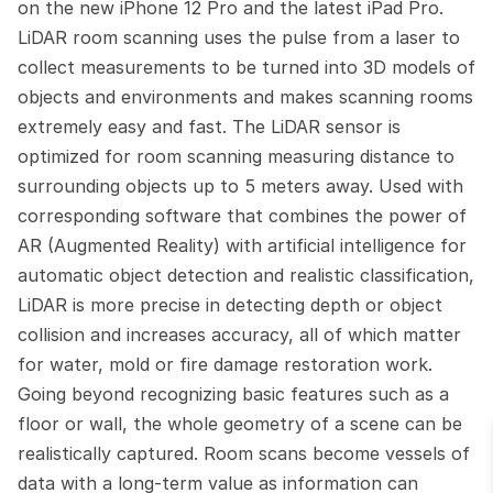
on the new iPhone 12 Pro and the latest iPad Pro. 
LiDAR room scanning uses the pulse from a laser to 
collect measurements to be turned into 3D models of 
objects and environments and makes scanning rooms 
extremely easy and fast. The LiDAR sensor is 
optimized for room scanning measuring distance to 
surrounding objects up to 5 meters away. Used with 
corresponding software that combines the power of 
AR (Augmented Reality) with artificial intelligence for 
automatic object detection and realistic classification, 
LiDAR is more precise in detecting depth or object 
collision and increases accuracy, all of which matter 
for water, mold or fire damage restoration work. 
Going beyond recognizing basic features such as a 
floor or wall, the whole geometry of a scene can be 
realistically captured. Room scans become vessels of 
data with a long-term value as information can 