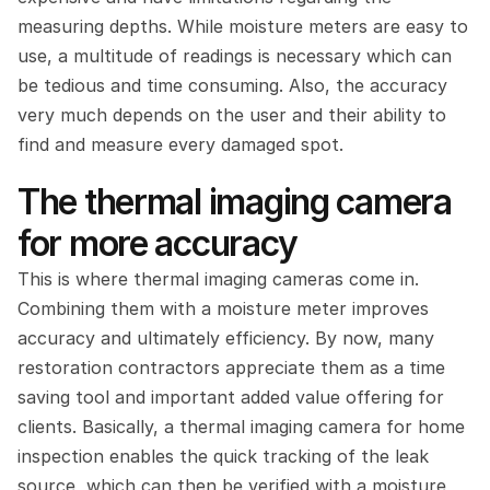
measuring depths. While moisture meters are easy to 
use, a multitude of readings is necessary which can 
be tedious and time consuming. Also, the accuracy 
very much depends on the user and their ability to 
find and measure every damaged spot.
The thermal imaging camera 
for more accuracy
This is where thermal imaging cameras come in. 
Combining them with a moisture meter improves 
accuracy and ultimately efficiency. By now, many 
restoration contractors appreciate them as a time 
saving tool and important added value offering for 
clients. Basically, a thermal imaging camera for home 
inspection enables the quick tracking of the leak 
source, which can then be verified with a moisture 