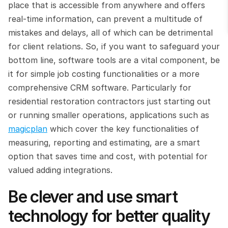
place that is accessible from anywhere and offers 
real-time information, can prevent a multitude of 
mistakes and delays, all of which can be detrimental 
for client relations. So, if you want to safeguard your 
bottom line, software tools are a vital component, be 
it for simple job costing functionalities or a more 
comprehensive CRM software. Particularly for 
residential restoration contractors just starting out 
or running smaller operations, applications such as 
magicplan
 which cover the key functionalities of 
measuring, reporting and estimating, are a smart 
option that saves time and cost, with potential for 
valued adding integrations.
Be clever and use smart 
technology for better quality 