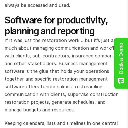
always be accessed and used.
Software for productivity, 
planning and reporting
If it was just the restoration work… but it’s just as 
Book a Demo
much about managing communication and workflows 
with clients, sub-contractors, insurance companies 
and other stakeholders. Business management 
software is the glue that holds your operations 
together and specific restoration management 
software offers functionalities to streamline 
communication with clients, supervise construction 
restoration projects, generate schedules, and 
manage budgets and resources.
Keeping calendars, lists and timelines in one central 