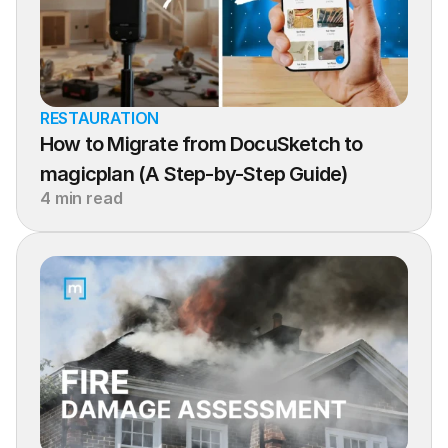
RESTAURATION
How to Migrate from DocuSketch to 
magicplan (A Step-by-Step Guide)
4 min read