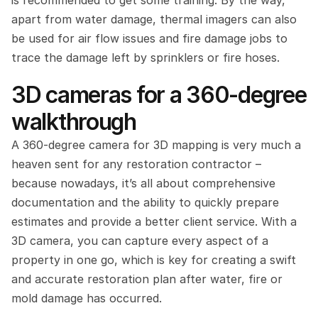
is recommended to get some training. By the way, 
apart from water damage, thermal imagers can also 
be used for air flow issues and fire damage jobs to 
trace the damage left by sprinklers or fire hoses.
3D cameras for a 360-degree 
walkthrough
A 360-degree camera for 3D mapping is very much a 
heaven sent for any restoration contractor – 
because nowadays, it’s all about comprehensive 
documentation and the ability to quickly prepare 
estimates and provide a better client service. With a 
3D camera, you can capture every aspect of a 
property in one go, which is key for creating a swift 
and accurate restoration plan after water, fire or 
mold damage has occurred.