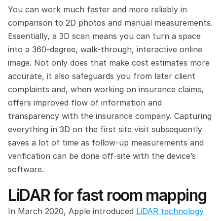
You can work much faster and more reliably in 
comparison to 2D photos and manual measurements. 
Essentially, a 3D scan means you can turn a space 
into a 360-degree, walk-through, interactive online 
image. Not only does that make cost estimates more 
accurate, it also safeguards you from later client 
complaints and, when working on insurance claims, 
offers improved flow of information and 
transparency with the insurance company. Capturing 
everything in 3D on the first site visit subsequently 
saves a lot of time as follow-up measurements and 
verification can be done off-site with the device’s 
software.
LiDAR for fast room mapping
In March 2020, Apple introduced 
LiDAR technology