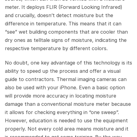
meter. It deploys FLIR (Forward Looking Infrared) 
and crucially, doesn’t detect moisture but the 
difference in temperature. This means that it can 
“see” wet building components that are cooler than 
dry ones as telltale signs of moisture, indicating the 
respective temperature by different colors.
No doubt, one key advantage of this technology is its 
ability to speed up the process and offer a visual 
guide to contractors. Thermal imaging cameras can 
also be used with your iPhone. Even a basic option 
will provide more accuracy in locating moisture 
damage than a conventional moisture meter because 
it allows for checking everything in “one sweep”. 
However, education is needed to use the equipment 
properly. Not every cold area means moisture and it 