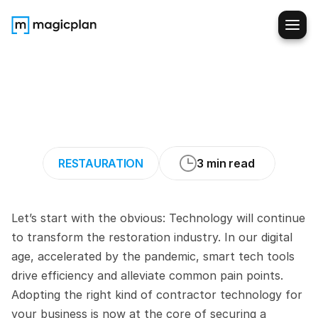
Tech
that
Makes
a
Difference:
Key
Tools
for
Restoration
Contractors
RESTAURATION
3 min read
Let’s start with the obvious: Technology will continue 
to transform the restoration industry. In our digital 
age, accelerated by the pandemic, smart tech tools 
drive efficiency and alleviate common pain points. 
Adopting the right kind of contractor technology for 
your business is now at the core of securing a 