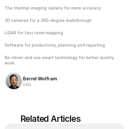
The thermal imaging camera for more accuracy
3D cameras for a 360-degree walkthrough
LiDAR for fast room mapping
Software for productivity, planning and reporting
Be clever and use smart technology for better quality 
work
Bernd Wolfram
CPO
Related Articles