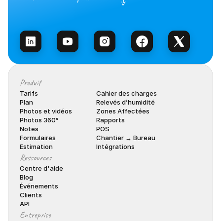
Contacter l’équipe
Produit
Tarifs
Cahier des charges
Plan
Relevés d’humidité
Photos et vidéos
Zones Affectées
Photos 360°
Rapports
Notes
POS
Formulaires
Chantier → Bureau
Estimation
Intégrations
Ressources
Centre d'aide
Blog
Événements
Clients
API
Entreprise