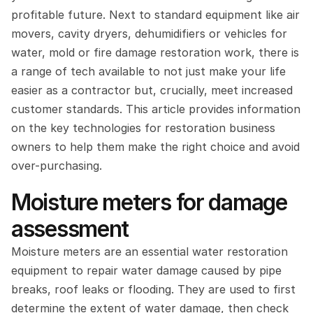
profitable future. Next to standard equipment like air 
movers, cavity dryers, dehumidifiers or vehicles for 
water, mold or fire damage restoration work, there is 
a range of tech available to not just make your life 
easier as a contractor but, crucially, meet increased 
customer standards. This article provides information 
on the key technologies for restoration business 
owners to help them make the right choice and avoid 
over-purchasing.
Moisture meters for damage 
assessment
Moisture meters are an essential water restoration 
equipment to repair water damage caused by pipe 
breaks, roof leaks or flooding. They are used to first 
determine the extent of water damage, then check 