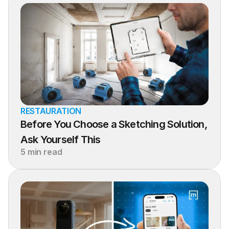
RESTAURATION
Before You Choose a Sketching Solution, 
Ask Yourself This
5 min read