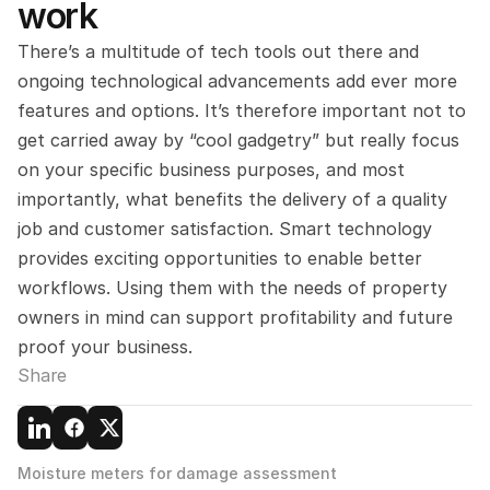
work
There’s a multitude of tech tools out there and 
ongoing technological advancements add ever more 
features and options. It’s therefore important not to 
get carried away by “cool gadgetry” but really focus 
on your specific business purposes, and most 
importantly, what benefits the delivery of a quality 
job and customer satisfaction. Smart technology 
provides exciting opportunities to enable better 
workflows. Using them with the needs of property 
owners in mind can support profitability and future 
proof your business.
Share
Moisture meters for damage assessment