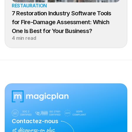
RESTAURATION
7 Restoration Industry Software Tools 
for Fire-Damage Assessment: Which 
One Is Best for Your Business?
4 min read
Contactez-nous
et découvrez-en plus.