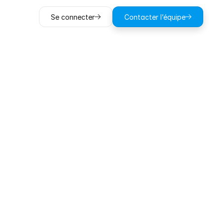
Se connecter
Contacter l’équipe
ting
ohazard