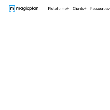
Plateforme
Clients
Ressources
Tips
Inspect