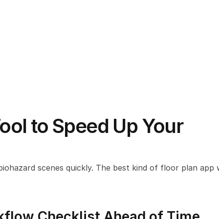
Tool to Speed Up Your 
biohazard scenes quickly. The best kind of floor plan app wil
kflow Checklist Ahead of Time