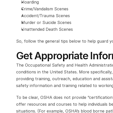
Hoarding
Crime/Vandalism Scenes
Accident/Trauma Scenes
Murder or Suicide Scenes
Unattended Death Scenes
So, follow the general tips below to help guard y
Get Appropriate Info
The Occupational Safety and Health Administratio
conditions in the United States. More specifically
providing training, outreach, education and assi
safety information and training related to workin
To be clear, OSHA does not provide “certification”
offer resources and courses to help individuals 
situations. (For example, OSHA’s blood borne pat