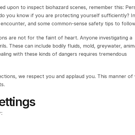
lled upon to inspect biohazard scenes, remember this: Pers
 you know if you are protecting yourself sufficiently? In 
y encounter, and some common-sense safety tips to follow
ons are not for the faint of heart. Anyone investigating a 
ils. These can include bodily fluids, mold, greywater, anima
aling with these kinds of dangers requires tremendous 
pections, we respect you and applaud you. This manner of 
ts.
ettings
: