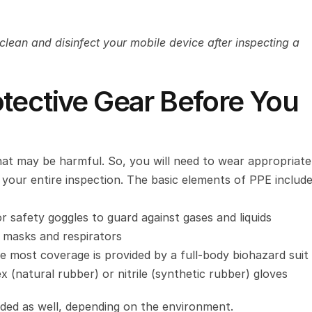
clean and disinfect your mobile device after inspecting a 
tective Gear Before You 
hat may be harmful. So, you will need to wear appropriate 
our entire inspection. The basic elements of PPE include
r safety goggles to guard against gases and liquids
l masks and respirators
e most coverage is provided by a full-body biohazard suit
 (natural rubber) or nitrile (synthetic rubber) gloves
ed as well, depending on the environment.