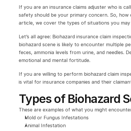
If you are an insurance claims adjuster who is ca
safety should be your primary concern. So, how do
article, we cover the types of situations you ma
Let’s all agree: Biohazard insurance claim inspecti
biohazard scene is likely to encounter multiple per
feces, ammonia levels from urine, and needles. De
emotional and mental fortitude.
If you are willing to perform biohazard claim ins
is vital for insurance companies and their claiman
Types of Biohazard S
These are examples of what you might encounter
Mold or Fungus Infestations
Animal Infestation