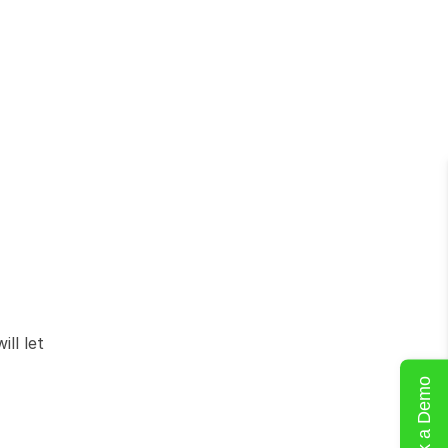
l let 
Book a Demo