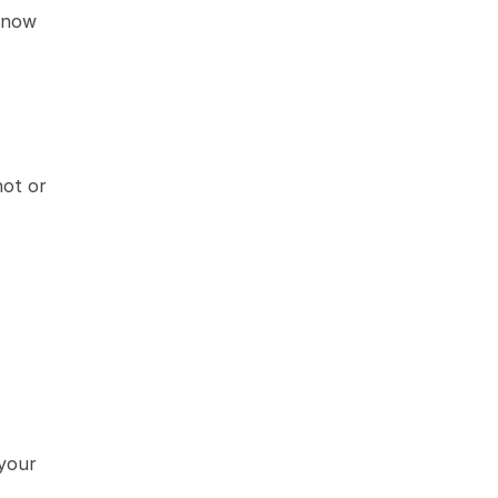
know 
ot or 
your 