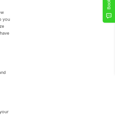
w 
p you 
e 
have 
nd 
your 