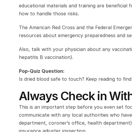
educational materials and training are beneficia
how to handle those risks.
The American Red Cross and the Federal Emerge
resources about emergency preparedness and self
Also, talk with your physician about any vaccinat
hepatitis B vaccination).
Pop-Quiz Question:
Is dried blood safe to touch? Keep reading to fin
Always Check in With
This is an important step before you even set foo
communicate with any local authorities who have a
department, coroner’s office, health department)
insurance adjuster inspection.