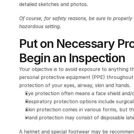
detailed sketches and photos.
Of course, for safety reasons, be sure to properly 
hazardous setting.
Put on Necessary Pro
Begin an Inspection
Your objective is to avoid exposure to anything t
personal protective equipment (PPE) throughout y
protection of your eyes, airway, skin and hands.
Eye protection often means a face shield and/o
Respiratory protection options include surgica
Skin protection comes in various forms, but th
Hand protection may consist of disposable latex
A helmet and special footwear may be recommend