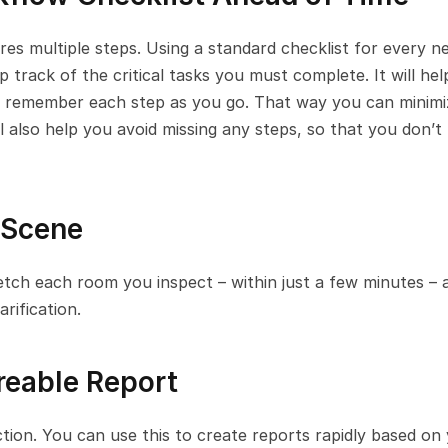
res multiple steps. Using a standard checklist for every ne
 track of the critical tasks you must complete. It will hel
o remember each step as you go. That way you can minimiz
l also help you avoid missing any steps, so that you don’t 
 Scene
ketch each room you inspect – within just a few minutes – a
rification.
reable Report
tion. You can use this to create reports rapidly based on 