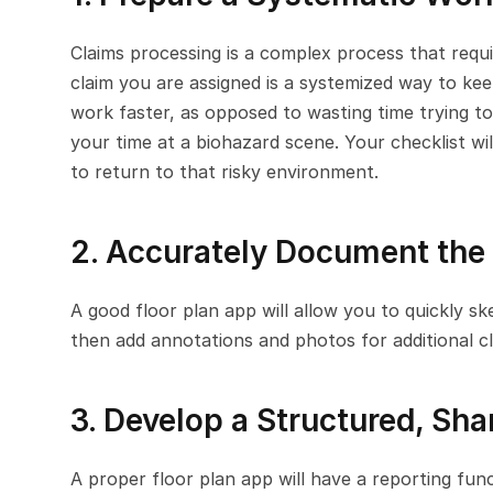
Claims processing is a complex process that requi
claim you are assigned is a systemized way to keep
work faster, as opposed to wasting time trying t
your time at a biohazard scene. Your checklist wil
to return to that risky environment.
2. Accurately Document the
A good floor plan app will allow you to quickly s
then add annotations and photos for additional cla
3. Develop a Structured, Sha
A proper floor plan app will have a reporting func