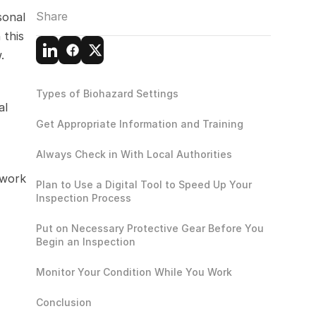
Share
onal 
this 
.
Types of Biohazard Settings
l 
Get Appropriate Information and Training
Always Check in With Local Authorities
work 
Plan to Use a Digital Tool to Speed Up Your 
Inspection Process
Put on Necessary Protective Gear Before You 
Begin an Inspection
Monitor Your Condition While You Work
Conclusion