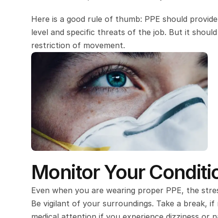
Here is a good rule of thumb: PPE should provide 
level and specific threats of the job. But it shou
restriction of movement.
Monitor Your Condit
Even when you are wearing proper PPE, the stress 
Be vigilant of your surroundings. Take a break, if
medical attention if you experience dizziness or