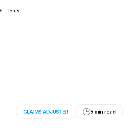
Tarifs
for
Safely
Conduc
ions
of
Home
Bi
Claims
CLAIMS ADJUSTER
5 min read