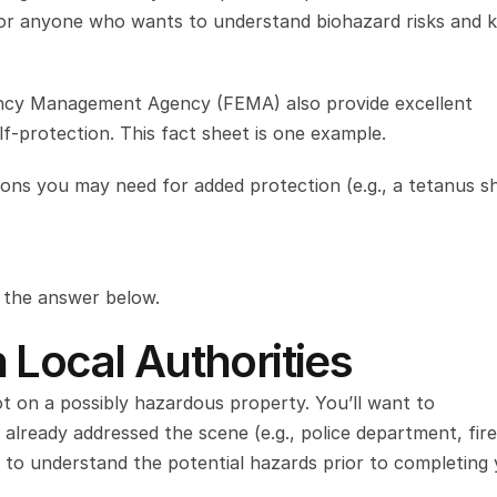
l for anyone who wants to understand biohazard risks and 
ncy Management Agency (FEMA) also provide excellent 
-protection. This fact sheet is one example.
ions you may need for added protection (e.g., a tetanus sh
d the answer below.
 Local Authorities
t on a possibly hazardous property. You’ll want to 
lready addressed the scene (e.g., police department, fire 
 to understand the potential hazards prior to completing 