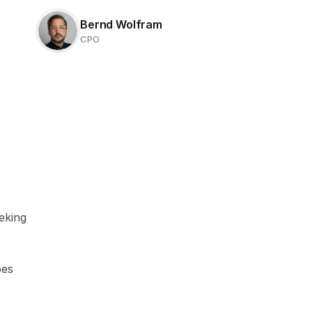
Bernd Wolfram
CPO
king 
es 