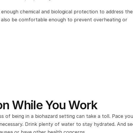
enough chemical and biological protection to address the r
ld also be comfortable enough to prevent overheating or 
ion While You Work
of being in a biohazard setting can take a toll. Pace your
 necessary. Drink plenty of water to stay hydrated. And se
 nausea or have other health concerns.