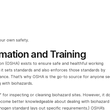
our own safety.
rmation and Training
n (OSHA) exists to ensure safe and healthful working 
, it sets standards and also enforces those standards by 
stance. That’s why OSHA is the go-to source for anyone see
g with biohazards.
 for inspecting or cleaning biohazard sites. However, it do
become better knowledgeable about dealing with biohazard 
hogen standard lays out specific requirements.) OSHA’s 