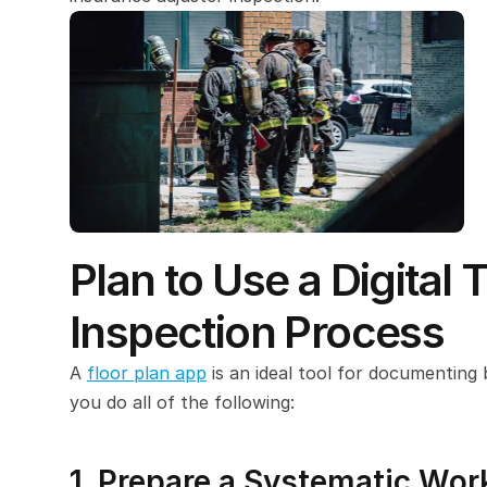
Plan to Use a Digital 
Inspection Process
A 
floor plan app
 is an ideal tool for documenting 
you do all of the following:
1. Prepare a Systematic Wor