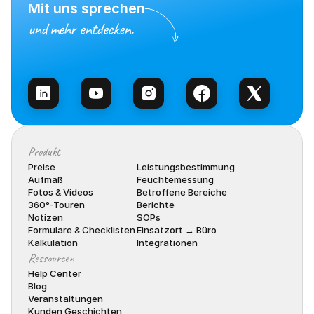
Mit uns sprechen
und mehr entdecken.
Vertrieb kontaktieren
Produkt
Preise
Leistungsbestimmung
Aufmaß
Feuchtemessung
Fotos & Videos
Betroffene Bereiche
360°-Touren
Berichte
Notizen
SOPs
Formulare & Checklisten
Einsatzort → Büro
Kalkulation
Integrationen
Ressourcen
Help Center
Blog
Veranstaltungen
Kunden Geschichten