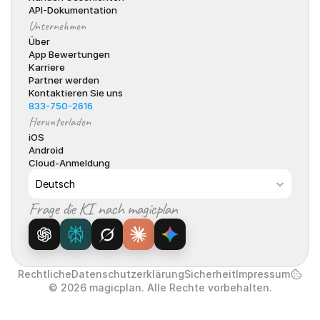
API-Dokumentation
Unternehmen
Über
App Bewertungen
Karriere
Partner werden
Kontaktieren Sie uns
833-750-2616
Herunterladen
iOS
Android
Cloud-Anmeldung
Select Language
Deutsch
Frage die KI nach magicplan
Rechtliche
Datenschutzerklärung
Sicherheit
Impressum
© 2026 magicplan. Alle Rechte vorbehalten.