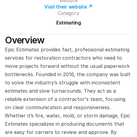
Website
Visit their website ↗
Category
Estimating
Overview
Epic Estimates provides fast, professional estimating 
services for restoration contractors who need to 
move projects forward without the usual paperwork 
bottlenecks. Founded in 2016, the company was built 
to solve the industry’s struggle with inconsistent 
estimates and slow turnarounds. They act as a 
reliable extension of a contractor's team, focusing 
on clear communication and responsiveness. 
Whether it’s fire, water, mold, or storm damage, Epic 
Estimates specializes in producing documents that 
are easy for carriers to review and approve. By 