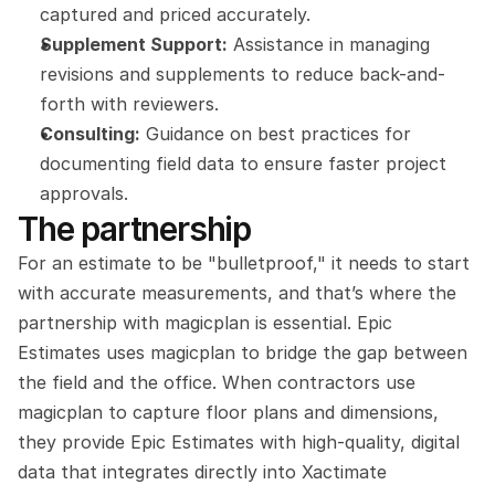
captured and priced accurately.
Supplement Support:
 Assistance in managing 
revisions and supplements to reduce back-and-
forth with reviewers.
Consulting:
 Guidance on best practices for 
documenting field data to ensure faster project 
approvals.
The partnership
For an estimate to be "bulletproof," it needs to start 
with accurate measurements, and that’s where the 
partnership with magicplan is essential. Epic 
Estimates uses magicplan to bridge the gap between 
the field and the office. When contractors use 
magicplan to capture floor plans and dimensions, 
they provide Epic Estimates with high-quality, digital 
data that integrates directly into Xactimate 