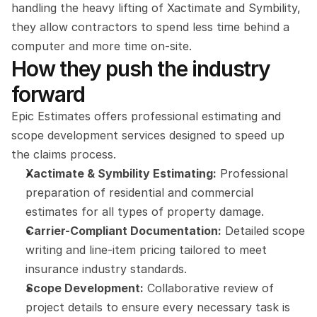
handling the heavy lifting of Xactimate and Symbility, 
they allow contractors to spend less time behind a 
computer and more time on-site.
How they push the industry 
forward
Epic Estimates offers professional estimating and 
scope development services designed to speed up 
the claims process.
Xactimate & Symbility Estimating:
 Professional 
preparation of residential and commercial 
estimates for all types of property damage.
Carrier-Compliant Documentation:
 Detailed scope 
writing and line-item pricing tailored to meet 
insurance industry standards.
Scope Development:
 Collaborative review of 
project details to ensure every necessary task is 