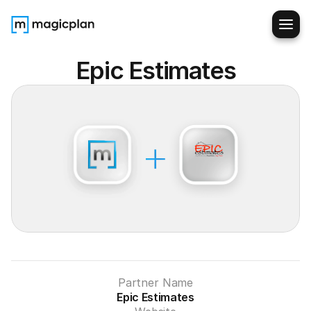
Epic Estimates
Partner Name
Epic Estimates