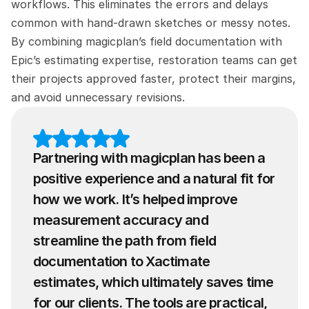
workflows. This eliminates the errors and delays 
common with hand-drawn sketches or messy notes. 
By combining magicplan’s field documentation with 
Epic’s estimating expertise, restoration teams can get 
their projects approved faster, protect their margins, 
and avoid unnecessary revisions.
Partnering with magicplan has been a 
positive experience and a natural fit for 
how we work. It’s helped improve 
measurement accuracy and 
streamline the path from field 
documentation to Xactimate 
estimates, which ultimately saves time 
for our clients. The tools are practical, 