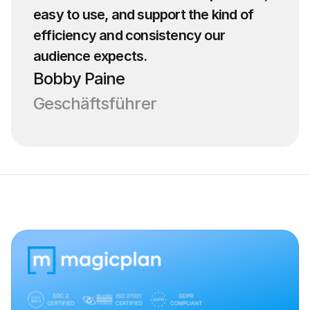
easy to use, and support the kind of 
efficiency and consistency our 
audience expects.
Bobby Paine
Geschäftsführer