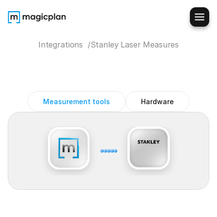
Integrations  /
Stanley Laser Measures
Stanley
Laser
Measures
magicplan
integration
Measurement tools
Hardware