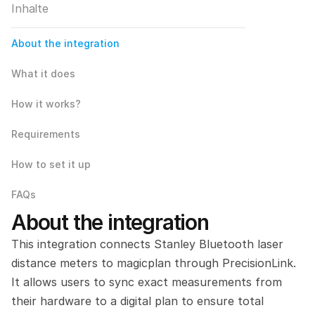
Inhalte
About the integration
What it does
How it works?
Requirements
How to set it up
FAQs
About the integration
This integration connects Stanley Bluetooth laser 
distance meters to magicplan through PrecisionLink. 
It allows users to sync exact measurements from 
their hardware to a digital plan to ensure total 