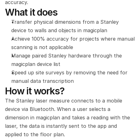
accuracy.
What it does
Transfer physical dimensions from a Stanley 
device to walls and objects in magicplan
Achieve 100% accuracy for projects where manual 
scanning is not applicable
Manage paired Stanley hardware through the 
magicplan device list
Speed up site surveys by removing the need for 
manual data transcription
How it works?
The Stanley laser measure connects to a mobile 
device via Bluetooth. When a user selects a 
dimension in magicplan and takes a reading with the 
laser, the data is instantly sent to the app and 
applied to the floor plan.