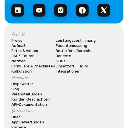
Produkt
Preise
Leistungsbestimmung
Aufmaß
Feuchtemessung
Fotos & Videos
Betroffene Bereiche
360°-Touren
Berichte
Notizen
SOPs
Formulare & Checklisten
Einsatzort → Büro
Kalkulation
Integrationen
Ressourcen
Help Center
Blog
Veranstaltungen
Kunden Geschichten
API-Dokumentation
Unternehmen
Über
App Bewertungen
Karriere