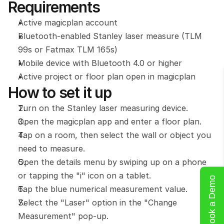
Requirements
Active magicplan account
Bluetooth-enabled Stanley laser measure (TLM 
99s or Fatmax TLM 165s)
Mobile device with Bluetooth 4.0 or higher
Active project or floor plan open in magicplan
How to set it up
Turn on the Stanley laser measuring device.
Open the magicplan app and enter a floor plan.
Tap on a room, then select the wall or object you 
need to measure.
Open the details menu by swiping up on a phone 
or tapping the "i" icon on a tablet.
Book a Demo
Tap the blue numerical measurement value.
Select the "Laser" option in the "Change 
Measurement" pop-up.