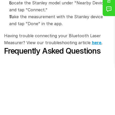
Locate the Stanley model under "Nearby Devices" 
and tap "Connect."
Take the measurement with the Stanley device 
and tap "Done" in the app.
Having trouble connecting your Bluetooth Laser 
Measurer? View our troubleshooting article 
here
.
Frequently Asked Questions
Which Stanley models are compatible with 
this integration?
Do I need the Stanley Smart Connect app 
for this to work?