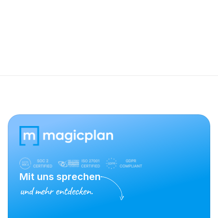
Why isn't my Stanley laser appearing in 
the device list?
Mit uns sprechen
und mehr entdecken.
Vertrieb kontaktieren