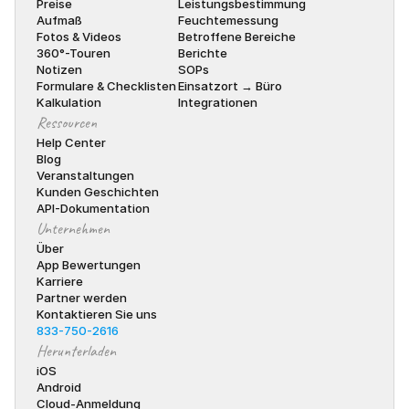
Preise
Leistungsbestimmung
Aufmaß
Feuchtemessung
Fotos & Videos
Betroffene Bereiche
360°-Touren
Berichte
Notizen
SOPs
Formulare & Checklisten
Einsatzort → Büro
Kalkulation
Integrationen
Ressourcen
Help Center
Blog
Veranstaltungen
Kunden Geschichten
API-Dokumentation
Unternehmen
Über
App Bewertungen
Karriere
Partner werden
Kontaktieren Sie uns
833-750-2616
Herunterladen
iOS
Android
Cloud-Anmeldung