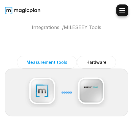
Integrations  /
MILESEEY Tools
MILESEEY
Laser
Measure
magicplan
Integration
Measurement tools
Hardware