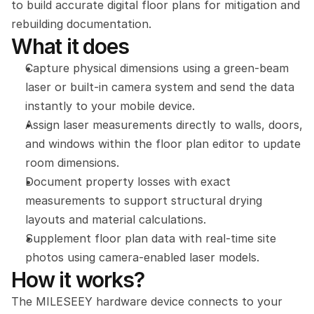
to build accurate digital floor plans for mitigation and 
rebuilding documentation.
What it does
Capture physical dimensions using a green-beam 
laser or built-in camera system and send the data 
instantly to your mobile device.
Assign laser measurements directly to walls, doors, 
and windows within the floor plan editor to update 
room dimensions.
Document property losses with exact 
measurements to support structural drying 
layouts and material calculations.
Supplement floor plan data with real-time site 
photos using camera-enabled laser models.
How it works?
The MILESEEY hardware device connects to your 