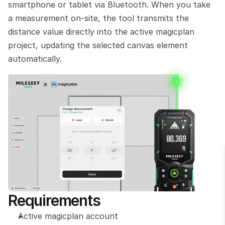
smartphone or tablet via Bluetooth. When you take 
a measurement on-site, the tool transmits the 
distance value directly into the active magicplan 
project, updating the selected canvas element 
automatically.
Requirements
Active magicplan account 