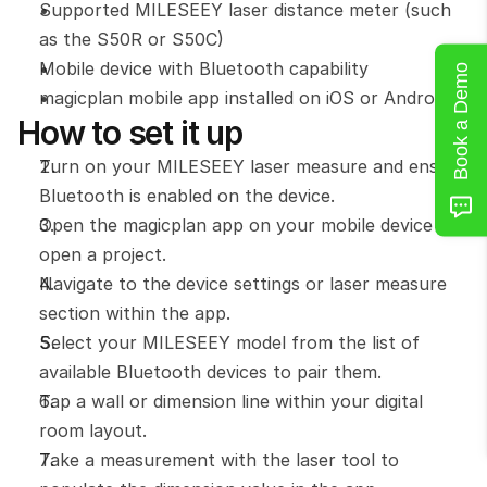
Supported MILESEEY laser distance meter (such 
as the S50R or S50C) 
Mobile device with Bluetooth capability 
Book a Demo
magicplan mobile app installed on iOS or Android
How to set it up
Turn on your MILESEEY laser measure and ensure 
Bluetooth is enabled on the device.
Open the magicplan app on your mobile device and 
open a project.
Navigate to the device settings or laser measure 
section within the app.
Select your MILESEEY model from the list of 
available Bluetooth devices to pair them.
Tap a wall or dimension line within your digital 
room layout.
Take a measurement with the laser tool to 