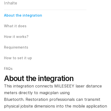
Inhalte
About the integration
What it does
How it works?
Requirements
How to set it up
FAQs
About the integration
This integration connects MILESEEY laser distance 
meters directly to magicplan using 
Bluetooth. Restoration professionals can transmit 
physical jobsite dimensions into the mobile application 