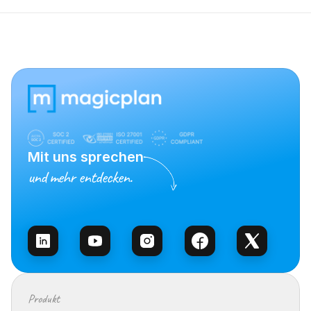
Mit uns sprechen
und mehr entdecken.
Vertrieb kontaktieren
Produkt