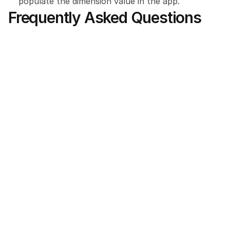
populate the dimension value in the app.
Frequently Asked Questions
Which MILESEEY models are compatible 
with the app?
Do I need a continuous internet 
connection to use the laser tool on a loss 
site?
Where can I purchase the specialized 
laser measurement kit for this integration?