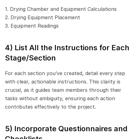
1. Drying Chamber and Equipment Calculations
2. Drying Equipment Placement
3. Equipment Readings
4) List All the Instructions for Each 
Stage/Section
For each section you’ve created, detail every step 
with clear, actionable instructions. This clarity is 
crucial, as it guides team members through their 
tasks without ambiguity, ensuring each action 
contributes effectively to the project.
5) Incorporate Questionnaires and 
Checklists