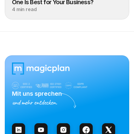
One Is Best for Your Business?
4 min read
Mit uns sprechen
und mehr entdecken.
Vertrieb kontaktieren