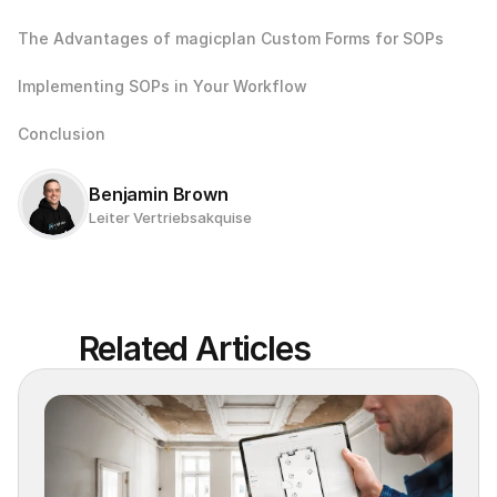
The Advantages of magicplan Custom Forms for SOPs
Implementing SOPs in Your Workflow
Conclusion
Benjamin Brown
Leiter Vertriebsakquise
Related Articles