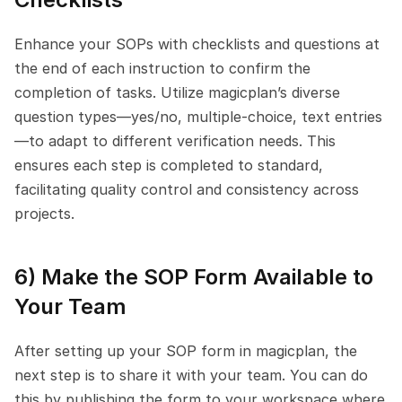
Enhance your SOPs with checklists and questions at 
the end of each instruction to confirm the 
completion of tasks. Utilize magicplan’s diverse 
question types—yes/no, multiple-choice, text entries
—to adapt to different verification needs. This 
ensures each step is completed to standard, 
facilitating quality control and consistency across 
projects.
6) Make the SOP Form Available to 
Your Team
After setting up your SOP form in magicplan, the 
next step is to share it with your team. You can do 
this by publishing the form to your workspace where 