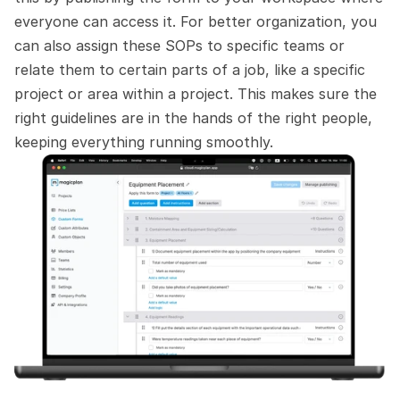
everyone can access it. For better organization, you 
can also assign these SOPs to specific teams or 
relate them to certain parts of a job, like a specific 
project or area within a project. This makes sure the 
right guidelines are in the hands of the right people, 
keeping everything running smoothly.