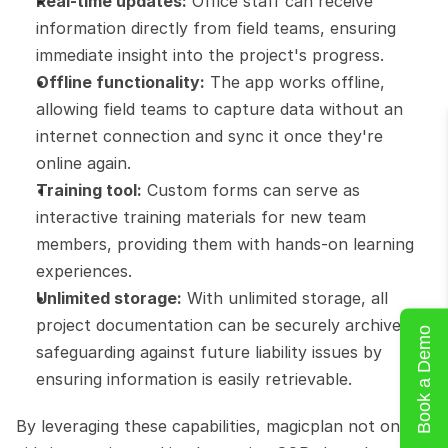
Real-time updates:
 Office staff can receive 
information directly from field teams, ensuring 
immediate insight into the project's progress.
Offline functionality:
 The app works offline, 
allowing field teams to capture data without an 
internet connection and sync it once they're 
online again.
Training tool:
 Custom forms can serve as 
interactive training materials for new team 
members, providing them with hands-on learning 
experiences.
Unlimited storage:
 With unlimited storage, all 
project documentation can be securely archived, 
Book a Demo
safeguarding against future liability issues by 
ensuring information is easily retrievable.
By leveraging these capabilities, magicplan not only 