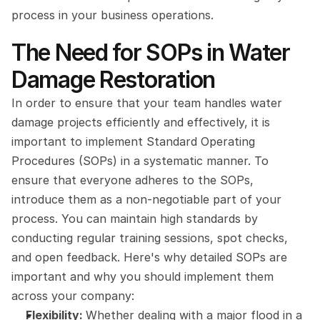
process in your business operations.
The Need for SOPs in Water 
Damage Restoration
In order to ensure that your team handles water 
damage projects efficiently and effectively, it is 
important to implement Standard Operating 
Procedures (SOPs) in a systematic manner. To 
ensure that everyone adheres to the SOPs, 
introduce them as a non-negotiable part of your 
process. You can maintain high standards by 
conducting regular training sessions, spot checks, 
and open feedback. Here's why detailed SOPs are 
important and why you should implement them 
across your company:
Flexibility: 
Whether dealing with a major flood in a 