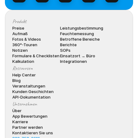
Produkt
Preise
Leistungsbestimmung
Aufmaß
Feuchtemessung
Fotos & Videos
Betroffene Bereiche
360°-Touren
Berichte
Notizen
SOPs
Formulare & Checklisten
Einsatzort → Büro
Kalkulation
Integrationen
Ressourcen
Help Center
Blog
Veranstaltungen
Kunden Geschichten
API-Dokumentation
Unternehmen
Über
App Bewertungen
Karriere
Partner werden
Kontaktieren Sie uns