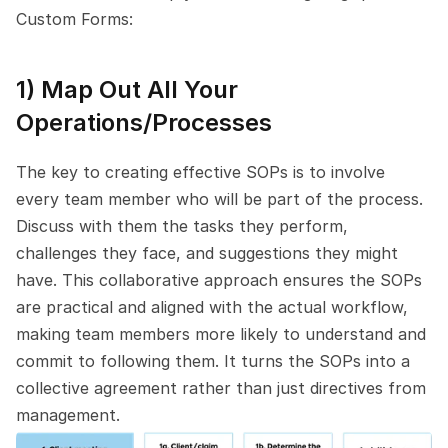
Custom Forms:
1) Map Out All Your 
Operations/Processes
The key to creating effective SOPs is to involve 
every team member who will be part of the process. 
Discuss with them the tasks they perform, 
challenges they face, and suggestions they might 
have. This collaborative approach ensures the SOPs 
are practical and aligned with the actual workflow, 
making team members more likely to understand and 
commit to following them. It turns the SOPs into a 
collective agreement rather than just directives from 
management.