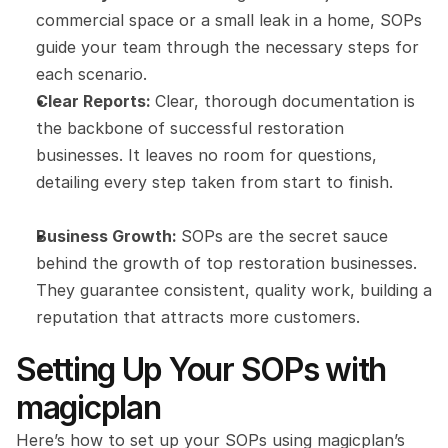
commercial space or a small leak in a home, SOPs 
guide your team through the necessary steps for 
each scenario.
Clear Reports: 
Clear, thorough documentation is 
the backbone of successful restoration 
businesses. It leaves no room for questions, 
detailing every step taken from start to finish.
Business Growth: 
SOPs are the secret sauce 
behind the growth of top restoration businesses. 
They guarantee consistent, quality work, building a 
reputation that attracts more customers.
Setting Up Your SOPs with 
magicplan
Here’s how to set up your SOPs using magicplan’s 