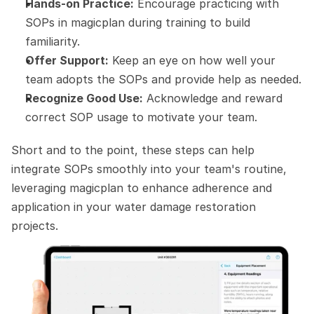
Hands-on Practice:
 Encourage practicing with 
SOPs in magicplan during training to build 
familiarity.
Offer Support:
 Keep an eye on how well your 
team adopts the SOPs and provide help as needed.
Recognize Good Use:
 Acknowledge and reward 
correct SOP usage to motivate your team.
Short and to the point, these steps can help 
integrate SOPs smoothly into your team's routine, 
leveraging magicplan to enhance adherence and 
application in your water damage restoration 
projects.