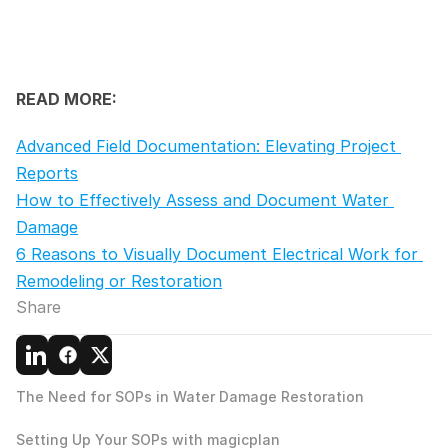
READ MORE:
Advanced Field Documentation: Elevating Project 
Reports
How to Effectively Assess and Document Water 
Damage
6 Reasons to Visually Document Electrical Work for 
Remodeling or Restoration
Share
The Need for SOPs in Water Damage Restoration
Setting Up Your SOPs with magicplan