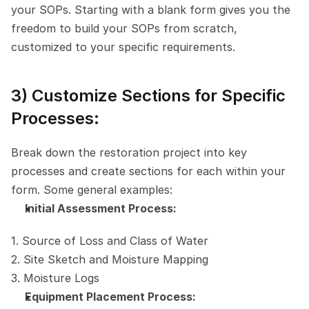
your SOPs. Starting with a blank form gives you the 
freedom to build your SOPs from scratch, 
customized to your specific requirements.
3) Customize Sections for Specific 
Processes:
Break down the restoration project into key 
processes and create sections for each within your 
form. Some general examples:
Initial Assessment Process:
1. Source of Loss and Class of Water
2. Site Sketch and Moisture Mapping
3. Moisture Logs
Equipment Placement Process: