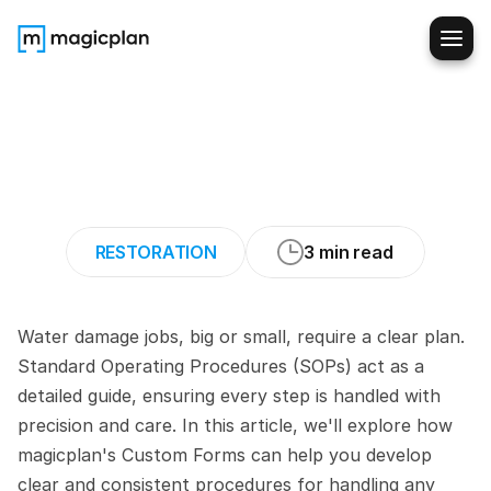
How
to
Build
Effective
SOPs
for
Any
Water
Damage
Restoration
Job
RESTORATION
3 min read
Water damage jobs, big or small, require a clear plan. 
Standard Operating Procedures (SOPs) act as a 
detailed guide, ensuring every step is handled with 
precision and care. In this article, we'll explore how 
magicplan's Custom Forms can help you develop 
clear and consistent procedures for handling any 