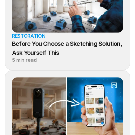
RESTORATION
Before You Choose a Sketching Solution, 
Ask Yourself This
5 min read