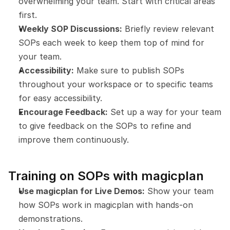
overwhelming your team. Start with critical areas 
first.
Weekly SOP Discussions:
 Briefly review relevant 
SOPs each week to keep them top of mind for 
your team.
Accessibility:
 Make sure to publish SOPs 
throughout your workspace or to specific teams 
for easy accessibility.
Encourage Feedback:
 Set up a way for your team 
to give feedback on the SOPs to refine and 
improve them continuously.
Training on SOPs with magicplan
Use magicplan for Live Demos:
 Show your team 
how SOPs work in magicplan with hands-on 
demonstrations.