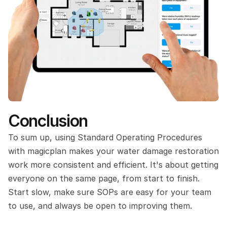
Conclusion
To sum up, using Standard Operating Procedures 
with magicplan makes your water damage restoration 
work more consistent and efficient. It's about getting 
everyone on the same page, from start to finish. 
Start slow, make sure SOPs are easy for your team 
to use, and always be open to improving them. 