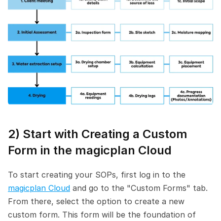
2) Start with Creating a Custom 
Form in the magicplan Cloud
To start creating your SOPs, first log in to the 
magicplan Cloud
 and go to the "Custom Forms" tab. 
From there, select the option to create a new 
custom form. This form will be the foundation of 