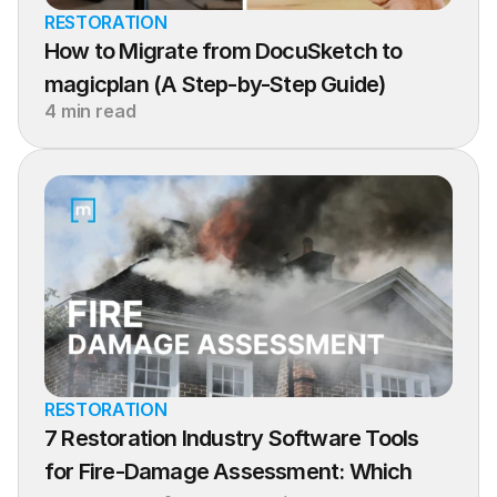
RESTORATION
How to Migrate from DocuSketch to 
magicplan (A Step-by-Step Guide)
4 min read
RESTORATION
7 Restoration Industry Software Tools 
for Fire-Damage Assessment: Which 