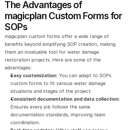
The Advantages of 
magicplan Custom Forms for 
SOPs
magicplan custom forms offer a wide range of 
benefits beyond simplifying SOP creation, making 
them an invaluable tool for water damage 
restoration projects. Here are some of the 
advantages:
Easy customization:
 You can adapt to SOPs 
custom forms to fit various water damage 
situations and stages of the project.
Consistent documentation and data collection: 
Ensures every job follows the same 
documentation standards, improving team 
coordination.