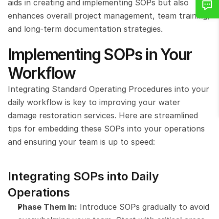
aids in creating and implementing SOPs but also 
enhances overall project management, team training, 
and long-term documentation strategies. 
Implementing SOPs in Your 
Workflow
Integrating Standard Operating Procedures into your 
daily workflow is key to improving your water 
damage restoration services. Here are streamlined 
tips for embedding these SOPs into your operations 
and ensuring your team is up to speed:
Integrating SOPs into Daily 
Operations
Phase Them In:
 Introduce SOPs gradually to avoid 