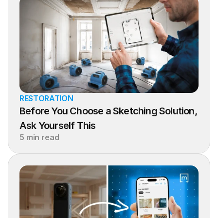
RESTORATION
Before You Choose a Sketching Solution, 
Ask Yourself This
5 min read