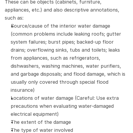
These can be objects (cabinets, furniture, 
appliances, etc.) and also descriptive annotations, 
such as:
Source/cause of the interior water damage 
(common problems include leaking roofs; gutter 
system failures; burst pipes; backed-up floor 
drains; overflowing sinks, tubs and toilets; leaks 
from appliances, such as refrigerators, 
dishwashers, washing machines, water purifiers, 
and garbage disposals; and flood damage, which is 
usually only covered through special flood 
insurance)
Locations of water damage (Careful: Use extra 
precautions when evaluating water-damaged 
electrical equipment)
The extent of the damage
The type of water involved