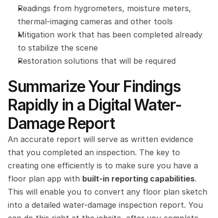
Readings from hygrometers, moisture meters, 
thermal-imaging cameras and other tools
Mitigation work that has been completed already 
to stabilize the scene
Restoration solutions that will be required
Summarize Your Findings 
Rapidly in a Digital Water-
Damage Report
An accurate report will serve as written evidence 
that you completed an inspection. The key to 
creating one efficiently is to make sure you have a 
floor plan app with 
built-in reporting capabilities
. 
This will enable you to convert any floor plan sketch 
into a detailed water-damage inspection report. You 