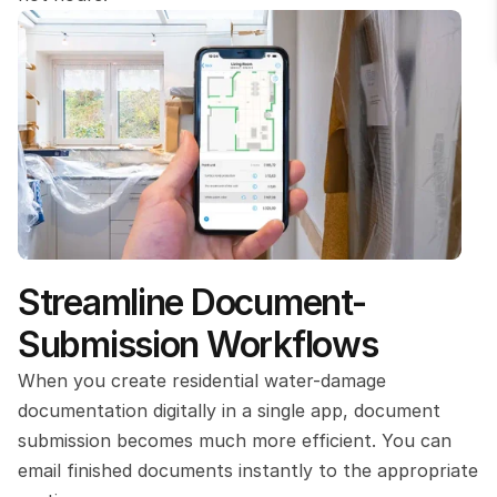
Streamline Document-
Submission Workflows
When you create residential water-damage 
documentation digitally in a single app, document 
submission becomes much more efficient. You can 
email finished documents instantly to the appropriate 