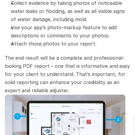
Collect evidence by taking photos of noticeable 
water leaks or flooding, as well as all visible signs 
of water damage, including mold.
Use your app’s photo-markup feature to add 
descriptions or comments to your photos.
Attach those photos to your report.
The end result will be a complete and professional-
looking PDF report – one that is informative and easy 
for your client to understand. That’s important, for 
solid reporting can enhance your credibility as an 
expert and reliable adjuster.