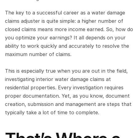
The key to a successful career as a water damage 
claims adjuster is quite simple: a higher number of 
closed claims means more income earned. So, how do 
you optimize your earnings? It all depends on your 
ability to work quickly and accurately to resolve the 
maximum number of claims.
This is especially true when you are out in the field, 
investigating interior water damage claims at 
residential properties. Every investigation requires 
proper documentation. Yet, as you know, document 
creation, submission and management are steps that 
typically take a lot of time to complete.