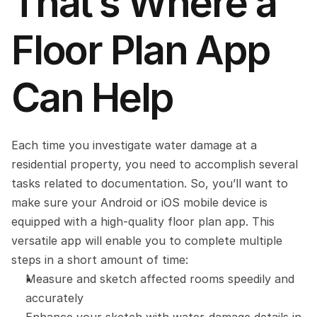
That’s Where a 
Floor Plan App 
Can Help
Each time you investigate water damage at a 
residential property, you need to accomplish several 
tasks related to documentation. So, you’ll want to 
make sure your Android or iOS mobile device is 
equipped with a high-quality floor plan app. This 
versatile app will enable you to complete multiple 
steps in a short amount of time:
Measure and sketch affected rooms speedily and 
accurately