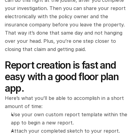
can do this right at the jobsite, after you complete 
your investigation. Then you can share your report 
electronically with the policy owner and the 
insurance company before you leave the property. 
That way it’s done that same day and not hanging 
over your head. Plus, you’re one step closer to 
closing that claim and getting paid.
Report creation is fast and 
easy with a good floor plan 
app.
Here’s what you’ll be able to accomplish in a short 
amount of time:
Use your own custom report template within the 
app to begin a new report.    
Attach your completed sketch to your report.