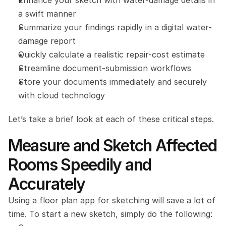
Enhance your sketch with water-damage details in 
a swift manner
Summarize your findings rapidly in a digital water-
damage report
Quickly calculate a realistic repair-cost estimate
Streamline document-submission workflows
Store your documents immediately and securely 
with cloud technology
Let’s take a brief look at each of these critical steps.
Measure and Sketch Affected 
Rooms Speedily and 
Accurately
Using a floor plan app for sketching will save a lot of 
time. To start a new sketch, simply do the following: