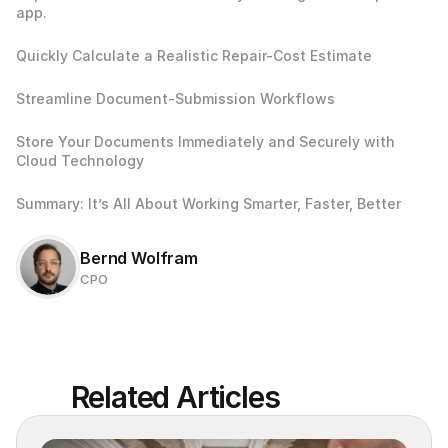
app.
Quickly Calculate a Realistic Repair-Cost Estimate
Streamline Document-Submission Workflows
Store Your Documents Immediately and Securely with 
Cloud Technology
Summary: It’s All About Working Smarter, Faster, Better
Bernd Wolfram
CPO
Related Articles