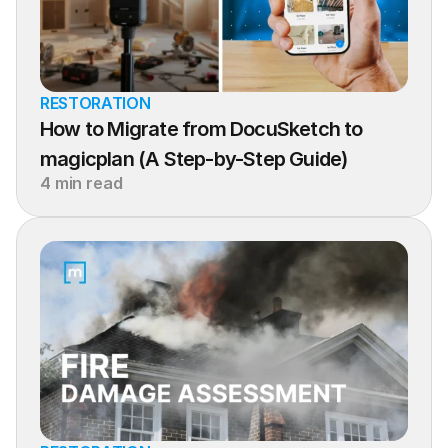
RESTORATION
How to Migrate from DocuSketch to 
magicplan (A Step-by-Step Guide)
4 min read