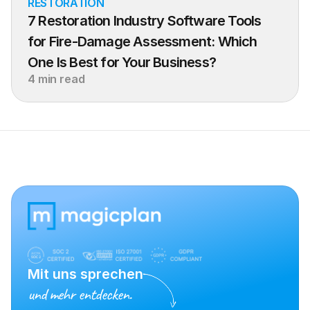
RESTORATION
7 Restoration Industry Software Tools 
for Fire-Damage Assessment: Which 
One Is Best for Your Business?
4 min read
Mit uns sprechen
und mehr entdecken.