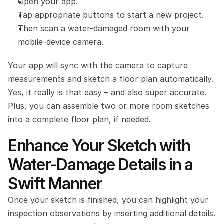
Open your app.
Tap appropriate buttons to start a new project.
Then scan a water-damaged room with your 
mobile-device camera. 
Your app will sync with the camera to capture 
measurements and sketch a floor plan automatically. 
Yes, it really is that easy – and also super accurate. 
Plus, you can assemble two or more room sketches 
into a complete floor plan, if needed.
Enhance Your Sketch with 
Water-Damage Details in a 
Swift Manner
Once your sketch is finished, you can highlight your 
inspection observations by inserting additional details. 