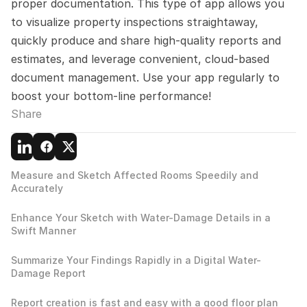
proper documentation. This type of app allows you 
to visualize property inspections straightaway, 
quickly produce and share high-quality reports and 
estimates, and leverage convenient, cloud-based 
document management. Use your app regularly to 
boost your bottom-line performance!
Share
Measure and Sketch Affected Rooms Speedily and 
Accurately
Enhance Your Sketch with Water-Damage Details in a 
Swift Manner
Summarize Your Findings Rapidly in a Digital Water-
Damage Report
Report creation is fast and easy with a good floor plan 