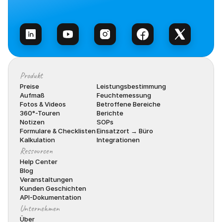
Vertrieb kontaktieren
Produkt
Preise
Leistungsbestimmung
Aufmaß
Feuchtemessung
Fotos & Videos
Betroffene Bereiche
360°-Touren
Berichte
Notizen
SOPs
Formulare & Checklisten
Einsatzort → Büro
Kalkulation
Integrationen
Ressourcen
Help Center
Blog
Veranstaltungen
Kunden Geschichten
API-Dokumentation
Unternehmen
Über