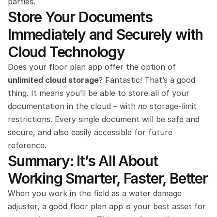
parties.
Store Your Documents 
Immediately and Securely with 
Cloud Technology
Does your floor plan app offer the option of 
unlimited cloud storage
? Fantastic! That’s a good 
thing. It means you’ll be able to store all of your 
documentation in the cloud – with 
no 
storage-limit 
restrictions. Every single document will be safe and 
secure, and also easily accessible for future 
reference.
Summary: It’s All About 
Working Smarter, Faster, Better
When you work in the field as a water damage 
adjuster, a good floor plan app is your best asset for 