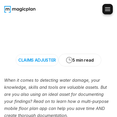
Claims
Adjusters:
How
to
Document
Water
Damage
with
Speed
and
Precision
CLAIMS ADJUSTER
5 min read
When it comes to detecting water damage, your 
knowledge, skills and tools are valuable assets. But 
are you also using an ideal asset for documenting 
your findings? Read on to learn how a multi-purpose 
mobile floor plan app can help you save time AND 
create thorough documentation.