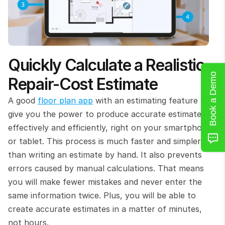
Quickly Calculate a Realistic 
Book a Demo
Repair-Cost Estimate
A good 
floor plan app
 with an estimating feature will 
give you the power to produce accurate estimates 
effectively and efficiently, right on your smartphone 
or tablet. This process is much faster and simpler 
than writing an estimate by hand. It also prevents 
errors caused by manual calculations. That means 
you will make fewer mistakes and never enter the 
same information twice. Plus, you will be able to 
create accurate estimates in a matter of minutes, 
not hours.