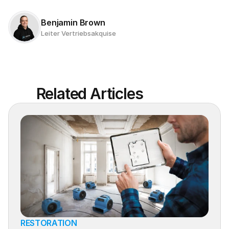
Benjamin Brown
Leiter Vertriebsakquise
Related Articles
RESTORATION