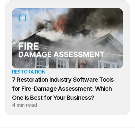
RESTORATION
7 Restoration Industry Software Tools 
for Fire-Damage Assessment: Which 
One Is Best for Your Business?
4 min read