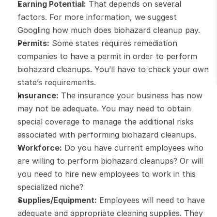
Earning Potential:
 That depends on several 
factors. For more information, we suggest 
Googling how much does biohazard cleanup pay.
Permits:
 Some states requires remediation 
companies to have a permit in order to perform 
biohazard cleanups. You’ll have to check your own 
state’s requirements.
Insurance:
 The insurance your business has now 
may not be adequate. You may need to obtain 
special coverage to manage the additional risks 
associated with performing biohazard cleanups.
Workforce:
 Do you have current employees who 
are willing to perform biohazard cleanups? Or will 
you need to hire new employees to work in this 
specialized niche?
Supplies/Equipment:
 Employees will need to have 
adequate and appropriate cleaning supplies. They 