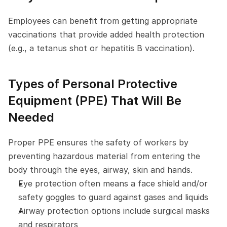
Employees can benefit from getting appropriate 
vaccinations that provide added health protection 
(e.g., a tetanus shot or hepatitis B vaccination).
Types of Personal Protective 
Equipment (PPE) That Will Be 
Needed
Proper PPE ensures the safety of workers by 
preventing hazardous material from entering the 
body through the eyes, airway, skin and hands.
Eye protection often means a face shield and/or 
safety goggles to guard against gases and liquids
Airway protection options include surgical masks 
and respirators