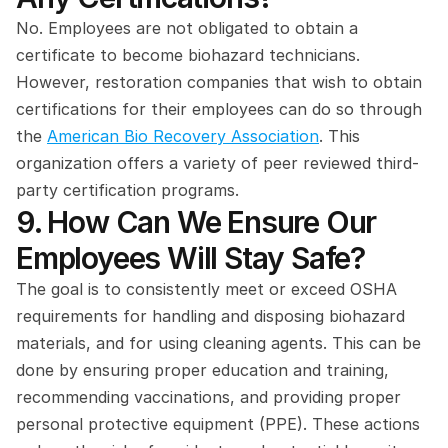
No. Employees are not obligated to obtain a 
certificate to become biohazard technicians. 
However, restoration companies that wish to obtain 
certifications for their employees can do so through 
the 
American Bio Recovery Association
. This 
organization offers a variety of peer reviewed third-
party certification programs.
9. How Can We Ensure Our 
Employees Will Stay Safe?
The goal is to consistently meet or exceed OSHA 
requirements for handling and disposing biohazard 
materials, and for using cleaning agents. This can be 
done by ensuring proper education and training, 
recommending vaccinations, and providing proper 
personal protective equipment (PPE). These actions 