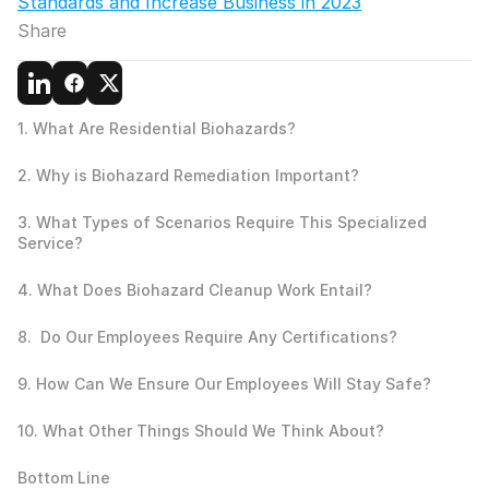
Standards and Increase Business in 2023
Share
1. What Are Residential Biohazards?
2. Why is Biohazard Remediation Important? 
3. What Types of Scenarios Require This Specialized 
Service?
4. What Does Biohazard Cleanup Work Entail?
8.  Do Our Employees Require Any Certifications?
9. How Can We Ensure Our Employees Will Stay Safe?
10. What Other Things Should We Think About?
Bottom Line