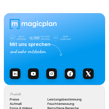
Mit uns sprechen
und mehr entdecken.
Vertrieb kontaktieren
Produkt
Preise
Leistungsbestimmung
Aufmaß
Feuchtemessung
Fotos & Videos
Betroffene Bereiche