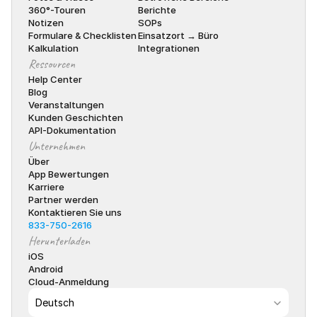
360°-Touren
Berichte
Notizen
SOPs
Formulare & Checklisten
Einsatzort → Büro
Kalkulation
Integrationen
Ressourcen
Help Center
Blog
Veranstaltungen
Kunden Geschichten
API-Dokumentation
Unternehmen
Über
App Bewertungen
Karriere
Partner werden
Kontaktieren Sie uns
833-750-2616
Herunterladen
iOS
Android
Cloud-Anmeldung
Select Language
Deutsch