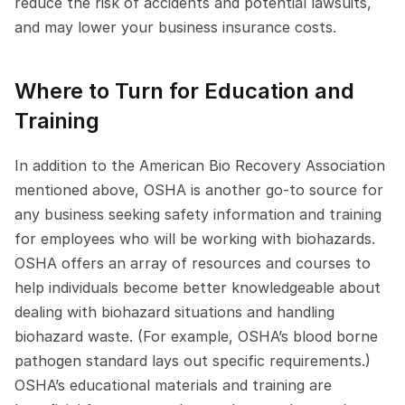
reduce the risk of accidents and potential lawsuits, 
and may lower your business insurance costs.
Where to Turn for Education and 
Training
In addition to the American Bio Recovery Association 
mentioned above, OSHA is another go-to source for 
any business seeking safety information and training 
for employees who will be working with biohazards. 
OSHA offers an array of resources and courses to 
help individuals become better knowledgeable about 
dealing with biohazard situations and handling 
biohazard waste. (For example, OSHA’s blood borne 
pathogen standard lays out specific requirements.) 
OSHA’s educational materials and training are 