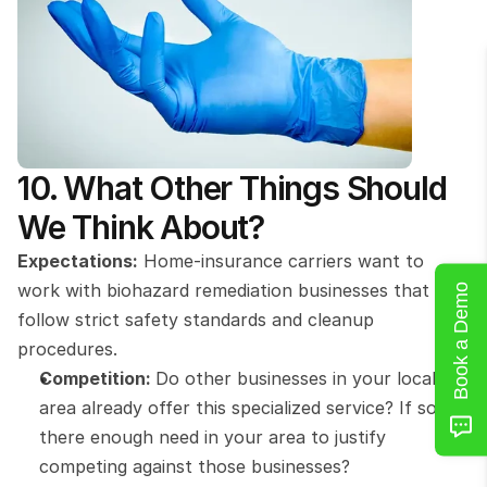
10. What Other Things Should 
We Think About?
Expectations:
 Home-insurance carriers want to 
work with biohazard remediation businesses that 
Book a Demo
follow strict safety standards and cleanup 
procedures.
Competition: 
Do other businesses in your local 
area already offer this specialized service? If so, is 
there enough need in your area to justify 
competing against those businesses?