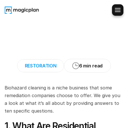
Specializing
in
Residential
Biohazard
Cleanup:
Services
Explained
RESTORATION
6 min read
Biohazard cleaning is a niche business that some 
remediation companies choose to offer. We give you 
a look at what it’s all about by providing answers to 
ten specific questions.
1. What Are Residential 