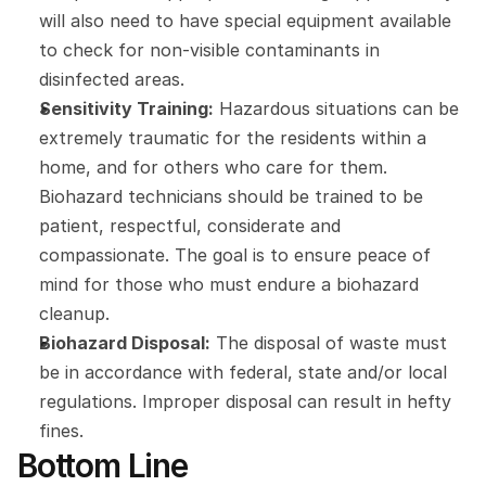
will also need to have special equipment available 
to check for non-visible contaminants in 
disinfected areas.
Sensitivity Training:
 Hazardous situations can be 
extremely traumatic for the residents within a 
home, and for others who care for them. 
Biohazard technicians should be trained to be 
patient, respectful, considerate and 
compassionate. The goal is to ensure peace of 
mind for those who must endure a biohazard 
cleanup.
Biohazard Disposal:
 The disposal of waste must 
be in accordance with federal, state and/or local 
regulations. Improper disposal can result in hefty 
fines.
Bottom Line