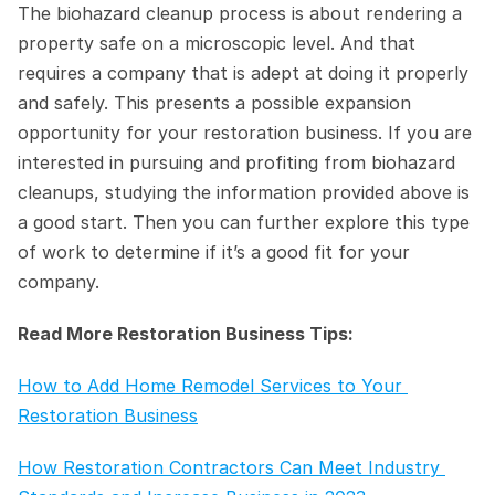
The biohazard cleanup process is about rendering a 
property safe on a microscopic level. And that 
requires a company that is adept at doing it properly 
and safely. This presents a possible expansion 
opportunity for your restoration business. If you are 
interested in pursuing and profiting from biohazard 
cleanups, studying the information provided above is 
a good start. Then you can further explore this type 
of work to determine if it’s a good fit for your 
company.
Read More Restoration Business Tips:
How to Add Home Remodel Services to Your 
Restoration Business
How Restoration Contractors Can Meet Industry 