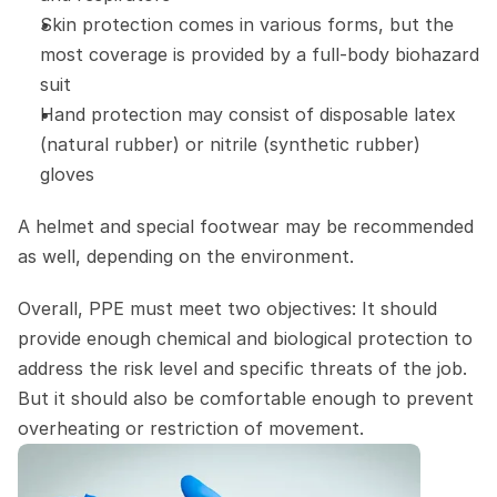
Skin protection comes in various forms, but the 
most coverage is provided by a full-body biohazard 
suit
Hand protection may consist of disposable latex 
(natural rubber) or nitrile (synthetic rubber) 
gloves
A helmet and special footwear may be recommended 
as well, depending on the environment.
Overall, PPE must meet two objectives: It should 
provide enough chemical and biological protection to 
address the risk level and specific threats of the job. 
But it should also be comfortable enough to prevent 
overheating or restriction of movement.