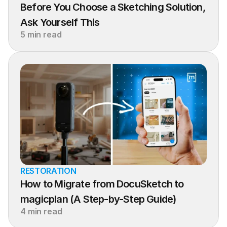
Before You Choose a Sketching Solution, 
Ask Yourself This
5 min read
RESTORATION
How to Migrate from DocuSketch to 
magicplan (A Step-by-Step Guide)
4 min read