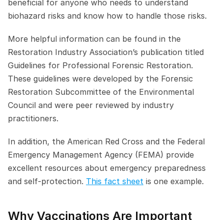
beneficial for anyone who needs to understand 
biohazard risks and know how to handle those risks.
More helpful information can be found in the 
Restoration Industry Association’s publication titled 
Guidelines for Professional Forensic Restoration. 
These guidelines were developed by the Forensic 
Restoration Subcommittee of the Environmental 
Council and were peer reviewed by industry 
practitioners.
In addition, the American Red Cross and the Federal 
Emergency Management Agency (FEMA) provide 
excellent resources about emergency preparedness 
and self-protection. 
This fact sheet
 is one example.
Why Vaccinations Are Important