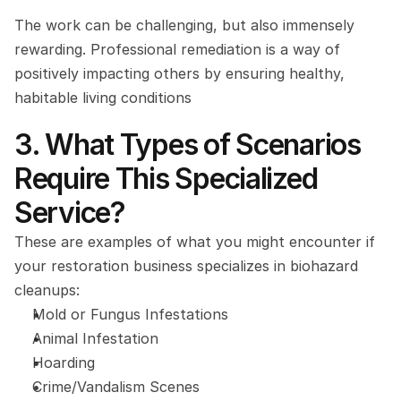
The work can be challenging, but also immensely 
rewarding. Professional remediation is a way of 
positively impacting others by ensuring healthy, 
habitable living conditions
3. What Types of Scenarios 
Require This Specialized 
Service?
These are examples of what you might encounter if 
your restoration business specializes in biohazard 
cleanups:
Mold or Fungus Infestations
Animal Infestation
Hoarding
Crime/Vandalism Scenes