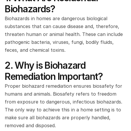
Biohazards?
Biohazards in homes are dangerous biological 
substances that can cause disease and, therefore, 
threaten human or animal health. These can include 
pathogenic bacteria, viruses, fungi, bodily fluids, 
feces, and chemical toxins.
2. Why is Biohazard 
Remediation Important? 
Proper biohazard remediation ensures biosafety for 
humans and animals. Biosafety refers to freedom 
from exposure to dangerous, infectious biohazards. 
The only way to achieve this in a home setting is to 
make sure all biohazards are properly handled, 
removed and disposed.