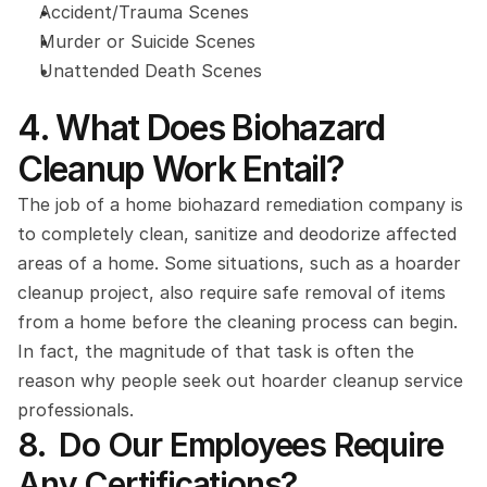
Accident/Trauma Scenes
Murder or Suicide Scenes
Unattended Death Scenes
4. What Does Biohazard 
Cleanup Work Entail?
The job of a home biohazard remediation company is 
to completely clean, sanitize and deodorize affected 
areas of a home. Some situations, such as a hoarder 
cleanup project, also require safe removal of items 
from a home before the cleaning process can begin. 
In fact, the magnitude of that task is often the 
reason why people seek out hoarder cleanup service 
professionals.
8.  Do Our Employees Require 
Any Certifications?