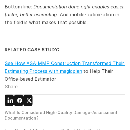
Bottom line: 
Documentation done right enables easier, 
faster, better estimating. 
And mobile-optimization in 
the field is what makes that possible.
RELATED CASE STUDY:
See How ASA-MMP Construction Transformed Their 
Estimating Process with magicplan
to Help Their 
Office-based Estimator
Share
What Is Considered High-Quality Damage-Assessment 
Documentation?