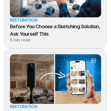
RESTORATION
Before You Choose a Sketching Solution, 
Ask Yourself This
5 min read
RESTORATION