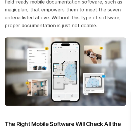
field-ready mobile documentation software, such as 
magicplan, that empowers them to meet the seven 
criteria listed above. Without this type of software, 
proper documentation is just not doable.
The Right Mobile Software Will Check All the 