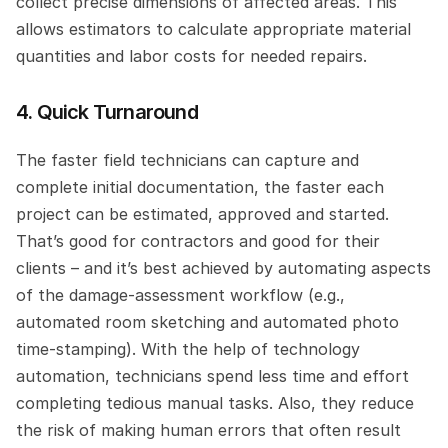
collect precise dimensions of affected areas. This 
allows estimators to calculate appropriate material 
quantities and labor costs for needed repairs.
4. Quick Turnaround
The faster field technicians can capture and 
complete initial documentation, the faster each 
project can be estimated, approved and started. 
That’s good for contractors and good for their 
clients – and it’s best achieved by automating aspects 
of the damage-assessment workflow (e.g., 
automated room sketching and automated photo 
time-stamping). With the help of technology 
automation, technicians spend less time and effort 
completing tedious manual tasks. Also, they reduce 
the risk of making human errors that often result 