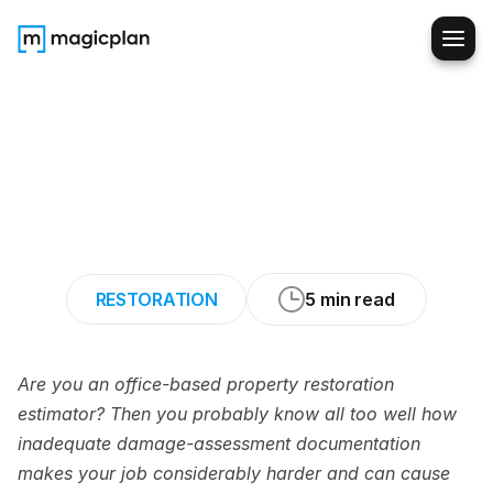
How
Estimators
Can
Get
Better
Field
Documentation
from
Techs
RESTORATION
5 min read
Are you an office-based property restoration 
estimator? Then you probably know all too well how 
inadequate damage-assessment documentation 
makes your job considerably harder and can cause 