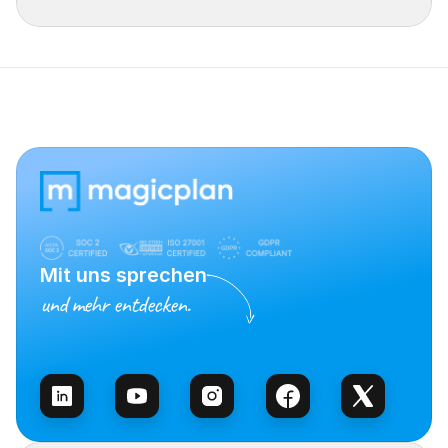
Mit uns sprechen
und mehr entdecken.
Vertrieb kontaktieren