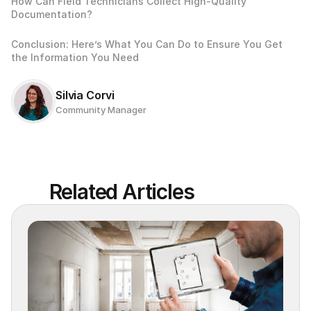
How Can Field Technicians Collect High-Quality 
Documentation? 
Conclusion: Here’s What You Can Do to Ensure You Get 
the Information You Need
Silvia Corvi
Community Manager
Related Articles