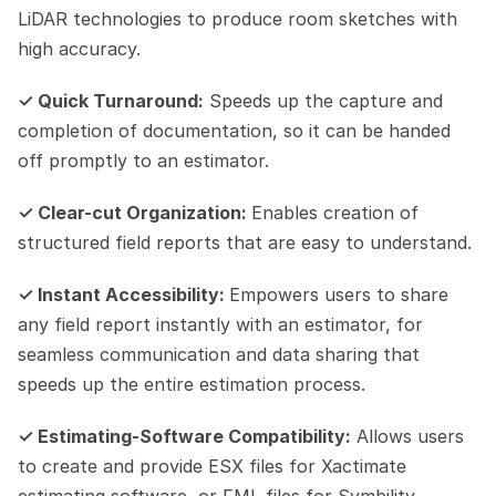
LiDAR technologies to produce room sketches with 
high accuracy.
✓ Quick Turnaround:
 Speeds up the capture and 
completion of documentation, so it can be handed 
off promptly to an estimator.
✓ Clear-cut Organization: 
Enables creation of 
structured field reports that are easy to understand.
✓ Instant Accessibility: 
Empowers users to share 
any field report instantly with an estimator, for 
seamless communication and data sharing that 
speeds up the entire estimation process.
✓ Estimating-Software Compatibility:
 Allows users 
to create and provide ESX files for Xactimate 
estimating software, or FML files for Symbility 