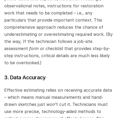
observational notes, instructions for restoration 
work that needs to be completed – i.e., any 
particulars that provide important context. This 
comprehensive approach reduces the chance of 
underestimating or overestimating required work. (By 
the way, If the technician follows a job-site 
assessment
 form or checklist
 that provides step-by-
step instructions, critical details are much less likely 
to be overlooked.)
3. Data Accuracy
Effective estimating relies on receiving accurate data 
– which means manual measurements and hand-
drawn sketches just won’t cut it. Technicians must 
use more precise, technology-aided methods to 