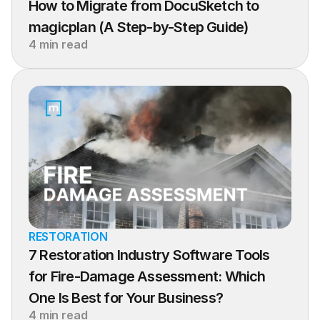
How to Migrate from DocuSketch to 
magicplan (A Step-by-Step Guide)
4 min read
RESTORATION
7 Restoration Industry Software Tools 
for Fire-Damage Assessment: Which 
One Is Best for Your Business?
4 min read