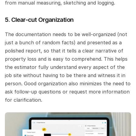
from manual measuring, sketching and logging.
5. Clear-cut Organization
The documentation needs to be well-organized (not 
just a bunch of random facts) and presented as a 
polished report, so that it tells a clear narrative of 
property loss and is easy to comprehend. This helps 
the estimator fully understand every aspect of the 
job site without having to be there and witness it in 
person. Good organization also minimizes the need to 
ask follow-up questions or request more information 
for clarification.