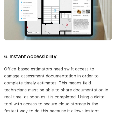
6. Instant Accessibility
Office-based estimators need swift access to 
damage-assessment documentation in order to 
complete timely estimates. This means field 
technicians must be able to share documentation in 
real time, as soon as it is completed. Using a digital 
tool with access to secure cloud storage is the 
fastest way to do this because it allows instant 