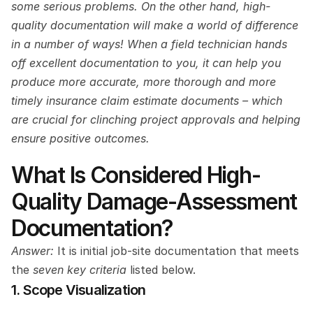
some serious problems. On the other hand, high-
quality documentation will make a world of difference 
in a number of ways! When a field technician hands 
off excellent documentation to you, it can help you 
produce more accurate, more thorough and more 
timely insurance claim estimate documents – which 
are crucial for clinching project approvals and helping 
ensure positive outcomes.
What Is Considered High-
Quality Damage-Assessment 
Documentation?
Answer: 
It is initial job-site documentation that meets 
the 
seven key criteria
 listed below.
1. Scope Visualization