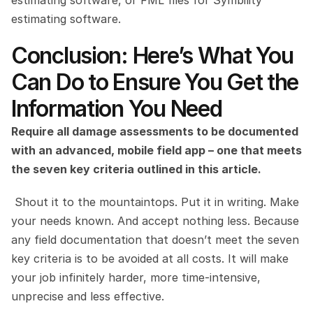
estimating software.
Conclusion: Here’s What You 
Can Do to Ensure You Get the 
Information You Need
Require all damage assessments to be documented 
with an advanced, mobile field app – one that meets 
the seven key criteria outlined in this article.
 Shout it to the mountaintops. Put it in writing. Make 
your needs known. And accept nothing less. Because 
any field documentation that doesn’t meet the seven 
key criteria is to be avoided at all costs. It will make 
your job infinitely harder, more time-intensive, 
unprecise and less effective.