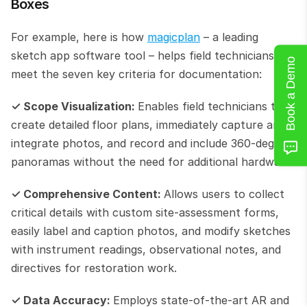
Boxes
For example, here is how 
magicplan
 – a leading 
sketch app software tool – helps field technicians 
Book a Demo
meet the seven key criteria for documentation:
✓ Scope Visualization: 
Enables field technicians to 
create detailed
floor plans, immediately capture and 
integrate photos, and record and include 360-degree 
panoramas without the need for additional hardware.
✓ Comprehensive Content: 
Allows users to collect 
critical details with custom site-assessment forms, 
easily label and caption photos, and modify sketches 
with instrument readings, observational notes, and 
directives for restoration work.
✓ Data Accuracy: 
Employs state-of-the-art AR and 