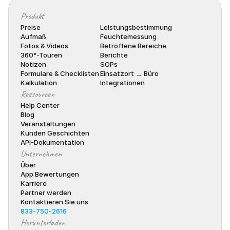
Produkt
Preise
Leistungsbestimmung
Aufmaß
Feuchtemessung
Fotos & Videos
Betroffene Bereiche
360°-Touren
Berichte
Notizen
SOPs
Formulare & Checklisten
Einsatzort → Büro
Kalkulation
Integrationen
Ressourcen
Help Center
Blog
Veranstaltungen
Kunden Geschichten
API-Dokumentation
Unternehmen
Über
App Bewertungen
Karriere
Partner werden
Kontaktieren Sie uns
833-750-2616
Herunterladen