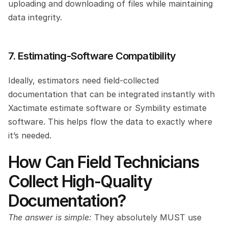
uploading and downloading of files while maintaining 
data integrity.
7. Estimating-Software Compatibility
Ideally, estimators need field-collected 
documentation that can be integrated instantly with 
Xactimate estimate software or Symbility estimate 
software. This helps flow the data to exactly where 
it’s needed.
How Can Field Technicians 
Collect High-Quality 
Documentation? 
The answer is simple:
 They absolutely MUST use 