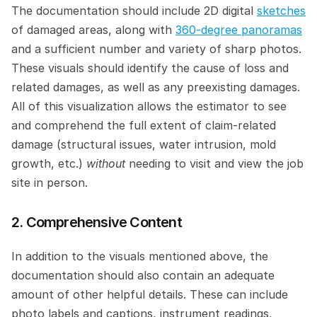
The documentation should include 2D digital 
sketches
of damaged areas, along with 
360-degree panoramas
and a sufficient number and variety of sharp photos. 
These visuals should identify the cause of loss and 
related damages, as well as any preexisting damages. 
All of this visualization allows the estimator to see 
and comprehend the full extent of claim-related 
damage (structural issues, water intrusion, mold 
growth, etc.) 
without 
needing to visit and view the job 
site in person.
2. Comprehensive Content
In addition to the visuals mentioned above, the 
documentation should also contain an adequate 
amount of other helpful details. These can include 
photo labels and captions, instrument readings, 