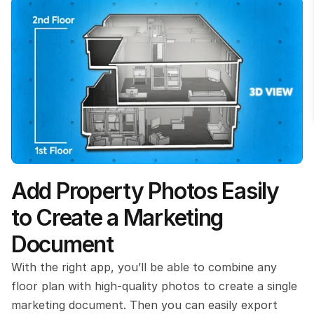
Add Property Photos Easily 
to Create a Marketing 
Document
With the right app, you’ll be able to combine any 
floor plan with high-quality photos to create a single 
marketing document. Then you can easily export 