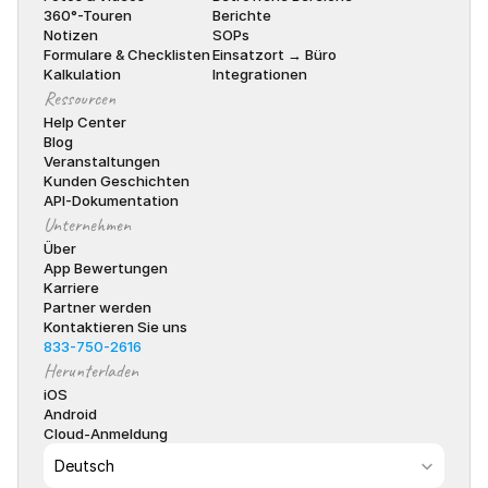
360°-Touren
Berichte
Notizen
SOPs
Formulare & Checklisten
Einsatzort → Büro
Kalkulation
Integrationen
Ressourcen
Help Center
Blog
Veranstaltungen
Kunden Geschichten
API-Dokumentation
Unternehmen
Über
App Bewertungen
Karriere
Partner werden
Kontaktieren Sie uns
833-750-2616
Herunterladen
iOS
Android
Cloud-Anmeldung
Select Language
Deutsch