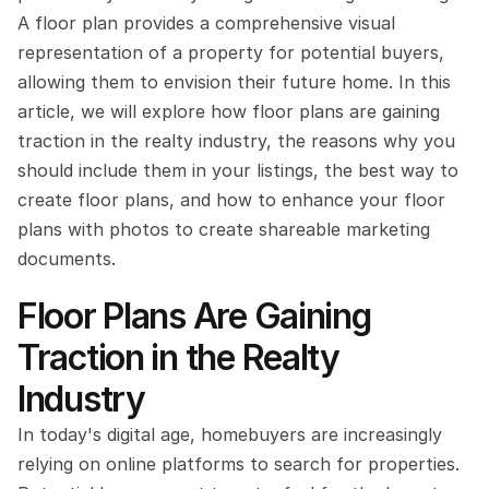
A floor plan provides a comprehensive visual 
representation of a property for potential buyers, 
allowing them to envision their future home. In this 
article, we will explore how floor plans are gaining 
traction in the realty industry, the reasons why you 
should include them in your listings, the best way to 
create floor plans, and how to enhance your floor 
plans with photos to create shareable marketing 
documents.
Floor Plans Are Gaining 
Traction in the Realty 
Industry
In today's digital age, homebuyers are increasingly 
relying on online platforms to search for properties. 