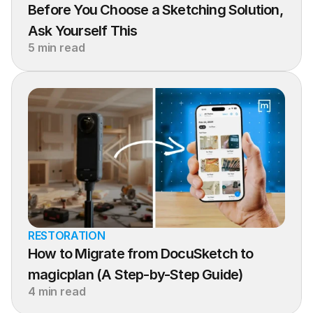
Before You Choose a Sketching Solution, 
Ask Yourself This
5 min read
RESTORATION
How to Migrate from DocuSketch to 
magicplan (A Step-by-Step Guide)
4 min read