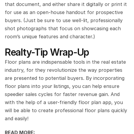
that document, and either share it digitally or print it 
for use as an open-house handout for prospective 
buyers. (Just be sure to use well-lit, professionally 
shot photographs that focus on showcasing each 
room’s unique features and character.)
Realty-Tip Wrap-Up
Floor plans are indispensable tools in the real estate 
industry, for they revolutionize the way properties 
are presented to potential buyers. By incorporating 
floor plans into 
your
 listings, you can help ensure 
speedier sales cycles for faster revenue gain. And 
with the help of a user-friendly floor plan app, you 
will be able to create professional floor plans quickly 
and easily!
READ MORE: