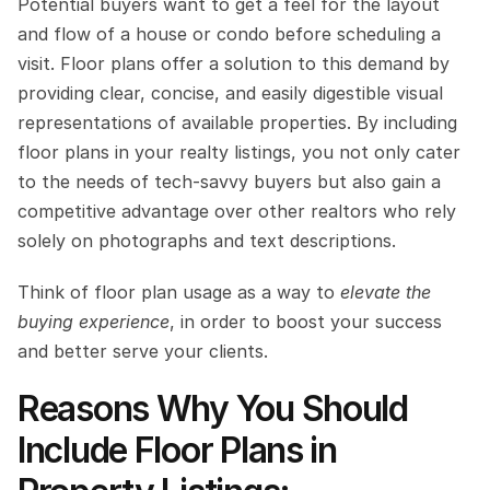
Potential buyers want to get a feel for the layout 
and flow of a house or condo before scheduling a 
visit. Floor plans offer a solution to this demand by 
providing clear, concise, and easily digestible visual 
representations of available properties. By including 
floor plans in your realty listings, you not only cater 
to the needs of tech-savvy buyers but also gain a 
competitive advantage over other realtors who rely 
solely on photographs and text descriptions. 
Think of floor plan usage as a way to 
elevate the 
buying experience
, in order to boost your success 
and better serve your clients.
Reasons Why You Should 
Include Floor Plans in 