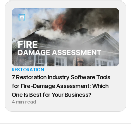
RESTORATION
7 Restoration Industry Software Tools 
for Fire-Damage Assessment: Which 
One Is Best for Your Business?
4 min read