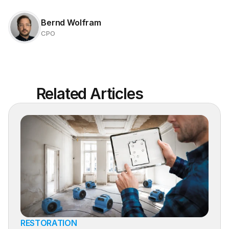
Bernd Wolfram
CPO
Related Articles
RESTORATION