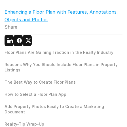
Enhancing a Floor Plan with Features, Annotations, 
Objects and Photos
Share
Floor Plans Are Gaining Traction in the Realty Industry
Reasons Why You Should Include Floor Plans in Property 
Listings:
The Best Way to Create Floor Plans
How to Select a Floor Plan App
Add Property Photos Easily to Create a Marketing 
Document
Realty-Tip Wrap-Up