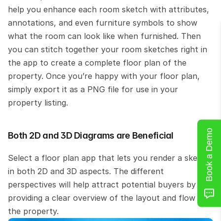
help you enhance each room sketch with attributes, 
annotations, and even furniture symbols to show 
what the room can look like when furnished. Then 
you can stitch together your room sketches right in 
the app to create a complete floor plan of the 
property. Once you’re happy with your floor plan, 
simply export it as a PNG file for use in your 
property listing.
Book a Demo
Both 2D and 3D Diagrams are Beneficial
Select a floor plan app that lets you render a sketch 
in both 2D and 3D aspects. The different 
perspectives will help attract potential buyers by 
providing a clear overview of the layout and flow of 
the property.