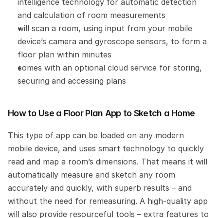
intelligence technology for automatic detection 
and calculation of room measurements
will scan a room, using input from your mobile 
device’s camera and gyroscope sensors, to form a 
floor plan within minutes
comes with an optional cloud service for storing, 
securing and accessing plans
How to Use a Floor Plan App to Sketch a Home
This type of app can be loaded on any modern 
mobile device, and uses smart technology to quickly 
read and map a room’s dimensions. That means it will 
automatically measure and sketch any room 
accurately and quickly, with superb results – and 
without the need for remeasuring. A high-quality app 
will also provide resourceful tools – extra features to 