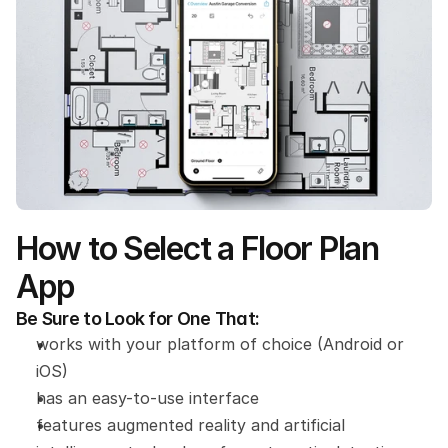
How to Select a Floor Plan 
App
Be Sure to Look for One That:
works with your platform of choice (Android or 
iOS)
has an easy-to-use interface
features augmented reality and artificial 