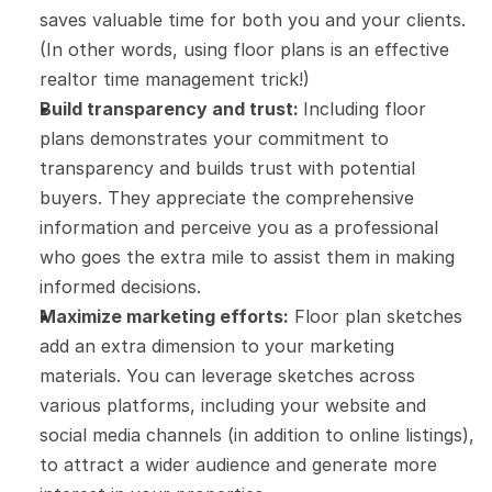
saves valuable time for both you and your clients. 
(In other words, using floor plans is an effective 
realtor time management trick!)
Build transparency and trust: 
Including floor 
plans demonstrates your commitment to 
transparency and builds trust with potential 
buyers. They appreciate the comprehensive 
information and perceive you as a professional 
who goes the extra mile to assist them in making 
informed decisions.
Maximize marketing efforts:
 Floor plan sketches 
add an extra dimension to your marketing 
materials. You can leverage sketches across 
various platforms, including your website and 
social media channels (in addition to online listings), 
to attract a wider audience and generate more 