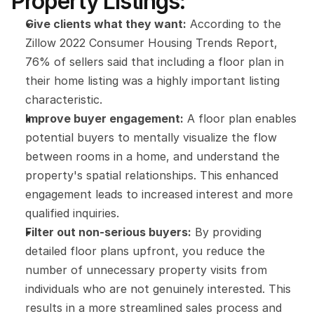
Property Listings:
Give clients what they want:
 According to the 
Zillow 2022 Consumer Housing Trends Report, 
76% of sellers said that including a floor plan in 
their home listing was a highly important listing 
characteristic.
Improve buyer engagement:
 A floor plan enables 
potential buyers to mentally visualize the flow 
between rooms in a home, and understand the 
property's spatial relationships. This enhanced 
engagement leads to increased interest and more 
qualified inquiries.
Filter out non-serious buyers:
 By providing 
detailed floor plans upfront, you reduce the 
number of unnecessary property visits from 
individuals who are not genuinely interested. This 
results in a more streamlined sales process and 