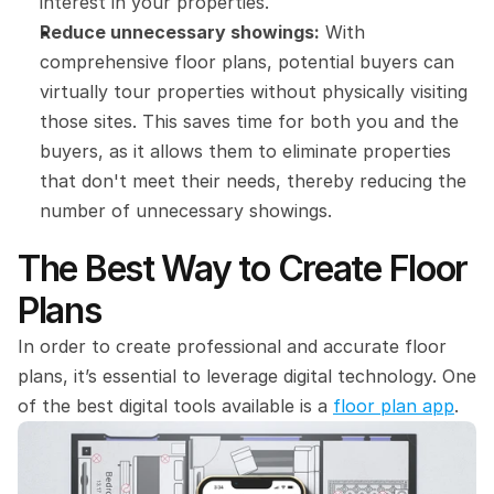
interest in your properties.
Reduce unnecessary showings:
 With 
comprehensive floor plans, potential buyers can 
virtually tour properties without physically visiting 
those sites. This saves time for both you and the 
buyers, as it allows them to eliminate properties 
that don't meet their needs, thereby reducing the 
number of unnecessary showings.
The Best Way to Create Floor 
Plans
In order to create professional and accurate floor 
plans, it’s essential to leverage digital technology. One 
of the best digital tools available is a 
floor plan app
.