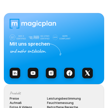
Mit uns sprechen
und mehr entdecken.
Vertrieb kontaktieren
Produkt
Preise
Leistungsbestimmung
Aufmaß
Feuchtemessung
Fotos & Videos
Betroffene Bereiche