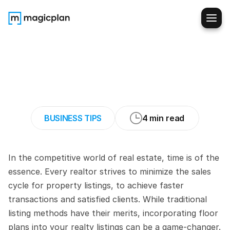
How
to
Shorten
the
Sales
Cycle
for
Property
Listings
BUSINESS TIPS
4 min read
In the competitive world of real estate, time is of the 
essence. Every realtor strives to minimize the sales 
cycle for property listings, to achieve faster 
transactions and satisfied clients. While traditional 
listing methods have their merits, incorporating floor 
plans into your realty listings can be a game-changer. 