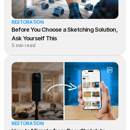
RESTORATION
Before You Choose a Sketching Solution, 
Ask Yourself This
5 min read
RESTORATION