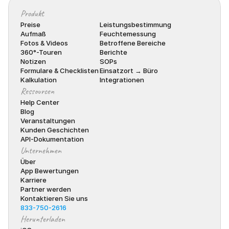
Produkt
Preise
Leistungsbestimmung
Aufmaß
Feuchtemessung
Fotos & Videos
Betroffene Bereiche
360°-Touren
Berichte
Notizen
SOPs
Formulare & Checklisten
Einsatzort → Büro
Kalkulation
Integrationen
Ressourcen
Help Center
Blog
Veranstaltungen
Kunden Geschichten
API-Dokumentation
Unternehmen
Über
App Bewertungen
Karriere
Partner werden
Kontaktieren Sie uns
833-750-2616
Herunterladen