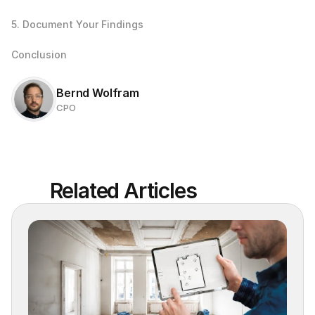
5. Document Your Findings
Conclusion
Bernd Wolfram
CPO
Related Articles