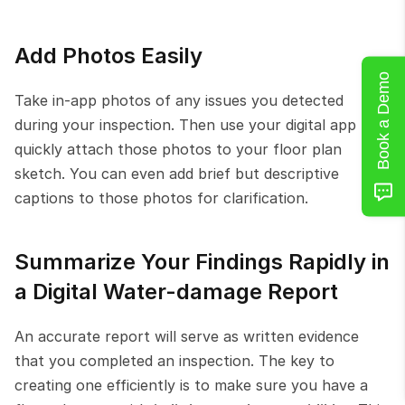
Add Photos Easily
Book a Demo
Take in-app photos of any issues you detected 
during your inspection. Then use your digital app to 
quickly attach those photos to your floor plan 
sketch. You can even add brief but descriptive 
captions to those photos for clarification.
Summarize Your Findings Rapidly in 
a Digital Water-damage Report
An accurate report will serve as written evidence 
that you completed an inspection. The key to 
creating one efficiently is to make sure you have a 