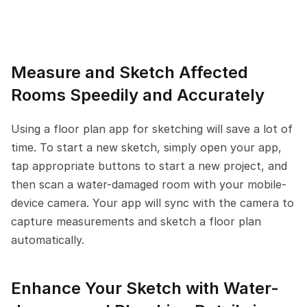
Measure and Sketch Affected 
Rooms Speedily and Accurately
Using a floor plan app for sketching will save a lot of 
time. To start a new sketch, simply open your app, 
tap appropriate buttons to start a new project, and 
then scan a water-damaged room with your mobile-
device camera. Your app will sync with the camera to 
capture measurements and sketch a floor plan 
automatically.
Enhance Your Sketch with Water-