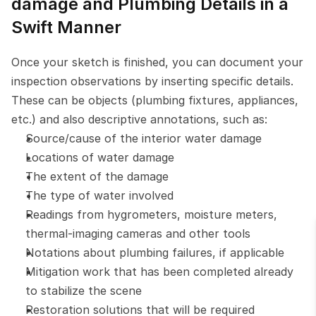
damage and Plumbing Details in a 
Swift Manner
Once your sketch is finished, you can document your 
inspection observations by inserting specific details. 
These can be objects (plumbing fixtures, appliances, 
etc.) and also descriptive annotations, such as:
Source/cause of the interior water damage
Locations of water damage
The extent of the damage
The type of water involved
Readings from hygrometers, moisture meters, 
thermal-imaging cameras and other tools
Notations about plumbing failures, if applicable
Mitigation work that has been completed already 
to stabilize the scene
Restoration solutions that will be required