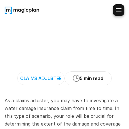
How
to
Evaluate
Water
Damage
Claims
When
Suspecting
Plumbing
Failure
CLAIMS ADJUSTER
5 min read
As a claims adjuster, you may have to investigate a 
water damage insurance claim from time to time. In 
this type of scenario, your role will be crucial for 
determining the extent of the damage and coverage 