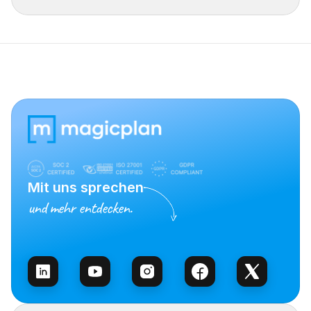
Mit uns sprechen
und mehr entdecken.
Vertrieb kontaktieren