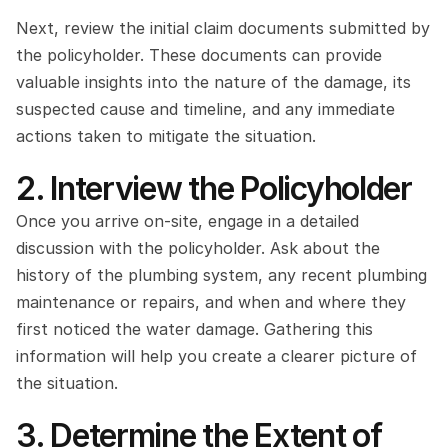
Next, review the initial claim documents submitted by 
the policyholder. These documents can provide 
valuable insights into the nature of the damage, its 
suspected cause and timeline, and any immediate 
actions taken to mitigate the situation.
2. Interview the Policyholder
Once you arrive on-site, engage in a detailed 
discussion with the policyholder. Ask about the 
history of the plumbing system, any recent plumbing 
maintenance or repairs, and when and where they 
first noticed the water damage. Gathering this 
information will help you create a clearer picture of 
the situation.
3. Determine the Extent of 