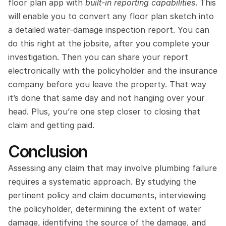
floor plan app with 
built-in reporting capabilities
. This 
will enable you to convert any floor plan sketch into 
a detailed water-damage inspection report. You can 
do this right at the jobsite, after you complete your 
investigation. Then you can share your report 
electronically with the policyholder and the insurance 
company before you leave the property. That way 
it’s done that same day and not hanging over your 
head. Plus, you’re one step closer to closing that 
claim and getting paid.
Conclusion
Assessing any claim that may involve plumbing failure 
requires a systematic approach. By studying the 
pertinent policy and claim documents, interviewing 
the policyholder, determining the extent of water 
damage, identifying the source of the damage, and 