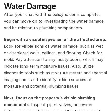
Water Damage
After your chat with the policyholder is complete, 
you can move on to investigating the water damage 
and its relation to plumbing components.
Begin with a visual inspection of the affected area.
Look for visible signs of water damage, such as wet 
or discolored walls, ceilings, and flooring. Check for 
mold. Pay attention to any musty odors, which may 
indicate long-term moisture issues. Also, utilize 
diagnostic tools such as moisture meters and thermal 
imaging cameras to identify hidden sources of 
moisture and potential plumbing issues.
Next, focus on the property’s visible plumbing 
components.
 Inspect pipes, valves, and water 