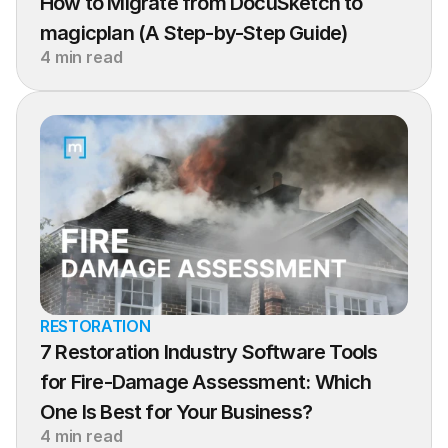
How to Migrate from DocuSketch to 
magicplan (A Step-by-Step Guide)
4 min read
RESTORATION
7 Restoration Industry Software Tools 
for Fire-Damage Assessment: Which 
One Is Best for Your Business?
4 min read