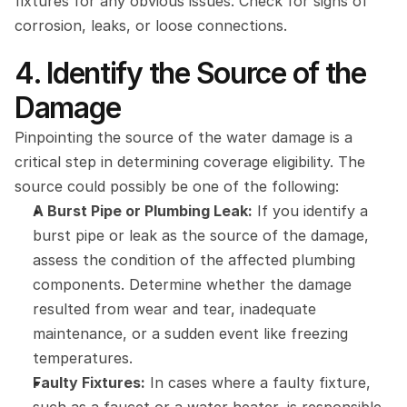
fixtures for any obvious issues. Check for signs of 
corrosion, leaks, or loose connections.
4. Identify the Source of the 
Damage
Pinpointing the source of the water damage is a 
critical step in determining coverage eligibility. The 
source could possibly be one of the following:
A Burst Pipe or Plumbing Leak:
 If you identify a 
burst pipe or leak as the source of the damage, 
assess the condition of the affected plumbing 
components. Determine whether the damage 
resulted from wear and tear, inadequate 
maintenance, or a sudden event like freezing 
temperatures.
Faulty Fixtures:
 In cases where a faulty fixture, 