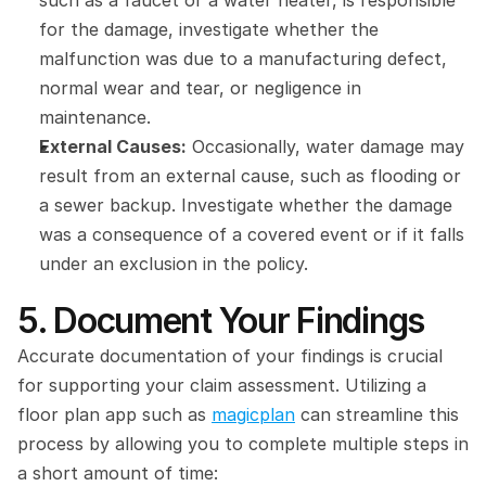
such as a faucet or a water heater, is responsible 
for the damage, investigate whether the 
malfunction was due to a manufacturing defect, 
normal wear and tear, or negligence in 
maintenance.
External Causes:
 Occasionally, water damage may 
result from an external cause, such as flooding or 
a sewer backup. Investigate whether the damage 
was a consequence of a covered event or if it falls 
under an exclusion in the policy.
5. Document Your Findings
Accurate documentation of your findings is crucial 
for supporting your claim assessment. Utilizing a 
floor plan app such as 
magicplan
 can streamline this 
process by allowing you to complete multiple steps in 
a short amount of time: