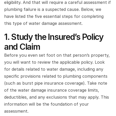
eligibility. And that will require a careful assessment if 
plumbing failure is a suspected cause. Below, we 
have listed the five essential steps for completing 
this type of water damage assessment.
1. Study the Insured’s Policy 
and Claim
Before you even set foot on that person’s property, 
you will want to review the applicable policy. Look 
for details related to water damage, including any 
specific provisions related to plumbing components 
(such as burst pipe insurance coverage). Take note 
of the water damage insurance coverage limits, 
deductibles, and any exclusions that may apply. This 
information will be the foundation of your 
assessment.