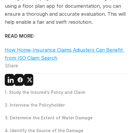
using a floor plan app for documentation, you can 
ensure a thorough and accurate evaluation. This will 
help enable a fair and swift resolution.
READ MORE:
How Home-Insurance Claims Adjusters Can Benefit 
from ISO Claim Search
Share
1. Study the Insured’s Policy and Claim
2. Interview the Policyholder
3. Determine the Extent of Water Damage
4. Identify the Source of the Damage