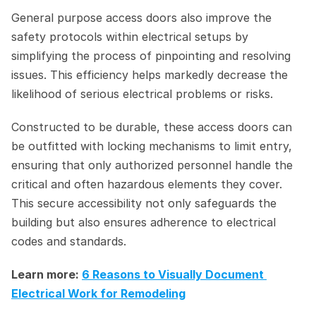
General purpose access doors also improve the 
safety protocols within electrical setups by 
simplifying the process of pinpointing and resolving 
issues. This efficiency helps markedly decrease the 
likelihood of serious electrical problems or risks.
Constructed to be durable, these access doors can 
be outfitted with locking mechanisms to limit entry, 
ensuring that only authorized personnel handle the 
critical and often hazardous elements they cover. 
This secure accessibility not only safeguards the 
building but also ensures adherence to electrical 
codes and standards.
Learn more: 
6 Reasons to Visually Document 
Electrical Work for Remodeling