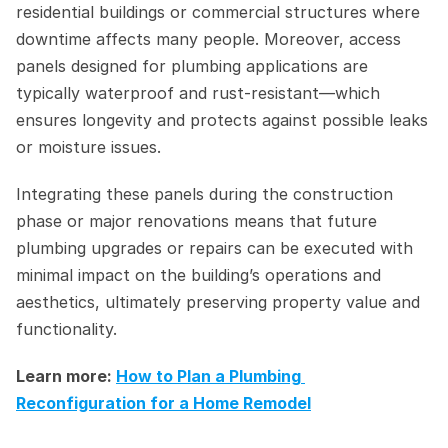
residential buildings or commercial structures where 
downtime affects many people. Moreover, access 
panels designed for plumbing applications are 
typically waterproof and rust-resistant—which 
ensures longevity and protects against possible leaks 
or moisture issues.
Integrating these panels during the construction 
phase or major renovations means that future 
plumbing upgrades or repairs can be executed with 
minimal impact on the building’s operations and 
aesthetics, ultimately preserving property value and 
functionality.
Learn more: 
How to Plan a Plumbing 
Reconfiguration for a Home Remodel