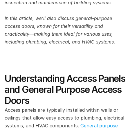
inspection and maintenance of building systems. 
In this article, we’ll also discuss general-purpose 
access doors, known for their versatility and 
practicality—making them ideal for various uses, 
including plumbing, electrical, and HVAC systems. 
Understanding Access Panels 
and General Purpose Access 
Doors 
Access panels are typically installed within walls or 
ceilings that allow easy access to plumbing, electrical 
systems, and HVAC components. 
General purpose 