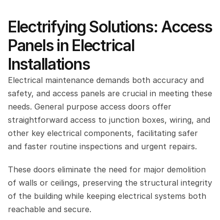
Electrifying Solutions: Access 
Panels in Electrical 
Installations
Electrical maintenance demands both accuracy and 
safety, and access panels are crucial in meeting these 
needs. General purpose access doors offer 
straightforward access to junction boxes, wiring, and 
other key electrical components, facilitating safer 
and faster routine inspections and urgent repairs.
These doors eliminate the need for major demolition 
of walls or ceilings, preserving the structural integrity 
of the building while keeping electrical systems both 
reachable and secure.