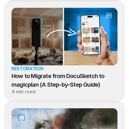
RESTORATION
How to Migrate from DocuSketch to 
magicplan (A Step-by-Step Guide)
4 min read