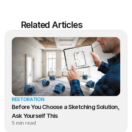
Related Articles
RESTORATION
Before You Choose a Sketching Solution, 
Ask Yourself This
5 min read