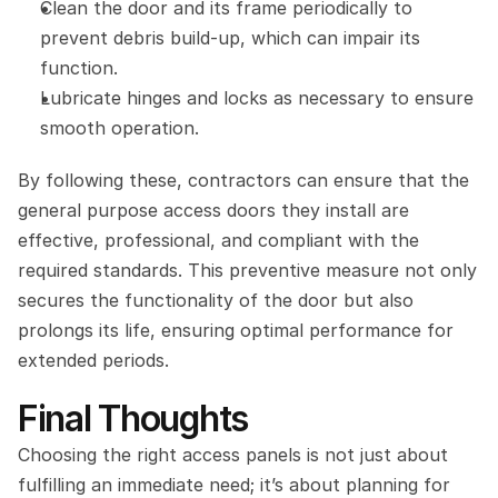
Clean the door and its frame periodically to 
prevent debris build-up, which can impair its 
function.
Lubricate hinges and locks as necessary to ensure 
smooth operation.
By following these, contractors can ensure that the 
general purpose access doors they install are 
effective, professional, and compliant with the 
required standards. This preventive measure not only 
secures the functionality of the door but also 
prolongs its life, ensuring optimal performance for 
extended periods.
Final Thoughts
Choosing the right access panels is not just about 
fulfilling an immediate need; it’s about planning for 