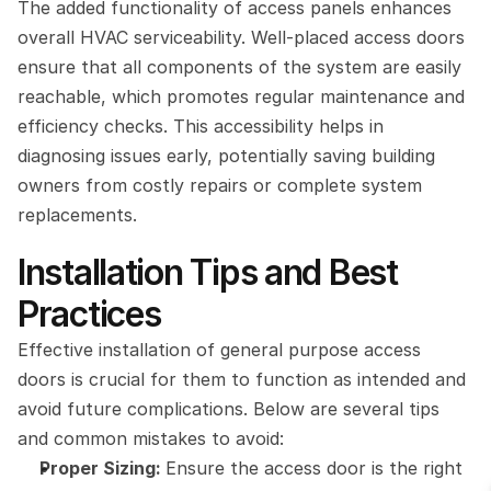
The added functionality of access panels enhances 
overall HVAC serviceability. Well-placed access doors 
ensure that all components of the system are easily 
reachable, which promotes regular maintenance and 
efficiency checks. This accessibility helps in 
diagnosing issues early, potentially saving building 
owners from costly repairs or complete system 
replacements.
Installation Tips and Best 
Practices
Effective installation of general purpose access 
doors is crucial for them to function as intended and 
avoid future complications. Below are several tips 
and common mistakes to avoid:
Proper Sizing: 
Ensure the access door is the right 