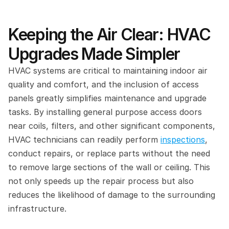
Keeping the Air Clear: HVAC 
Upgrades Made Simpler
HVAC systems are critical to maintaining indoor air 
quality and comfort, and the inclusion of access 
panels greatly simplifies maintenance and upgrade 
tasks. By installing general purpose access doors 
near coils, filters, and other significant components, 
HVAC technicians can readily perform 
inspections
, 
conduct repairs, or replace parts without the need 
to remove large sections of the wall or ceiling. This 
not only speeds up the repair process but also 
reduces the likelihood of damage to the surrounding 
infrastructure.