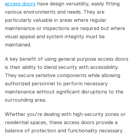
access doors
 have design versatility, easily fitting 
various environments and needs. They are 
particularly valuable in areas where regular 
maintenance or inspections are required but where 
visual appeal and system integrity must be 
maintained.
A key benefit of using general purpose access doors 
is their ability to blend security with accessibility. 
They secure sensitive components while allowing 
authorized personnel to perform necessary 
maintenance without significant disruptions to the 
surrounding area.  
Whether you're dealing with high-security zones or 
residential spaces, these access doors provide a 
balance of protection and functionality necessary 