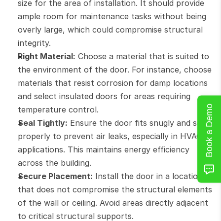
size for the area of installation. It should provide 
ample room for maintenance tasks without being 
overly large, which could compromise structural 
integrity.
Right Material:
 Choose a material that is suited to 
the environment of the door. For instance, choose 
materials that resist corrosion for damp locations 
and select insulated doors for areas requiring 
Book a Demo
temperature control.
Seal Tightly:
 Ensure the door fits snugly and seals 
properly to prevent air leaks, especially in HVAC 
applications. This maintains energy efficiency 
across the building.
Secure Placement:
 Install the door in a location 
that does not compromise the structural elements 
of the wall or ceiling. Avoid areas directly adjacent 
to critical structural supports.