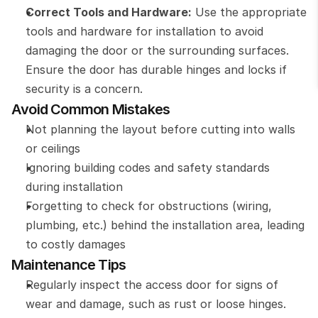
Correct Tools and Hardware:
 Use the appropriate 
tools and hardware for installation to avoid 
damaging the door or the surrounding surfaces. 
Ensure the door has durable hinges and locks if 
security is a concern.
Avoid Common Mistakes
Not planning the layout before cutting into walls 
or ceilings
Ignoring building codes and safety standards 
during installation
Forgetting to check for obstructions (wiring, 
plumbing, etc.) behind the installation area, leading 
to costly damages
Maintenance Tips
Regularly inspect the access door for signs of 
wear and damage, such as rust or loose hinges.