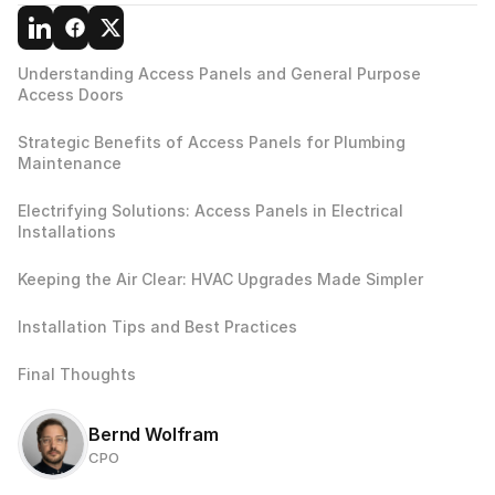
Understanding Access Panels and General Purpose 
Access Doors 
Strategic Benefits of Access Panels for Plumbing 
Maintenance
Electrifying Solutions: Access Panels in Electrical 
Installations
Keeping the Air Clear: HVAC Upgrades Made Simpler
Installation Tips and Best Practices
Final Thoughts
Bernd Wolfram
CPO