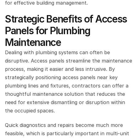
for effective building management.
Strategic Benefits of Access 
Panels for Plumbing 
Maintenance
Dealing with plumbing systems can often be 
disruptive. Access panels streamline the maintenance 
process, making it easier and less intrusive. By 
strategically positioning access panels near key 
plumbing lines and fixtures, contractors can offer a 
thoughtful maintenance solution that reduces the 
need for extensive dismantling or disruption within 
the occupied spaces.
Quick diagnostics and repairs become much more 
feasible, which is particularly important in multi-unit 