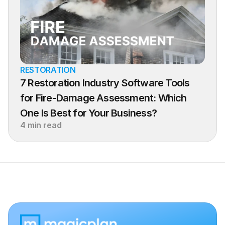
RESTORATION
7 Restoration Industry Software Tools 
for Fire-Damage Assessment: Which 
One Is Best for Your Business?
4 min read