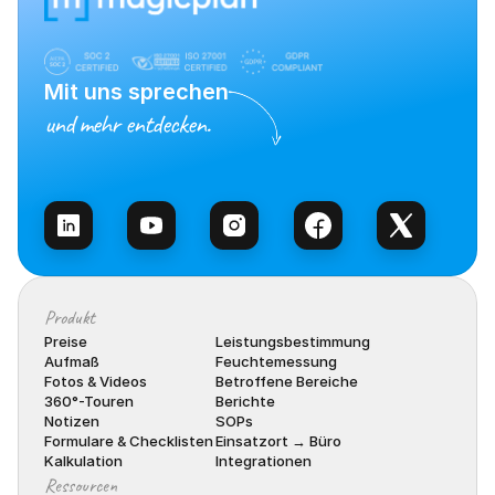
Mit uns sprechen
und mehr entdecken.
Vertrieb kontaktieren
Produkt
Preise
Leistungsbestimmung
Aufmaß
Feuchtemessung
Fotos & Videos
Betroffene Bereiche
360°-Touren
Berichte
Notizen
SOPs
Formulare & Checklisten
Einsatzort → Büro
Kalkulation
Integrationen
Ressourcen