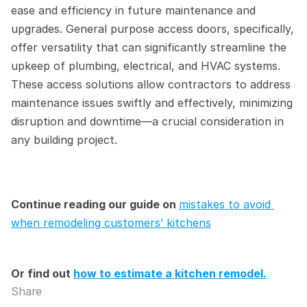
ease and efficiency in future maintenance and 
upgrades. General purpose access doors, specifically, 
offer versatility that can significantly streamline the 
upkeep of plumbing, electrical, and HVAC systems. 
These access solutions allow contractors to address 
maintenance issues swiftly and effectively, minimizing 
disruption and downtime—a crucial consideration in 
any building project.
Continue reading our guide on 
mistakes to avoid 
when remodeling customers’ kitchens
Or find out 
how to estimate a kitchen remodel.
Share