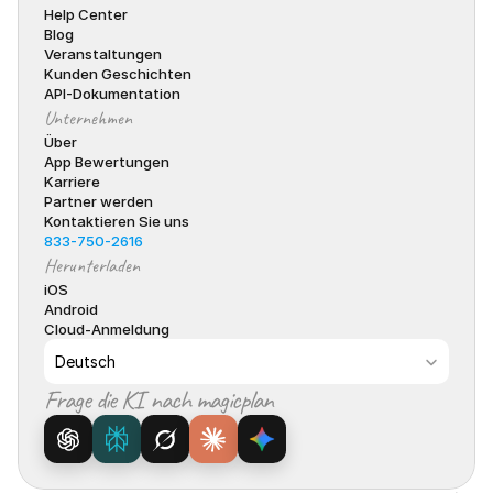
Help Center
Blog
Veranstaltungen
Kunden Geschichten
API-Dokumentation
Unternehmen
Über
App Bewertungen
Karriere
Partner werden
Kontaktieren Sie uns
833-750-2616
Herunterladen
iOS
Android
Cloud-Anmeldung
Select Language
Deutsch
Frage die KI nach magicplan