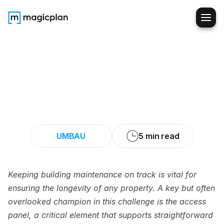
Making
Plumbing,
Electrical,
and
HVAC
Upgrades
Easy
with
Access
Panels
UMBAU
5 min read
Keeping building maintenance on track is vital for 
ensuring the longevity of any property. A key but often 
overlooked champion in this challenge is the access 
panel, a critical element that supports straightforward 