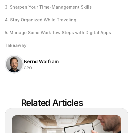
3. Sharpen Your Time-Management Skills
4. Stay Organized While Traveling
5. Manage Some Workflow Steps with Digital Apps
Takeaway
Bernd Wolfram
CPO
Related Articles