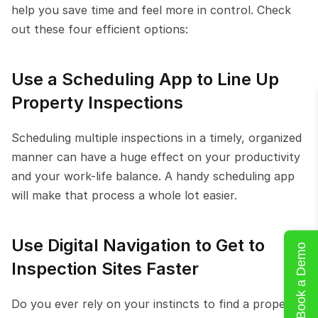
help you save time and feel more in control. Check 
out these four efficient options:
Use a Scheduling App to Line Up 
Property Inspections
Scheduling multiple inspections in a timely, organized 
manner can have a huge effect on your productivity 
and your work-life balance. A handy scheduling app 
will make that process a whole lot easier.
Use Digital Navigation to Get to 
Book a Demo
Inspection Sites Faster
Do you ever rely on your instincts to find a property-