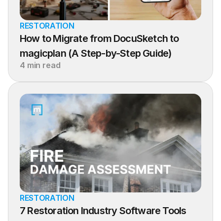
RESTORATION
How to Migrate from DocuSketch to 
magicplan (A Step-by-Step Guide)
4 min read
RESTORATION
7 Restoration Industry Software Tools 