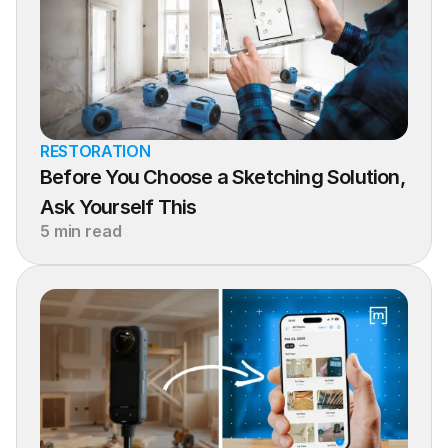
RESTORATION
Before You Choose a Sketching Solution, 
Ask Yourself This
5 min read