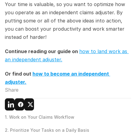
Your time is valuable, so you want to optimize how 
you operate as an independent claims adjuster. By 
putting some or all of the above ideas into action, 
you can boost your productivity and work smarter 
instead of harder!
Continue reading our guide on 
how to land work as 
an independent adjuster.
Or find out 
how to become an independent 
adjuster.
Share
1. Work on Your Claims Workflow
2. Prioritize Your Tasks on a Daily Basis