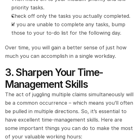
priority tasks.
Check off only the tasks you actually completed.
If you are unable to complete any tasks, bump 
those to your to-do list for the following day.
Over time, you will gain a better sense of just how 
much you can accomplish in a single workday.
3. Sharpen Your Time-
Management Skills
The act of juggling multiple claims simultaneously will 
be a common occurrence – which means you’ll often 
be pulled in multiple directions. So, it’s essential to 
have excellent time-management skills. Here are 
some important things you can do to make the most 
of your valuable working hours: