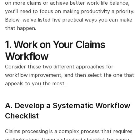
on more claims or achieve better work-life balance, 
you’ll need to focus on making productivity a priority. 
Below, we’ve listed five practical ways you can make 
that happen.
1. Work on Your Claims 
Workflow
Consider these two different approaches for 
workflow improvement, and then select the one that 
appeals to you the most.
A. Develop a Systematic Workflow 
Checklist
Claims processing is a complex process that requires 
multiple steps. Using a standard checklist for every 