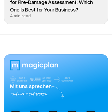
for Fire-Damage Assessment: Which 
One Is Best for Your Business?
4 min read
Mit uns sprechen
und mehr entdecken.
Vertrieb kontaktieren