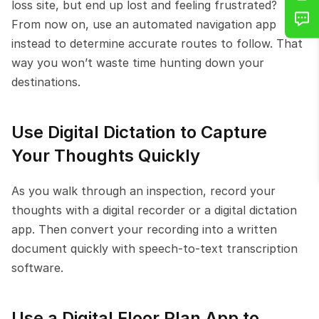
loss site, but end up lost and feeling frustrated? 
From now on, use an automated navigation app 
instead to determine accurate routes to follow. That 
way you won’t waste time hunting down your 
destinations.
Use Digital Dictation to Capture 
Your Thoughts Quickly
As you walk through an inspection, record your 
thoughts with a digital recorder or a digital dictation 
app. Then convert your recording into a written 
document quickly with speech-to-text transcription 
software.
Use a Digital Floor Plan App to 