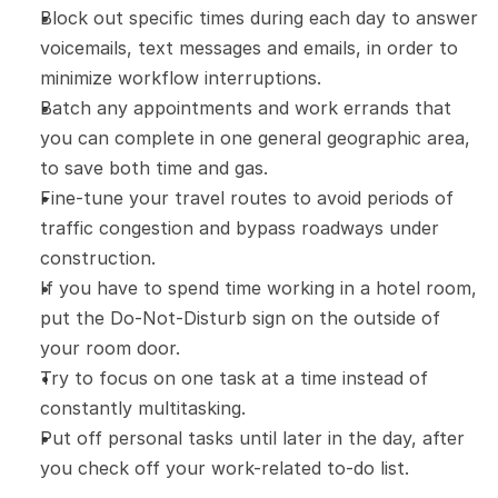
Block out specific times during each day to answer 
voicemails, text messages and emails, in order to 
minimize workflow interruptions.
Batch any appointments and work errands that 
you can complete in one general geographic area, 
to save both time and gas.
Fine-tune your travel routes to avoid periods of 
traffic congestion and bypass roadways under 
construction.
If you have to spend time working in a hotel room, 
put the Do-Not-Disturb sign on the outside of 
your room door.
Try to focus on one task at a time instead of 
constantly multitasking.
Put off personal tasks until later in the day, after 
you check off your work-related to-do list.