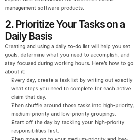
management software products.
2. Prioritize Your Tasks on a 
Daily Basis
Creating and using a daily to-do list will help you set 
goals, determine what you need to accomplish, and 
stay focused during working hours. Here’s how to go 
about it:
Every day, create a task list by writing out exactly 
what steps you need to complete for each active 
claim that day.
Then shuffle around those tasks into high-priority, 
medium-priority and low-priority groupings.
Start off the day by tackling your high-priority 
responsibilities first.
Then move on to your medium-priority and low-