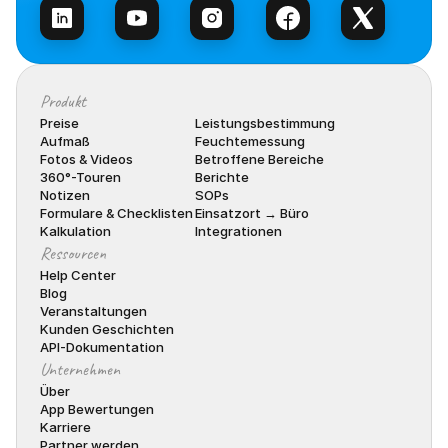
Produkt
Preise
Leistungsbestimmung
Aufmaß
Feuchtemessung
Fotos & Videos
Betroffene Bereiche
360°-Touren
Berichte
Notizen
SOPs
Formulare & Checklisten
Einsatzort → Büro
Kalkulation
Integrationen
Ressourcen
Help Center
Blog
Veranstaltungen
Kunden Geschichten
API-Dokumentation
Unternehmen
Über
App Bewertungen
Karriere
Partner werden