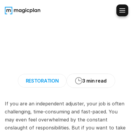
5
Ways
to
Optimize
Your
Productivity
as
an
Independent
Claims
Adjuster
RESTORATION
3 min read
If you are an independent adjuster, your job is often 
challenging, time-consuming and fast-paced. You 
may even feel overwhelmed by the constant 
onslaught of responsibilities. But if you want to take 