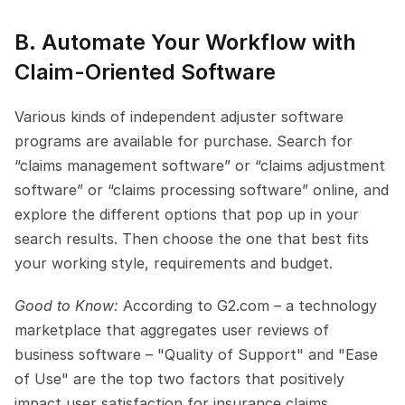
B. Automate Your Workflow with 
Claim-Oriented Software
Various kinds of independent adjuster software 
programs are available for purchase. Search for 
“claims management software” or “claims adjustment 
software” or “claims processing software” online, and 
explore the different options that pop up in your 
search results. Then choose the one that best fits 
your working style, requirements and budget.
Good to Know: 
According to G2.com – a technology 
marketplace that aggregates user reviews of 
business software – "Quality of Support" and "Ease 
of Use" are the top two factors that positively 
impact user satisfaction for insurance claims 