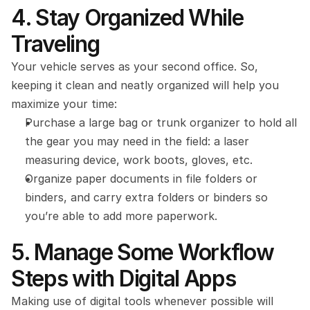
4. Stay Organized While 
Traveling
Your vehicle serves as your second office. So, 
keeping it clean and neatly organized will help you 
maximize your time:
Purchase a large bag or trunk organizer to hold all 
the gear you may need in the field: a laser 
measuring device, work boots, gloves, etc.
Organize paper documents in file folders or 
binders, and carry extra folders or binders so 
you’re able to add more paperwork.
5. Manage Some Workflow 
Steps with Digital Apps
Making use of digital tools whenever possible will 