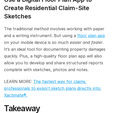
Create Residential Claim-Site 
Sketches
The traditional method involves working with paper 
and a writing instrument. But using a 
floor plan app
on your mobile device is so much 
easier and faster
. 
It’s an ideal tool for documenting property damages 
quickly. Plus, a high-quality floor plan app will also 
allow you to develop and share structured reports 
complete with sketches, photos and notes.
LEARN MORE: 
The fastest way for claims 
professionals to export sketch plans directly into 
Xactimate®.
Takeaway