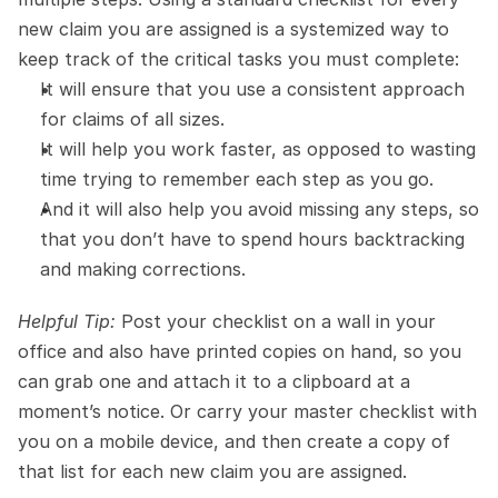
new claim you are assigned is a systemized way to 
keep track of the critical tasks you must complete:
It will ensure that you use a consistent approach 
for claims of all sizes.
It will help you work faster, as opposed to wasting 
time trying to remember each step as you go.
And it will also help you avoid missing any steps, so 
that you don’t have to spend hours backtracking 
and making corrections.
Helpful Tip:
 Post your checklist on a wall in your 
office and also have printed copies on hand, so you 
can grab one and attach it to a clipboard at a 
moment’s notice. Or carry your master checklist with 
you on a mobile device, and then create a copy of 
that list for each new claim you are assigned.