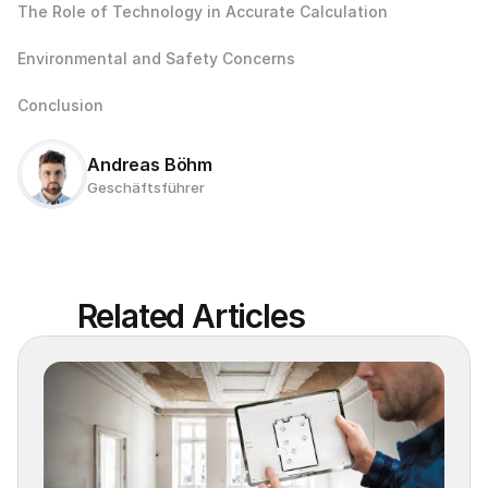
The Role of Technology in Accurate Calculation
Environmental and Safety Concerns
Conclusion
Andreas Böhm
Geschäftsführer
Related Articles