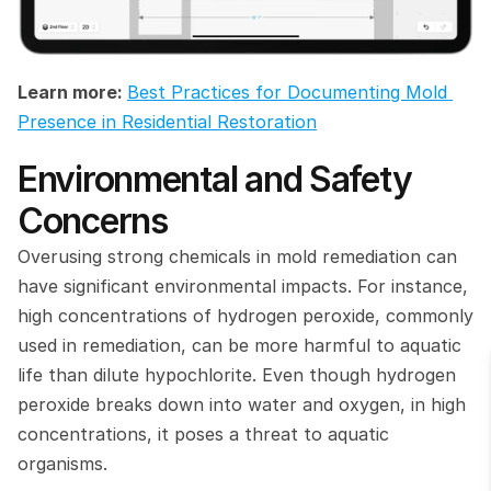
Learn more: 
Best Practices for Documenting Mold 
Presence in Residential Restoration
Environmental and Safety 
Concerns
Overusing strong chemicals in mold remediation can 
have significant environmental impacts. For instance, 
high concentrations of hydrogen peroxide, commonly 
used in remediation, can be more harmful to aquatic 
life than dilute hypochlorite. Even though hydrogen 
peroxide breaks down into water and oxygen, in high 
concentrations, it poses a threat to aquatic 
organisms.