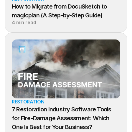
How to Migrate from DocuSketch to 
magicplan (A Step-by-Step Guide)
4 min read
RESTORATION
7 Restoration Industry Software Tools 
for Fire-Damage Assessment: Which 
One Is Best for Your Business?