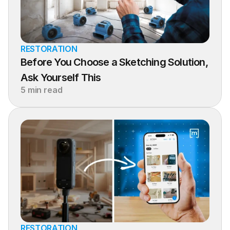
RESTORATION
Before You Choose a Sketching Solution, 
Ask Yourself This
5 min read
RESTORATION