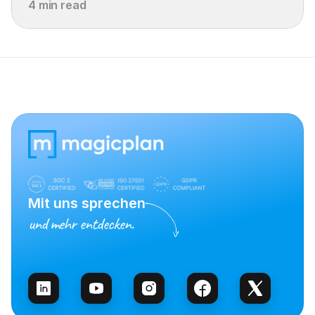
4 min read
Mit uns sprechen
und mehr entdecken.
Vertrieb kontaktieren