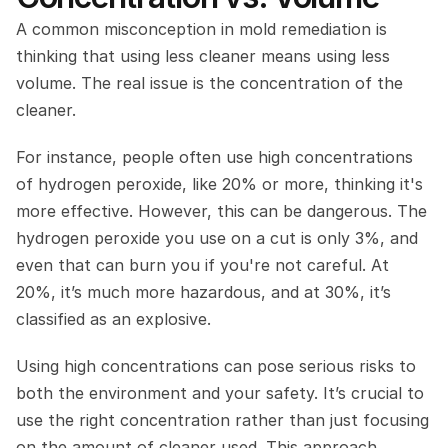
A common misconception in mold remediation is 
thinking that using less cleaner means using less 
volume. The real issue is the concentration of the 
cleaner.
For instance, people often use high concentrations 
of hydrogen peroxide, like 20% or more, thinking it's 
more effective. However, this can be dangerous. The 
hydrogen peroxide you use on a cut is only 3%, and 
even that can burn you if you're not careful. At 
20%, it’s much more hazardous, and at 30%, it’s 
classified as an explosive.
Using high concentrations can pose serious risks to 
both the environment and your safety. It’s crucial to 
use the right concentration rather than just focusing 
on the amount of cleaner used. This approach 