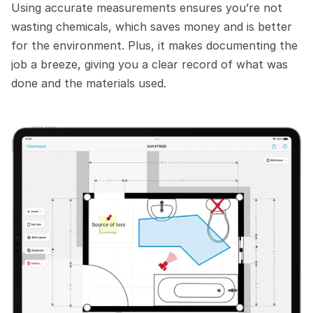
Using accurate measurements ensures you’re not 
wasting chemicals, which saves money and is better 
for the environment. Plus, it makes documenting the 
job a breeze, giving you a clear record of what was 
done and the materials used. 