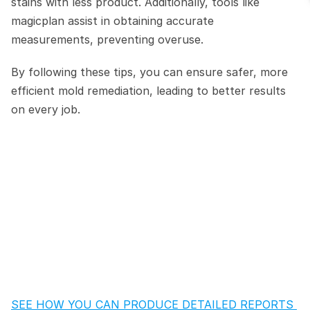
stains with less product. Additionally, tools like 
magicplan assist in obtaining accurate 
measurements, preventing overuse.
By following these tips, you can ensure safer, more 
efficient mold remediation, leading to better results 
on every job.
SEE HOW YOU CAN PRODUCE DETAILED REPORTS 