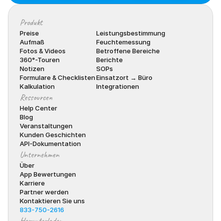
Produkt
Preise
Leistungsbestimmung
Aufmaß
Feuchtemessung
Fotos & Videos
Betroffene Bereiche
360°-Touren
Berichte
Notizen
SOPs
Formulare & Checklisten
Einsatzort → Büro
Kalkulation
Integrationen
Ressourcen
Help Center
Blog
Veranstaltungen
Kunden Geschichten
API-Dokumentation
Unternehmen
Über
App Bewertungen
Karriere
Partner werden
Kontaktieren Sie uns
833-750-2616
Herunterladen