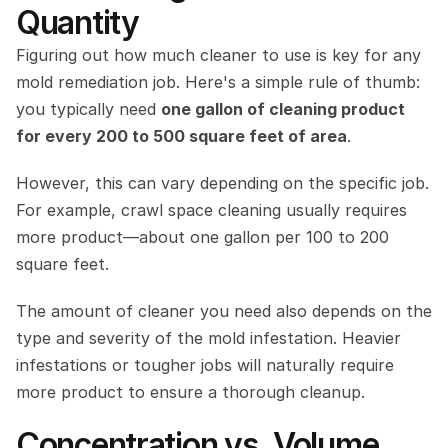
Quantity
Figuring out how much cleaner to use is key for any 
mold remediation job. Here's a simple rule of thumb: 
you typically need 
one gallon of cleaning product 
for every 200 to 500 square feet of area
.
However, this can vary depending on the specific job. 
For example, crawl space cleaning usually requires 
more product—about one gallon per 100 to 200 
square feet.
The amount of cleaner you need also depends on the 
type and severity of the mold infestation. Heavier 
infestations or tougher jobs will naturally require 
more product to ensure a thorough cleanup.
Concentration vs. Volume