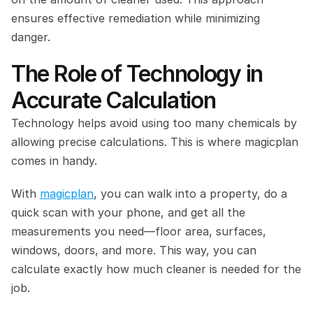
ensures effective remediation while minimizing 
danger.
The Role of Technology in 
Accurate Calculation
Technology helps avoid using too many chemicals by 
allowing precise calculations. This is where magicplan 
comes in handy.
With 
magicplan
, you can walk into a property, do a 
quick scan with your phone, and get all the 
measurements you need—floor area, surfaces, 
windows, doors, and more. This way, you can 
calculate exactly how much cleaner is needed for the 
job.