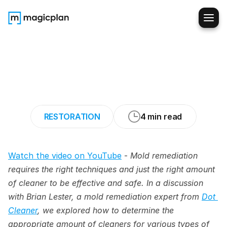
How
to
Ensure
Accurate
Cleaner
Usage
in
Mold
Remediation
Cleanup
RESTORATION
4 min read
Watch the video on YouTube
 - 
Mold remediation 
requires the right techniques and just the right amount 
of cleaner to be effective and safe. In a discussion 
with Brian Lester, a mold remediation expert from 
Dot 
Cleaner
, we explored how to determine the 
appropriate amount of cleaners for various types of 