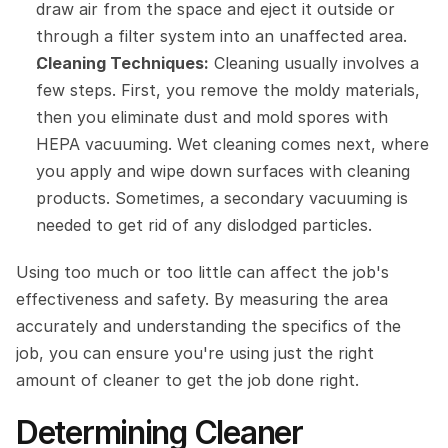
draw air from the space and eject it outside or 
through a filter system into an unaffected area.
Cleaning Techniques:
 Cleaning usually involves a 
few steps. First, you remove the moldy materials, 
then you eliminate dust and mold spores with 
HEPA vacuuming. Wet cleaning comes next, where 
you apply and wipe down surfaces with cleaning 
products. Sometimes, a secondary vacuuming is 
needed to get rid of any dislodged particles.
Using too much or too little can affect the job's 
effectiveness and safety. By measuring the area 
accurately and understanding the specifics of the 
job, you can ensure you're using just the right 
amount of cleaner to get the job done right.
Determining Cleaner 