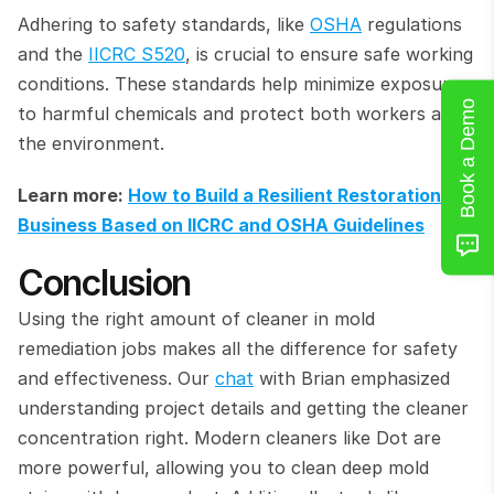
Adhering to safety standards, like 
OSHA
 regulations 
and the 
IICRC S520
, is crucial to ensure safe working 
conditions. These standards help minimize exposure 
Book a Demo
to harmful chemicals and protect both workers and 
the environment.
Learn more: 
How to Build a Resilient Restoration 
Business Based on IICRC and OSHA Guidelines
Conclusion
Using the right amount of cleaner in mold 
remediation jobs makes all the difference for safety 
and effectiveness. Our 
chat
 with Brian emphasized 
understanding project details and getting the cleaner 
concentration right. Modern cleaners like Dot are 
more powerful, allowing you to clean deep mold 