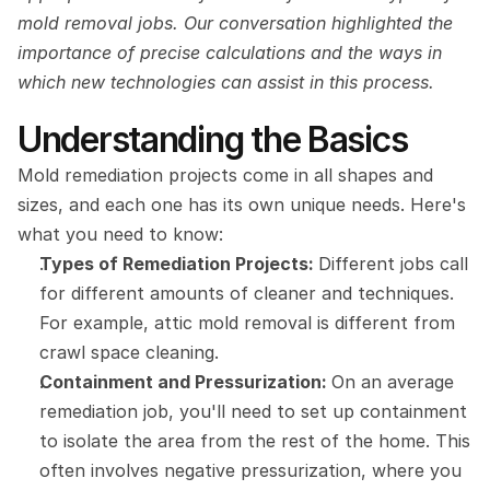
mold removal jobs. Our conversation highlighted the 
importance of precise calculations and the ways in 
which new technologies can assist in this process.
Understanding the Basics
Mold remediation projects come in all shapes and 
sizes, and each one has its own unique needs. Here's 
what you need to know:
Types of Remediation Projects: 
Different jobs call 
for different amounts of cleaner and techniques. 
For example, attic mold removal is different from 
crawl space cleaning.
Containment and Pressurization: 
On an average 
remediation job, you'll need to set up containment 
to isolate the area from the rest of the home. This 
often involves negative pressurization, where you 