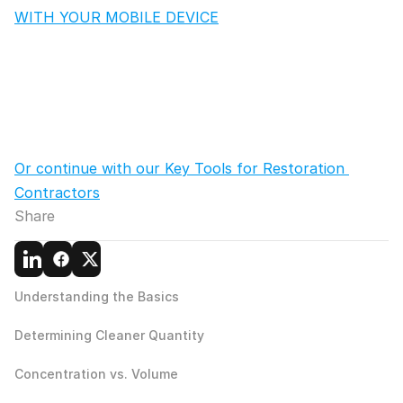
WITH YOUR MOBILE DEVICE
Or continue with our Key Tools for Restoration 
Contractors
Share
Understanding the Basics
Determining Cleaner Quantity
Concentration vs. Volume