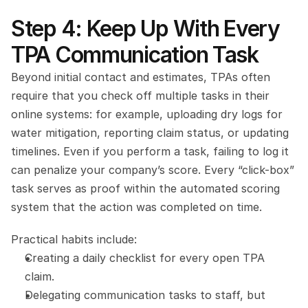
Step 4: Keep Up With Every 
TPA Communication Task
Beyond initial contact and estimates, TPAs often 
require that you check off multiple tasks in their 
online systems: for example, uploading dry logs for 
water mitigation, reporting claim status, or updating 
timelines. Even if you perform a task, failing to log it 
can penalize your company’s score. Every “click-box” 
task serves as proof within the automated scoring 
system that the action was completed on time.
Practical habits include:
Creating a daily checklist for every open TPA 
claim.
Delegating communication tasks to staff, but 