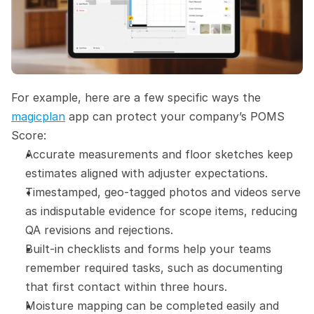
For example, here are a few specific ways the 
magicplan
 app can protect your company’s POMS 
Score:
Accurate measurements and floor sketches keep 
estimates aligned with adjuster expectations.
Timestamped, geo-tagged photos and videos serve 
as indisputable evidence for scope items, reducing 
QA revisions and rejections.
Built-in checklists and forms help your teams 
remember required tasks, such as documenting 
that first contact within three hours.
Moisture mapping can be completed easily and 