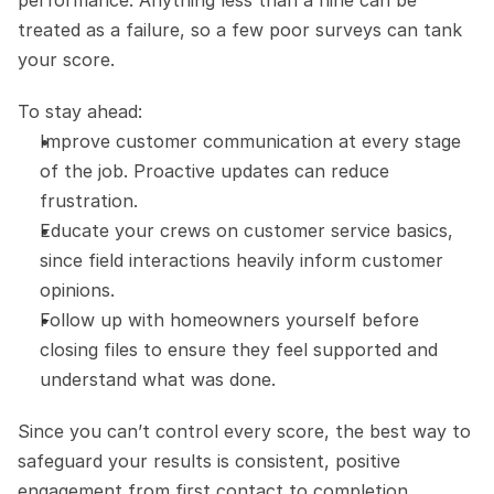
treated as a failure, so a few poor surveys can tank 
your score.
To stay ahead:
Improve customer communication at every stage 
of the job. Proactive updates can reduce 
frustration.
Educate your crews on customer service basics, 
since field interactions heavily inform customer 
opinions.
Follow up with homeowners yourself before 
closing files to ensure they feel supported and 
understand what was done.
Since you can’t control every score, the best way to 
safeguard your results is consistent, positive 
engagement from first contact to completion.