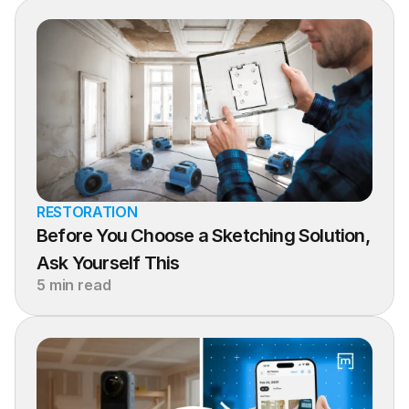
RESTORATION
Before You Choose a Sketching Solution, 
Ask Yourself This
5 min read