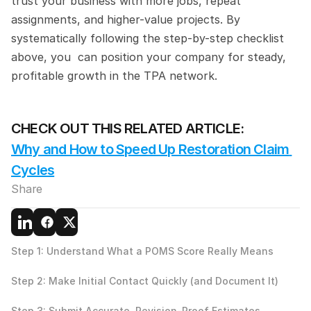
trust your business with more jobs, repeat 
assignments, and higher-value projects. By 
systematically following the step-by-step checklist 
above, you  can position your company for steady, 
profitable growth in the TPA network.
CHECK OUT THIS RELATED ARTICLE:
Why and How to Speed Up Restoration Claim 
Cycles
Share
Step 1: Understand What a POMS Score Really Means
Step 2: Make Initial Contact Quickly (and Document It)
Step 3: Submit Accurate, Revision-Proof Estimates