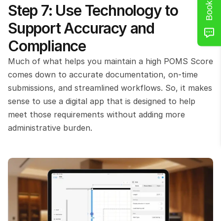
Step 7: Use Technology to 
Support Accuracy and 
Compliance
Much of what helps you maintain a high POMS Score 
comes down to accurate documentation, on-time 
submissions, and streamlined workflows. So, it makes 
sense to use a digital app that is designed to help 
meet those requirements without adding more 
administrative burden.