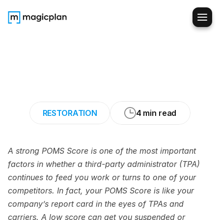
Step-by-Step
Checklist
to
Boost
Your
POMS
Score
and
Win
More
TPA
Jobs
RESTORATION
4 min read
A strong POMS Score is one of the most important 
factors in whether a third-party administrator (TPA) 
continues to feed you work or turns to one of your 
competitors. In fact, your POMS Score is like your 
company’s report card in the eyes of TPAs and 
carriers. A low score can get you suspended or 