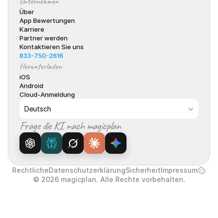
Unternehmen
Über
App Bewertungen
Karriere
Partner werden
Kontaktieren Sie uns
833-750-2616
Herunterladen
iOS
Android
Cloud-Anmeldung
Select Language
Deutsch
Frage die KI nach magicplan
Rechtliche
Datenschutzerklärung
Sicherheit
Impressum
© 2026 magicplan. Alle Rechte vorbehalten.