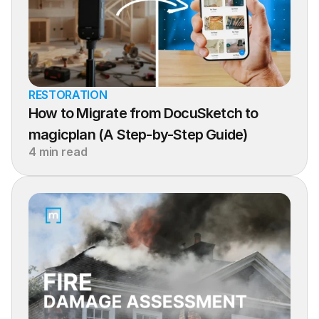
RESTORATION
How to Migrate from DocuSketch to 
magicplan (A Step-by-Step Guide)
4 min read