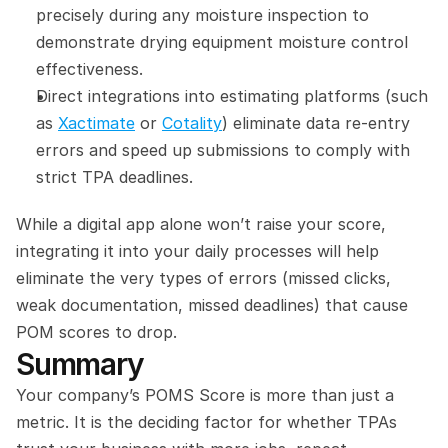
precisely during any moisture inspection to 
demonstrate drying equipment moisture control 
effectiveness.
Direct integrations into estimating platforms (such 
as 
Xactimate
 or 
Cotality
) eliminate data re-entry 
errors and speed up submissions to comply with 
strict TPA deadlines.
While a digital app alone won’t raise your score, 
integrating it into your daily processes will help 
eliminate the very types of errors (missed clicks, 
weak documentation, missed deadlines) that cause 
POM scores to drop.
Summary
Your company’s POMS Score is more than just a 
metric. It is the deciding factor for whether TPAs 