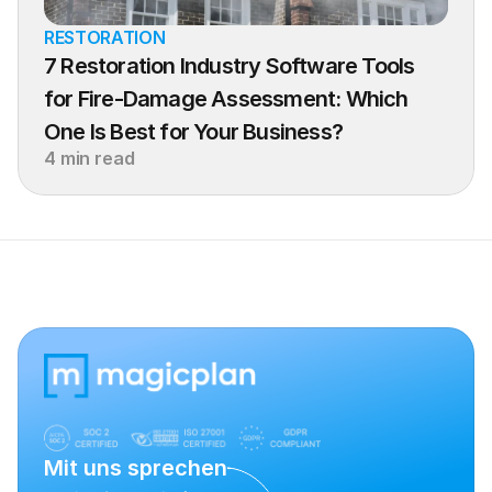
RESTORATION
7 Restoration Industry Software Tools 
for Fire-Damage Assessment: Which 
One Is Best for Your Business?
4 min read
Mit uns sprechen