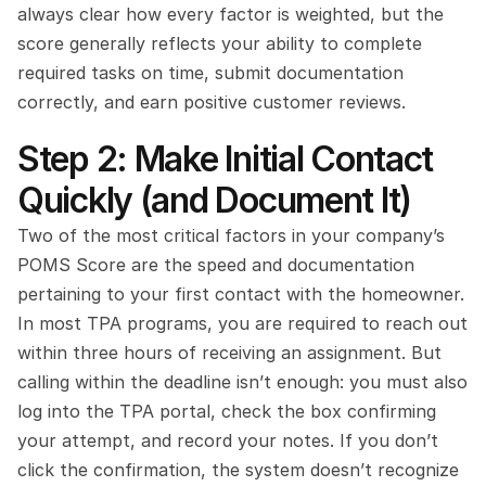
always clear how every factor is weighted, but the 
score generally reflects your ability to complete 
required tasks on time, submit documentation 
correctly, and earn positive customer reviews.
Step 2: Make Initial Contact 
Quickly (and Document It)
Two of the most critical factors in your company’s 
POMS Score are the speed and documentation 
pertaining to your first contact with the homeowner. 
In most TPA programs, you are required to reach out 
within three hours of receiving an assignment. But 
calling within the deadline isn’t enough: you must also 
log into the TPA portal, check the box confirming 
your attempt, and record your notes. If you don’t 
click the confirmation, the system doesn’t recognize 