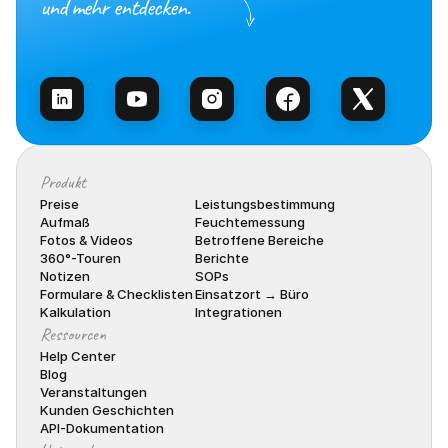
und mehr entdecken.
Vertrieb kontaktieren
Produkt
Preise
Leistungsbestimmung
Aufmaß
Feuchtemessung
Fotos & Videos
Betroffene Bereiche
360°-Touren
Berichte
Notizen
SOPs
Formulare & Checklisten
Einsatzort → Büro
Kalkulation
Integrationen
Ressourcen
Help Center
Blog
Veranstaltungen
Kunden Geschichten
API-Dokumentation