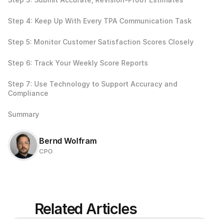
Step 4: Keep Up With Every TPA Communication Task
Step 5: Monitor Customer Satisfaction Scores Closely
Step 6: Track Your Weekly Score Reports
Step 7: Use Technology to Support Accuracy and 
Compliance
Summary
Bernd Wolfram
CPO
Related Articles