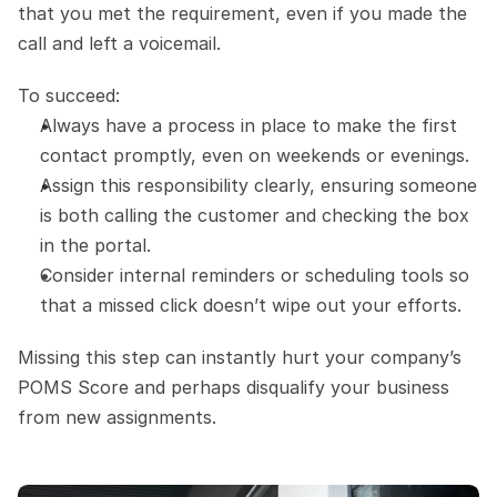
that you met the requirement, even if you made the 
call and left a voicemail.
To succeed:
Always have a process in place to make the first 
contact promptly, even on weekends or evenings.
Assign this responsibility clearly, ensuring someone 
is both calling the customer and checking the box 
in the portal.
Consider internal reminders or scheduling tools so 
that a missed click doesn’t wipe out your efforts.
Missing this step can instantly hurt your company’s 
POMS Score and perhaps disqualify your business 
from new assignments.