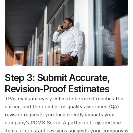
Step 3: Submit Accurate, 
Revision-Proof Estimates
TPAs evaluate every estimate before it reaches the 
carrier, and the number of quality assurance (QA) 
revision requests you face directly impacts your 
company’s POMS Score. A pattern of rejected line 
items or constant revisions suggests your company is 