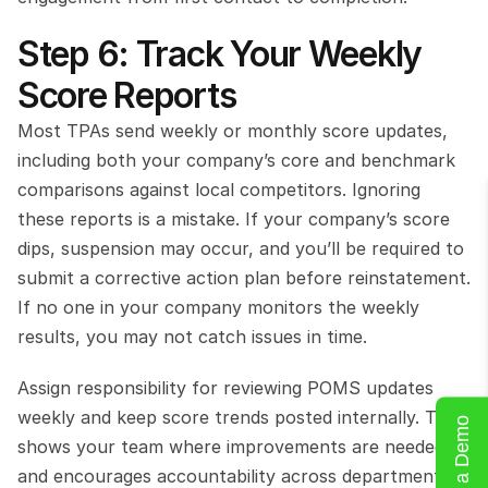
Step 6: Track Your Weekly 
Score Reports
Most TPAs send weekly or monthly score updates, 
including both your company’s core and benchmark 
comparisons against local competitors. Ignoring 
these reports is a mistake. If your company’s score 
dips, suspension may occur, and you’ll be required to 
submit a corrective action plan before reinstatement. 
If no one in your company monitors the weekly 
results, you may not catch issues in time.
Assign responsibility for reviewing POMS updates 
weekly and keep score trends posted internally. This 
Book a Demo
shows your team where improvements are needed 
and encourages accountability across departments.