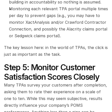
building in accountability so nothing is assumed.
Monitoring each relevant TPA portal multiple times 
per day to prevent gaps (e.g., you may have to 
monitor XactAnalysis and/or Crawford Contractor 
Connection, and possibly the Alacrity claims portal 
or Sedgwick claims portal).
The key lesson here: in the world of TPAs, the click is 
just as important as the task.
Step 5: Monitor Customer 
Satisfaction Scores Closely
Many TPAs survey your customers after completion, 
asking them to rate their experience on a scale of 
one to ten. While this may seem subjective, results 
directly influence your company’s POMS 
performance. Anything less than a nine can be 