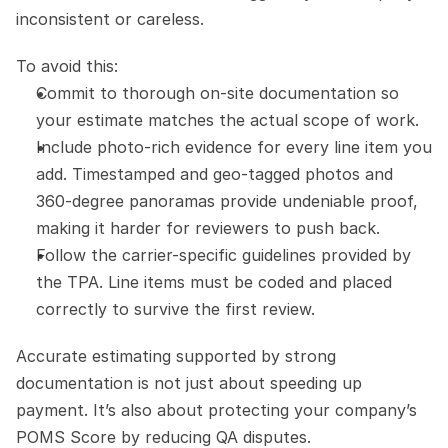
inconsistent or careless.
To avoid this:
Commit to thorough on-site documentation so 
your estimate matches the actual scope of work.
Include photo-rich evidence for every line item you 
add. Timestamped and geo-tagged photos and 
360-degree panoramas provide undeniable proof, 
making it harder for reviewers to push back.
Follow the carrier-specific guidelines provided by 
the TPA. Line items must be coded and placed 
correctly to survive the first review.
Accurate estimating supported by strong 
documentation is not just about speeding up 
payment. It’s also about protecting your company’s 
POMS Score by reducing QA disputes.