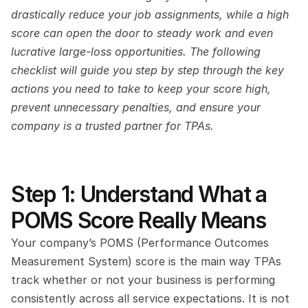
drastically reduce your job assignments, while a high 
score can open the door to steady work and even 
lucrative large-loss opportunities. The following 
checklist will guide you step by step through the key 
actions you need to take to keep your score high, 
prevent unnecessary penalties, and ensure your 
company is a trusted partner for TPAs.
Step 1: Understand What a 
POMS Score Really Means
Your company’s POMS (Performance Outcomes 
Measurement System) score is the main way TPAs 
track whether or not your business is performing 
consistently across all service expectations. It is not 