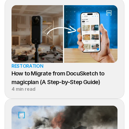
RESTORATION
How to Migrate from DocuSketch to 
magicplan (A Step-by-Step Guide)
4 min read