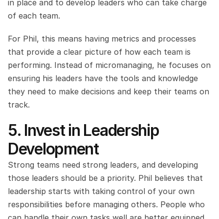
in place and to develop leaders who can take charge 
of each team.
For Phil, this means having metrics and processes 
that provide a clear picture of how each team is 
performing. Instead of micromanaging, he focuses on 
ensuring his leaders have the tools and knowledge 
they need to make decisions and keep their teams on 
track.
5. Invest in Leadership 
Development
Strong teams need strong leaders, and developing 
those leaders should be a priority. Phil believes that 
leadership starts with taking control of your own 
responsibilities before managing others. People who 
can handle their own tasks well are better equipped 