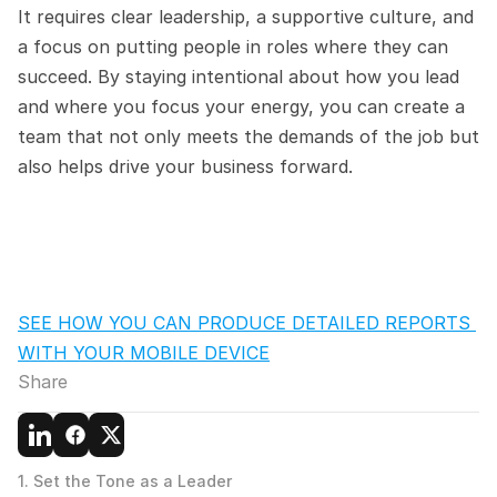
It requires clear leadership, a supportive culture, and 
a focus on putting people in roles where they can 
succeed. By staying intentional about how you lead 
and where you focus your energy, you can create a 
team that not only meets the demands of the job but 
also helps drive your business forward.
SEE HOW YOU CAN PRODUCE DETAILED REPORTS 
WITH YOUR MOBILE DEVICE
Share
1. Set the Tone as a Leader