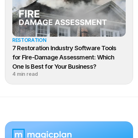
RESTORATION
7 Restoration Industry Software Tools 
for Fire-Damage Assessment: Which 
One Is Best for Your Business?
4 min read