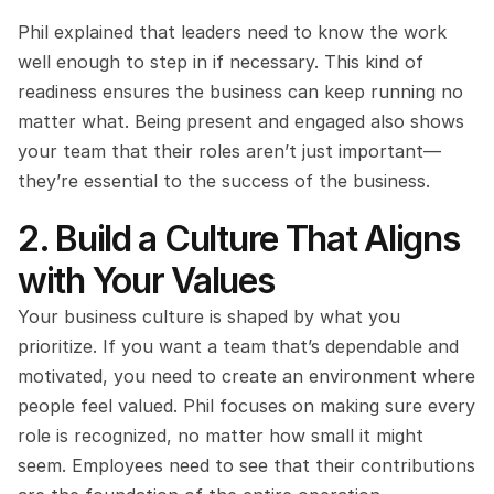
Phil explained that leaders need to know the work 
well enough to step in if necessary. This kind of 
readiness ensures the business can keep running no 
matter what. Being present and engaged also shows 
your team that their roles aren’t just important—
they’re essential to the success of the business.
2. Build a Culture That Aligns 
with Your Values
Your business culture is shaped by what you 
prioritize. If you want a team that’s dependable and 
motivated, you need to create an environment where 
people feel valued. Phil focuses on making sure every 
role is recognized, no matter how small it might 
seem. Employees need to see that their contributions 