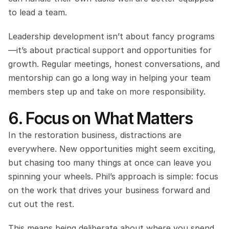
to lead a team.
Leadership development isn’t about fancy programs
—it’s about practical support and opportunities for 
growth. Regular meetings, honest conversations, and 
mentorship can go a long way in helping your team 
members step up and take on more responsibility.
6. Focus on What Matters
In the restoration business, distractions are 
everywhere. New opportunities might seem exciting, 
but chasing too many things at once can leave you 
spinning your wheels. Phil’s approach is simple: focus 
on the work that drives your business forward and 
cut out the rest.
This means being deliberate about where you spend 