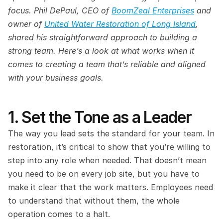
focus. Phil DePaul, CEO of 
BoomZeal Enterprises
 and 
owner of 
United Water Restoration of Long Island
, 
shared his straightforward approach to building a 
strong team. Here’s a look at what works when it 
comes to creating a team that’s reliable and aligned 
with your business goals.
1. Set the Tone as a Leader
The way you lead sets the standard for your team. In 
restoration, it’s critical to show that you’re willing to 
step into any role when needed. That doesn’t mean 
you need to be on every job site, but you have to 
make it clear that the work matters. Employees need 
to understand that without them, the whole 
operation comes to a halt.