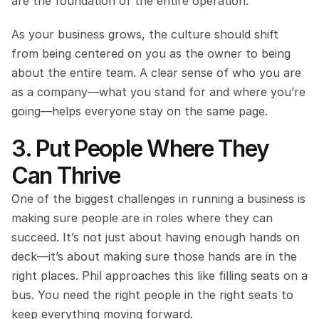
are the foundation of the entire operation.
As your business grows, the culture should shift 
from being centered on you as the owner to being 
about the entire team. A clear sense of who you are 
as a company—what you stand for and where you’re 
going—helps everyone stay on the same page.
3. Put People Where They 
Can Thrive
One of the biggest challenges in running a business is 
making sure people are in roles where they can 
succeed. It’s not just about having enough hands on 
deck—it’s about making sure those hands are in the 
right places. Phil approaches this like filling seats on a 
bus. You need the right people in the right seats to 
keep everything moving forward.