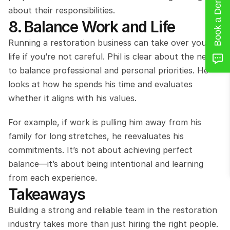
Book a Demo
about their responsibilities.
8. Balance Work and Life
Running a restoration business can take over your 
life if you’re not careful. Phil is clear about the need 
to balance professional and personal priorities. He 
looks at how he spends his time and evaluates 
whether it aligns with his values.
For example, if work is pulling him away from his 
family for long stretches, he reevaluates his 
commitments. It’s not about achieving perfect 
balance—it’s about being intentional and learning 
from each experience.
Takeaways
Building a strong and reliable team in the restoration 
industry takes more than just hiring the right people. 