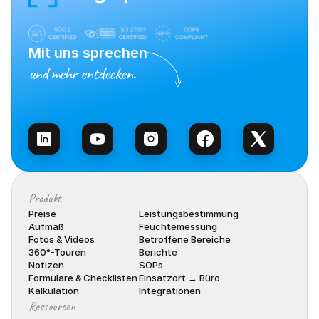
Mit uns sprechen
und mehr entdecken.
Vertrieb kontaktieren
Produkt
Preise
Leistungsbestimmung
Aufmaß
Feuchtemessung
Fotos & Videos
Betroffene Bereiche
360°-Touren
Berichte
Notizen
SOPs
Formulare & Checklisten
Einsatzort → Büro
Kalkulation
Integrationen
Ressourcen