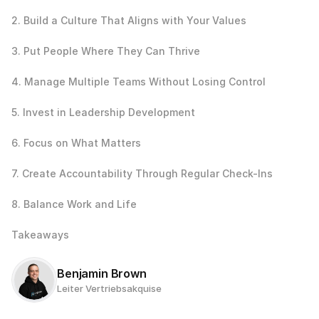
2. Build a Culture That Aligns with Your Values
3. Put People Where They Can Thrive
4. Manage Multiple Teams Without Losing Control
5. Invest in Leadership Development
6. Focus on What Matters
7. Create Accountability Through Regular Check-Ins
8. Balance Work and Life
Takeaways
Benjamin Brown
Leiter Vertriebsakquise