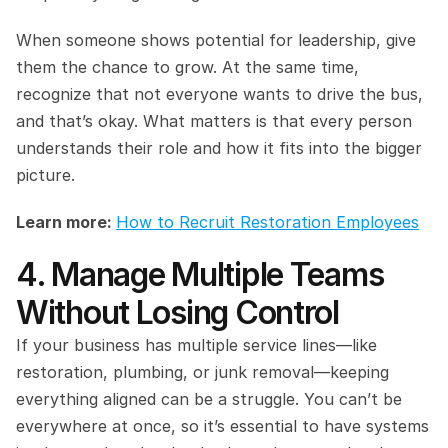
When someone shows potential for leadership, give 
them the chance to grow. At the same time, 
recognize that not everyone wants to drive the bus, 
and that’s okay. What matters is that every person 
understands their role and how it fits into the bigger 
picture.
Learn more: 
How to Recruit Restoration Employees
4. Manage Multiple Teams 
Without Losing Control
If your business has multiple service lines—like 
restoration, plumbing, or junk removal—keeping 
everything aligned can be a struggle. You can’t be 
everywhere at once, so it’s essential to have systems 