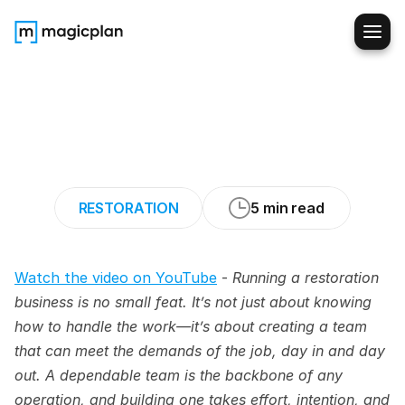
How
to
Build
and
Grow
a
Strong
Team
in
the
Restoration
Industry
RESTORATION
5 min read
Watch the video on YouTube
 - 
Running a restoration 
business is no small feat. It’s not just about knowing 
how to handle the work—it’s about creating a team 
that can meet the demands of the job, day in and day 
out. A dependable team is the backbone of any 
operation, and building one takes effort, intention, and 