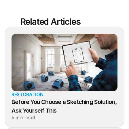
Related Articles
RESTORATION
Before You Choose a Sketching Solution, 
Ask Yourself This
5 min read