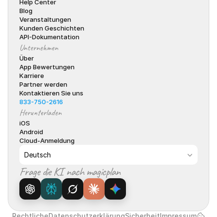
Help Center
Blog
Veranstaltungen
Kunden Geschichten
API-Dokumentation
Unternehmen
Über
App Bewertungen
Karriere
Partner werden
Kontaktieren Sie uns
833-750-2616
Herunterladen
iOS
Android
Cloud-Anmeldung
Select Language
Deutsch
Frage die KI nach magicplan
Rechtliche
Datenschutzerklärung
Sicherheit
Impressum