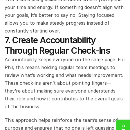
your time and energy. If something doesn’t align with 
your goals, it’s better to say no. Staying focused 
allows you to make steady progress instead of 
constantly starting over.
7. Create Accountability 
Through Regular Check-Ins
Accountability keeps everyone on the same page. For 
Phil, this means holding regular team meetings to 
review what’s working and what needs improvement. 
These check-ins aren’t about pointing fingers—
they’re about making sure everyone understands 
their role and how it contributes to the overall goals 
of the business.
This approach helps reinforce the team’s sense of 
purpose and ensures that no one is left guessing 