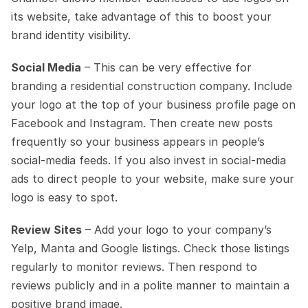
its website, take advantage of this to boost your 
brand identity visibility. 
Social Media
 – This can be very effective for 
branding a residential construction company. Include 
your logo at the top of your business profile page on 
Facebook and Instagram. Then create new posts 
frequently so your business appears in people’s 
social-media feeds. If you also invest in social-media 
ads to direct people to your website, make sure your 
logo is easy to spot.
Review Sites
 – Add your logo to your company’s 
Yelp, Manta and Google listings. Check those listings 
regularly to monitor reviews. Then respond to 
reviews publicly and in a polite manner to maintain a 
positive brand image.