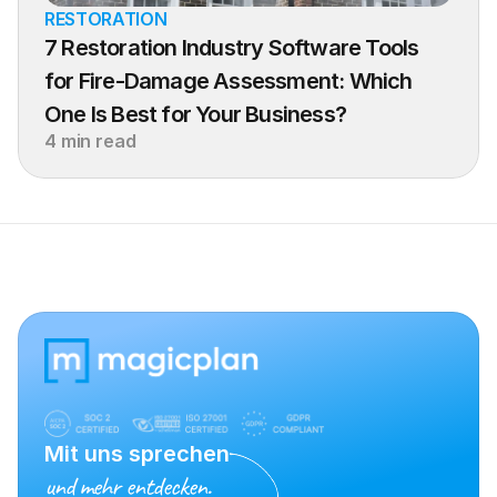
RESTORATION
7 Restoration Industry Software Tools 
for Fire-Damage Assessment: Which 
One Is Best for Your Business?
4 min read
Mit uns sprechen
und mehr entdecken.