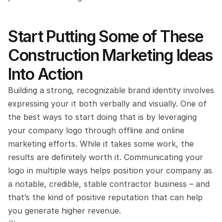
Start Putting Some of These 
Construction Marketing Ideas 
Into Action
Building a strong, recognizable brand identity involves 
expressing your it both verbally and visually. One of 
the best ways to start doing that is by leveraging 
your company logo through offline and online 
marketing efforts. While it takes some work, the 
results are definitely worth it. Communicating your 
logo in multiple ways helps position your company as 
a notable, credible, stable contractor business – and 
that’s the kind of positive reputation that can help 
you generate higher revenue.