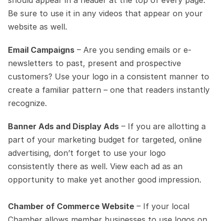
should appear in a header at the top of every page. 
Be sure to use it in any videos that appear on your 
website as well.
Email Campaigns
 – Are you sending emails or e-
newsletters to past, present and prospective 
customers? Use your logo in a consistent manner to 
create a familiar pattern – one that readers instantly 
recognize.
Banner Ads and Display Ads
 – If you are allotting a 
part of your marketing budget for targeted, online 
advertising, don’t forget to use your logo 
consistently there as well. View each ad as an 
opportunity to make yet another good impression.
Chamber of Commerce Website
 – If your local 
Chamber allows member businesses to use logos on 