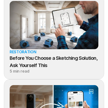
RESTORATION
Before You Choose a Sketching Solution, 
Ask Yourself This
5 min read