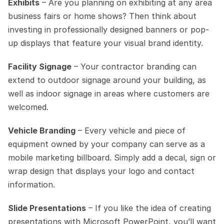
Exhibits
 – Are you planning on exhibiting at any area 
business fairs or home shows? Then think about 
investing in professionally designed banners or pop-
up displays that feature your visual brand identity.
Facility Signage
 – Your contractor branding can 
extend to outdoor signage around your building, as 
well as indoor signage in areas where customers are 
welcomed.
Vehicle Branding
 – Every vehicle and piece of 
equipment owned by your company can serve as a 
mobile marketing billboard. Simply add a decal, sign or 
wrap design that displays your logo and contact 
information. 
Slide Presentations
 – If you like the idea of creating 
presentations with Microsoft PowerPoint, you’ll want 