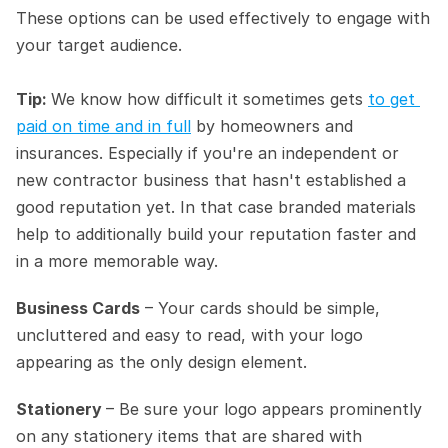
These options can be used effectively to engage with 
your target audience.
Tip: 
We know how difficult it sometimes gets 
to get 
paid on time and in full
 by homeowners and 
insurances. Especially if you're an independent or 
new contractor business that hasn't established a 
good reputation yet. In that case branded materials 
help to additionally build your reputation faster and 
in a more memorable way.
Business Cards
 – Your cards should be simple, 
uncluttered and easy to read, with your logo 
appearing as the only design element.
Stationery 
– Be sure your logo appears prominently 
on any stationery items that are shared with 