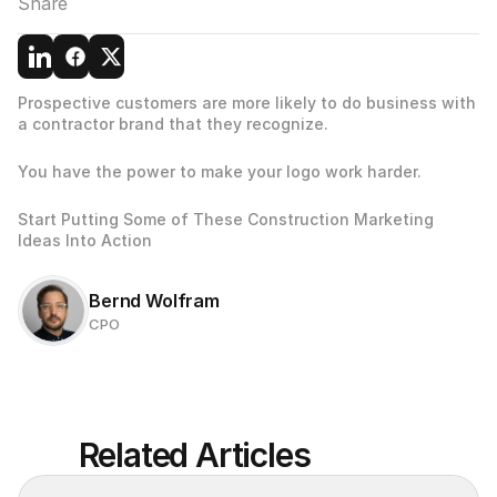
Share
Prospective customers are more likely to do business with 
a contractor brand that they recognize.
You have the power to make your logo work harder.
Start Putting Some of These Construction Marketing 
Ideas Into Action
Bernd Wolfram
CPO
Related Articles