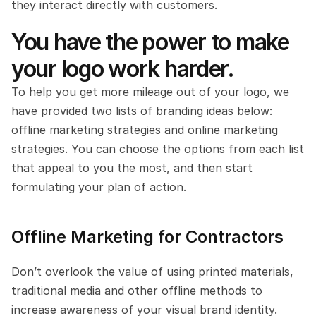
they interact directly with customers.
You have the power to make 
your logo work harder.
To help you get more mileage out of your logo, we 
have provided two lists of branding ideas below: 
offline marketing strategies and online marketing 
strategies. You can choose the options from each list 
that appeal to you the most, and then start 
formulating your plan of action. 
Offline Marketing for Contractors
Don’t overlook the value of using printed materials, 
traditional media and other offline methods to 
increase awareness of your visual brand identity. 