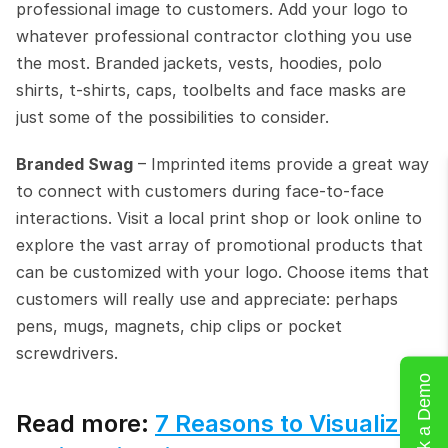
professional image to customers. Add your logo to 
whatever professional contractor clothing you use 
the most. Branded jackets, vests, hoodies, polo 
shirts, t-shirts, caps, toolbelts and face masks are 
just some of the possibilities to consider.
Branded Swag
 – Imprinted items provide a great way 
to connect with customers during face-to-face 
interactions. Visit a local print shop or look online to 
explore the vast array of promotional products that 
can be customized with your logo. Choose items that 
customers will really use and appreciate: perhaps 
pens, mugs, magnets, chip clips or pocket 
screwdrivers.
Book a Demo
Read more: 
7 Reasons to Visualize 