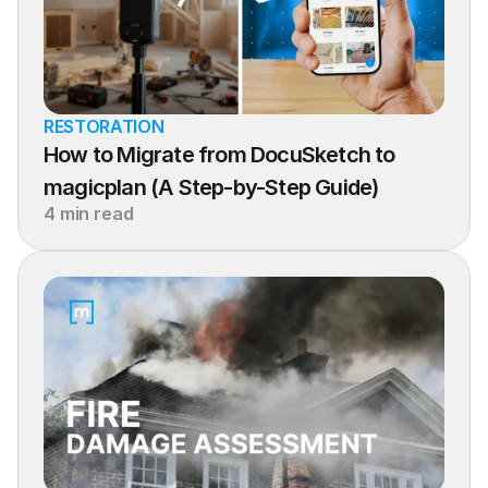
RESTORATION
How to Migrate from DocuSketch to 
magicplan (A Step-by-Step Guide)
4 min read