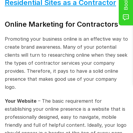
Residential Sites as a Contractor
Online Marketing for Contractors
Promoting your business online is an effective way to 
create brand awareness. Many of your potential 
clients will turn to researching online when they seek 
the types of contractor services your company 
provides. Therefore, it pays to have a solid online 
presence that makes good use of your company 
logo.
Your Website
 – The basic requirement for 
establishing your online presence is a website that is 
professionally designed, easy to navigate, mobile 
friendly and full of helpful content. Ideally, your logo 