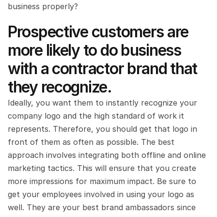
business properly?
Prospective customers are 
more likely to do business 
with a contractor brand that 
they recognize.
Ideally, you want them to instantly recognize your 
company logo and the high standard of work it 
represents. Therefore, you should get that logo in 
front of them as often as possible. The best 
approach involves integrating both offline and online 
marketing tactics. This will ensure that you create 
more impressions for maximum impact. Be sure to 
get your employees involved in using your logo as 
well. They are your best brand ambassadors since 