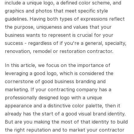
include a unique logo, a defined color scheme, and 
graphics and photos that meet specific style 
guidelines. Having both types of expressions reflect 
the purpose, uniqueness and values that your 
business wants to represent is crucial for your 
success - regardless of if you're a general, specialty, 
renovation, remodel or restoration contractor.
In this article, we focus on the importance of 
leveraging a good logo, which is considered the 
cornerstone of good business branding and 
marketing. If your contracting company has a 
professionally designed logo with a unique 
appearance and a distinctive color palette, then it 
already has the start of a good visual brand identity. 
But are you making the most of that identity to build 
the right reputation and to market your contractor 