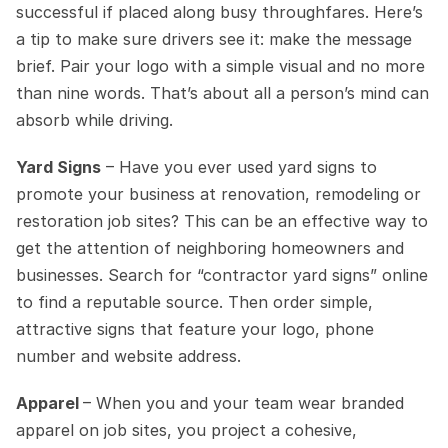
successful if placed along busy throughfares. Here’s 
a tip to make sure drivers see it: make the message 
brief. Pair your logo with a simple visual and no more 
than nine words. That’s about all a person’s mind can 
absorb while driving.
Yard Signs
 – Have you ever used yard signs to 
promote your business at renovation, remodeling or 
restoration job sites? This can be an effective way to 
get the attention of neighboring homeowners and 
businesses. Search for “contractor yard signs” online 
to find a reputable source. Then order simple, 
attractive signs that feature your logo, phone 
number and website address.
Apparel 
– When you and your team wear branded 
apparel on job sites, you project a cohesive, 