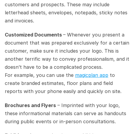
customers and prospects. These may include 
letterhead sheets, envelopes, notepads, sticky notes 
and invoices.
Customized Documents 
– Whenever you present a 
document that was prepared exclusively for a certain 
customer, make sure it includes your logo. This is 
another terrific way to convey professionalism, and it 
doesn’t have to be a complicated process.
For example, you can use the 
magicplan app
 to 
create branded estimates, floor plans and field 
reports with your phone easily and quickly on site.
Brochures and Flyers
 – Imprinted with your logo, 
these informational materials can serve as handouts 
during public events or in-person consultations.