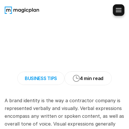
How
to
build
a
Recognizable
Identity
as
a
Residential
Contractor
Business
BUSINESS TIPS
4 min read
A brand identity is the way a contractor company is 
represented verbally and visually. Verbal expressions 
encompass any written or spoken content, as well as 
overall tone of voice. Visual expressions generally 