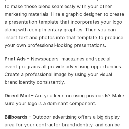
to make those blend seamlessly with your other 
marketing materials. Hire a graphic designer to create 
a presentation template that incorporates your logo 
along with complimentary graphics. Then you can 
insert text and photos into that template to produce 
your own professional-looking presentations.
Print Ads
 – Newspapers, magazines and special-
event programs all provide advertising opportunities. 
Create a professional image by using your visual 
brand identity consistently. 
Direct Mail
 – Are you keen on using postcards? Make 
sure your logo is a dominant component.
Billboards
 – Outdoor advertising offers a big display 
area for your contractor brand identity, and can be 