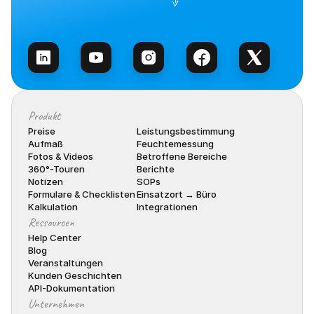
Vertrieb kontaktieren
Produkt
Preise
Leistungsbestimmung
Aufmaß
Feuchtemessung
Fotos & Videos
Betroffene Bereiche
360°-Touren
Berichte
Notizen
SOPs
Formulare & Checklisten
Einsatzort → Büro
Kalkulation
Integrationen
Ressourcen
Help Center
Blog
Veranstaltungen
Kunden Geschichten
API-Dokumentation
Unternehmen