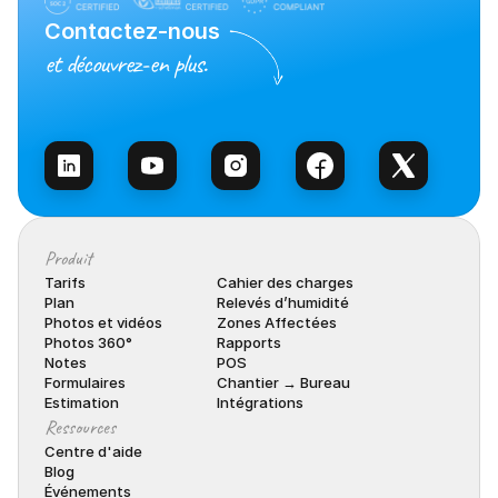
Contactez-nous
et découvrez-en plus.
Contacter l’équipe
Produit
Tarifs
Cahier des charges
Plan
Relevés d’humidité
Photos et vidéos
Zones Affectées
Photos 360°
Rapports
Notes
POS
Formulaires
Chantier → Bureau
Estimation
Intégrations
Ressources
Centre d'aide
Blog
Événements