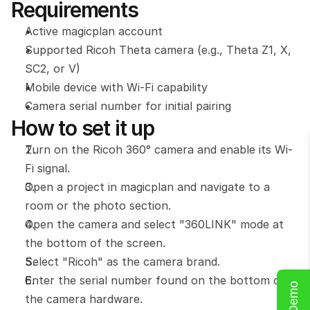
Requirements
Active magicplan account
Supported Ricoh Theta camera (e.g., Theta Z1, X, 
SC2, or V)
Mobile device with Wi-Fi capability
Camera serial number for initial pairing
How to set it up
Turn on the Ricoh 360° camera and enable its Wi-
Fi signal.
Open a project in magicplan and navigate to a 
room or the photo section.
Open the camera and select "360LINK" mode at 
the bottom of the screen.
Select "Ricoh" as the camera brand.
Enter the serial number found on the bottom of 
the camera hardware.