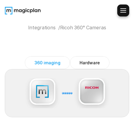
Integrations  /
Ricoh 360° Cameras
Ricoh
360°
Cameras
magicplan
integration
360 imaging
Hardware