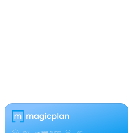
How do users view these 360° photos in 
my shared reports?
What should I do if the camera stays on 
the "Connecting" screen?