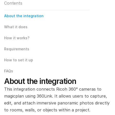
Contents
About the integration
What it does
How it works?
Requirements
How to set it up
FAQs
About the integration
This integration connects Ricoh 360° cameras to 
magicplan using 360Link. It allows users to capture, 
edit, and attach immersive panoramic photos directly 
to rooms, walls, or objects within a project.