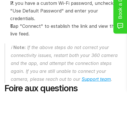
Book a Demo
If you have a custom Wi-Fi password, uncheck 
"Use Default Password" and enter your 
credentials.
Tap "Connect" to establish the link and view the 
live feed.
ℹ️ 
Note:
 If the above steps do not correct your 
connectivity issues, restart both your 360 camera 
and the app, and attempt the connection steps 
again. If you are still unable to connect your 
camera, please reach out to our 
Support team
.
Foire aux questions
Can I see what the camera sees before 
taking the photo?