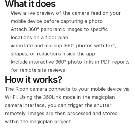
What it does
View a live preview of the camera feed on your 
mobile device before capturing a photo
Attach 360° panoramic images to specific 
locations on a floor plan
Annotate and markup 360° photos with text, 
shapes, or redactions inside the app
Include interactive 360° photo links in PDF reports 
for remote site reviews
How it works?
The Ricoh camera connects to your mobile device via 
Wi-Fi. Using the 360Link mode in the magicplan 
camera interface, you can trigger the shutter 
remotely. Images are then processed and stored 
within the magicplan project.