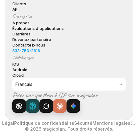
Clients
API
Entreprise
À propos
Évaluations d'applications
Carrières
Devenez partenaire
Contactez-nous
833-750-2616
Télécharger
iOS
Android
Cloud
Select Language
Français
Posez une question à l’IA sur magicplan
Légal
Politique de confidentialité
Sécurité
Mentions légales
© 2026 magicplan. Tous droits réservés.