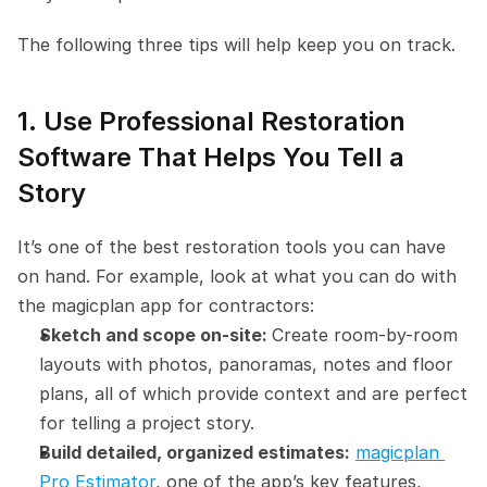
The following three tips will help keep you on track.
1. Use Professional Restoration 
Software That Helps You Tell a 
Story
It’s one of the best restoration tools you can have 
on hand. For example, look at what you can do with 
the magicplan app for contractors:
Sketch and scope on-site: 
Create room-by-room 
layouts with photos, panoramas, notes and floor 
plans, all of which provide context and are perfect 
for telling a project story.
Build detailed, organized estimates:
magicplan 
Pro Estimator
, one of the app’s key features, 