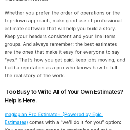
Whether you prefer the order of operations or the 
top-down approach, make good use of professional 
estimate software that will help you build a story. 
Keep your headers consistent and your line items 
groups. And always remember: the best estimates 
are the ones that make it easy for everyone to say 
“yes.” That’s how you get paid, keep jobs moving, and 
build a reputation as a pro who knows how to tell 
the real story of the work.
 Too Busy to Write All of Your Own Estimates? 
Help is Here. 
magicplan Pro Estimate+ (Powered by Epic 
Estimates)
comes with a “we’ll do it for you” option: 
You can send any scope to magicplan and get a 