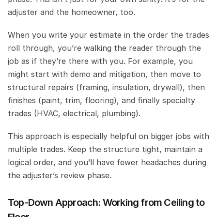
adjuster and the homeowner, too.
When you write your estimate in the order the trades 
roll through, you’re walking the reader through the 
job as if they’re there with you. For example, you 
might start with demo and mitigation, then move to 
structural repairs (framing, insulation, drywall), then 
finishes (paint, trim, flooring), and finally specialty 
trades (HVAC, electrical, plumbing).
This approach is especially helpful on bigger jobs with 
multiple trades. Keep the structure tight, maintain a 
logical order, and you’ll have fewer headaches during 
the adjuster’s review phase.
Top-Down Approach: Working from Ceiling to 
Floor