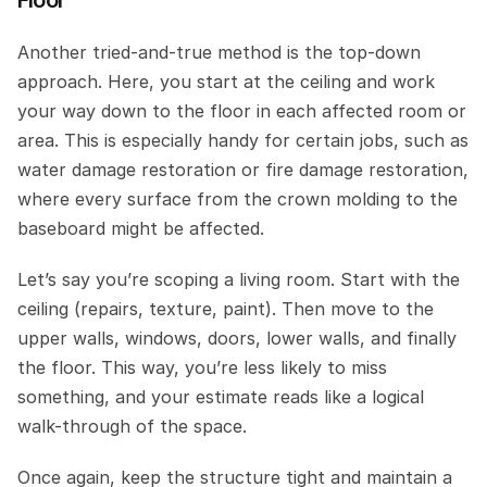
Another tried-and-true method is the top-down 
approach. Here, you start at the ceiling and work 
your way down to the floor in each affected room or 
area. This is especially handy for certain jobs, such as 
water damage restoration or fire damage restoration, 
where every surface from the crown molding to the 
baseboard might be affected.
Let’s say you’re scoping a living room. Start with the 
ceiling (repairs, texture, paint). Then move to the 
upper walls, windows, doors, lower walls, and finally 
the floor. This way, you’re less likely to miss 
something, and your estimate reads like a logical 
walk-through of the space.
Once again, keep the structure tight and maintain a 