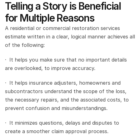
Telling a Story is Beneficial 
for Multiple Reasons
A residential or commercial restoration services 
estimate written in a clear, logical manner achieves all 
of the following:
·  It helps you make sure that no important details 
are overlooked, to improve accuracy.
·  It helps insurance adjusters, homeowners and 
subcontractors understand the scope of the loss, 
the necessary repairs, and the associated costs, to 
prevent confusion and misunderstandings.
·  It minimizes questions, delays and disputes to 
create a smoother claim approval process.