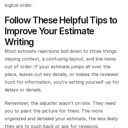
logical order.
Follow These Helpful Tips to 
Improve Your Estimate 
Writing
Most estimate rejections boil down to three things: 
missing context, a confusing layout, and line items 
out of order. If your estimate jumps all over the 
place, leaves out key details, or makes the reviewer 
hunt for information, you’re setting yourself up for 
delays or denials.
Remember, the adjuster wasn’t on site. They need 
you to paint the picture for them. The more 
organized and detailed your estimate, the less likely 
they are to push back or ask for revisions.