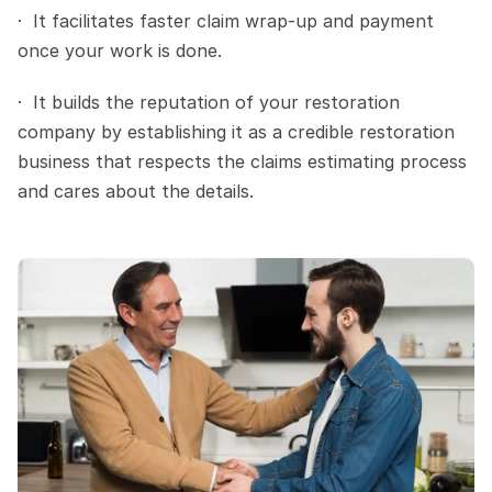
·  It facilitates faster claim wrap-up and payment 
once your work is done.
·  It builds the reputation of your restoration 
company by establishing it as a credible restoration 
business that respects the claims estimating process 
and cares about the details.