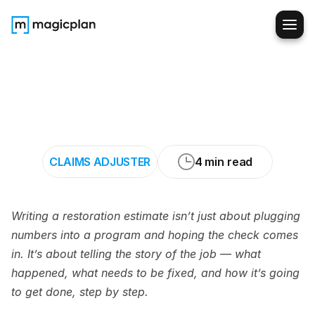
How
to
Write
Restoration
Estimates
That
Tell
the
Complete
Story
CLAIMS ADJUSTER
4 min read
Writing a restoration estimate isn’t just about plugging 
numbers into a program and hoping the check comes 
in. It’s about telling the story of the job — what 
happened, what needs to be fixed, and how it’s going 
to get done, step by step.