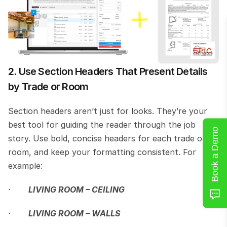
2. Use Section Headers That Present Details 
by Trade or Room
Section headers aren’t just for looks. They’re your 
best tool for guiding the reader through the job 
Book a Demo
story. Use bold, concise headers for each trade or 
room, and keep your formatting consistent. For 
example:
·       
LIVING ROOM – CEILING
·       
LIVING ROOM – WALLS