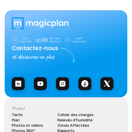
Contactez-nous
et découvrez-en plus.
Contacter l’équipe
Produit
Tarifs
Cahier des charges
Plan
Relevés d’humidité
Photos et vidéos
Zones Affectées
Photos 360°
Rapports