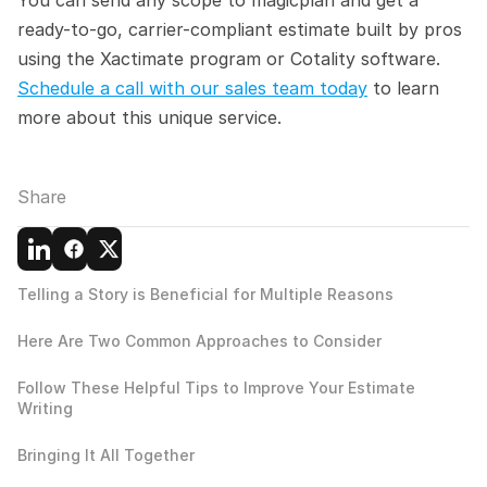
ready-to-go, carrier-compliant estimate built by pros 
using the Xactimate program or Cotality software. 
Schedule a call with our sales team today
 to learn 
more about this unique service.
Share
Telling a Story is Beneficial for Multiple Reasons
Here Are Two Common Approaches to Consider
Follow These Helpful Tips to Improve Your Estimate 
Writing
Bringing It All Together