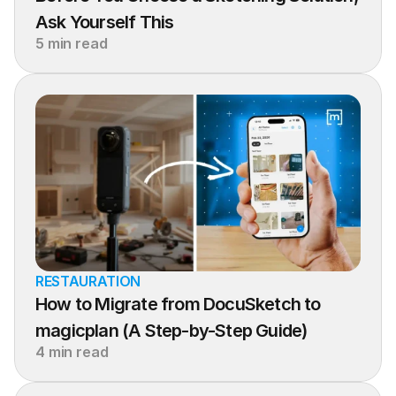
Ask Yourself This
5 min read
RESTAURATION
How to Migrate from DocuSketch to 
magicplan (A Step-by-Step Guide)
4 min read