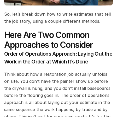
So, let’s break down how to write estimates that tell 
the job story, using a couple different methods.
Here Are Two Common 
Approaches to Consider
Order of Operations Approach: Laying Out the 
Work in the Order at Which It’s Done
Think about how a restoration job actually unfolds 
on site. You don’t have the painter show up before 
the drywall is hung, and you don’t install baseboards 
before the flooring goes in. The order of operations 
approach is all about laying out your estimate in the 
same sequence the work happens, by trade and by 
phase. This isn’t just for your own sanity. It’s for the 