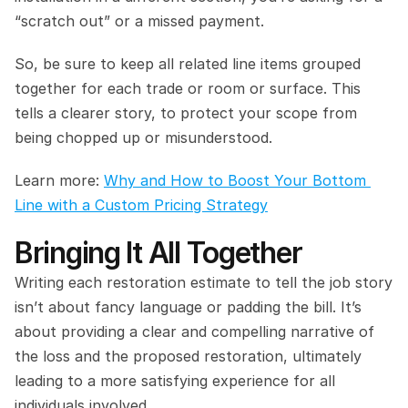
“scratch out” or a missed payment.
So, be sure to keep all related line items grouped 
together for each trade or room or surface. This 
tells a clearer story, to protect your scope from 
being chopped up or misunderstood.
Learn more: 
Why and How to Boost Your Bottom 
Line with a Custom Pricing Strategy
Bringing It All Together
Writing each restoration estimate to tell the job story 
isn’t about fancy language or padding the bill. It’s 
about providing a clear and compelling narrative of 
the loss and the proposed restoration, ultimately 
leading to a more satisfying experience for all 
individuals involved.