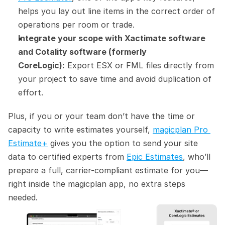
helps you lay out line items in the correct order of 
operations per room or trade.
Integrate your scope with Xactimate software 
and Cotality software (formerly 
CoreLogic):
 Export ESX or FML files directly from 
your project to save time and avoid duplication of 
effort.
Plus, if you or your team don’t have the time or 
capacity to write estimates yourself, 
magicplan Pro 
Estimate+
 gives you the option to send your site 
data to certified experts from 
Epic Estimates
, who’ll 
prepare a full, carrier-compliant estimate for you—
right inside the magicplan app, no extra steps 
needed.