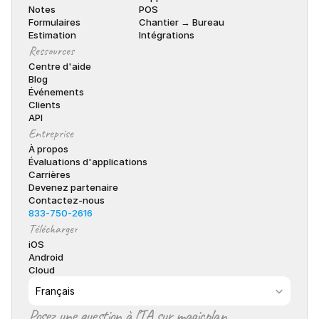
Notes
POS
Formulaires
Chantier → Bureau
Estimation
Intégrations
Ressources
Centre d'aide
Blog
Événements
Clients
API
Entreprise
À propos
Évaluations d'applications
Carrières
Devenez partenaire
Contactez-nous
833-750-2616
Télécharger
iOS
Android
Cloud
Select Language
Français
Posez une question à l’IA sur magicplan