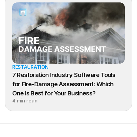
RESTAURATION
7 Restoration Industry Software Tools 
for Fire-Damage Assessment: Which 
One Is Best for Your Business?
4 min read