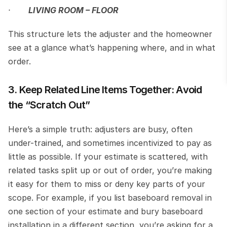
·       
LIVING ROOM – FLOOR
This structure lets the adjuster and the homeowner 
see at a glance what’s happening where, and in what 
order.
3. Keep Related Line Items Together: Avoid 
the “Scratch Out”
Here’s a simple truth: adjusters are busy, often 
under-trained, and sometimes incentivized to pay as 
little as possible. If your estimate is scattered, with 
related tasks split up or out of order, you’re making 
it easy for them to miss or deny key parts of your 
scope. For example, if you list baseboard removal in 
one section of your estimate and bury baseboard 
installation in a different section, you’re asking for a 