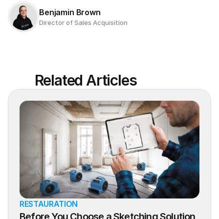
Benjamin Brown
Director of Sales Acquisition
Related Articles
RESTAURATION
Before You Choose a Sketching Solution, 