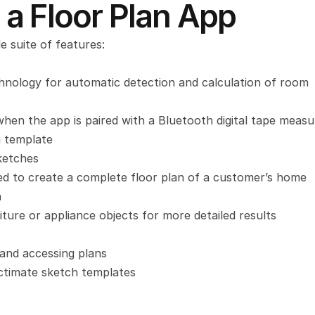
 a Floor Plan App
e suite of features:
echnology for automatic detection and calculation of room 
en the app is paired with a Bluetooth digital tape measu
g template
ketches
 to create a complete floor plan of a customer’s home
n
iture or appliance objects for more detailed results
 and accessing plans
ctimate sketch templates