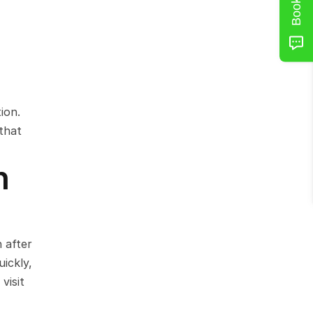
on. 
that 
 
after 
ckly, 
isit 