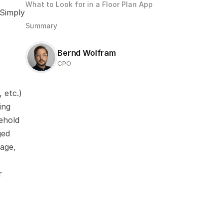
What to Look for in a Floor Plan App
Simply 
Summary
Bernd Wolfram
CPO
 etc.)
ng 
hold 
ed 
age, 
 