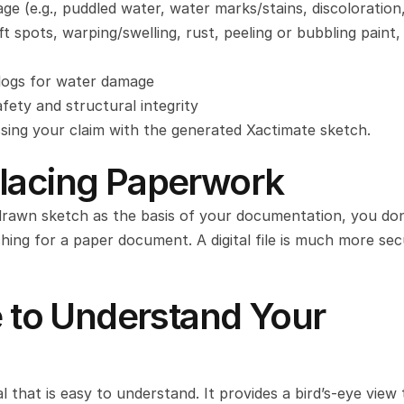
e (e.g., puddled water, water marks/stains, discoloration,
ft spots, warping/swelling, rust, peeling or bubbling paint, 
 logs for water damage
fety and structural integrity
ssing your claim with the generated Xactimate sketch.
placing Paperwork
drawn sketch as the basis of your documentation, you don’
ing for a paper document. A digital file is much more secu
e to Understand Your 
l that is easy to understand. It provides a bird’s-eye view 