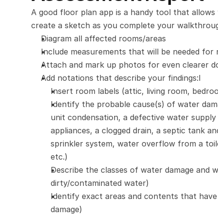
A good floor plan app is a handy tool that allow
create a sketch as you complete your walkthrough
Diagram all affected rooms/areas
Include measurements that will be needed for 
Attach and mark up photos for even clearer 
Add notations that describe your findings:I
Insert room labels (attic, living room, bed
Identify the probable cause(s) of water damag
unit condensation, a defective water supply
appliances, a clogged drain, a septic tank a
sprinkler system, water overflow from a toil
etc.)
Describe the classes of water damage and wa
dirty/contaminated water)
Identify exact areas and contents that have
damage)