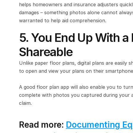
helps homeowners and insurance adjusters quickly
damages – something photos alone cannot always a
warranted to help aid comprehension.
5. You End Up With a 
Shareable
Unlike paper floor plans, digital plans are easily s
to open and view your plans on their smartphone
A good floor plan app will also enable you to turn
complete with photos you captured during your asse
claim.
Read more: 
Documenting Eq