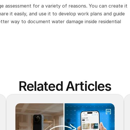
age assessment for a variety of reasons. You can create it 
hare it easily, and use it to develop work plans and guide 
better way to document water damage inside residential 
Related Articles