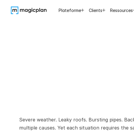
Plateforme
Clients
Ressources
7
Reason
During
Severe weather. Leaky roofs. Bursting pipes. Ba
multiple causes. Yet each situation requires the 