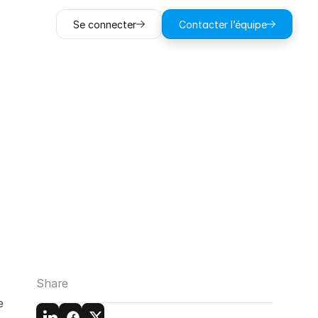
Se connecter
Contacter l’équipe
tal
Sketch
tigation
Share
 