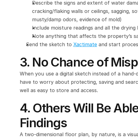
Describe the signs and extent of water damag
cracking/flaking walls or ceilings, sagging, so
musty/damp odors, evidence of mold)
Include moisture readings and all the drying
Note anything that affects the property’s sa
Send the sketch to 
Xactimate
 and start proce
3. No Chance of Mis
When you use a digital sketch instead of a hand-
have to worry about protecting, saving and search
well as easy to store and access.
4. Others Will Be Abl
Findings
A two-dimensional floor plan, by nature, is a visua