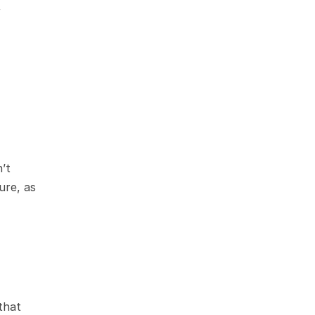
 
t 
re, as 
that 