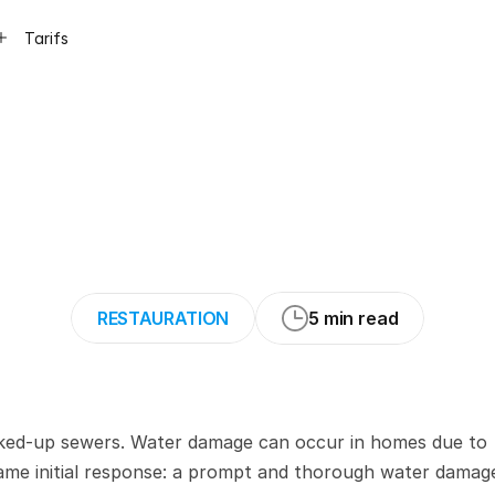
Tarifs
s
to
Create
a
Digi
Water
Damage
Mi
RESTAURATION
5 min read
cked-up sewers. Water damage can occur in homes due to 
same initial response: a prompt and thorough water damage