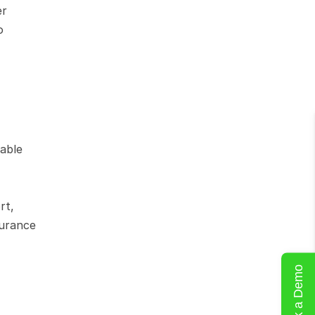
r 
 
able 
t, 
urance 
Book a Demo