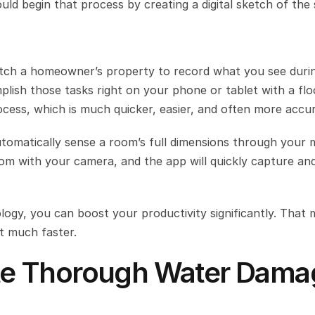
 begin that process by creating a digital sketch of the s
tch a homeowner’s property to record what you see durin
ish those tasks right on your phone or tablet with a floo
ocess, which is much quicker, easier, and often more accur
tomatically sense a room’s full dimensions through your m
oom with your camera, and the app will quickly capture an
ogy, you can boost your productivity significantly. That 
 much faster.
eate Thorough Water Dama