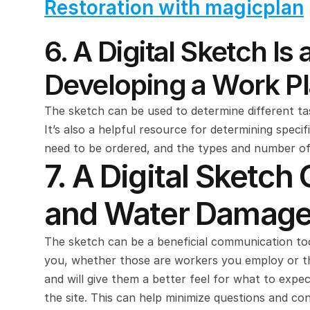
Restoration with magicplan
6. A Digital Sketch I
Developing a Work P
The sketch can be used to determine different tas
It’s also a helpful resource for determining specif
need to be ordered, and the types and number of
7. A Digital Sketch
and Water Damage 
The sketch can be a beneficial communication tool
you, whether those are workers you employ or thir
and will give them a better feel for what to expec
the site. This can help minimize questions and co