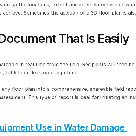
 grasp the locations, extent and interrelatedness of wate
chieve. Sometimes the addition of a 3D floor plan is also
Document That Is Easily 
hareable in real time from the field. Recipients will then be 
s, tablets or desktop computers.
 any floor plan into a comprehensive, shareable field repor
ssment. This type of report is ideal for initiating an ins
uipment Use in Water Damage 