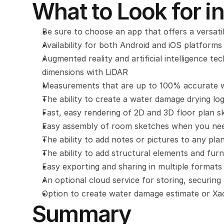
What to Look for in
Be sure to choose an app that offers a versatil
Availability for both Android and iOS platforms
Augmented reality and artificial intelligence t
dimensions with LiDAR
Measurements that are up to 100% accurate wh
The ability to create a water damage drying lo
Fast, easy rendering of 2D and 3D floor plan s
Easy assembly of room sketches when you need
The ability to add notes or pictures to any pla
The ability to add structural elements and furn
Easy exporting and sharing in multiple formats
An optional cloud service for storing, securing
Option to create water damage estimate or Xa
Summary