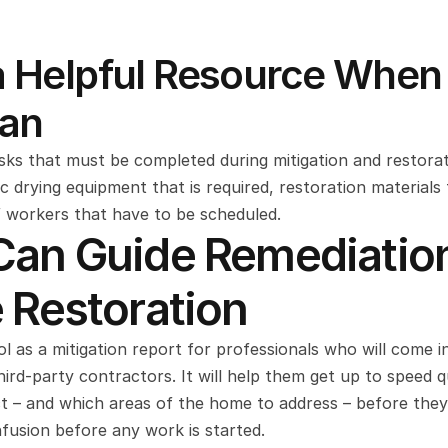
s a Helpful Resource When 
lan
ks that must be completed during mitigation and restorati
ic drying equipment that is required, restoration materials 
 workers that have to be scheduled.
 Can Guide Remediation
Restoration
 as a mitigation report for professionals who will come in 
d-party contractors. It will help them get up to speed qui
t – and which areas of the home to address – before they v
nfusion before any work is started.