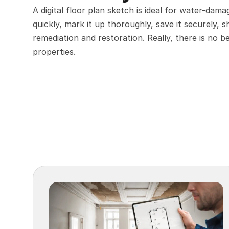
A digital floor plan sketch is ideal for water-dam
quickly, mark it up thoroughly, save it securely, s
remediation and restoration. Really, there is no 
properties.