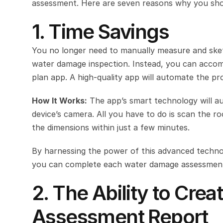
assessment. Here are seven reasons why you should
1. Time Savings
You no longer need to manually measure and ske
water damage inspection. Instead, you can accompl
plan app. A high-quality app will automate the pr
How It Works:
 The app’s smart technology will au
device’s camera. All you have to do is scan the r
the dimensions within just a few minutes.
By harnessing the power of this advanced technol
you can complete each water damage assessment
2. The Ability to Cr
Assessment Report