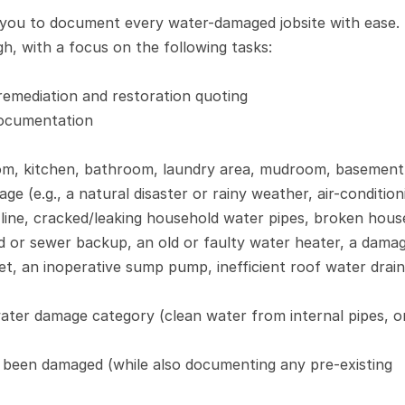
s you to document every water-damaged jobsite with ease. 
, with a focus on the following tasks:
remediation and restoration quoting
documentation
room, kitchen, bathroom, laundry area, mudroom, basement,
e (e.g., a natural disaster or rainy weather, air-conditioni
 line, cracked/leaking household water pipes, broken house
nd or sewer backup, an old or faulty water heater, a damag
et, an inoperative sump pump, inefficient roof water drain
ter damage category (clean water from internal pipes, or
 been damaged (while also documenting any pre-existing 