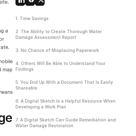
ite.
1. Time Savings
g a 
2. The Ability to Create Thorough Water 
Damage Assessment Report
r 
ate.
3. No Chance of Misplacing Paperwork
obile 
4. Others Will Be Able to Understand Your 
d map 
Findings
5. You End Up With a Document That Is Easily 
Shareable
means 
6. A Digital Sketch Is a Helpful Resource When 
Developing a Work Plan
ge 
7. A Digital Sketch Can Guide Remediation and 
Water Damage Restoration