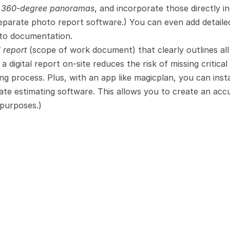
d 360-degree panoramas
, and incorporate those directly in
separate photo report software.) You can even add detailed
oto documentation.
d report
 (scope of work document) that clearly outlines all
 digital report on-site reduces the risk of missing critical 
ng process. Plus, with an app like magicplan, you can insta
ate estimating software. This allows you to create an accu
 purposes.)