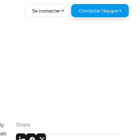
Se connecter
Contacter l’équipe
to
Avoid
in
ts
Share
y 
ls 