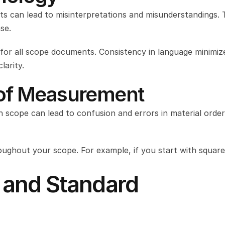
s can lead to misinterpretations and misunderstandings. T
se.
for all scope documents. Consistency in language minimize
arity.
s of Measurement
 scope can lead to confusion and errors in material orderi
ghout your scope. For example, if you start with square 
 and Standard 