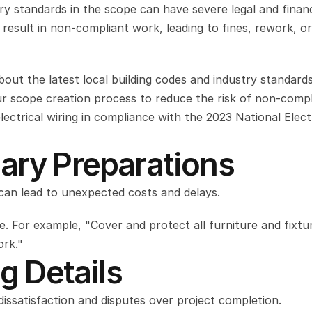
try standards in the scope can have severe legal and financi
esult in non-compliant work, leading to fines, rework, or
ut the latest local building codes and industry standards,
r scope creation process to reduce the risk of non-compli
ectrical wiring in compliance with the 2023 National Electr
ary Preparations
 can lead to unexpected costs and delays.
. For example, "Cover and protect all furniture and fixture
ork."
ng Details
 dissatisfaction and disputes over project completion.