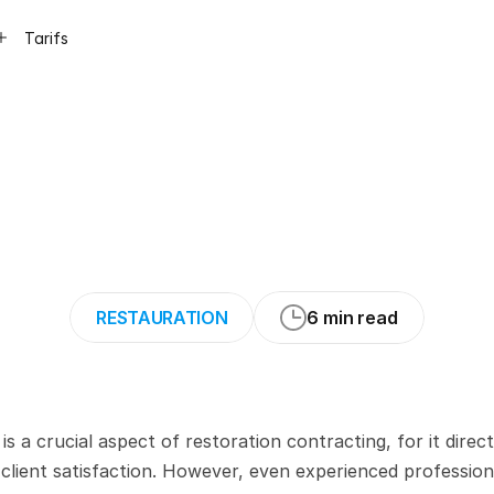
Tarifs
Writing
Mistakes
estoration
Projec
RESTAURATION
6 min read
 crucial aspect of restoration contracting, for it directl
lient satisfaction. However, even experienced professiona