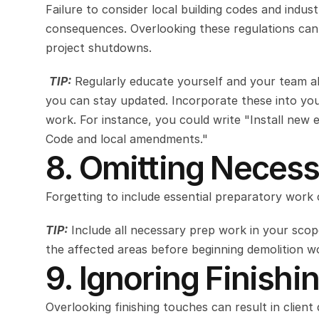
Failure to consider local building codes and indus
consequences. Overlooking these regulations can r
project shutdowns.
TIP:
Regularly educate yourself and your team abo
you can stay updated. Incorporate these into you
work. For instance, you could write "Install new el
Code and local amendments."
8. Omitting Necess
Forgetting to include essential preparatory work
TIP:
 Include all necessary prep work in your scope
the affected areas before beginning demolition w
9. Ignoring Finishi
Overlooking finishing touches can result in client