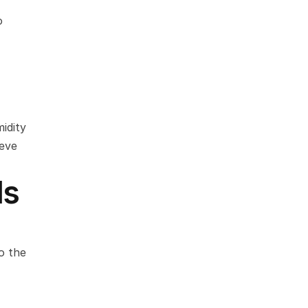
 
dity 
eve 
ls
 the 