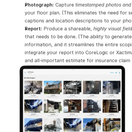
Photograph:
 Capture 
timestamped photos an
your floor plan. (This eliminates the need for 
captions and location descriptions to your ph
Report:
 Produce a shareable, 
highly visual fiel
that needs to be done. (The ability to generate a
information, and it streamlines the entire scopi
integrate your report into CoreLogic or Xactim
and all-important estimate for insurance claim