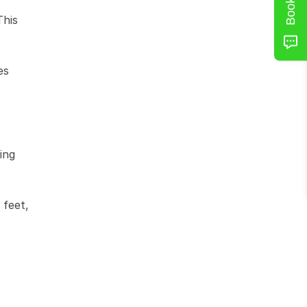
his 
s 
ng 
feet, 