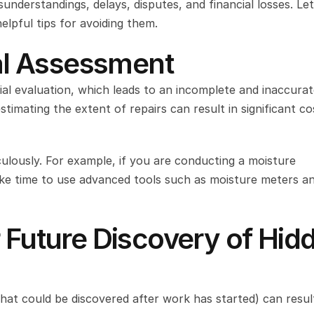
nderstandings, delays, disputes, and financial losses. Let’
helpful tips for avoiding them.
ial Assessment
ial evaluation, which leads to an incomplete and inaccurat
imating the extent of repairs can result in significant cos
ulously. For example, if you are conducting a moisture 
ke time to use advanced tools such as moisture meters an
 Future Discovery of Hidd
hat could be discovered after work has started) can result