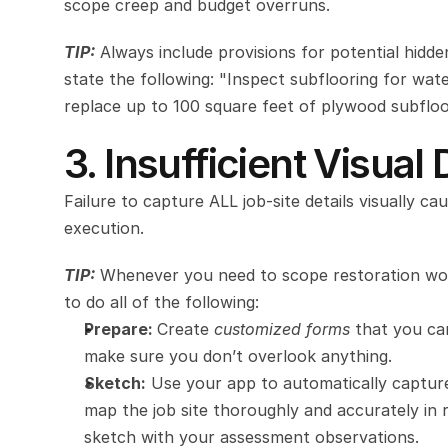
scope creep and budget overruns.
TIP:
Always include provisions for potential hidd
state the following: "Inspect subflooring for wat
replace up to 100 square feet of plywood subfloo
3. Insufficient Visua
Failure to capture ALL
job-site details visually 
execution.
TIP:
 Whenever you need to scope restoration work
to do all of the following:
Prepare: 
Create 
customized forms
 that you can
make sure you don’t overlook anything.
Sketch:
 Use your app to automatically captur
map the job site thoroughly and accurately in r
sketch with your assessment observations. 