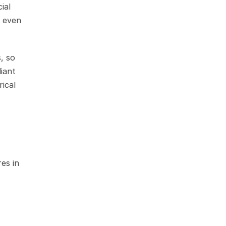
al 
 even 
 so 
ant 
ical 
s in 