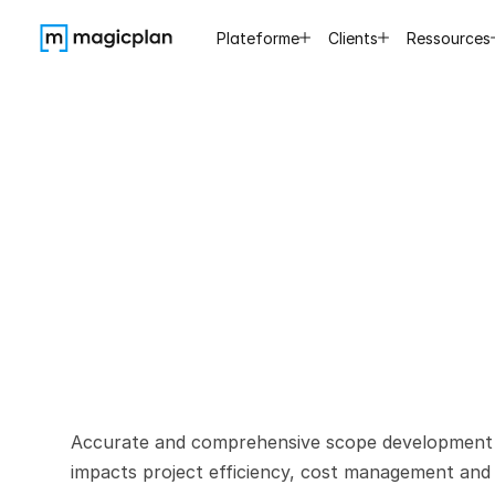
Plateforme
Clients
Ressources
14
Scope
R
Accurate and comprehensive scope development is a
impacts project efficiency, cost management and c