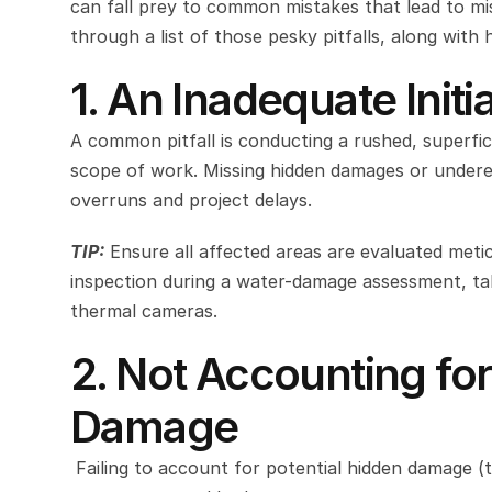
can fall prey to common mistakes that lead to misu
through a list of those pesky pitfalls, along with 
1. An Inadequate Init
A common pitfall is conducting a rushed, superfic
scope of work. Missing hidden damages or underest
overruns and project delays.
TIP:
Ensure all affected areas are evaluated metic
inspection during a water-damage assessment, ta
thermal cameras.
2. Not Accounting for
Damage 
 Failing to account for potential hidden damage (t