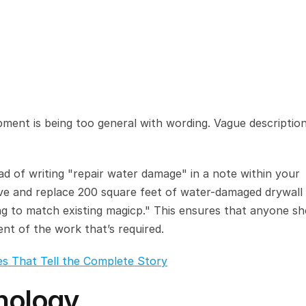
ment is being too general with wording. Vague description
ead of writing "repair water damage" in a note within your 
e and replace 200 square feet of water-damaged drywall i
ing to match existing magicp." This ensures that anyone sh
nt of the work that’s required.
es That Tell the Complete Story
inology