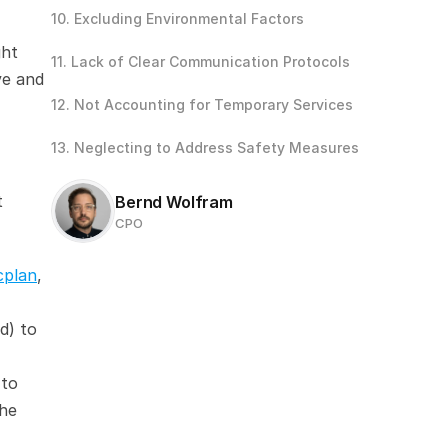
10. Excluding Environmental Factors
ht 
11. Lack of Clear Communication Protocols
e and 
12. Not Accounting for Temporary Services 
13. Neglecting to Address Safety Measures
 
Bernd Wolfram
CPO
cplan
, 
) to 
to 
he 