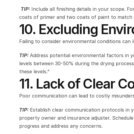
TIP:
 Include all finishing details in your scope. F
coats of primer and two coats of paint to match ex
10. Excluding Envi
Failing to consider environmental conditions can 
TIP:
 Address potential environmental factors in y
levels between 30-50% during the drying process.
these levels."
11. Lack of Clear 
Poor communication can lead to costly misunders
TIP:
 Establish clear communication protocols in y
property owner and insurance adjuster. Schedule w
progress and address any concerns.