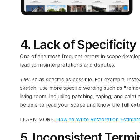
4. Lack of Specificity
One of the most frequent errors in scope develop
lead to misinterpretations and disputes.
TIP:
 Be as specific as possible. For example, inst
sketch, use more specific wording such as "remov
living room, including patching, taping, and paint
be able to read your scope and know the full exte
LEARN MORE: 
How to Write Restoration Estimat
5. Inconsistent Term