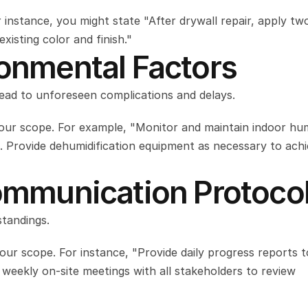
or instance, you might state "After drywall repair, apply two
isting color and finish."
ronmental Factors
lead to unforeseen complications and delays.
our scope. For example, "Monitor and maintain indoor humi
 Provide dehumidification equipment as necessary to achi
Communication Protoco
tandings.
our scope. For instance, "Provide daily progress reports to
eekly on-site meetings with all stakeholders to review 