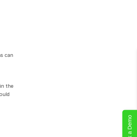
s can 
n the 
ould 
Book a Demo