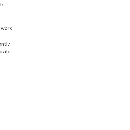
to 
 
 work 
ntly 
rate 