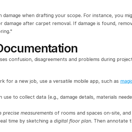
en damage when drafting your scope. For instance, you mig
er damage after carpet removal. If damage is found, remov
ring."
l Documentation
causes confusion, disagreements and problems during project
 for a new job, use a versatile mobile app, such as 
magi
 use to collect data (e.g., damage details, materials needed
e 
precise measurements
 of rooms and spaces on-site, and 
eal time by sketching a 
digital floor plan
. Then annotate t