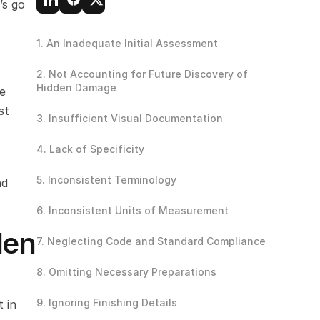
s go 
1. An Inadequate Initial Assessment
2. Not Accounting for Future Discovery of 
Hidden Damage 
e 
t 
3. Insufficient Visual Documentation
4. Lack of Specificity
5. Inconsistent Terminology
d 
6. Inconsistent Units of Measurement
en 
7. Neglecting Code and Standard Compliance
8. Omitting Necessary Preparations
9. Ignoring Finishing Details
 in 