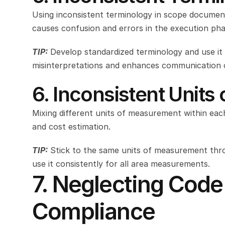
Using inconsistent terminology in scope document
causes confusion and errors in the execution pha
TIP:
Develop standardized terminology and use it 
misinterpretations and enhances communication cl
6. Inconsistent Unit
Mixing different units of measurement within each
and cost estimation.
TIP:
Stick to the same units of measurement throu
use it consistently for all area measurements.
7. Neglecting Code
Compliance