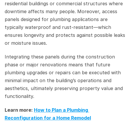
residential buildings or commercial structures where 
downtime affects many people. Moreover, access 
panels designed for plumbing applications are 
typically waterproof and rust-resistant—which 
ensures longevity and protects against possible leaks 
or moisture issues.
Integrating these panels during the construction 
phase or major renovations means that future 
plumbing upgrades or repairs can be executed with 
minimal impact on the building’s operations and 
aesthetics, ultimately preserving property value and 
functionality.
Learn more: 
How to Plan a Plumbing 
Reconfiguration for a Home Remodel