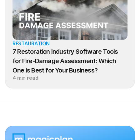
RESTAURATION
7 Restoration Industry Software Tools 
for Fire-Damage Assessment: Which 
One Is Best for Your Business?
4 min read