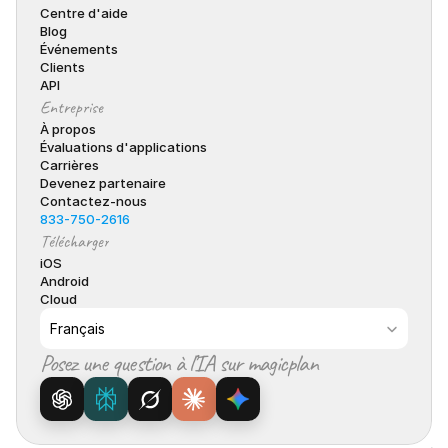
Centre d'aide
Blog
Événements
Clients
API
Entreprise
À propos
Évaluations d'applications
Carrières
Devenez partenaire
Contactez-nous
833-750-2616
Télécharger
iOS
Android
Cloud
Select Language
Français
Posez une question à l’IA sur magicplan