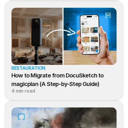
RESTAURATION
How to Migrate from DocuSketch to 
magicplan (A Step-by-Step Guide)
4 min read