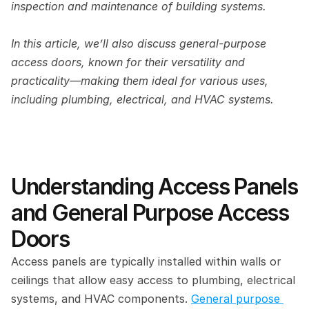
inspection and maintenance of building systems. 
In this article, we’ll also discuss general-purpose 
access doors, known for their versatility and 
practicality—making them ideal for various uses, 
including plumbing, electrical, and HVAC systems. 
Understanding Access Panels 
and General Purpose Access 
Doors 
Access panels are typically installed within walls or 
ceilings that allow easy access to plumbing, electrical 
systems, and HVAC components. 
General purpose 