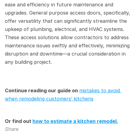
ease and efficiency in future maintenance and 
upgrades. General purpose access doors, specifically, 
offer versatility that can significantly streamline the 
upkeep of plumbing, electrical, and HVAC systems. 
These access solutions allow contractors to address 
maintenance issues swiftly and effectively, minimizing 
disruption and downtime—a crucial consideration in 
any building project.
Continue reading our guide on 
mistakes to avoid 
when remodeling customers’ kitchens
Or find out 
how to estimate a kitchen remodel.
Share