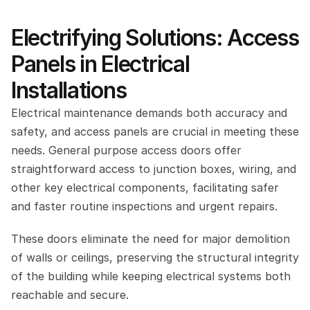
Electrifying Solutions: Access 
Panels in Electrical 
Installations
Electrical maintenance demands both accuracy and 
safety, and access panels are crucial in meeting these 
needs. General purpose access doors offer 
straightforward access to junction boxes, wiring, and 
other key electrical components, facilitating safer 
and faster routine inspections and urgent repairs.
These doors eliminate the need for major demolition 
of walls or ceilings, preserving the structural integrity 
of the building while keeping electrical systems both 
reachable and secure.