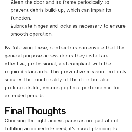
Clean the door and its frame periodically to 
prevent debris build-up, which can impair its 
function.
Lubricate hinges and locks as necessary to ensure 
smooth operation.
By following these, contractors can ensure that the 
general purpose access doors they install are 
effective, professional, and compliant with the 
required standards. This preventive measure not only 
secures the functionality of the door but also 
prolongs its life, ensuring optimal performance for 
extended periods.
Final Thoughts
Choosing the right access panels is not just about 
fulfilling an immediate need; it’s about planning for 