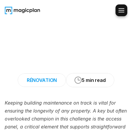
Making
Plumbing,
Electrical,
and
HVAC
Upgrades
Easy
with
Access
Panels
RÉNOVATION
5 min read
Keeping building maintenance on track is vital for 
ensuring the longevity of any property. A key but often 
overlooked champion in this challenge is the access 
panel, a critical element that supports straightforward 