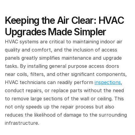
Keeping the Air Clear: HVAC 
Upgrades Made Simpler
HVAC systems are critical to maintaining indoor air 
quality and comfort, and the inclusion of access 
panels greatly simplifies maintenance and upgrade 
tasks. By installing general purpose access doors 
near coils, filters, and other significant components, 
HVAC technicians can readily perform 
inspections
, 
conduct repairs, or replace parts without the need 
to remove large sections of the wall or ceiling. This 
not only speeds up the repair process but also 
reduces the likelihood of damage to the surrounding 
infrastructure.