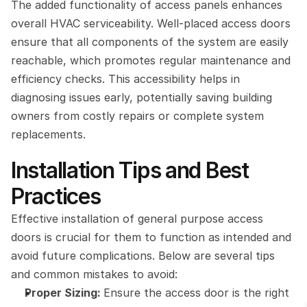
The added functionality of access panels enhances 
overall HVAC serviceability. Well-placed access doors 
ensure that all components of the system are easily 
reachable, which promotes regular maintenance and 
efficiency checks. This accessibility helps in 
diagnosing issues early, potentially saving building 
owners from costly repairs or complete system 
replacements.
Installation Tips and Best 
Practices
Effective installation of general purpose access 
doors is crucial for them to function as intended and 
avoid future complications. Below are several tips 
and common mistakes to avoid:
Proper Sizing: 
Ensure the access door is the right 