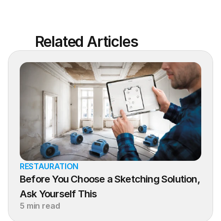
Related Articles
RESTAURATION
Before You Choose a Sketching Solution, 
Ask Yourself This
5 min read