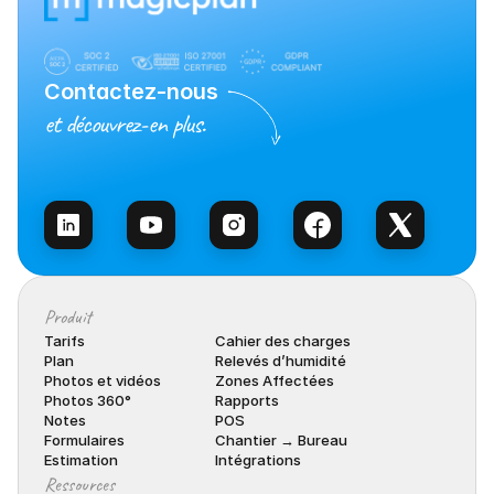
Contactez-nous
et découvrez-en plus.
Contacter l’équipe
Produit
Tarifs
Cahier des charges
Plan
Relevés d’humidité
Photos et vidéos
Zones Affectées
Photos 360°
Rapports
Notes
POS
Formulaires
Chantier → Bureau
Estimation
Intégrations
Ressources