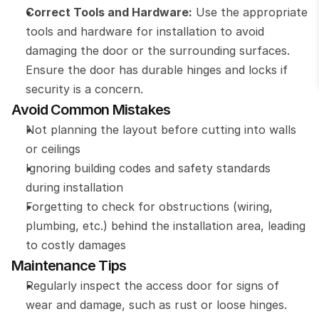
Correct Tools and Hardware:
 Use the appropriate 
tools and hardware for installation to avoid 
damaging the door or the surrounding surfaces. 
Ensure the door has durable hinges and locks if 
security is a concern.
Avoid Common Mistakes
Not planning the layout before cutting into walls 
or ceilings
Ignoring building codes and safety standards 
during installation
Forgetting to check for obstructions (wiring, 
plumbing, etc.) behind the installation area, leading 
to costly damages
Maintenance Tips
Regularly inspect the access door for signs of 
wear and damage, such as rust or loose hinges.