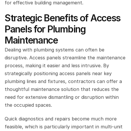
for effective building management.
Strategic Benefits of Access 
Panels for Plumbing 
Maintenance
Dealing with plumbing systems can often be 
disruptive. Access panels streamline the maintenance 
process, making it easier and less intrusive. By 
strategically positioning access panels near key 
plumbing lines and fixtures, contractors can offer a 
thoughtful maintenance solution that reduces the 
need for extensive dismantling or disruption within 
the occupied spaces.
Quick diagnostics and repairs become much more 
feasible, which is particularly important in multi-unit 