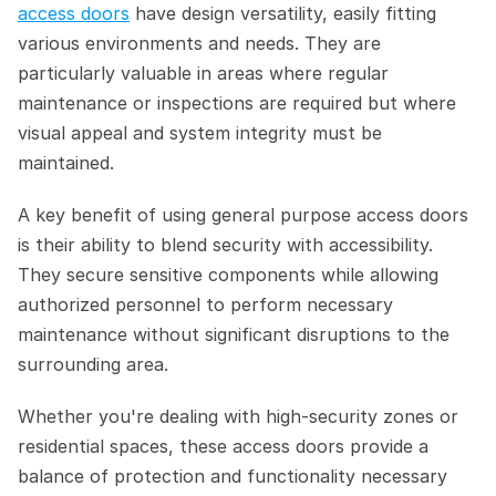
access doors
 have design versatility, easily fitting 
various environments and needs. They are 
particularly valuable in areas where regular 
maintenance or inspections are required but where 
visual appeal and system integrity must be 
maintained.
A key benefit of using general purpose access doors 
is their ability to blend security with accessibility. 
They secure sensitive components while allowing 
authorized personnel to perform necessary 
maintenance without significant disruptions to the 
surrounding area.  
Whether you're dealing with high-security zones or 
residential spaces, these access doors provide a 
balance of protection and functionality necessary 