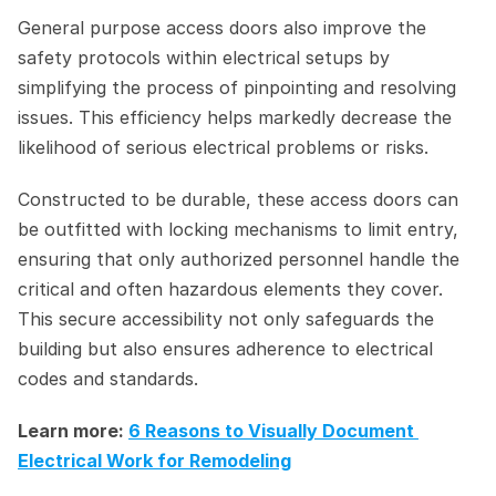
General purpose access doors also improve the 
safety protocols within electrical setups by 
simplifying the process of pinpointing and resolving 
issues. This efficiency helps markedly decrease the 
likelihood of serious electrical problems or risks.
Constructed to be durable, these access doors can 
be outfitted with locking mechanisms to limit entry, 
ensuring that only authorized personnel handle the 
critical and often hazardous elements they cover. 
This secure accessibility not only safeguards the 
building but also ensures adherence to electrical 
codes and standards.
Learn more: 
6 Reasons to Visually Document 
Electrical Work for Remodeling