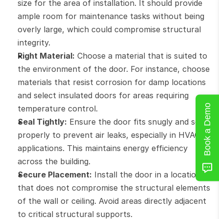
size for the area of installation. It should provide 
ample room for maintenance tasks without being 
overly large, which could compromise structural 
integrity.
Right Material:
 Choose a material that is suited to 
the environment of the door. For instance, choose 
materials that resist corrosion for damp locations 
and select insulated doors for areas requiring 
Book a Demo
temperature control.
Seal Tightly:
 Ensure the door fits snugly and seals 
properly to prevent air leaks, especially in HVAC 
applications. This maintains energy efficiency 
across the building.
Secure Placement:
 Install the door in a location 
that does not compromise the structural elements 
of the wall or ceiling. Avoid areas directly adjacent 
to critical structural supports.