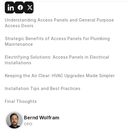
Understanding Access Panels and General Purpose 
Access Doors 
Strategic Benefits of Access Panels for Plumbing 
Maintenance
Electrifying Solutions: Access Panels in Electrical 
Installations
Keeping the Air Clear: HVAC Upgrades Made Simpler
Installation Tips and Best Practices
Final Thoughts
Bernd Wolfram
CPO